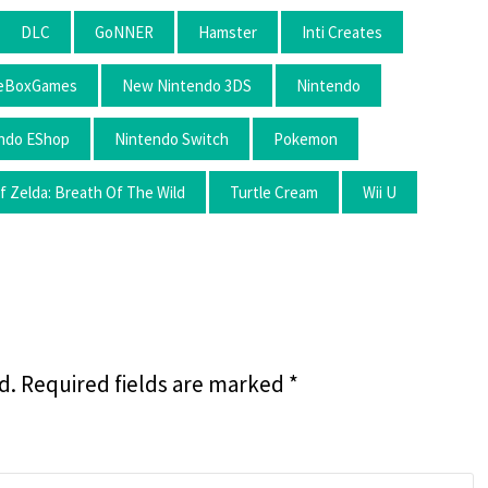
DLC
GoNNER
Hamster
Inti Creates
leBoxGames
New Nintendo 3DS
Nintendo
ndo EShop
Nintendo Switch
Pokemon
 Zelda: Breath Of The Wild
Turtle Cream
Wii U
d.
Required fields are marked
*