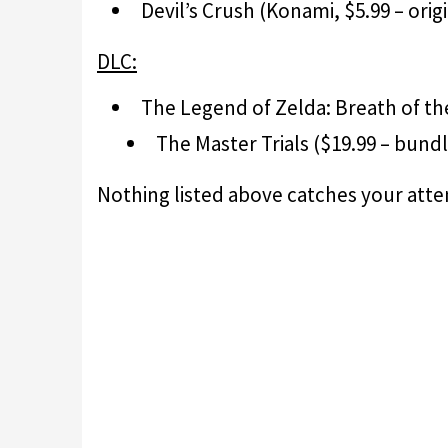
Devil’s Crush (Konami, $5.99 – orig
DLC:
The Legend of Zelda: Breath of th
The Master Trials ($19.99 – bund
Nothing listed above catches your att