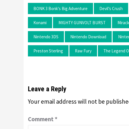
BONK 3 Bonk's Big Adventure
Devil’s Crush
Konami
MIGHTY GUNVOLT BURST
Mirac
Nintendo 3DS
Nintendo Download
Ninte
Preston Sterling
Raw Fury
The Legend Of
Leave a Reply
Your email address will not be publishe
Comment
*