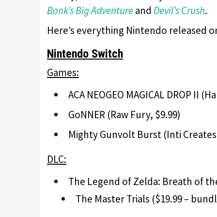
Bonk’s Big Adventure
and
Devil’s Crush
.
Here’s everything Nintendo released o
Nintendo Switch
Games:
ACA NEOGEO MAGICAL DROP II (Ham
GoNNER (Raw Fury, $9.99)
Mighty Gunvolt Burst (Inti Creates
DLC:
The Legend of Zelda: Breath of th
The Master Trials ($19.99 – bund