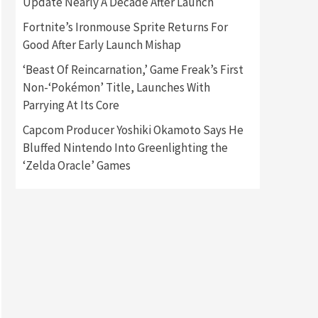
Update Nearly A Decade After Launch
Fortnite’s Ironmouse Sprite Returns For
Gadgets
Gaming News
Good After Early Launch Mishap
New GeForce RTX 5090 Line-
Up Is MSI’s Best Yet
‘Beast Of Reincarnation,’ Game Freak’s First
2
Non-‘Pokémon’ Title, Launches With
Featured News
Gadgets
Parrying At Its Core
Gaming News
Nintendo Switch 2 Has Finally
Capcom Producer Yoshiki Okamoto Says He
Been Announced –A Guide To
Bluffed Nintendo Into Greenlighting the
3
The First Trailer
‘Zelda Oracle’ Games
Featured News
Gadgets
Gaming News
My Arcade Reveals New
Consoles In Collaboration
With Atari, Capcom & Bandai
4
Namco
Featured News
Gadgets
Gaming News
Apple Vision Pro Has Halted
Production – Here’s Why It
5
Flopped