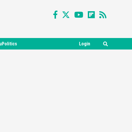
uPolitics
Login
Featured News
Gadgets
Gaming News
Nintendo Switch 2 Has Finally
Been Announced –A Guide To
3
The First Trailer
Featured News
Gadgets