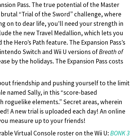
ansion Pass. The true potential of the Master
brutal “Trial of the Sword” challenge, where
ng on to dear life, you’ll need your strength in
ude the new Travel Medallion, which lets you
and the Hero’s Path feature. The Expansion Pass’s
intendo Switch and Wii U versions of
Breath of
lease by the holidays. The Expansion Pass costs
bout friendship and pushing yourself to the limit
hale named Sally, in this “score-based
h roguelike elements.” Secret areas, wherein
red! A new trial is uploaded each day! An online
you measure up to your friends!
erable Virtual Console roster on the Wii U:
BONK 3