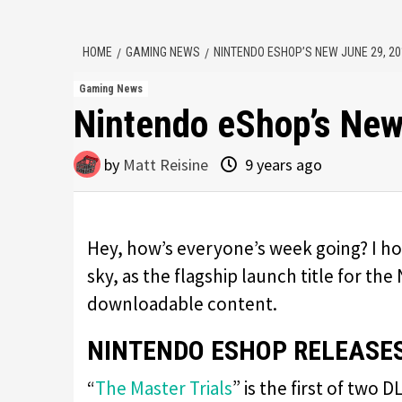
HOME
GAMING NEWS
NINTENDO ESHOP’S NEW JUNE 29, 2
Gaming News
Nintendo eShop’s New
by
Matt Reisine
9 years ago
Hey, how’s everyone’s week going? I ho
sky, as the flagship launch title for the
downloadable content.
NINTENDO ESHOP RELEASES
“
The Master Trials
” is the first of two