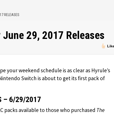
017 RELEASES
 June 29, 2017 Releases
Lik
pe your weekend schedule is as clear as Hyrule’s
 Nintendo Switch is about to get its first pack of
 – 6/29/2017
 DLC packs available to those who purchased
The