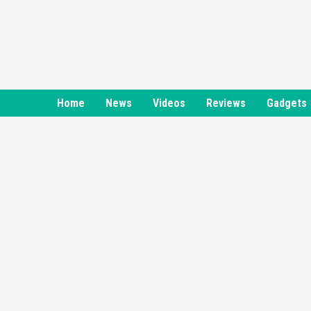
Skip
to
content
Home
News
Videos
Reviews
Gadgets