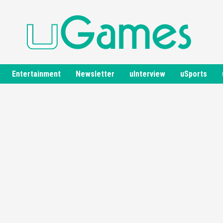
Entertainment
Newsletter
uInterview
uSports