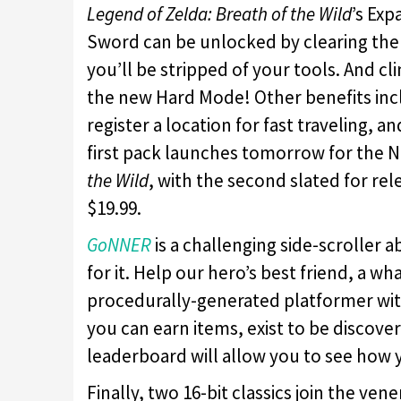
Legend of Zelda: Breath of the Wild
’s Exp
Sword can be unlocked by clearing the 
you’ll be stripped of your tools. And cli
the new Hard Mode! Other benefits incl
register a location for fast traveling, 
first pack launches tomorrow for the N
the Wild
, with the second slated for re
$19.99.
GoNNER
is a challenging side-scroller a
for it. Help our hero’s best friend, a w
procedurally-generated platformer wit
you can earn items, exist to be discove
leaderboard will allow you to see how 
Finally, two 16-bit classics join the ven