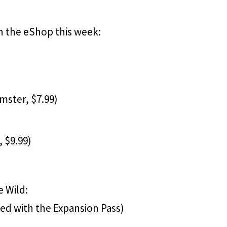
n the eShop this week:
ster, $7.99)
, $9.99)
e Wild:
led with the Expansion Pass)