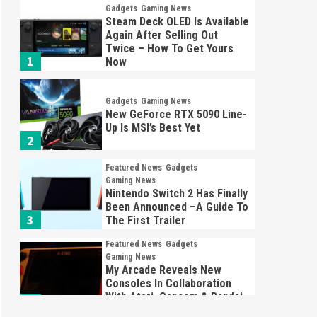
Gadgets
Gaming News
Steam Deck OLED Is Available
Again After Selling Out
Twice – How To Get Yours
1
Now
Gadgets
Gaming News
New GeForce RTX 5090 Line-
Up Is MSI’s Best Yet
2
Featured News
Gadgets
Gaming News
Nintendo Switch 2 Has Finally
Been Announced –A Guide To
3
The First Trailer
Featured News
Gadgets
Gaming News
My Arcade Reveals New
Consoles In Collaboration
With Atari, Capcom & Bandai
4
Namco