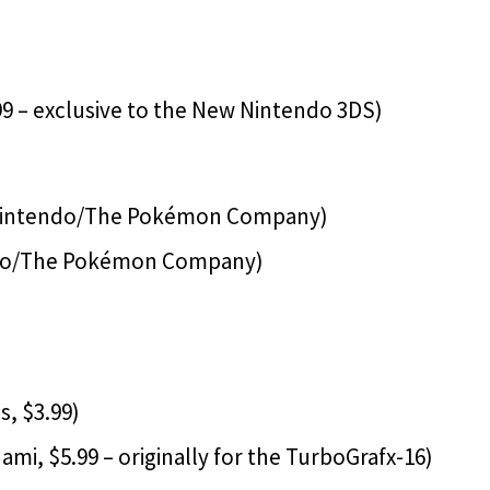
9 – exclusive to the New Nintendo 3DS)
(Nintendo/The Pokémon Company)
do/The Pokémon Company)
, $3.99)
i, $5.99 – originally for the TurboGrafx-16)