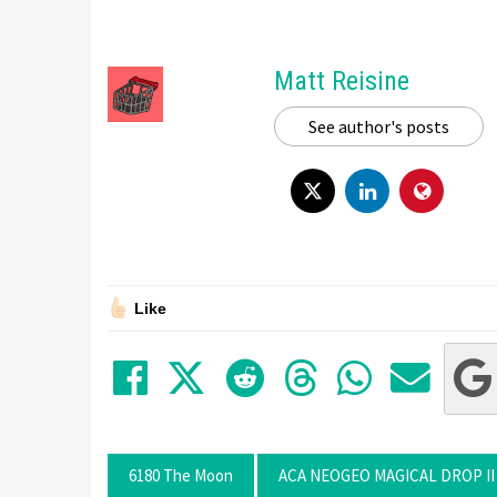
Matt Reisine
See author's posts
Like
Share on Facebook
Tweet
Submit to Red
Submit to
Share 
Sha
6180 The Moon
ACA NEOGEO MAGICAL DROP II