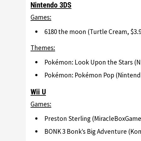
Nintendo 3DS
Games:
6180 the moon (Turtle Cream, $3.9
Themes:
Pokémon: Look Upon the Stars 
Pokémon: Pokémon Pop (Ninten
Wii U
Games:
Preston Sterling (MiracleBoxGames
BONK 3 Bonk’s Big Adventure (Konam