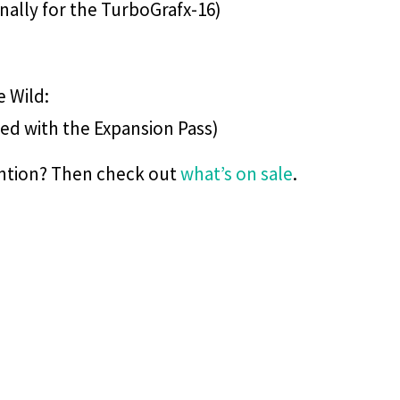
inally for the TurboGrafx-16)
e Wild:
led with the Expansion Pass)
ention? Then check out
what’s on sale
.