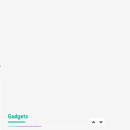
Gaming News
My Arcade Reveals New
Consoles In Collaboration
With Atari, Capcom & Bandai
4
Namco
Featured News
Gadgets
Gaming News
Apple Vision Pro Has Halted
Production – Here’s Why It
5
Flopped
e
Featured News
Gadgets
Gaming News
Nintendo’s Switch Leak
Reveals Anti-Troll Mechanics
6
Entertainment
Featured News
Gadgets
Gaming News
Nintendo Brought Black
Gadgets
Friday Deals For Almost Every
7
Gamer