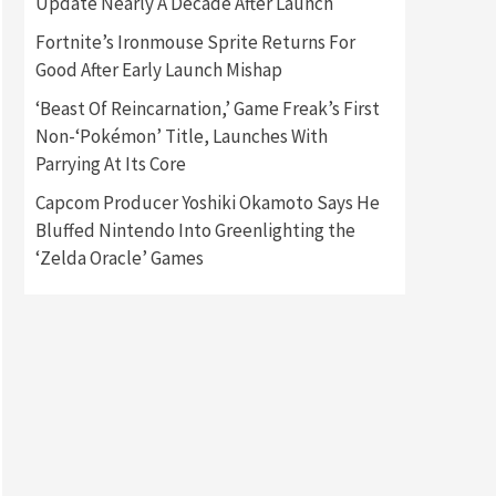
Update Nearly A Decade After Launch
Fortnite’s Ironmouse Sprite Returns For
Gadgets
Gaming News
Good After Early Launch Mishap
New GeForce RTX 5090 Line-
Up Is MSI’s Best Yet
‘Beast Of Reincarnation,’ Game Freak’s First
2
Non-‘Pokémon’ Title, Launches With
Featured News
Gadgets
Parrying At Its Core
Gaming News
Nintendo Switch 2 Has Finally
Capcom Producer Yoshiki Okamoto Says He
Been Announced –A Guide To
Bluffed Nintendo Into Greenlighting the
3
The First Trailer
‘Zelda Oracle’ Games
Featured News
Gadgets
Gaming News
My Arcade Reveals New
Consoles In Collaboration
With Atari, Capcom & Bandai
4
Namco
Featured News
Gadgets
Gaming News
Apple Vision Pro Has Halted
Production – Here’s Why It
5
Flopped