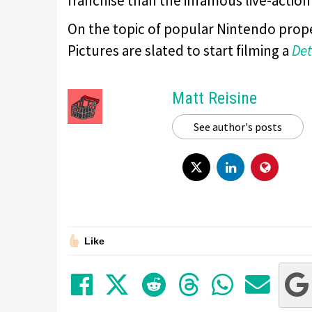
franchise than the infamous live-action
On the topic of popular Nintendo pr
Pictures are slated to start filming a
Det
Matt Reisine
See author's posts
Like
Share on Facebook
Tweet
Submit to Red
Submit to
Share 
Sha