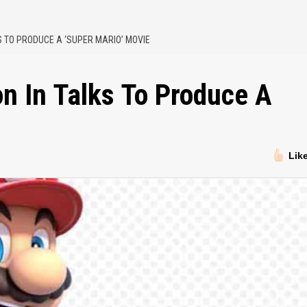
KS TO PRODUCE A ‘SUPER MARIO’ MOVIE
on In Talks To Produce A
Lik