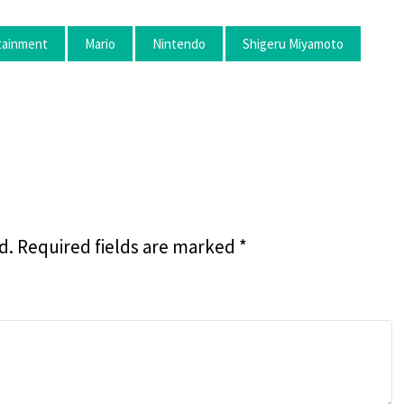
rtainment
Mario
Nintendo
Shigeru Miyamoto
d.
Required fields are marked
*