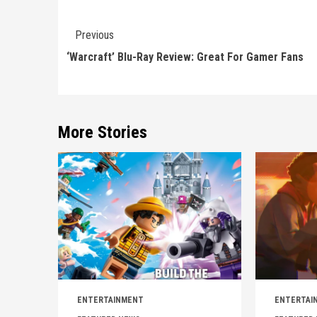
Continue
Previous
Reading
‘Warcraft’ Blu-Ray Review: Great For Gamer Fans
More Stories
ENTERTAINMENT
ENTERTAI