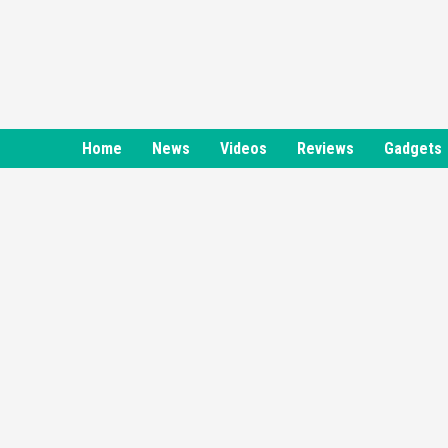
Skip
to
content
Home
News
Videos
Reviews
Gadgets