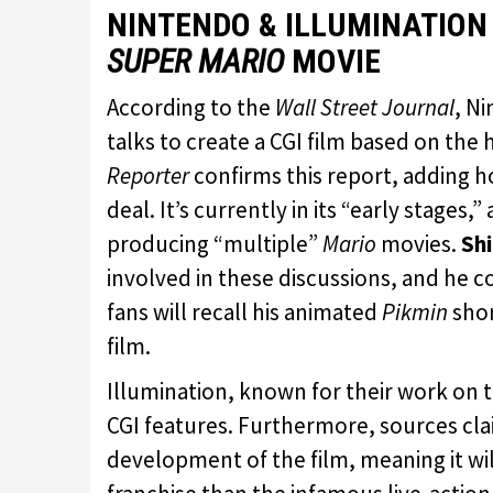
NINTENDO & ILLUMINATION
SUPER MARIO
MOVIE
According to the
Wall Street Journal
, N
talks to create a CGI film based on the 
Reporter
confirms this report, adding 
deal. It’s currently in its “early stages,
producing “multiple”
Mario
movies.
Sh
involved in these discussions, and he 
fans will recall his animated
Pikmin
shor
film.
Illumination, known for their work on 
CGI features. Furthermore, sources cl
development of the film, meaning it will