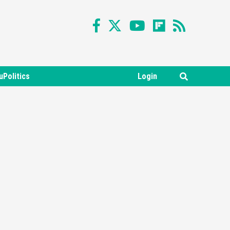
uPolitics
Login
Featured News
Gadgets
Gaming News
Nintendo Switch 2 Has Finally
Been Announced –A Guide To
3
The First Trailer
Featured News
Gadgets