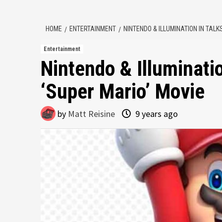
HOME
ENTERTAINMENT
NINTENDO & ILLUMINATION IN TAL
Entertainment
Nintendo & Illuminati
‘Super Mario’ Movie
by
Matt Reisine
9 years ago