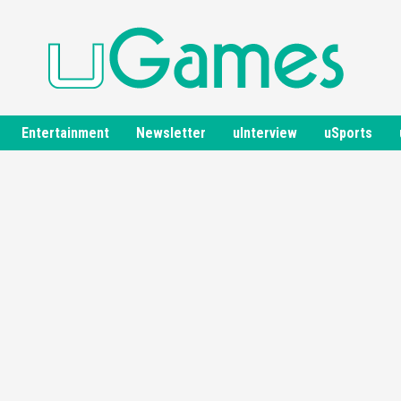
Entertainment
Newsletter
uInterview
uSports