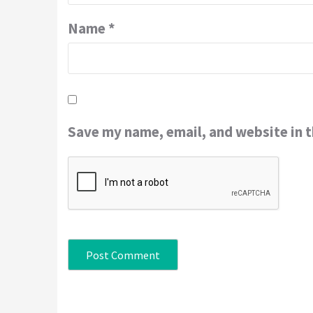
Name
*
Save my name, email, and website in t