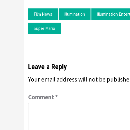
Film News
Illumination
Illumination Ente
Super Mario
Leave a Reply
Your email address will not be publishe
Comment
*