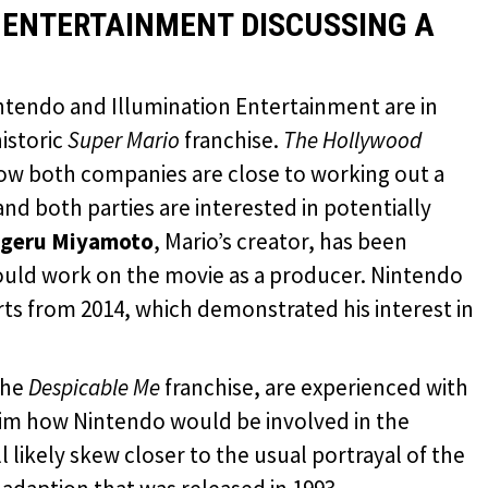
 ENTERTAINMENT DISCUSSING A
intendo and Illumination Entertainment are in
historic
Super Mario
franchise.
The Hollywood
how both companies are close to working out a
” and both parties are interested in potentially
igeru Miyamoto
, Mario’s creator, has been
could work on the movie as a producer. Nintendo
ts from 2014, which demonstrated his interest in
the
Despicable Me
franchise, are experienced with
aim how Nintendo would be involved in the
 likely skew closer to the usual portrayal of the