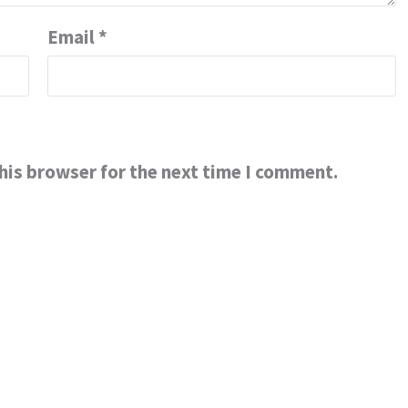
Email
*
his browser for the next time I comment.