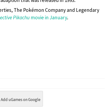
 adaption that was released in 1993.
operties, The Pokémon Company and Legendary
ective Pikachu
movie in January
.
dit
 Threads
in Whatsapp
re by Email
Add uGames on Google