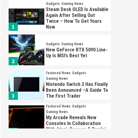
Gadgets
Gaming News
Steam Deck OLED Is Available
Again After Selling Out
Twice – How To Get Yours
1
Now
Gadgets
Gaming News
New GeForce RTX 5090 Line-
Up Is MSI’s Best Yet
2
Featured News
Gadgets
Gaming News
Nintendo Switch 2 Has Finally
Been Announced –A Guide To
3
The First Trailer
Featured News
Gadgets
Gaming News
My Arcade Reveals New
Consoles In Collaboration
With Atari, Capcom & Bandai
4
Namco