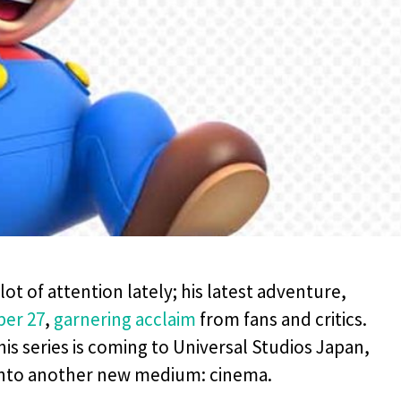
ot of attention lately; his latest adventure,
ber 27
,
garnering acclaim
from fans and critics.
is series is coming to Universal Studios Japan,
 into another new medium: cinema.