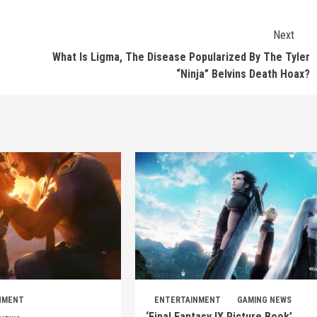
Next
What Is Ligma, The Disease Popularized By The Tyler
“Ninja” Belvins Death Hoax?
NMENT
ENTERTAINMENT
GAMING NEWS
‘Final Fantasy IX Picture Book’