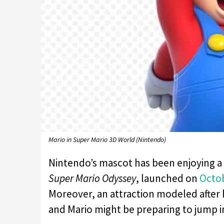
Mario in Super Mario 3D World (Nintendo)
Nintendo’s mascot has been enjoying a l
Super Mario Odyssey
, launched on
Octo
Moreover, an attraction modeled after h
and Mario might be preparing to jump