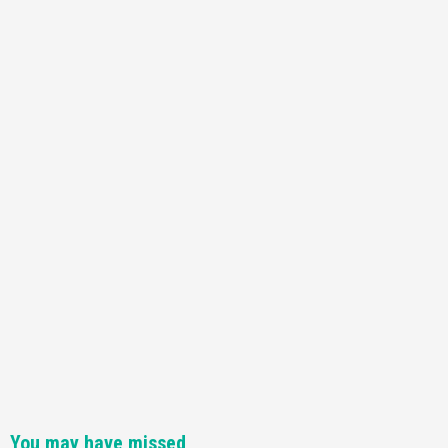
You may have missed