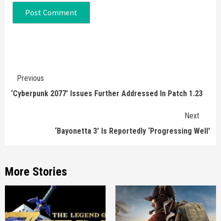
Continue
Previous
Reading
‘Cyberpunk 2077’ Issues Further Addressed In Patch 1.23
Next
‘Bayonetta 3’ Is Reportedly ‘Progressing Well’
More Stories