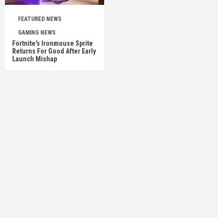
FEATURED NEWS
GAMING NEWS
Fortnite’s Ironmouse Sprite
Returns For Good After Early
Launch Mishap