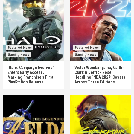
Featured News
Featured News
Gaming News
Gaming News
‘Halo: Campaign Evolved’
Victor Wembanyama, Caitlin
Enters Early Access,
Clark & Derrick Rose
Marking Franchise’s First
Headline ‘NBA 2K27’ Covers
PlayStation Release
Across Three Editions