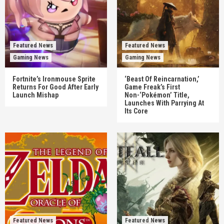
Featured News
Featured News
Gaming News
Gaming News
Fortnite’s Ironmouse Sprite
‘Beast Of Reincarnation,’
Returns For Good After Early
Game Freak’s First
Launch Mishap
Non-‘Pokémon’ Title,
Launches With Parrying At
Its Core
Featured News
Featured News