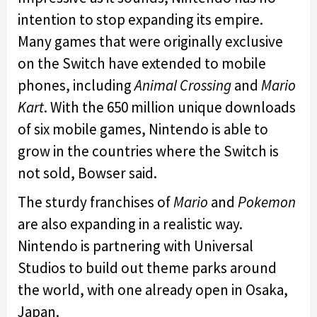
intention to stop expanding its empire.
Many games that were originally exclusive
on the Switch have extended to mobile
phones, including
Animal Crossing
and
Mario
Kart
. With the 650 million unique downloads
of six mobile games, Nintendo is able to
grow in the countries where the Switch is
not sold, Bowser said.
The sturdy franchises of
Mario
and
Pokemon
are also expanding in a realistic way.
Nintendo is partnering with Universal
Studios to build out theme parks around
the world, with one already open in Osaka,
Japan.