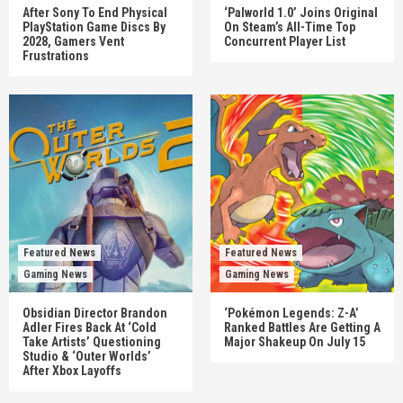
After Sony To End Physical
‘Palworld 1.0’ Joins Original
PlayStation Game Discs By
On Steam’s All-Time Top
2028, Gamers Vent
Concurrent Player List
Frustrations
Featured News
Featured News
Gaming News
Gaming News
Obsidian Director Brandon
‘Pokémon Legends: Z-A’
Adler Fires Back At ‘Cold
Ranked Battles Are Getting A
Take Artists’ Questioning
Major Shakeup On July 15
Studio & ‘Outer Worlds’
After Xbox Layoffs