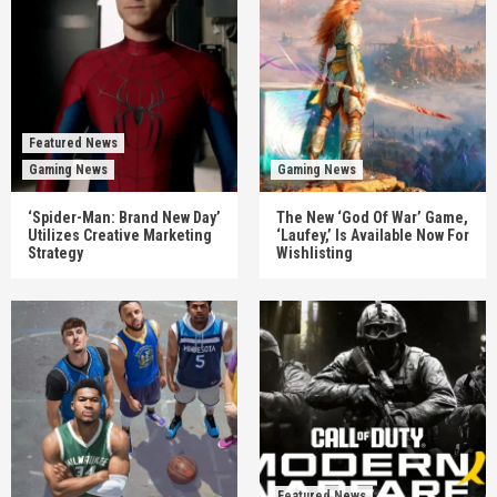
Featured News
Gaming News
Gaming News
‘Spider-Man: Brand New Day’
The New ‘God Of War’ Game,
Utilizes Creative Marketing
‘Laufey,’ Is Available Now For
Strategy
Wishlisting
Featured News