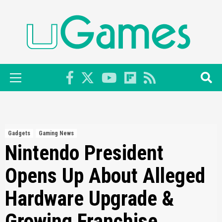
Skip
to
content
Primary
Menu
Gadgets
Gaming News
Nintendo President
Opens Up About Alleged
Hardware Upgrade &
Growing Franchise