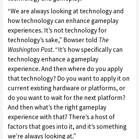
“We are always looking at technology and
how technology can enhance gameplay
experiences. It’s not technology for
technology’s sake,” Bowser told
The
Washington Post
. “It’s how specifically can
technology enhance a gameplay
experience. And then where do you apply
that technology? Do you want to apply it on
current existing hardware or platforms, or
do you want to wait for the next platform?
And then what’s the right gameplay
experience with that? There’s a host of
factors that goes into it, and it’s something
we’re always looking at.”