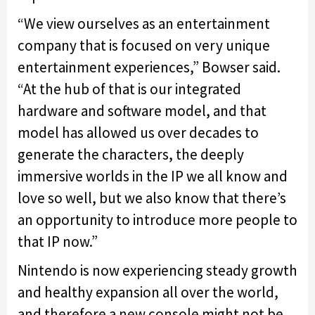
“We view ourselves as an entertainment
company that is focused on very unique
entertainment experiences,” Bowser said.
“At the hub of that is our integrated
hardware and software model, and that
model has allowed us over decades to
generate the characters, the deeply
immersive worlds in the IP we all know and
love so well, but we also know that there’s
an opportunity to introduce more people to
that IP now.”
Nintendo is now experiencing steady growth
and healthy expansion all over the world,
and therefore a new console might not be