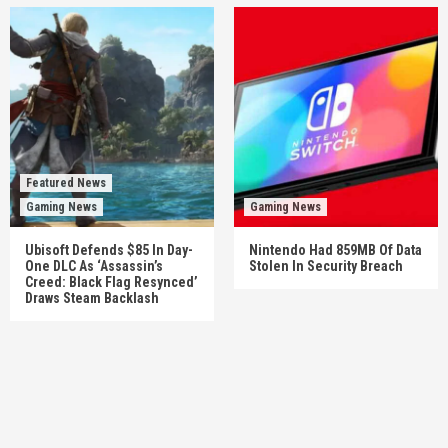
Featured News
Gaming News
Gaming News
Ubisoft Defends $85 In Day-
Nintendo Had 859MB Of Data
One DLC As ‘Assassin’s
Stolen In Security Breach
Creed: Black Flag Resynced’
Draws Steam Backlash