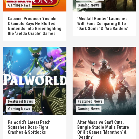
Gaming News
Gaming News
Capcom Producer Yoshiki
‘Mistfall Hunter’ Launches
Okamoto Says He Bluffed
With Fans Comparing It To
Nintendo Into Greenlighting
‘Dark Souls’ & ‘Arc Raiders’
the ‘Zelda Oracle’ Games
Featured News
Featured News
Gaming News
Gaming News
Palworld’s Latest Patch
After Massive Staff Cuts,
Squashes Boss-Fight
Bungie Studio Mulls Future
Crashes & Softlocks
Of Hit Games ‘Marathon’ &
‘Destiny’