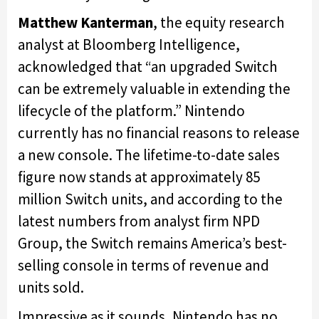
Matthew Kanterman
, the equity research
analyst at Bloomberg Intelligence,
acknowledged that “an upgraded Switch
can be extremely valuable in extending the
lifecycle of the platform.” Nintendo
currently has no financial reasons to release
a new console. The lifetime-to-date sales
figure now stands at approximately 85
million Switch units, and according to the
latest numbers from analyst firm NPD
Group, the Switch remains America’s best-
selling console in terms of revenue and
units sold.
Impressive as it sounds, Nintendo has no