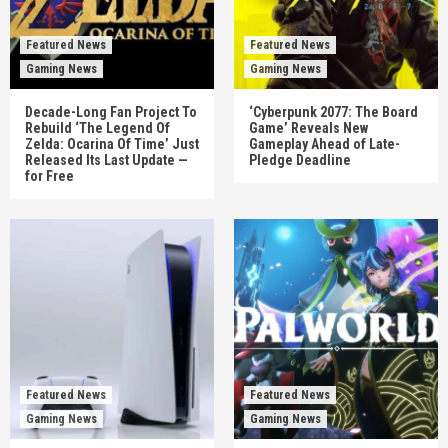
Featured News
Featured News
Gaming News
Gaming News
Decade-Long Fan Project To
‘Cyberpunk 2077: The Board
Rebuild ‘The Legend Of
Game’ Reveals New
Zelda: Ocarina Of Time’ Just
Gameplay Ahead of Late-
Released Its Last Update —
Pledge Deadline
for Free
Featured News
Featured News
Gaming News
Gaming News