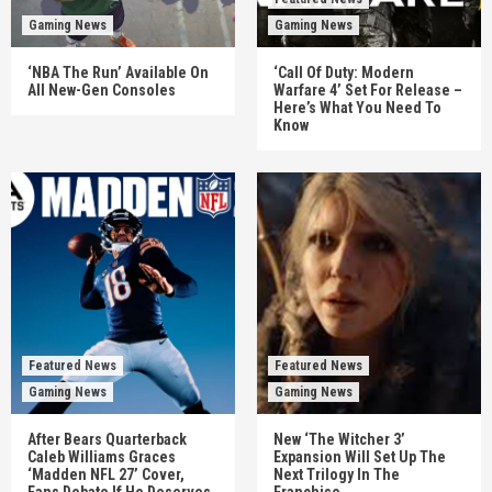
Gaming News
Gaming News
‘NBA The Run’ Available On
‘Call Of Duty: Modern
All New-Gen Consoles
Warfare 4’ Set For Release –
Here’s What You Need To
Know
Featured News
Featured News
Gaming News
Gaming News
After Bears Quarterback
New ‘The Witcher 3’
Caleb Williams Graces
Expansion Will Set Up The
‘Madden NFL 27’ Cover,
Next Trilogy In The
Fans Debate If He Deserves
Franchise