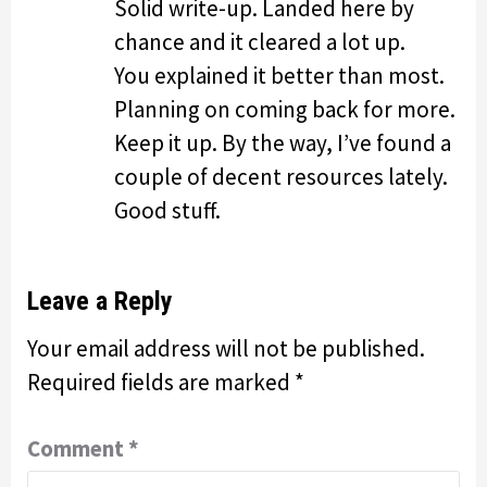
Solid write-up. Landed here by
chance and it cleared a lot up.
You explained it better than most.
Planning on coming back for more.
Keep it up. By the way, I’ve found a
couple of decent resources lately.
Good stuff.
Leave a Reply
Your email address will not be published.
Required fields are marked
*
Comment
*