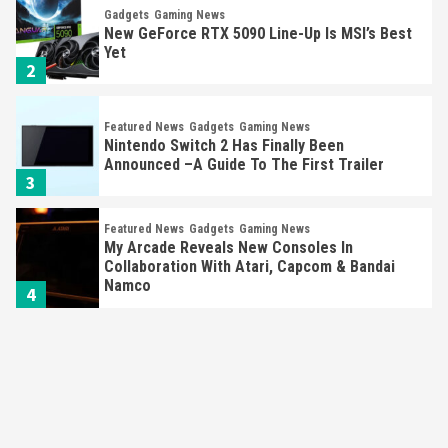
Gadgets
Gaming News
New GeForce RTX 5090 Line-Up Is MSI’s Best
Yet
2
Featured News
Gadgets
Gaming News
Nintendo Switch 2 Has Finally Been
Announced –A Guide To The First Trailer
3
Featured News
Gadgets
Gaming News
My Arcade Reveals New Consoles In
Collaboration With Atari, Capcom & Bandai
Namco
4
Featured News
Gadgets
Gaming News
Apple Vision Pro Has Halted Production –
Here’s Why It Flopped
5