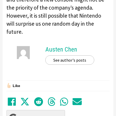
the priority of the company’s agenda.
However, it is still possible that Nintendo
will surprise us one random day in the
future.
Austen Chen
See author's posts
Like
Share on Facebook
Tweet
Submit to Reddit
Submit to Thre
Share in Wh
Share by