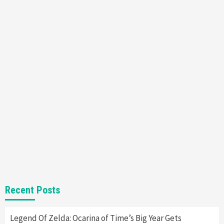
Featured News
Gadgets
Gaming News
Nintendo’s Switch Leak Reveals Anti-Troll
Mechanics
6
Entertainment
Featured News
Gadgets
Gaming News
Nintendo Brought Black Friday Deals For
Almost Every Gamer
7
Gadgets
Gaming News
Steam Deck OLED Is Available Again After
Selling Out Twice – How To Get Yours Now
1
Gadgets
Gaming News
New GeForce RTX 5090 Line-Up Is MSI’s Best
Recent Posts
Yet
2
Legend Of Zelda: Ocarina of Time’s Big Year Gets