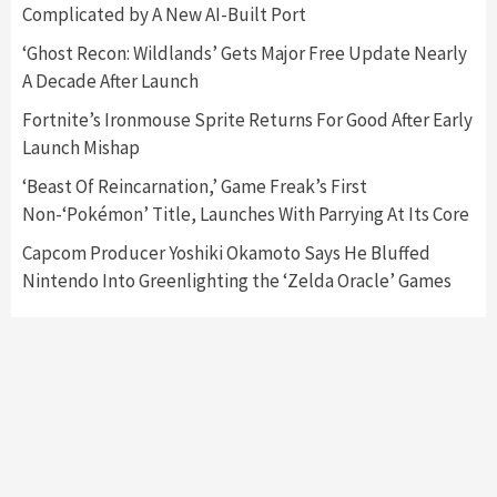
Complicated by A New AI-Built Port
Featured News
Gadgets
Gaming News
Nintendo Switch 2 Has Finally Been
‘Ghost Recon: Wildlands’ Gets Major Free Update Nearly
Announced –A Guide To The First Trailer
3
A Decade After Launch
Fortnite’s Ironmouse Sprite Returns For Good After Early
Featured News
Gadgets
Gaming News
Launch Mishap
My Arcade Reveals New Consoles In
Collaboration With Atari, Capcom & Bandai
‘Beast Of Reincarnation,’ Game Freak’s First
Namco
4
Non-‘Pokémon’ Title, Launches With Parrying At Its Core
Capcom Producer Yoshiki Okamoto Says He Bluffed
Nintendo Into Greenlighting the ‘Zelda Oracle’ Games