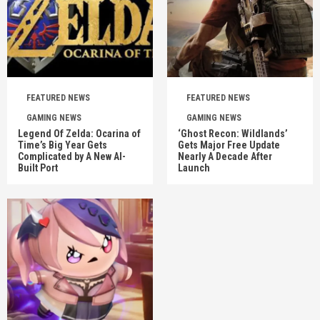
FEATURED NEWS
FEATURED NEWS
GAMING NEWS
GAMING NEWS
Legend Of Zelda: Ocarina of
‘Ghost Recon: Wildlands’
Time’s Big Year Gets
Gets Major Free Update
Complicated by A New AI-
Nearly A Decade After
Built Port
Launch