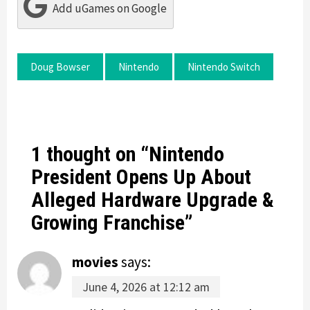
Add uGames on Google
Doug Bowser
Nintendo
Nintendo Switch
1 thought on “
Nintendo
President Opens Up About
Alleged Hardware Upgrade &
Growing Franchise
”
movies
says:
June 4, 2026 at 12:12 am