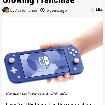
by
Austen Chen
5 years ago
Like
Blue Switch Lite (Photo: Courtesy of Nintendo)
If you’re a Nintendo fan, the rumor about a