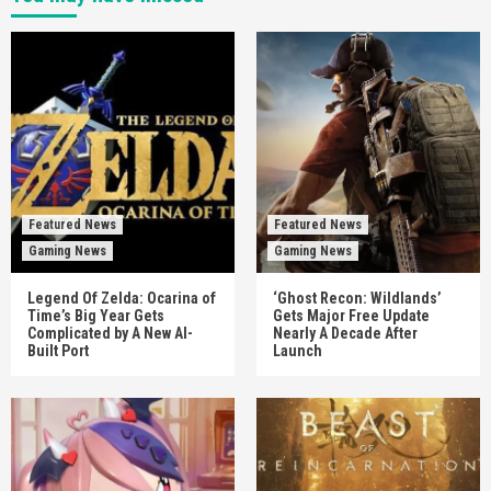
Featured News
Featured News
Gaming News
Gaming News
Legend Of Zelda: Ocarina of
‘Ghost Recon: Wildlands’
Time’s Big Year Gets
Gets Major Free Update
Complicated by A New AI-
Nearly A Decade After
Built Port
Launch