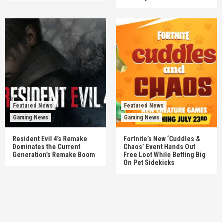
Featured News
Featured News
Gaming News
Gaming News
Resident Evil 4’s Remake
Fortnite’s New ‘Cuddles &
Dominates the Current
Chaos’ Event Hands Out
Generation’s Remake Boom
Free Loot While Betting Big
On Pet Sidekicks