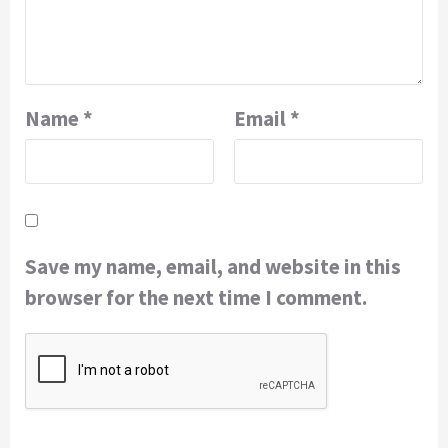
Name
*
Email
*
Save my name, email, and website in this
browser for the next time I comment.