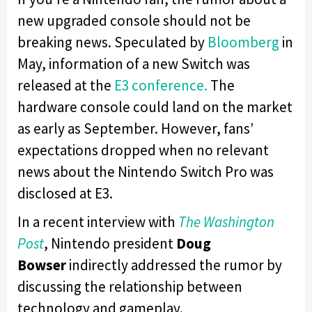
new upgraded console should not be
breaking news. Speculated by
Bloomberg
in
May, information of a new Switch was
released at the
E3 conference.
The
hardware console could land on the market
as early as September. However, fans’
expectations dropped when no relevant
news about the Nintendo Switch Pro was
disclosed at E3.
In a recent interview with
The Washington
Post
, Nintendo president
Doug
Bowser
indirectly addressed the rumor by
discussing the relationship between
technology and gameplay.