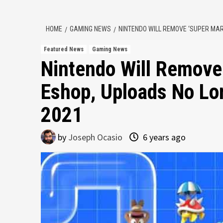
HOME
GAMING NEWS
NINTENDO WILL REMOVE ‘SUPER MAR
Featured News
Gaming News
Nintendo Will Remove
Eshop, Uploads No Lo
2021
by
Joseph Ocasio
6 years ago