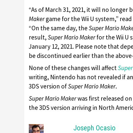
“As of March 31, 2021, it will no longer
Maker
game for the Wii U system,” rea
“On the same day, the
Super Mario Mak
result,
Super Mario Maker
for the Wii U
January 12, 2021. Please note that dep
be discontinued earlier than the abov
None of these changes will affect
Super
writing, Nintendo has not revealed if a
3DS version of
Super Mario Maker
.
Super Mario Maker
was first released on
the 3DS version arriving in North Amer
Joseph Ocasio