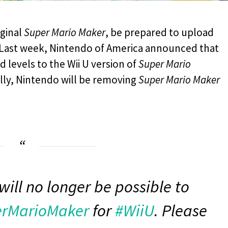
iginal
Super Mario Maker
, be prepared to upload
s. Last week, Nintendo of America announced that
 levels to the Wii U version of
Super Mario
nally, Nintendo will be removing
Super Mario Maker
will no longer be possible to
rMarioMaker
for
#WiiU
. Please