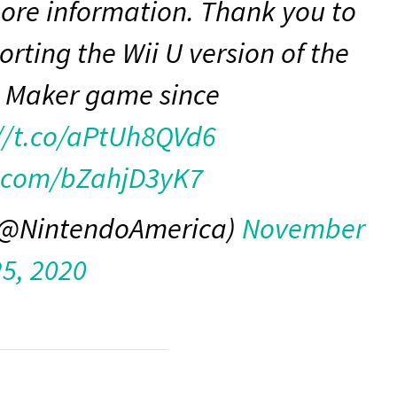
more information. Thank you to
orting the Wii U version of the
 Maker game since
//t.co/aPtUh8QVd6
r.com/bZahjD3yK7
 (@NintendoAmerica)
November
25, 2020