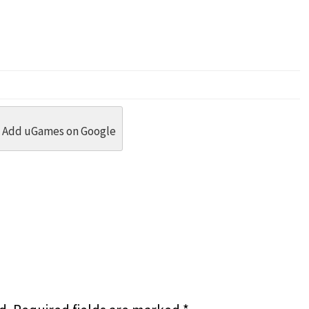
dit
 Threads
in Whatsapp
re by Email
Add uGames on Google