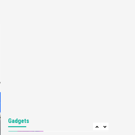
Gaming News
My Arcade Reveals New
Consoles In Collaboration
With Atari, Capcom & Bandai
4
Namco
Featured News
Gadgets
Gaming News
Apple Vision Pro Has Halted
Production – Here’s Why It
5
Flopped
Featured News
Gadgets
Gaming News
e
Nintendo’s Switch Leak
Reveals Anti-Troll Mechanics
6
Entertainment
Featured News
Gadgets
Gaming News
Nintendo Brought Black
Gadgets
Friday Deals For Almost Every
7
Gamer