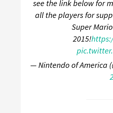
see the link below for 
all the players for supp
Super Mario
2015!
https:
pic.twitte
— Nintendo of America