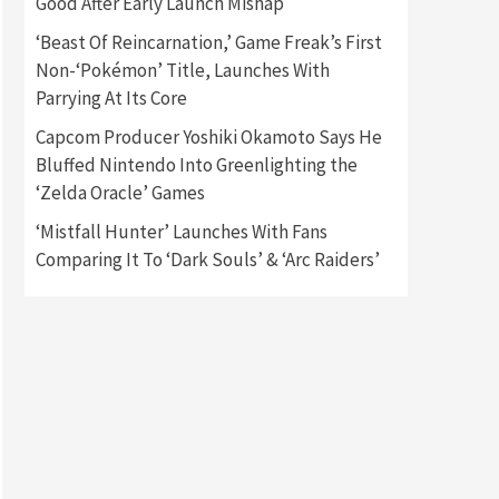
Good After Early Launch Mishap
‘Beast Of Reincarnation,’ Game Freak’s First
Gadgets
Gaming News
Non-‘Pokémon’ Title, Launches With
New GeForce RTX 5090 Line-
Up Is MSI’s Best Yet
Parrying At Its Core
2
Capcom Producer Yoshiki Okamoto Says He
Featured News
Gadgets
Bluffed Nintendo Into Greenlighting the
Gaming News
‘Zelda Oracle’ Games
Nintendo Switch 2 Has Finally
Been Announced –A Guide To
‘Mistfall Hunter’ Launches With Fans
3
The First Trailer
Comparing It To ‘Dark Souls’ & ‘Arc Raiders’
Featured News
Gadgets
Gaming News
My Arcade Reveals New
Consoles In Collaboration
With Atari, Capcom & Bandai
4
Namco
Featured News
Gadgets
Gaming News
Apple Vision Pro Has Halted
Production – Here’s Why It
5
Flopped