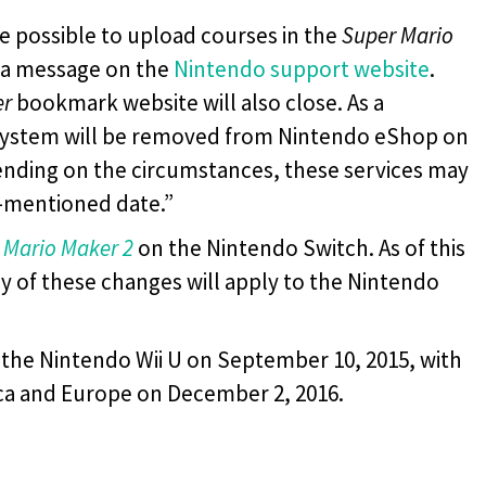
 be possible to upload courses in the
Super Mario
d a message on the
Nintendo support website
.
er
bookmark website will also close. As a
 system will be removed from Nintendo eShop on
ending on the circumstances, these services may
e-mentioned date.”
 Mario Maker 2
on the Nintendo Switch. As of this
ny of these changes will apply to the Nintendo
 the Nintendo Wii U on September 10, 2015, with
ica and Europe on December 2, 2016.