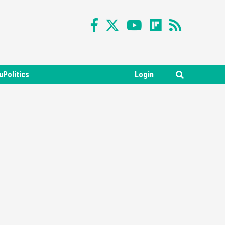
uPolitics
Login
Featured News
Gadgets
Gaming News
Nintendo Switch 2 Has Finally
Been Announced –A Guide To
3
The First Trailer
Featured News
Gadgets