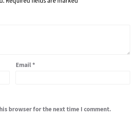
d.
Required fields are marked
*
Email
*
his browser for the next time I comment.