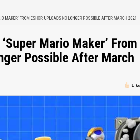
IO MAKER’ FROM ESHOP, UPLOADS NO LONGER POSSIBLE AFTER MARCH 2021
 ‘Super Mario Maker’ From
nger Possible After March
Lik