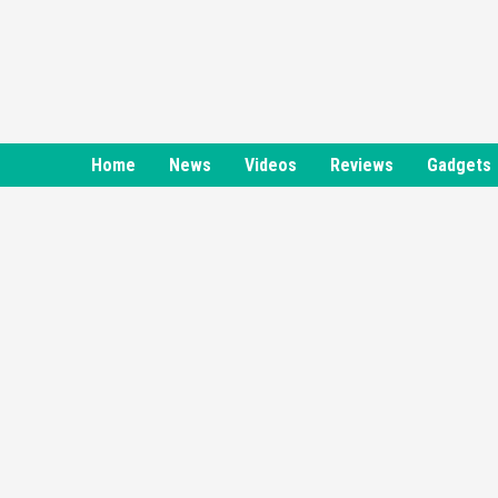
Skip
to
content
Home
News
Videos
Reviews
Gadgets