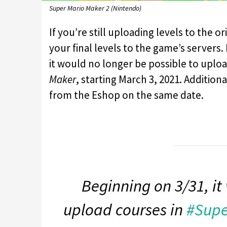
Super Mario Maker 2 (Nintendo)
If you’re still uploading levels to the or
your final levels to the game’s server
it would no longer be possible to upload
Maker
, starting March 3, 2021. Additio
from the Eshop on the same date.
Beginning on 3/31, it 
upload courses in
#Supe