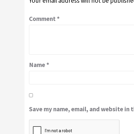
Your email address will not be publishe
Comment
*
Name
*
Save my name, email, and website in t