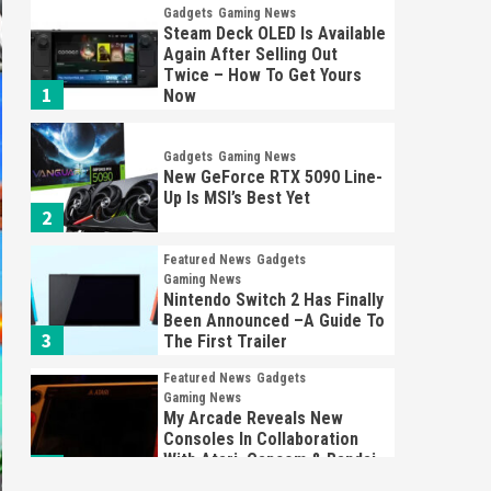
Gadgets
Gaming News
Steam Deck OLED Is Available
Again After Selling Out
Twice – How To Get Yours
1
Now
Gadgets
Gaming News
New GeForce RTX 5090 Line-
Up Is MSI’s Best Yet
2
Featured News
Gadgets
Gaming News
Nintendo Switch 2 Has Finally
Been Announced –A Guide To
3
The First Trailer
Featured News
Gadgets
Gaming News
My Arcade Reveals New
Consoles In Collaboration
With Atari, Capcom & Bandai
4
Namco