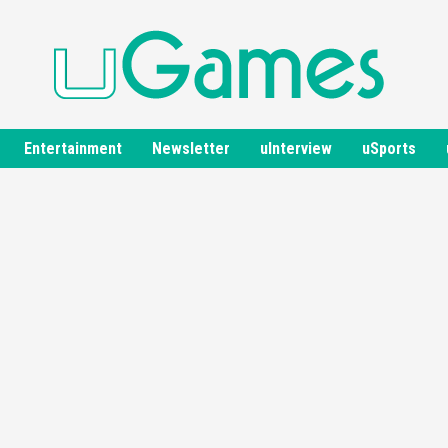
Entertainment
Newsletter
uInterview
uSports