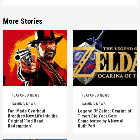
More Stories
FEATURED NEWS
FEATURED NEWS
GAMING NEWS
GAMING NEWS
Fan-Made Overhaul
Legend Of Zelda: Ocarina of
Breathes New Life Into the
Time’s Big Year Gets
Original ‘Red Dead
Complicated by A New AI-
Redemption’
Built Port