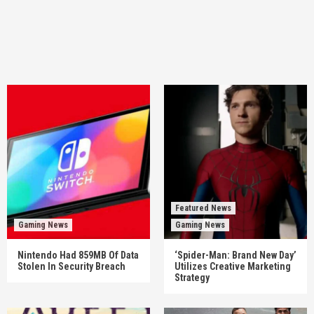
Featured News
Gaming News
Gaming News
Nintendo Had 859MB Of Data
‘Spider-Man: Brand New Day’
Stolen In Security Breach
Utilizes Creative Marketing
Strategy