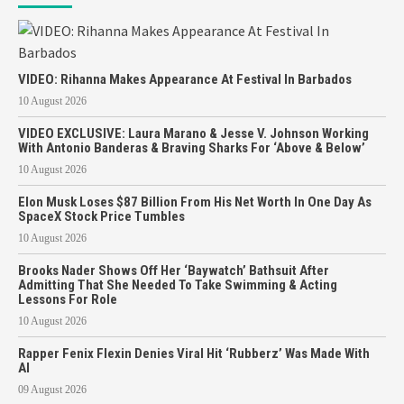
VIDEO: Rihanna Makes Appearance At Festival In Barbados
10 August 2026
VIDEO EXCLUSIVE: Laura Marano & Jesse V. Johnson Working
With Antonio Banderas & Braving Sharks For ‘Above & Below’
10 August 2026
Elon Musk Loses $87 Billion From His Net Worth In One Day As
SpaceX Stock Price Tumbles
10 August 2026
Brooks Nader Shows Off Her ‘Baywatch’ Bathsuit After
Admitting That She Needed To Take Swimming & Acting
Lessons For Role
10 August 2026
Rapper Fenix Flexin Denies Viral Hit ‘Rubberz’ Was Made With
AI
09 August 2026