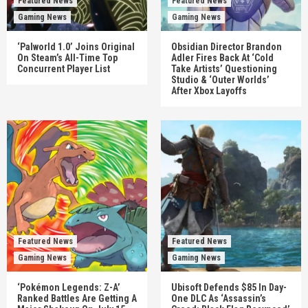
Featured News
Featured News
Gaming News
Gaming News
‘Palworld 1.0’ Joins Original
Obsidian Director Brandon
On Steam’s All-Time Top
Adler Fires Back At ‘Cold
Concurrent Player List
Take Artists’ Questioning
Studio & ‘Outer Worlds’
After Xbox Layoffs
Featured News
Featured News
Gaming News
Gaming News
‘Pokémon Legends: Z-A’
Ubisoft Defends $85 In Day-
Ranked Battles Are Getting A
One DLC As ‘Assassin’s