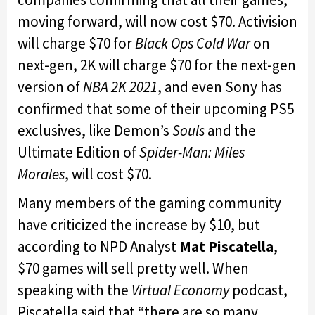
moving forward, will now cost $70. Activision
will charge $70 for
Black Ops Cold War
on
next-gen, 2K will charge $70 for the next-gen
version of
NBA 2K 2021
, and even Sony has
confirmed that some of their upcoming PS5
exclusives, like Demon’s
Souls
and the
Ultimate Edition of
Spider-Man: Miles
Morales
, will cost $70.
Many members of the gaming community
have criticized the increase by $10, but
according to NPD Analyst
Mat Piscatella
,
$70 games will sell pretty well. When
speaking with the
Virtual Economy
podcast,
Piscatella said that “there are so many