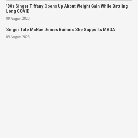
’80s Singer Tiffany Opens Up About Weight Gain While Battling
Long COVID
09 August 2026
Singer Tate McRae Denies Rumors She Supports MAGA
09 August 2026