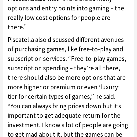
options and entry points into gaming – the
really low cost options for people are
there.”
Piscatella also discussed different avenues
of purchasing games, like free-to-play and
subscription services. “Free-to-play games,
subscription spending – they’re all there,
there should also be more options that are
more higher or premium or even ‘luxury’
tier for certain types of games,” he said.
“You can always bring prices down but it’s
important to get adequate return for the
investment. I know a lot of people are going
to get mad about it, but the games can be