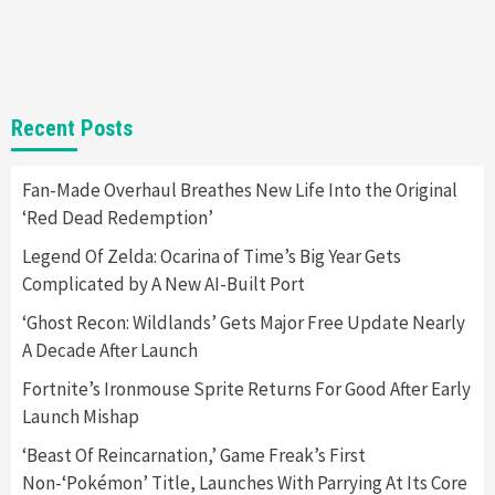
Selling Out Twice – How To Get Yours Now
1
Gadgets
Gaming News
New GeForce RTX 5090 Line-Up Is MSI’s Best
Recent Posts
Yet
2
Fan-Made Overhaul Breathes New Life Into the Original
‘Red Dead Redemption’
Featured News
Gadgets
Gaming News
Nintendo Switch 2 Has Finally Been
Legend Of Zelda: Ocarina of Time’s Big Year Gets
Announced –A Guide To The First Trailer
3
Complicated by A New AI-Built Port
‘Ghost Recon: Wildlands’ Gets Major Free Update Nearly
Featured News
Gadgets
Gaming News
A Decade After Launch
My Arcade Reveals New Consoles In
Collaboration With Atari, Capcom & Bandai
Fortnite’s Ironmouse Sprite Returns For Good After Early
Namco
4
Launch Mishap
‘Beast Of Reincarnation,’ Game Freak’s First
Non-‘Pokémon’ Title, Launches With Parrying At Its Core