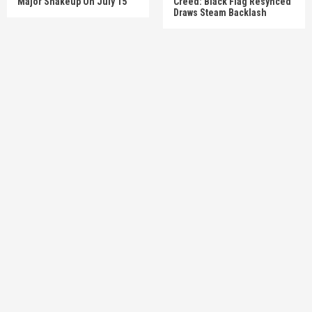
Major Shakeup On July 15
Creed: Black Flag Resynced’
Draws Steam Backlash