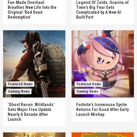
Fan-Made Overhaul
Legend Of Zelda: Ocarina of
Breathes New Life Into the
Time’s Big Year Gets
Original ‘Red Dead
Complicated by A New AI-
Redemption’
Built Port
Featured News
Featured News
Gaming News
Gaming News
‘Ghost Recon: Wildlands’
Fortnite’s Ironmouse Sprite
Gets Major Free Update
Returns For Good After Early
Nearly A Decade After
Launch Mishap
Launch