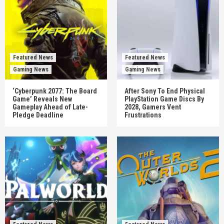
Featured News
Featured News
Gaming News
Gaming News
‘Cyberpunk 2077: The Board
After Sony To End Physical
Game’ Reveals New
PlayStation Game Discs By
Gameplay Ahead of Late-
2028, Gamers Vent
Pledge Deadline
Frustrations