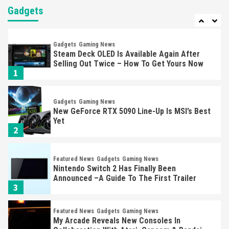
Almost Every Gamer
Gadgets
7
Gadgets
Gaming News
Steam Deck OLED Is Available Again After
Selling Out Twice – How To Get Yours Now
1
Gadgets
Gaming News
New GeForce RTX 5090 Line-Up Is MSI’s Best
Yet
2
Featured News
Gadgets
Gaming News
Nintendo Switch 2 Has Finally Been
Announced –A Guide To The First Trailer
3
Featured News
Gadgets
Gaming News
My Arcade Reveals New Consoles In