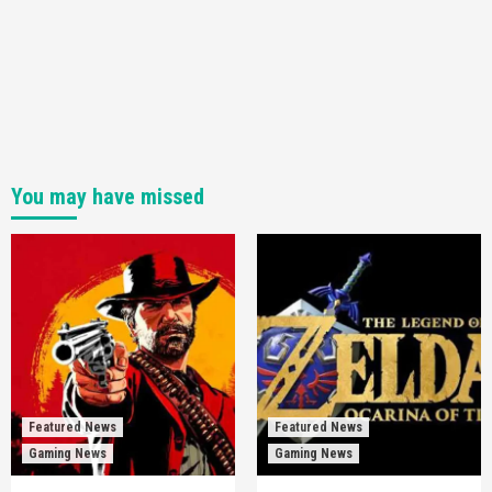
You may have missed
Featured News
Featured News
Gaming News
Gaming News