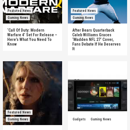
Featured News
Featured News
Gaming News
Gaming News
‘Call Of Duty: Modern
After Bears Quarterback
Warfare 4’ Set For Release –
Caleb Williams Graces
Here’s What You Need To
‘Madden NFL 27’ Cover,
Know
Fans Debate If He Deserves
It
Featured News
Gaming News
Gadgets
Gaming News