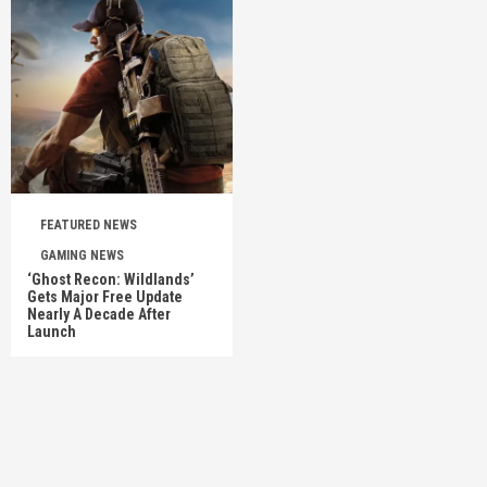
FEATURED NEWS
GAMING NEWS
‘Ghost Recon: Wildlands’
Gets Major Free Update
Nearly A Decade After
Launch