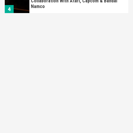
Collaboration With Atari, Capcom & Bandai
Namco
4
Featured News
Gadgets
Gaming News
Apple Vision Pro Has Halted Production –
Here’s Why It Flopped
5
Featured News
Gadgets
Gaming News
Nintendo’s Switch Leak Reveals Anti-Troll
Mechanics
6
Entertainment
Featured News
Gadgets
Gaming News
Nintendo Brought Black Friday Deals For
Almost Every Gamer
7
Gadgets
Gaming News
Steam Deck OLED Is Available Again After