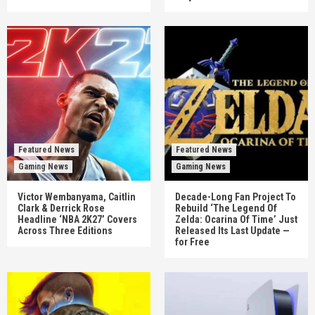
Featured News
Featured News
Gaming News
Gaming News
Victor Wembanyama, Caitlin
Decade-Long Fan Project To
Clark & Derrick Rose
Rebuild ‘The Legend Of
Headline ‘NBA 2K27’ Covers
Zelda: Ocarina Of Time’ Just
Across Three Editions
Released Its Last Update —
for Free