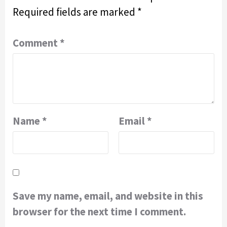
Required fields are marked
*
Comment
*
Name
*
Email
*
Save my name, email, and website in this
browser for the next time I comment.