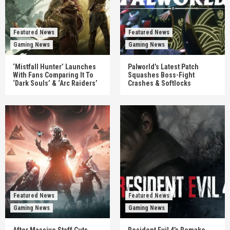
Featured News
Featured News
Gaming News
Gaming News
‘Mistfall Hunter’ Launches
Palworld’s Latest Patch
With Fans Comparing It To
Squashes Boss-Fight
‘Dark Souls’ & ‘Arc Raiders’
Crashes & Softlocks
Featured News
Featured News
Gaming News
Gaming News
After Massive Staff Cuts,
Resident Evil 4’s Remake