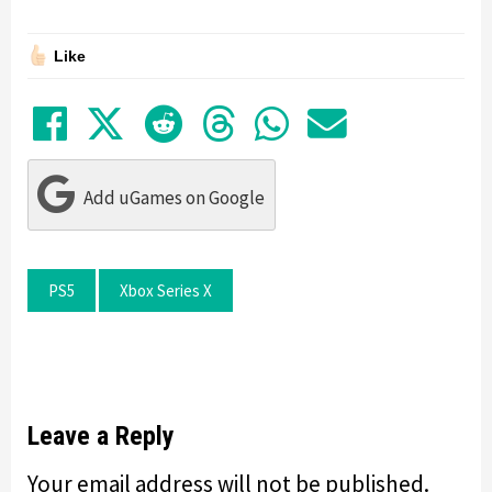
Like
Share on Facebook
Tweet
Submit to Reddit
Submit to Thre
Share in Wh
Share by
Add uGames on Google
PS5
Xbox Series X
Leave a Reply
Your email address will not be published.