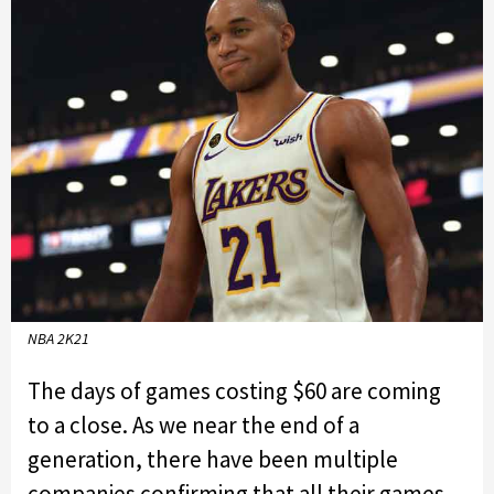
NBA 2K21
The days of games costing $60 are coming
to a close. As we near the end of a
generation, there have been multiple
companies confirming that all their games,