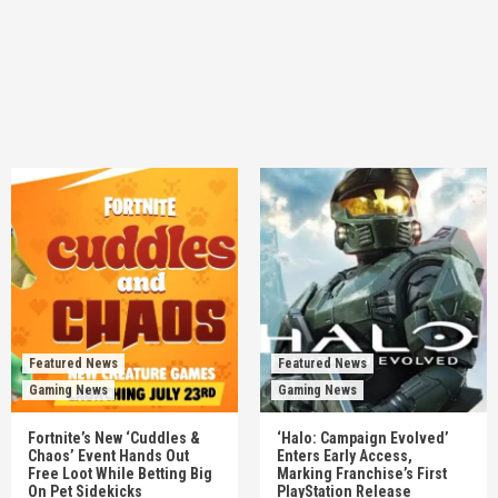
Featured News
Featured News
Gaming News
Gaming News
Fortnite’s New ‘Cuddles &
‘Halo: Campaign Evolved’
Chaos’ Event Hands Out
Enters Early Access,
Free Loot While Betting Big
Marking Franchise’s First
On Pet Sidekicks
PlayStation Release