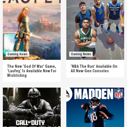
Gaming News
Gaming News
The New ‘God Of War’ Game,
‘NBA The Run’ Available On
‘Laufey,’ Is Available Now For
All New-Gen Consoles
Wishlisting