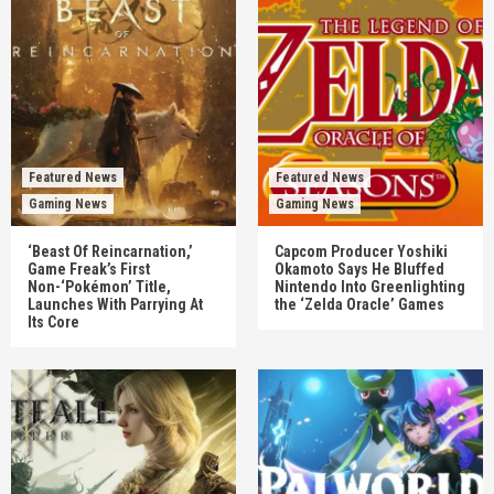
Featured News
Featured News
Gaming News
Gaming News
‘Beast Of Reincarnation,’
Capcom Producer Yoshiki
Game Freak’s First
Okamoto Says He Bluffed
Non-‘Pokémon’ Title,
Nintendo Into Greenlighting
Launches With Parrying At
the ‘Zelda Oracle’ Games
Its Core