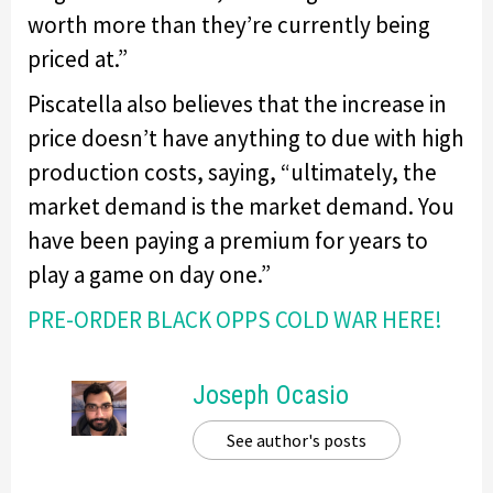
worth more than they’re currently being
priced at.”
Piscatella also believes that the increase in
price doesn’t have anything to due with high
production costs, saying, “ultimately, the
market demand is the market demand. You
have been paying a premium for years to
play a game on day one.”
PRE-ORDER BLACK OPPS COLD WAR HERE!
Joseph Ocasio
See author's posts