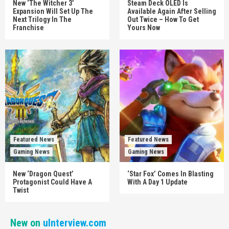
New ‘The Witcher 3’
Steam Deck OLED Is
Expansion Will Set Up The
Available Again After Selling
Next Trilogy In The
Out Twice – How To Get
Franchise
Yours Now
Featured News
Featured News
Gaming News
Gaming News
New ‘Dragon Quest’
‘Star Fox’ Comes In Blasting
Protagonist Could Have A
With A Day 1 Update
Twist
New on
uInterview.com