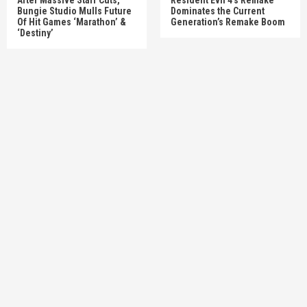
Bungie Studio Mulls Future
Dominates the Current
Of Hit Games ‘Marathon’ &
Generation’s Remake Boom
‘Destiny’