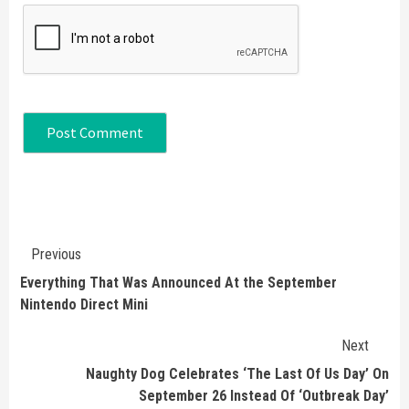
Continue
Previous
Reading
Everything That Was Announced At the September
Nintendo Direct Mini
Next
Naughty Dog Celebrates ‘The Last Of Us Day’ On
September 26 Instead Of ‘Outbreak Day’