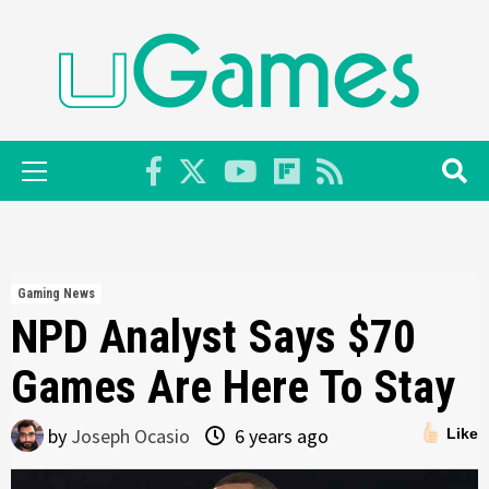
Skip
to
content
Primary
Menu
Gaming News
NPD Analyst Says $70
Games Are Here To Stay
by
Joseph Ocasio
6 years ago
Like