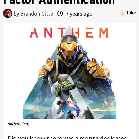
by
Brandon Gitte
7 years ago
Like
Anthem (EA)
Did you know there was a month dedicated