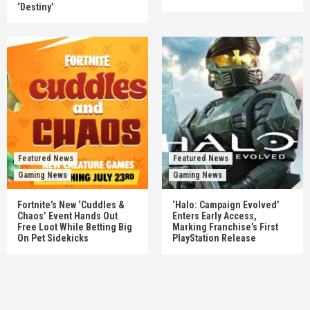
‘Destiny’
Featured News
Featured News
Gaming News
Gaming News
Fortnite’s New ‘Cuddles &
‘Halo: Campaign Evolved’
Chaos’ Event Hands Out
Enters Early Access,
Free Loot While Betting Big
Marking Franchise’s First
On Pet Sidekicks
PlayStation Release