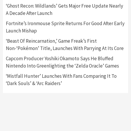
‘Ghost Recon: Wildlands’ Gets Major Free Update Nearly
A Decade After Launch
Featured News
Gadgets
Gaming News
Nintendo Switch 2 Has Finally Been
Fortnite’s Ironmouse Sprite Returns For Good After Early
Announced –A Guide To The First Trailer
3
Launch Mishap
‘Beast Of Reincarnation,’ Game Freak’s First
Featured News
Gadgets
Gaming News
Non-‘Pokémon’ Title, Launches With Parrying At Its Core
My Arcade Reveals New Consoles In
Collaboration With Atari, Capcom & Bandai
Capcom Producer Yoshiki Okamoto Says He Bluffed
Namco
4
Nintendo Into Greenlighting the ‘Zelda Oracle’ Games
‘Mistfall Hunter’ Launches With Fans Comparing It To
‘Dark Souls’ & ‘Arc Raiders’