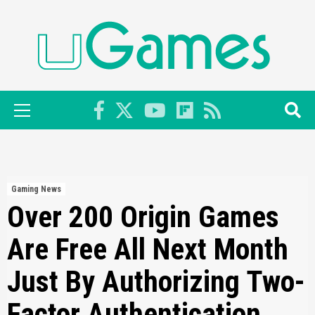
Skip
to
content
Primary
Menu
Gaming News
Over 200 Origin Games
Are Free All Next Month
Just By Authorizing Two-
Factor Authentication