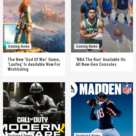
Gaming News
Gaming News
The New ‘God Of War’ Game,
‘NBA The Run’ Available On
‘Laufey,’ Is Available Now For
All New-Gen Consoles
Wishlisting
Featured News
Featured News