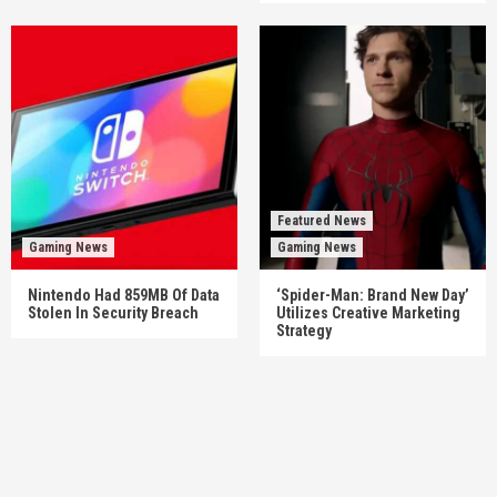
Featured News
Gaming News
Gaming News
Nintendo Had 859MB Of Data
‘Spider-Man: Brand New Day’
Stolen In Security Breach
Utilizes Creative Marketing
Strategy