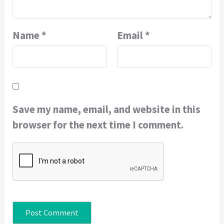
Name
*
Email
*
Save my name, email, and website in this
browser for the next time I comment.