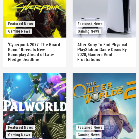
Featured News
Featured News
Gaming News
Gaming News
‘Cyberpunk 2077: The Board
After Sony To End Physical
Game’ Reveals New
PlayStation Game Discs By
Gameplay Ahead of Late-
2028, Gamers Vent
Pledge Deadline
Frustrations
Featured News
Featured News
Gaming News
Gaming News