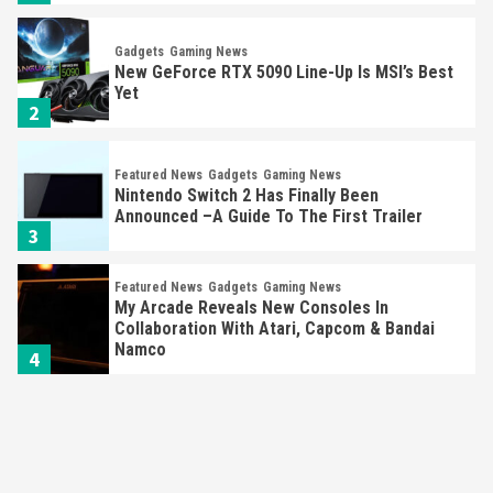
Gadgets
Gaming News
New GeForce RTX 5090 Line-Up Is MSI’s Best
Yet
2
Featured News
Gadgets
Gaming News
Nintendo Switch 2 Has Finally Been
Announced –A Guide To The First Trailer
3
Featured News
Gadgets
Gaming News
My Arcade Reveals New Consoles In
Collaboration With Atari, Capcom & Bandai
Namco
4
Featured News
Gadgets
Gaming News
Apple Vision Pro Has Halted Production –
Here’s Why It Flopped
5