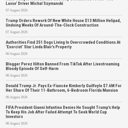
Lasso’ Driver Michal Szymanski
07 August 2026
Trump Orders Rework Of New White House $13 Million Helipad,
Undoing Weeks Of Around-The-Clock Construction
07 August 2026
Authorities Find 251 Dogs Living In Overcrowded Conditions At
‘Exorcist’ Star Linda Blair’s Property
06 August 2026
Blogger Perez Hilton Banned From TikTok After Livestreaming
Bloody Episode Of Self-Harm
06 August 2026
Donald Trump Jr. Pays Ex-Fiancée Kimberly Guilfoyle $7.6M For
Her Share Of Their 11-Bathroom, 6-Bedroom Florida Mansion
06 August 2026
FIFA President Gianni Infantino Denies He Sought Trump’s Help
To Keep His Job After Failed Attempt To Seek World Cup
Investors
06 August 2026