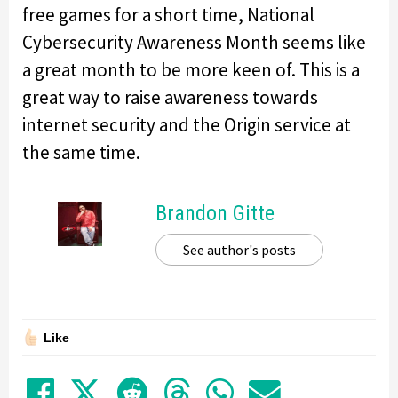
free games for a short time, National
Cybersecurity Awareness Month seems like
a great month to be more keen of. This is a
great way to raise awareness towards
internet security and the Origin service at
the same time.
Brandon Gitte
See author's posts
Like
Share on Facebook
Tweet
Submit to Reddit
Submit to Thre
Share in Wh
Share by