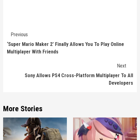
Continue
Previous
Reading
‘Super Mario Maker 2’ Finally Allows You To Play Online
Multiplayer With Friends
Next
Sony Allows PS4 Cross-Platform Multiplayer To All
Developers
More Stories