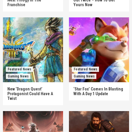
Franchise
Yours Now
Featured News
Featured News
Gaming News
Gaming News
New ‘Dragon Quest’
‘Star Fox’ Comes In Blasting
Protagonist Could Have A
With A Day 1 Update
Twist