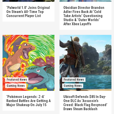
‘Palworld 1.0’ Joins Original
Obsidian Director Brandon
On Steam’s All-Time Top
Adler Fires Back At ‘Cold
Concurrent Player List
Take Artists’ Questioning
Studio & ‘Outer Worlds’
After Xbox Layoffs
Featured News
Featured News
Gaming News
Gaming News
‘Pokémon Legends: Z-A’
Ubisoft Defends $85 In Day-
Ranked Battles Are Getting A
One DLC As ‘Assassin’s
Major Shakeup On July 15
Creed: Black Flag Resynced’
Draws Steam Backlash