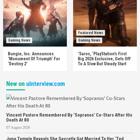
Featured News
Gaming News
Gaming News
Bungie, Inc. Announces
‘Saros, ‘PlayStation’s First
‘Monument Of Triumph’ For
Big 2026 Exclusive, Gets Off
‘Destiny 2’
To A Slow But Steady Start
New on
uInterview.com
Vincent Pastore Remembered By ‘Sopranos’ Co-Stars After His
Death At 80
07 August 2026
Juno Temple Reveals She Secretly Got Married To Her ‘Ted