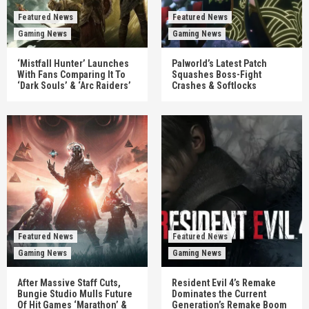
Featured News
Featured News
Gaming News
Gaming News
‘Mistfall Hunter’ Launches
Palworld’s Latest Patch
With Fans Comparing It To
Squashes Boss-Fight
‘Dark Souls’ & ‘Arc Raiders’
Crashes & Softlocks
Featured News
Featured News
Gaming News
Gaming News
After Massive Staff Cuts,
Resident Evil 4’s Remake
Bungie Studio Mulls Future
Dominates the Current
Of Hit Games ‘Marathon’ &
Generation’s Remake Boom