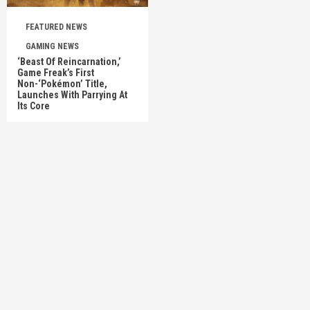
FEATURED NEWS
GAMING NEWS
‘Beast Of Reincarnation,’
Game Freak’s First
Non-‘Pokémon’ Title,
Launches With Parrying At
Its Core