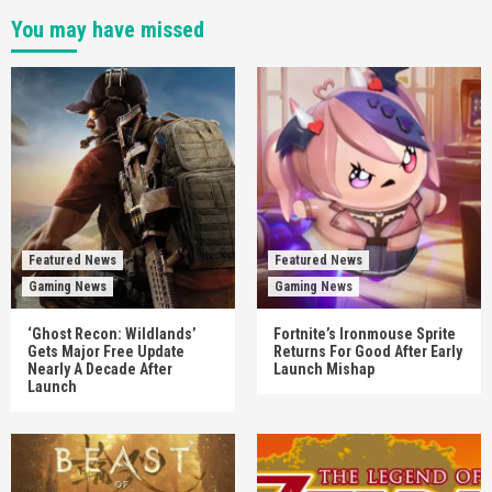
You may have missed
Featured News
Featured News
Gaming News
Gaming News
‘Ghost Recon: Wildlands’
Fortnite’s Ironmouse Sprite
Gets Major Free Update
Returns For Good After Early
Nearly A Decade After
Launch Mishap
Launch