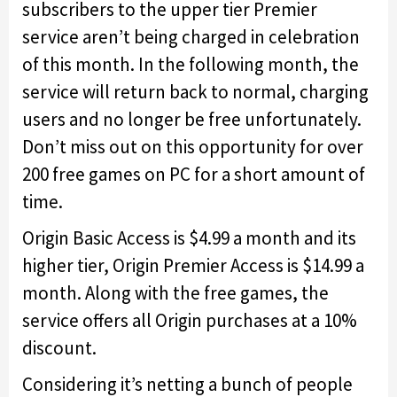
subscribers to the upper tier Premier
service aren’t being charged in celebration
of this month. In the following month, the
service will return back to normal, charging
users and no longer be free unfortunately.
Don’t miss out on this opportunity for over
200 free games on PC for a short amount of
time.
Origin Basic Access is $4.99 a month and its
higher tier, Origin Premier Access is $14.99 a
month. Along with the free games, the
service offers all Origin purchases at a 10%
discount.
Considering it’s netting a bunch of people