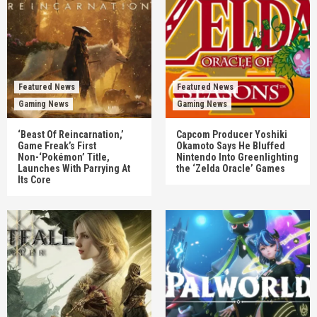
Featured News
Featured News
Gaming News
Gaming News
‘Beast Of Reincarnation,’
Capcom Producer Yoshiki
Game Freak’s First
Okamoto Says He Bluffed
Non-‘Pokémon’ Title,
Nintendo Into Greenlighting
Launches With Parrying At
the ‘Zelda Oracle’ Games
Its Core