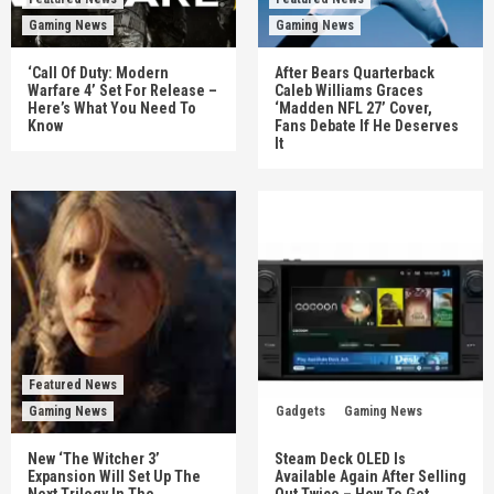
Gaming News
Gaming News
‘Call Of Duty: Modern
After Bears Quarterback
Warfare 4’ Set For Release –
Caleb Williams Graces
Here’s What You Need To
‘Madden NFL 27’ Cover,
Know
Fans Debate If He Deserves
It
Featured News
Gaming News
Gadgets
Gaming News
New ‘The Witcher 3’
Steam Deck OLED Is
Expansion Will Set Up The
Available Again After Selling
Next Trilogy In The
Out Twice – How To Get