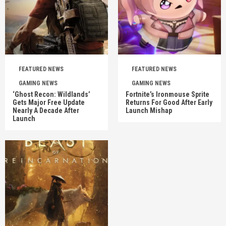
FEATURED NEWS
FEATURED NEWS
GAMING NEWS
GAMING NEWS
‘Ghost Recon: Wildlands’
Fortnite’s Ironmouse Sprite
Gets Major Free Update
Returns For Good After Early
Nearly A Decade After
Launch Mishap
Launch