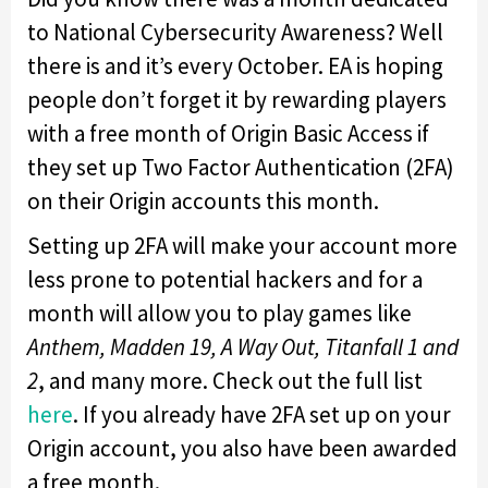
to National Cybersecurity Awareness? Well
there is and it’s every October. EA is hoping
people don’t forget it by rewarding players
with a free month of Origin Basic Access if
they set up Two Factor Authentication (2FA)
on their Origin accounts this month.
Setting up 2FA will make your account more
less prone to potential hackers and for a
month will allow you to play games like
Anthem, Madden 19, A Way Out, Titanfall 1 and
2
, and many more. Check out the full list
here
. If you already have 2FA set up on your
Origin account, you also have been awarded
a free month.