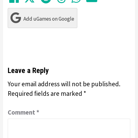
Add uGames on Google
Leave a Reply
Your email address will not be published.
Required fields are marked
*
Comment
*