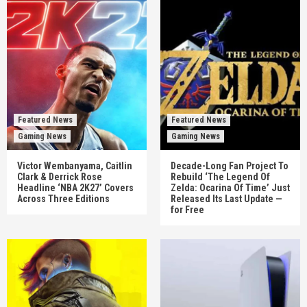
Featured News
Featured News
Gaming News
Gaming News
Victor Wembanyama, Caitlin
Decade-Long Fan Project To
Clark & Derrick Rose
Rebuild ‘The Legend Of
Headline ‘NBA 2K27’ Covers
Zelda: Ocarina Of Time’ Just
Across Three Editions
Released Its Last Update —
for Free