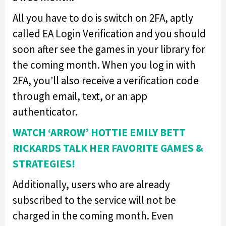
All you have to do is switch on 2FA, aptly
called EA Login Verification and you should
soon after see the games in your library for
the coming month. When you log in with
2FA, you’ll also receive a verification code
through email, text, or an app
authenticator.
WATCH ‘ARROW’ HOTTIE EMILY BETT
RICKARDS TALK HER FAVORITE GAMES &
STRATEGIES!
Additionally, users who are already
subscribed to the service will not be
charged in the coming month. Even