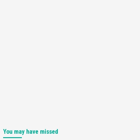
You may have missed