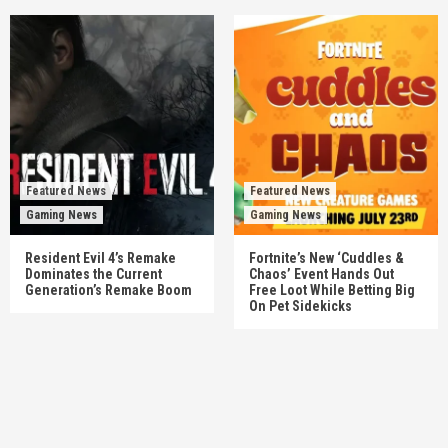
Featured News
Featured News
Gaming News
Gaming News
Resident Evil 4’s Remake
Fortnite’s New ‘Cuddles &
Dominates the Current
Chaos’ Event Hands Out
Generation’s Remake Boom
Free Loot While Betting Big
On Pet Sidekicks