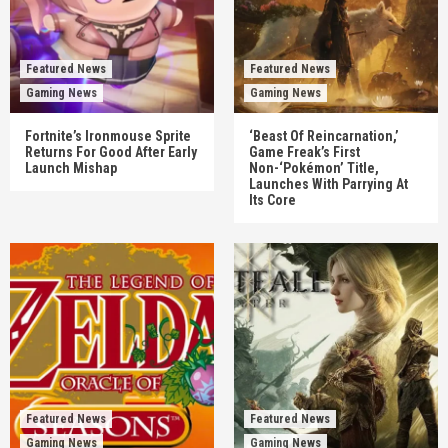
Featured News
Featured News
Gaming News
Gaming News
Fortnite’s Ironmouse Sprite
‘Beast Of Reincarnation,’
Returns For Good After Early
Game Freak’s First
Launch Mishap
Non-‘Pokémon’ Title,
Launches With Parrying At
Its Core
Featured News
Featured News
Gaming News
Gaming News