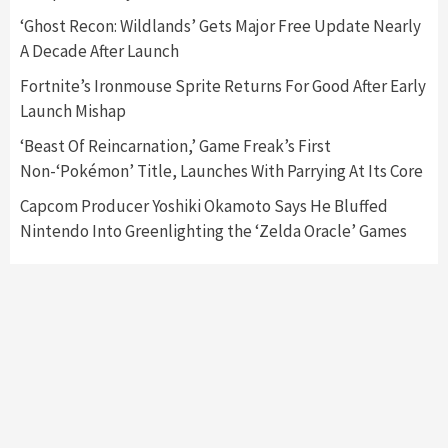
Nintendo Switch 2 Has Finally Been
‘Ghost Recon: Wildlands’ Gets Major Free Update Nearly
Announced –A Guide To The First Trailer
3
A Decade After Launch
Fortnite’s Ironmouse Sprite Returns For Good After Early
Featured News
Gadgets
Gaming News
Launch Mishap
My Arcade Reveals New Consoles In
Collaboration With Atari, Capcom & Bandai
‘Beast Of Reincarnation,’ Game Freak’s First
Namco
4
Non-‘Pokémon’ Title, Launches With Parrying At Its Core
Capcom Producer Yoshiki Okamoto Says He Bluffed
Nintendo Into Greenlighting the ‘Zelda Oracle’ Games