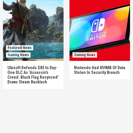
Featured News
Gaming News
Gaming News
Ubisoft Defends $85 In Day-
Nintendo Had 859MB Of Data
One DLC As ‘Assassin’s
Stolen In Security Breach
Creed: Black Flag Resynced’
Draws Steam Backlash