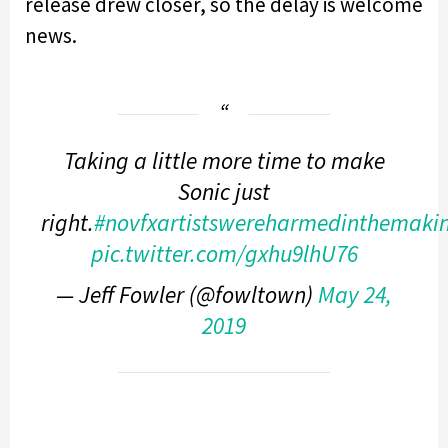
release drew closer, so the delay is welcome
news.
Taking a little more time to make
Sonic just
right.
#novfxartistswereharmedinthemakin
pic.twitter.com/gxhu9lhU76
— Jeff Fowler (@fowltown)
May 24,
2019