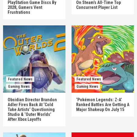
PlayStation Game Discs By
On Steam’s All-Time Top
2028, Gamers Vent
Concurrent Player List
Frustrations
Featured News
Featured News
Gaming News
Gaming News
Obsidian Director Brandon
‘Pokémon Legends: Z-A’
Adler Fires Back At ‘Cold
Ranked Battles Are Getting A
Take Artists’ Questioning
Major Shakeup On July 15
Studio & ‘Outer Worlds’
After Xbox Layoffs