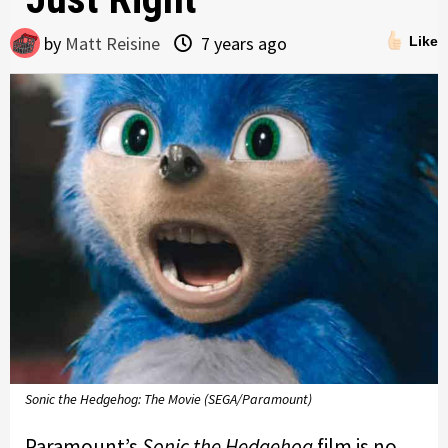
by
Matt Reisine
7 years ago
Like
Sonic the Hedgehog: The Movie (SEGA/Paramount)
Paramount’s
Sonic the Hedgehog
film is no