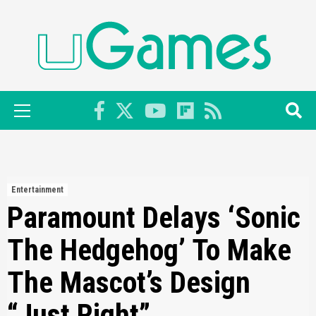
Skip
to
content
Primary
Menu
Entertainment
Paramount Delays ‘Sonic
The Hedgehog’ To Make
The Mascot’s Design
“Just Right”