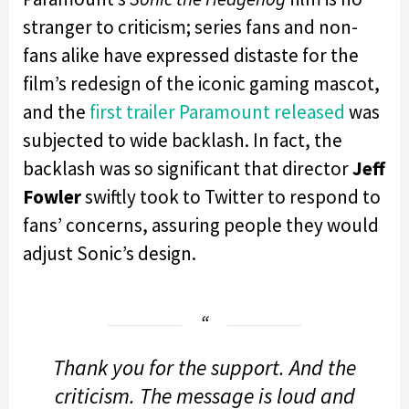
stranger to criticism; series fans and non-
fans alike have expressed distaste for the
film’s redesign of the iconic gaming mascot,
and the
first trailer Paramount released
was
subjected to wide backlash. In fact, the
backlash was so significant that director
Jeff
Fowler
swiftly took to Twitter to respond to
fans’ concerns, assuring people they would
adjust Sonic’s design.
Thank you for the support. And the
criticism. The message is loud and