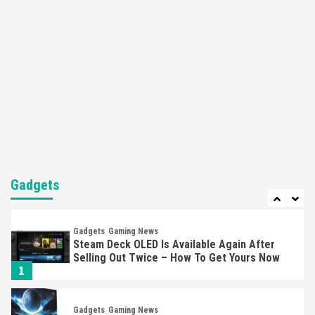
Apple Vision Pro Has Halted Production –
Here’s Why It Flopped
5
Featured News
Gadgets
Gaming News
Nintendo’s Switch Leak Reveals Anti-Troll
Mechanics
6
Entertainment
Featured News
Gadgets
Gaming News
Nintendo Brought Black Friday Deals For
Almost Every Gamer
Gadgets
7
Gadgets
Gaming News
Steam Deck OLED Is Available Again After
Selling Out Twice – How To Get Yours Now
1
Gadgets
Gaming News