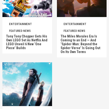
ENTERTAINMENT
ENTERTAINMENT
FEATURED NEWS
FEATURED NEWS
Tony Tony Chopper Gets His
The Miles Morales Era Is
Own LEGO Set As Netflix And
Coming to an End — And
LEGO Unveil 6 New ‘One
‘Spider-Man: Beyond the
Piece’ Builds
Spider-Verse’ Is Going Out
On Its Own Terms