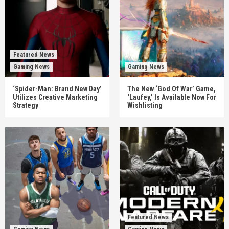
Featured News
Gaming News
Gaming News
‘Spider-Man: Brand New Day’
The New ‘God Of War’ Game,
Utilizes Creative Marketing
‘Laufey,’ Is Available Now For
Strategy
Wishlisting
Featured News