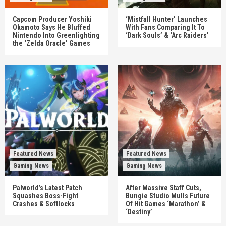
Capcom Producer Yoshiki
‘Mistfall Hunter’ Launches
Okamoto Says He Bluffed
With Fans Comparing It To
Nintendo Into Greenlighting
‘Dark Souls’ & ‘Arc Raiders’
the ‘Zelda Oracle’ Games
Featured News
Featured News
Gaming News
Gaming News
Palworld’s Latest Patch
After Massive Staff Cuts,
Squashes Boss-Fight
Bungie Studio Mulls Future
Crashes & Softlocks
Of Hit Games ‘Marathon’ &
‘Destiny’