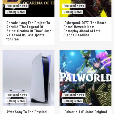
Featured News
Featured News
Gaming News
Gaming News
Decade-Long Fan Project To
‘Cyberpunk 2077: The Board
Rebuild ‘The Legend Of
Game’ Reveals New
Zelda: Ocarina Of Time’ Just
Gameplay Ahead of Late-
Released Its Last Update —
Pledge Deadline
for Free
Featured News
Featured News
Gaming News
Gaming News
After Sony To End Physical
‘Palworld 1.0’ Joins Original