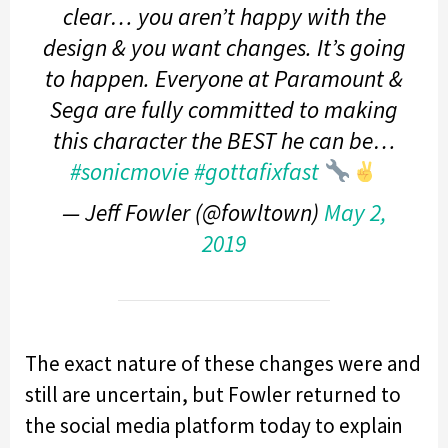
clear… you aren’t happy with the
design & you want changes. It’s going
to happen. Everyone at Paramount &
Sega are fully committed to making
this character the BEST he can be…
#sonicmovie
#gottafixfast
— Jeff Fowler (@fowltown)
May 2,
2019
The exact nature of these changes were and
still are uncertain, but Fowler returned to
the social media platform today to explain