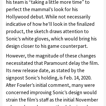
his team is “taking a little more time” to
perfect the mammal’s look for his
Hollywood debut. While not necessarily
indicative of how he’ll look in the finalized
product, the sketch draws attention to
Sonic’s white gloves, which would bring his
design closer to his game counterpart.
However, the magnitude of these changes
necessitated that Paramount delay the film.
Its new release date, as stated by the
signpost Sonic’s holding, is Feb. 14, 2020.
After Fowler’s initial comment, many were
concerned improving Sonic’s design would
strain the film’s staff as the initial November