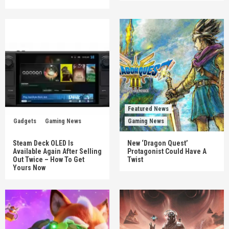
Featured News
Gadgets
Gaming News
Gaming News
Steam Deck OLED Is
New ‘Dragon Quest’
Available Again After Selling
Protagonist Could Have A
Out Twice – How To Get
Twist
Yours Now