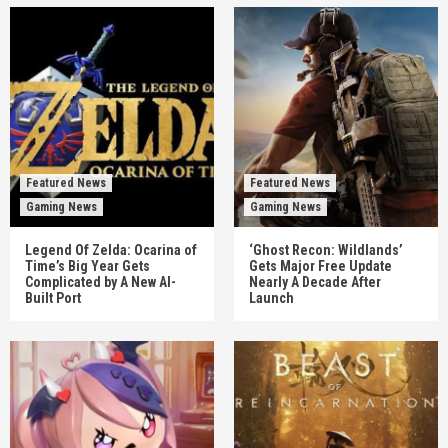
Featured News
Featured News
Gaming News
Gaming News
Legend Of Zelda: Ocarina of
‘Ghost Recon: Wildlands’
Time’s Big Year Gets
Gets Major Free Update
Complicated by A New AI-
Nearly A Decade After
Built Port
Launch