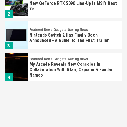
New GeForce RTX 5090 Line-Up Is MSI’s Best
Yet
2
Featured News
Gadgets
Gaming News
Nintendo Switch 2 Has Finally Been
Announced –A Guide To The First Trailer
3
Featured News
Gadgets
Gaming News
My Arcade Reveals New Consoles In
Collaboration With Atari, Capcom & Bandai
Namco
4
Featured News
Gadgets
Gaming News
Apple Vision Pro Has Halted Production –
Here’s Why It Flopped
5
Featured News
Gadgets
Gaming News