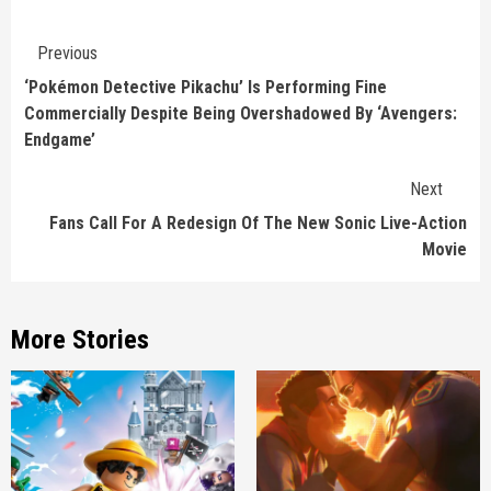
Continue
Previous
Reading
‘Pokémon Detective Pikachu’ Is Performing Fine
Commercially Despite Being Overshadowed By ‘Avengers:
Endgame’
Next
Fans Call For A Redesign Of The New Sonic Live-Action
Movie
More Stories