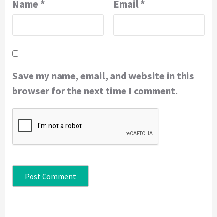
Name
*
Email
*
Save my name, email, and website in this
browser for the next time I comment.