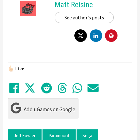
Matt Reisine
See author's posts
Like
Share on Facebook
Tweet
Submit to Reddit
Submit to Thre
Share in Wh
Share by
Add uGames on Google
Jeff Fowler
Paramount
Sega