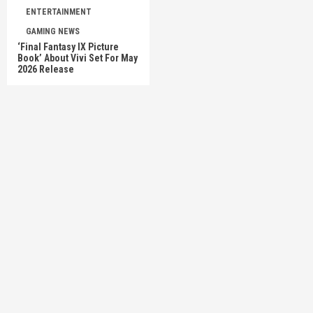
ENTERTAINMENT
GAMING NEWS
‘Final Fantasy IX Picture
Book’ About Vivi Set For May
2026 Release