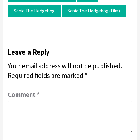
Sonic The Hedgehog
Sonic The Hedgehog (film)
Leave a Reply
Your email address will not be published.
Required fields are marked
*
Comment
*