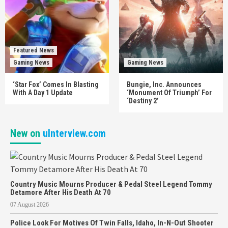
Featured News
Gaming News
Gaming News
‘Star Fox’ Comes In Blasting
Bungie, Inc. Announces
With A Day 1 Update
‘Monument Of Triumph’ For
‘Destiny 2’
New on
uInterview.com
Country Music Mourns Producer & Pedal Steel Legend Tommy
Detamore After His Death At 70
07 August 2026
Police Look For Motives Of Twin Falls, Idaho, In-N-Out Shooter