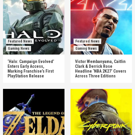
Featured News
Featured News
Gaming News
Gaming News
‘Halo: Campaign Evolved’
Victor Wembanyama, Caitlin
Enters Early Access,
Clark & Derrick Rose
Marking Franchise’s First
Headline ‘NBA 2K27’ Covers
PlayStation Release
Across Three Editions