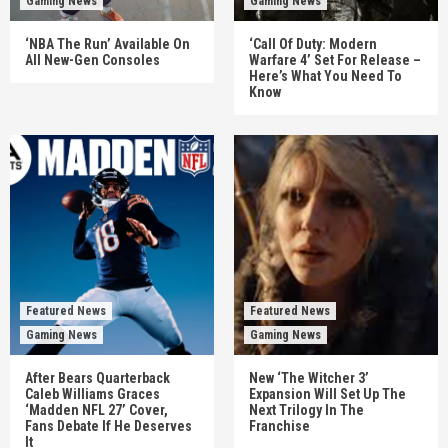
Gaming News
Gaming News
‘NBA The Run’ Available On
‘Call Of Duty: Modern
All New-Gen Consoles
Warfare 4’ Set For Release –
Here’s What You Need To
Know
Featured News
Featured News
Gaming News
Gaming News
After Bears Quarterback
New ‘The Witcher 3’
Caleb Williams Graces
Expansion Will Set Up The
‘Madden NFL 27’ Cover,
Next Trilogy In The
Fans Debate If He Deserves
Franchise
It