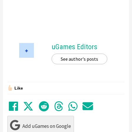
uGames Editors
See author's posts
Like
Share on Facebook
Tweet
Submit to Reddit
Submit to Thre
Share in Wh
Share by
Add uGames on Google