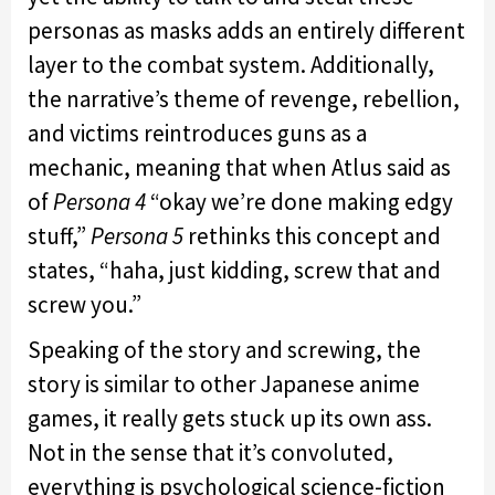
personas as masks adds an entirely different
layer to the combat system. Additionally,
the narrative’s theme of revenge, rebellion,
and victims reintroduces guns as a
mechanic, meaning that when Atlus said as
of
Persona 4
“okay we’re done making edgy
stuff,”
Persona 5
rethinks this concept and
states, “haha, just kidding, screw that and
screw you.”
Speaking of the story and screwing, the
story is similar to other Japanese anime
games, it really gets stuck up its own ass.
Not in the sense that it’s convoluted,
everything is psychological science-fiction