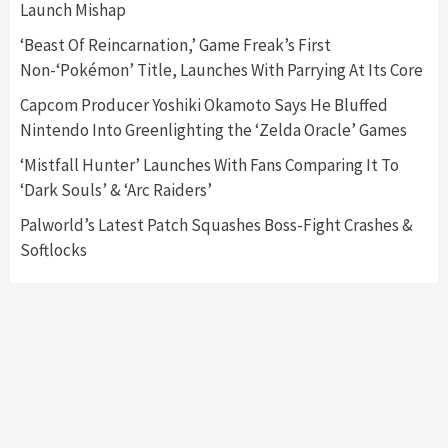
Launch Mishap
Featured News
Gadgets
Gaming News
Nintendo Switch 2 Has Finally Been
‘Beast Of Reincarnation,’ Game Freak’s First
Announced –A Guide To The First Trailer
3
Non-‘Pokémon’ Title, Launches With Parrying At Its Core
Capcom Producer Yoshiki Okamoto Says He Bluffed
Featured News
Gadgets
Gaming News
Nintendo Into Greenlighting the ‘Zelda Oracle’ Games
My Arcade Reveals New Consoles In
Collaboration With Atari, Capcom & Bandai
‘Mistfall Hunter’ Launches With Fans Comparing It To
Namco
4
‘Dark Souls’ & ‘Arc Raiders’
Palworld’s Latest Patch Squashes Boss-Fight Crashes &
Softlocks