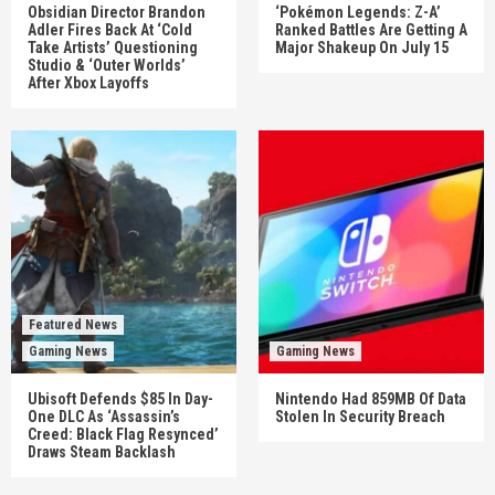
Obsidian Director Brandon
‘Pokémon Legends: Z-A’
Adler Fires Back At ‘Cold
Ranked Battles Are Getting A
Take Artists’ Questioning
Major Shakeup On July 15
Studio & ‘Outer Worlds’
After Xbox Layoffs
Featured News
Gaming News
Gaming News
Ubisoft Defends $85 In Day-
Nintendo Had 859MB Of Data
One DLC As ‘Assassin’s
Stolen In Security Breach
Creed: Black Flag Resynced’
Draws Steam Backlash