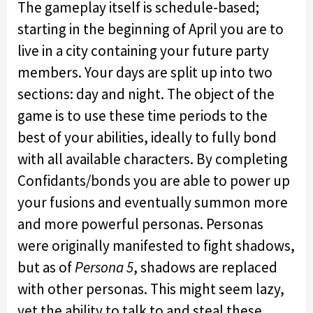
The gameplay itself is schedule-based;
starting in the beginning of April you are to
live in a city containing your future party
members. Your days are split up into two
sections: day and night. The object of the
game is to use these time periods to the
best of your abilities, ideally to fully bond
with all available characters. By completing
Confidants/bonds you are able to power up
your fusions and eventually summon more
and more powerful personas. Personas
were originally manifested to fight shadows,
but as of
Persona 5
, shadows are replaced
with other personas. This might seem lazy,
yet the ability to talk to and steal these