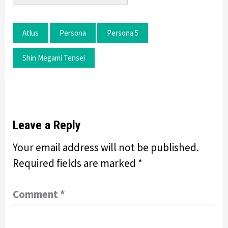
Atlus
Persona
Persona 5
Shin Megami Tensei
Leave a Reply
Your email address will not be published.
Required fields are marked
*
Comment
*