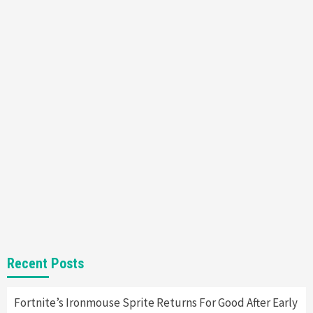
Featured News
Gadgets
Gaming News
Nintendo’s Switch Leak Reveals Anti-Troll
Mechanics
6
Entertainment
Featured News
Gadgets
Gaming News
Nintendo Brought Black Friday Deals For
Almost Every Gamer
7
Gadgets
Gaming News
Steam Deck OLED Is Available Again After
Selling Out Twice – How To Get Yours Now
1
Gadgets
Gaming News
New GeForce RTX 5090 Line-Up Is MSI’s Best
Recent Posts
Yet
2
Fortnite’s Ironmouse Sprite Returns For Good After Early