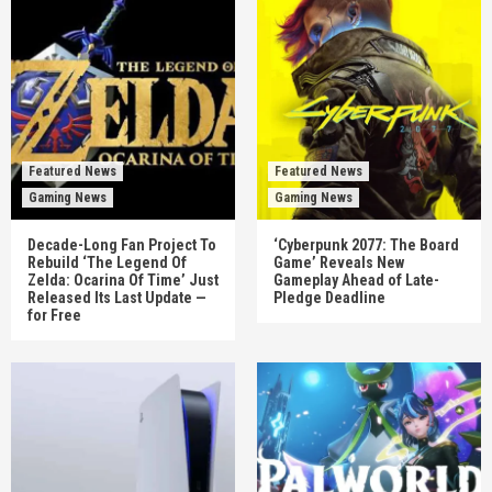
Featured News
Featured News
Gaming News
Gaming News
Decade-Long Fan Project To
‘Cyberpunk 2077: The Board
Rebuild ‘The Legend Of
Game’ Reveals New
Zelda: Ocarina Of Time’ Just
Gameplay Ahead of Late-
Released Its Last Update —
Pledge Deadline
for Free