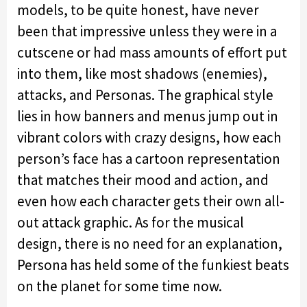
models, to be quite honest, have never
been that impressive unless they were in a
cutscene or had mass amounts of effort put
into them, like most shadows (enemies),
attacks, and Personas. The graphical style
lies in how banners and menus jump out in
vibrant colors with crazy designs, how each
person’s face has a cartoon representation
that matches their mood and action, and
even how each character gets their own all-
out attack graphic. As for the musical
design, there is no need for an explanation,
Persona has held some of the funkiest beats
on the planet for some time now.