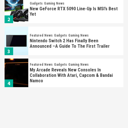
Gadgets
Gaming News
New GeForce RTX 5090 Line-Up Is MSI’s Best
Yet
2
Featured News
Gadgets
Gaming News
Nintendo Switch 2 Has Finally Been
Announced –A Guide To The First Trailer
3
Featured News
Gadgets
Gaming News
My Arcade Reveals New Consoles In
Collaboration With Atari, Capcom & Bandai
Namco
4
Featured News
Gadgets
Gaming News
Apple Vision Pro Has Halted Production –
Here’s Why It Flopped
5