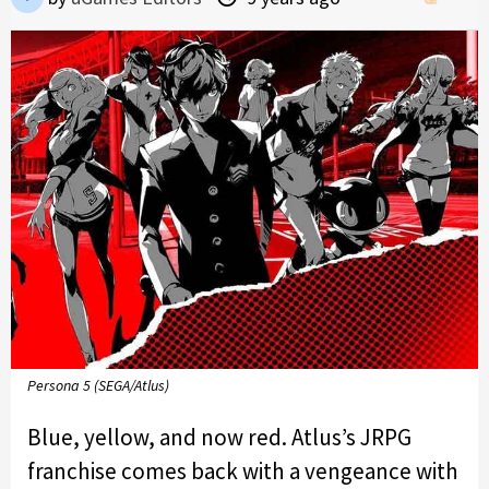
Persona 5 (SEGA/Atlus)
Blue, yellow, and now red. Atlus’s JRPG
franchise comes back with a vengeance with