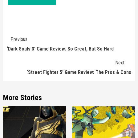
Continue
Previous
Reading
‘Dark Souls 3’ Game Review: So Great, But So Hard
Next
‘Street Fighter 5’ Game Review: The Pros & Cons
More Stories