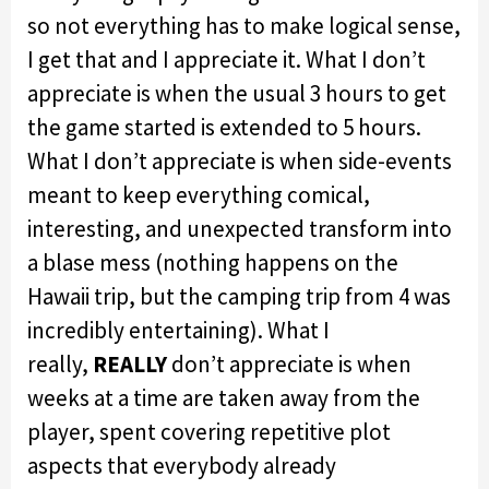
so not everything has to make logical sense,
I get that and I appreciate it. What I don’t
appreciate is when the usual 3 hours to get
the game started is extended to 5 hours.
What I don’t appreciate is when side-events
meant to keep everything comical,
interesting, and unexpected transform into
a blase mess (nothing happens on the
Hawaii trip, but the camping trip from 4 was
incredibly entertaining). What I
really,
REALLY
don’t appreciate is when
weeks at a time are taken away from the
player, spent covering repetitive plot
aspects that everybody already