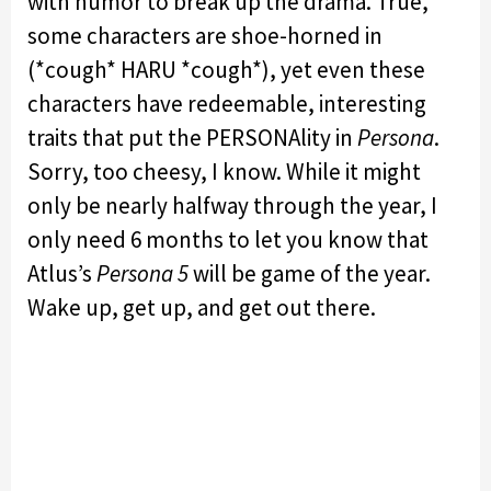
with humor to break up the drama. True,
some characters are shoe-horned in
(*cough* HARU *cough*), yet even these
characters have redeemable, interesting
traits that put the PERSONAlity in
Persona
.
Sorry, too cheesy, I know. While it might
only be nearly halfway through the year, I
only need 6 months to let you know that
Atlus’s
Persona 5
will be game of the year.
Wake up, get up, and get out there.