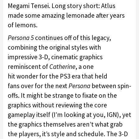
Megami Tensei. Long story short: Atlus
made some amazing lemonade after years
of lemons.
Persona
5
continues off of this legacy,
combining the original styles with
impressive 3-D, cinematic graphics
reminiscent of
Catherine
, a one
hit wonder for the PS3 era that held
fans over for the next
Persona
between spin-
offs. It might be strange to fixate on the
graphics without reviewing the core
gameplay itself (I’m looking at you, IGN), yet
the graphics themselves aren’t what grab
the players, it’s style and schedule. The 3-D