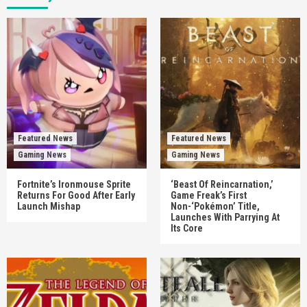
Featured News
Featured News
Gaming News
Gaming News
Fortnite’s Ironmouse Sprite
‘Beast Of Reincarnation,’
Returns For Good After Early
Game Freak’s First
Launch Mishap
Non-‘Pokémon’ Title,
Launches With Parrying At
Its Core