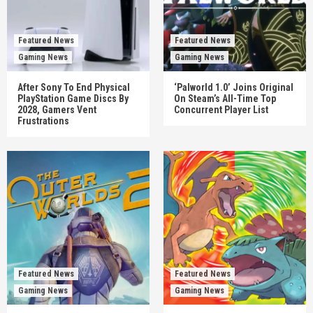
Featured News
Featured News
Gaming News
Gaming News
After Sony To End Physical
‘Palworld 1.0’ Joins Original
PlayStation Game Discs By
On Steam’s All-Time Top
2028, Gamers Vent
Concurrent Player List
Frustrations
Featured News
Featured News
Gaming News
Gaming News