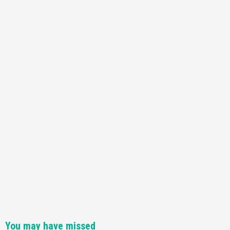
You may have missed