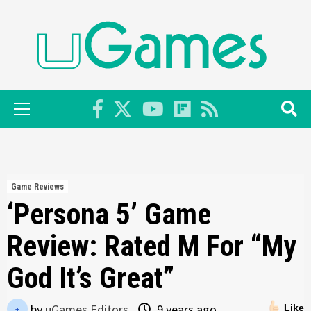
Skip
to
content
Primary
Menu
Game Reviews
‘Persona 5’ Game
Review: Rated M For “My
God It’s Great”
by
uGames Editors
9 years ago
Like