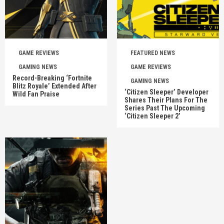
GAME REVIEWS
FEATURED NEWS
GAMING NEWS
GAME REVIEWS
Record-Breaking ‘Fortnite
GAMING NEWS
Blitz Royale’ Extended After
‘Citizen Sleeper’ Developer
Wild Fan Praise
Shares Their Plans For The
Series Past The Upcoming
‘Citizen Sleeper 2’