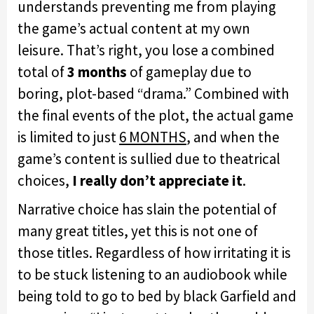
understands preventing me from playing
the game’s actual content at my own
leisure. That’s right, you lose a combined
total of
3 months
of gameplay due to
boring, plot-based “drama.” Combined with
the final events of the plot, the actual game
is limited to just
6 MONTHS
, and when the
game’s content is sullied due to theatrical
choices,
I really don’t appreciate it
.
Narrative choice has slain the potential of
many great titles, yet this is not one of
those titles. Regardless of how irritating it is
to be stuck listening to an audiobook while
being told to go to bed by black Garfield and