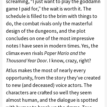
screaming, “I just want to play the goddamn
game I paid for,” the wait is worth it. The
schedule is filled to the brim with things to
do, the combat rivals only the masterful
design of the dungeons, and the plot
concludes on one of the most impressive
notes I have seen in modern times. Yes, the
climax even rivals
Paper Mario and the
Thousand Year Door
. I know, crazy, right?
Atlus makes the most of nearly every
opportunity, from the story they’ve created
to new (and deceased) voice actors. The
characters are crafted so well they seem
almost human, and the dialogue is spotted