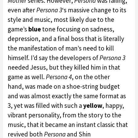
Mother
series. However,
Persona
was failing,
even after
Persona 3
‘s massive change to its
style and music, most likely due to the
game’s
blue
tone focusing on sadness,
depression, and a final boss that is literally
the manifestation of man’s need to kill
himself. I’d say the developers of
Persona 3
needed Jesus, but they killed him in that
game as well.
Persona 4
, on the other
hand, was made on a shoe-string budget
and was almost exactly the same format as
3, yet was filled with such a
yellow
, happy,
vibrant personality, from the story to the
music, that it became an instant classic that
revived both
Persona
and Shin