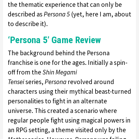
the thematic experience that can only be
described as
Persona 5
(yet, here I am, about
to describe it).
‘Persona 5’ Game Review
The background behind the Persona
franchise is one for the ages. Initially a spin-
off from the
Shin Megami
Tensei
series,
Persona
revolved around
characters using their mythical beast-turned
personalities to fight in an alternate
universe. This created a scenario where
regular people fight using magical powers in
an RPG setting, a theme visited only by the