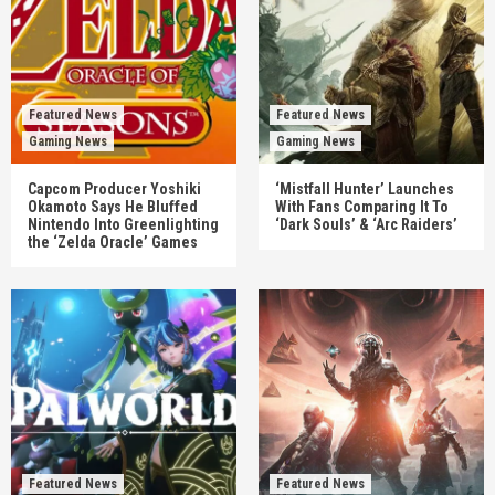
Featured News
Featured News
Gaming News
Gaming News
Capcom Producer Yoshiki
‘Mistfall Hunter’ Launches
Okamoto Says He Bluffed
With Fans Comparing It To
Nintendo Into Greenlighting
‘Dark Souls’ & ‘Arc Raiders’
the ‘Zelda Oracle’ Games
Featured News
Featured News