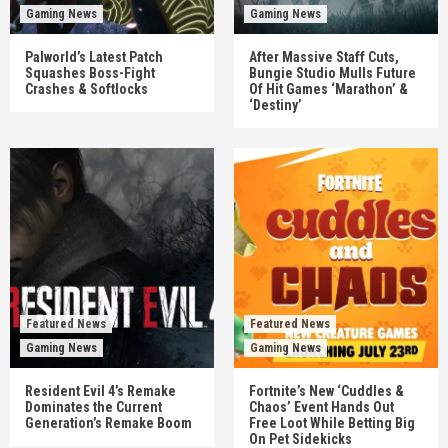
Gaming News
Gaming News
Palworld’s Latest Patch
After Massive Staff Cuts,
Squashes Boss-Fight
Bungie Studio Mulls Future
Crashes & Softlocks
Of Hit Games ‘Marathon’ &
‘Destiny’
Featured News
Featured News
Gaming News
Gaming News
Resident Evil 4’s Remake
Fortnite’s New ‘Cuddles &
Dominates the Current
Chaos’ Event Hands Out
Generation’s Remake Boom
Free Loot While Betting Big
On Pet Sidekicks