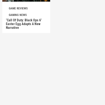
GAME REVIEWS
GAMING NEWS
‘Call Of Duty: Black Ops 6’
Easter Egg Adapts A New
Narrative