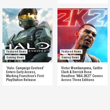
Featured News
Featured News
Gaming News
Gaming News
‘Halo: Campaign Evolved’
Victor Wembanyama, Caitlin
Enters Early Access,
Clark & Derrick Rose
Marking Franchise’s First
Headline ‘NBA 2K27’ Covers
PlayStation Release
Across Three Editions