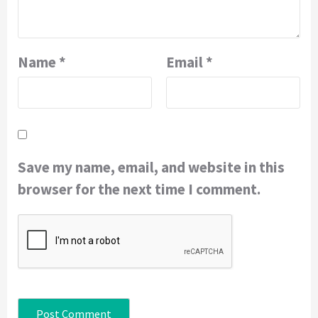
Name
*
Email
*
Save my name, email, and website in this
browser for the next time I comment.