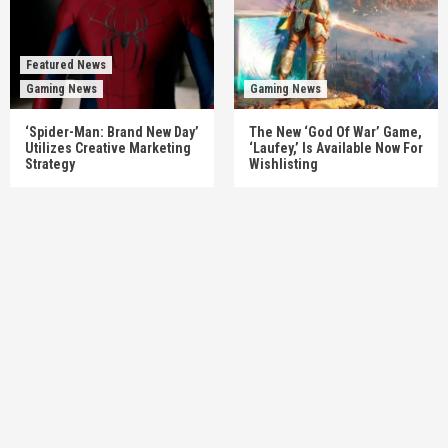
Featured News
Gaming News
Gaming News
‘Spider-Man: Brand New Day’
The New ‘God Of War’ Game,
Utilizes Creative Marketing
‘Laufey,’ Is Available Now For
Strategy
Wishlisting