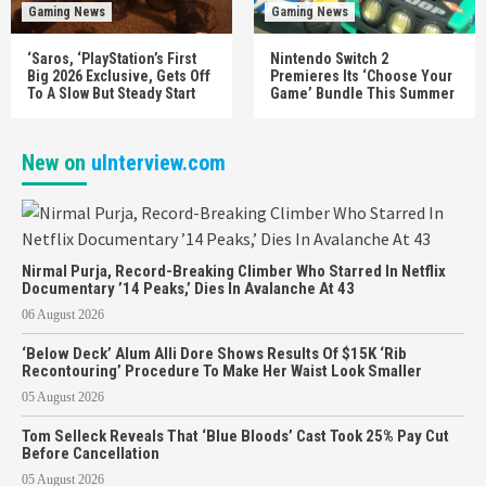
Gaming News
Gaming News
‘Saros, ‘PlayStation’s First
Nintendo Switch 2
Big 2026 Exclusive, Gets Off
Premieres Its ‘Choose Your
To A Slow But Steady Start
Game’ Bundle This Summer
New on
uInterview.com
Nirmal Purja, Record-Breaking Climber Who Starred In Netflix
Documentary ’14 Peaks,’ Dies In Avalanche At 43
06 August 2026
‘Below Deck’ Alum Alli Dore Shows Results Of $15K ‘Rib
Recontouring’ Procedure To Make Her Waist Look Smaller
05 August 2026
Tom Selleck Reveals That ‘Blue Bloods’ Cast Took 25% Pay Cut
Before Cancellation
05 August 2026