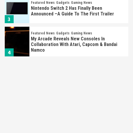
Featured News
Gadgets
Gaming News
Nintendo Switch 2 Has Finally Been
Announced –A Guide To The First Trailer
3
Featured News
Gadgets
Gaming News
My Arcade Reveals New Consoles In
Collaboration With Atari, Capcom & Bandai
Namco
4
Featured News
Gadgets
Gaming News
Apple Vision Pro Has Halted Production –
Here’s Why It Flopped
5
Featured News
Gadgets
Gaming News
Nintendo’s Switch Leak Reveals Anti-Troll
Mechanics
6