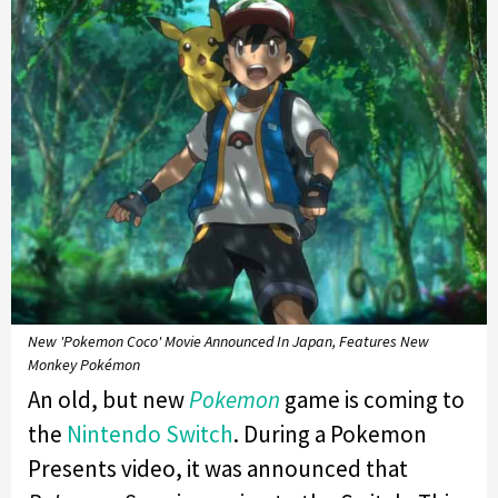
New 'Pokemon Coco' Movie Announced In Japan, Features New
Monkey Pokémon
An old, but new
Pokemon
game is coming to
the
Nintendo Switch
. During a Pokemon
Presents video, it was announced that