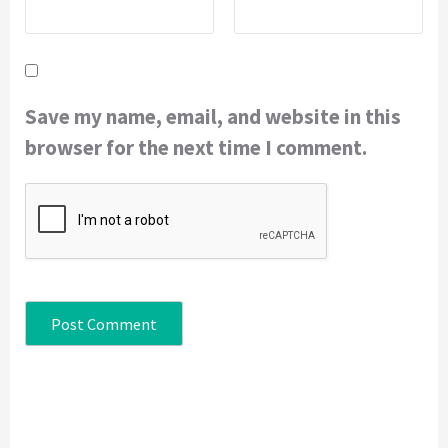
Save my name, email, and website in this
browser for the next time I comment.
Continue