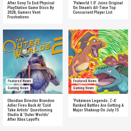
After Sony To End Physical
‘Palworld 1.0’ Joins Original
PlayStation Game Discs By
On Steam’s All-Time Top
2028, Gamers Vent
Concurrent Player List
Frustrations
Featured News
Featured News
Gaming News
Gaming News
Obsidian Director Brandon
‘Pokémon Legends: Z-A’
Adler Fires Back At ‘Cold
Ranked Battles Are Getting A
Take Artists’ Questioning
Major Shakeup On July 15
Studio & ‘Outer Worlds’
After Xbox Layoffs