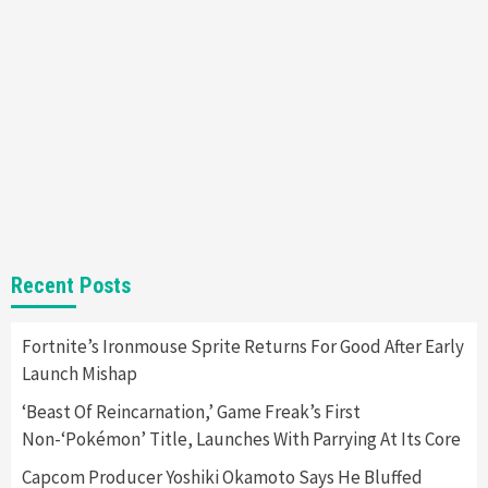
Entertainment
Featured News
Gadgets
Gaming News
Nintendo Brought Black Friday Deals For
Almost Every Gamer
7
Gadgets
Gaming News
Steam Deck OLED Is Available Again After
Selling Out Twice – How To Get Yours Now
1
Gadgets
Gaming News
New GeForce RTX 5090 Line-Up Is MSI’s Best
Recent Posts
Yet
2
Fortnite’s Ironmouse Sprite Returns For Good After Early
Launch Mishap
Featured News
Gadgets
Gaming News
Nintendo Switch 2 Has Finally Been
‘Beast Of Reincarnation,’ Game Freak’s First
Announced –A Guide To The First Trailer
3
Non-‘Pokémon’ Title, Launches With Parrying At Its Core
Capcom Producer Yoshiki Okamoto Says He Bluffed
Featured News
Gadgets
Gaming News