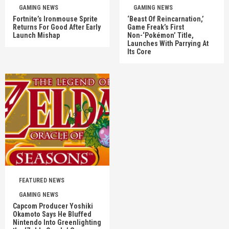
GAMING NEWS
GAMING NEWS
Fortnite’s Ironmouse Sprite
‘Beast Of Reincarnation,’
Returns For Good After Early
Game Freak’s First
Launch Mishap
Non-‘Pokémon’ Title,
Launches With Parrying At
Its Core
FEATURED NEWS
GAMING NEWS
Capcom Producer Yoshiki
Okamoto Says He Bluffed
Nintendo Into Greenlighting