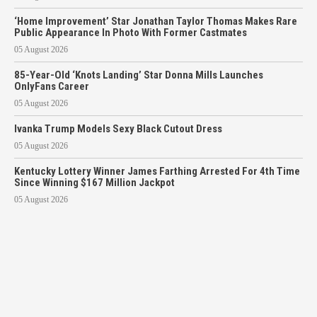
‘Home Improvement’ Star Jonathan Taylor Thomas Makes Rare
Public Appearance In Photo With Former Castmates
05 August 2026
85-Year-Old ‘Knots Landing’ Star Donna Mills Launches
OnlyFans Career
05 August 2026
Ivanka Trump Models Sexy Black Cutout Dress
05 August 2026
Kentucky Lottery Winner James Farthing Arrested For 4th Time
Since Winning $167 Million Jackpot
05 August 2026