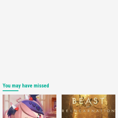
You may have missed