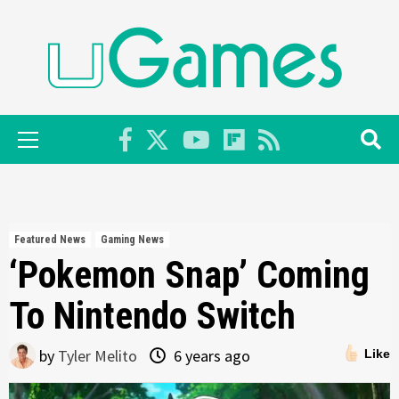
Skip
to
content
Primary
Menu
Featured News
Gaming News
‘Pokemon Snap’ Coming
To Nintendo Switch
by
Tyler Melito
6 years ago
Like