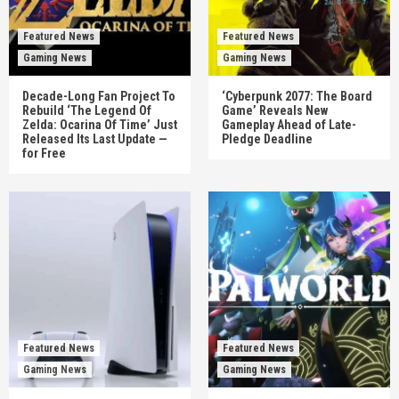
Featured News
Featured News
Gaming News
Gaming News
Decade-Long Fan Project To
‘Cyberpunk 2077: The Board
Rebuild ‘The Legend Of
Game’ Reveals New
Zelda: Ocarina Of Time’ Just
Gameplay Ahead of Late-
Released Its Last Update —
Pledge Deadline
for Free
Featured News
Featured News
Gaming News
Gaming News