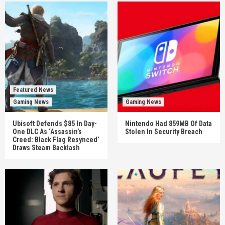
Featured News
Gaming News
Gaming News
Ubisoft Defends $85 In Day-
Nintendo Had 859MB Of Data
One DLC As ‘Assassin’s
Stolen In Security Breach
Creed: Black Flag Resynced’
Draws Steam Backlash