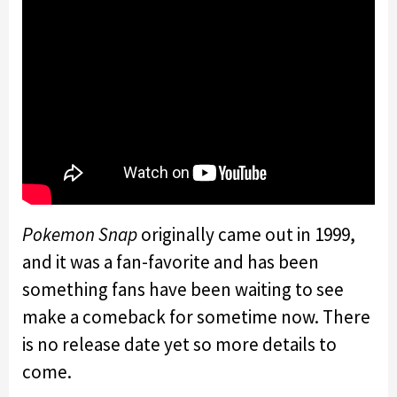
Pokemon Snap
originally came out in 1999,
and it was a fan-favorite and has been
something fans have been waiting to see
make a comeback for sometime now. There
is no release date yet so more details to
come.