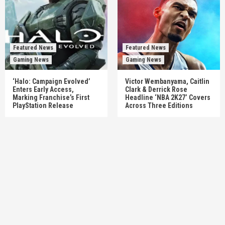
Featured News
Featured News
Gaming News
Gaming News
‘Halo: Campaign Evolved’
Victor Wembanyama, Caitlin
Enters Early Access,
Clark & Derrick Rose
Marking Franchise’s First
Headline ‘NBA 2K27’ Covers
PlayStation Release
Across Three Editions