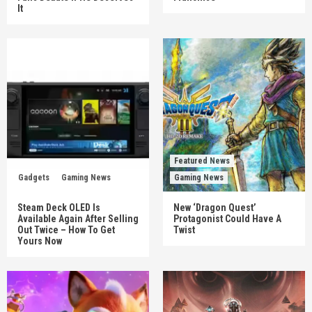
It
Featured News
Gadgets
Gaming News
Gaming News
Steam Deck OLED Is
New ‘Dragon Quest’
Available Again After Selling
Protagonist Could Have A
Out Twice – How To Get
Twist
Yours Now