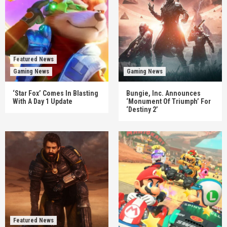
Featured News
Gaming News
Gaming News
‘Star Fox’ Comes In Blasting
Bungie, Inc. Announces
With A Day 1 Update
‘Monument Of Triumph’ For
‘Destiny 2’
Featured News