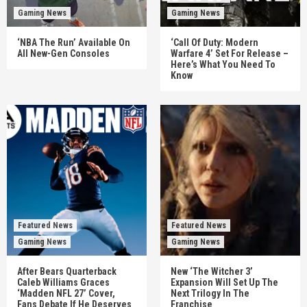
Gaming News
Gaming News
‘NBA The Run’ Available On
‘Call Of Duty: Modern
All New-Gen Consoles
Warfare 4’ Set For Release –
Here’s What You Need To
Know
Featured News
Featured News
Gaming News
Gaming News
After Bears Quarterback
New ‘The Witcher 3’
Caleb Williams Graces
Expansion Will Set Up The
‘Madden NFL 27’ Cover,
Next Trilogy In The
Fans Debate If He Deserves
Franchise