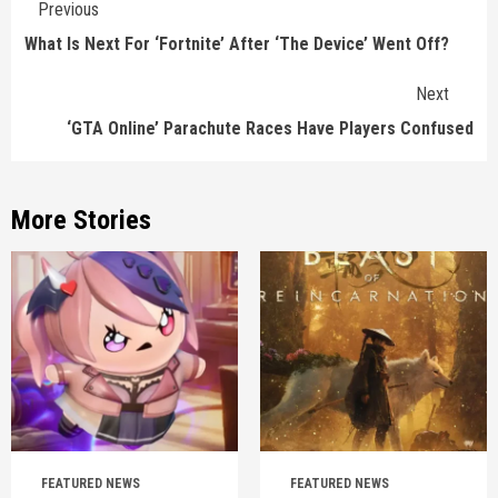
Previous
Reading
What Is Next For ‘Fortnite’ After ‘The Device’ Went Off?
Next
‘GTA Online’ Parachute Races Have Players Confused
More Stories
FEATURED NEWS
FEATURED NEWS