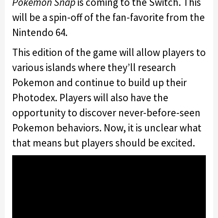
Pokemon Snap
is coming to the Switch. This
will be a spin-off of the fan-favorite from the
Nintendo 64.
This edition of the game will allow players to
various islands where they’ll research
Pokemon and continue to build up their
Photodex. Players will also have the
opportunity to discover never-before-seen
Pokemon behaviors. Now, it is unclear what
that means but players should be excited.