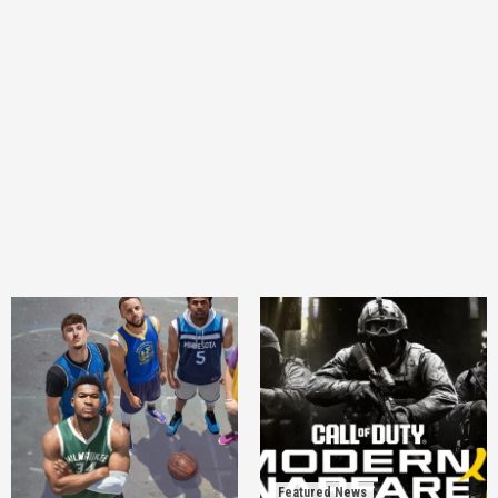
Featured News