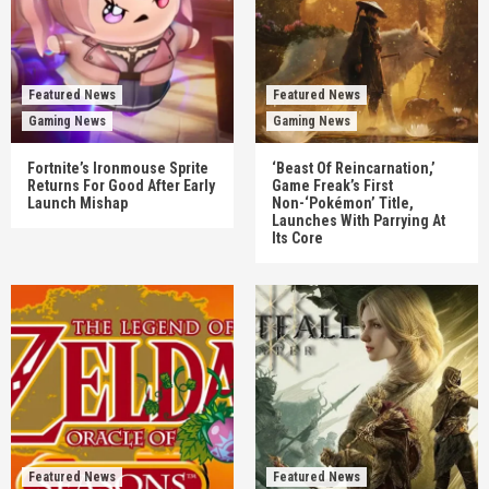
Featured News
Featured News
Gaming News
Gaming News
Fortnite’s Ironmouse Sprite
‘Beast Of Reincarnation,’
Returns For Good After Early
Game Freak’s First
Launch Mishap
Non-‘Pokémon’ Title,
Launches With Parrying At
Its Core
Featured News
Featured News