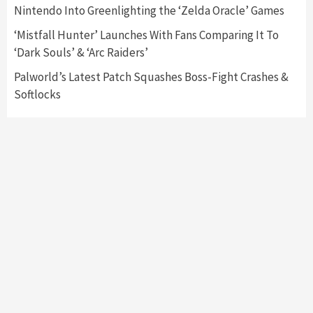
Nintendo Into Greenlighting the ‘Zelda Oracle’ Games
My Arcade Reveals New Consoles In
Collaboration With Atari, Capcom & Bandai
‘Mistfall Hunter’ Launches With Fans Comparing It To
Namco
4
‘Dark Souls’ & ‘Arc Raiders’
Palworld’s Latest Patch Squashes Boss-Fight Crashes &
Softlocks