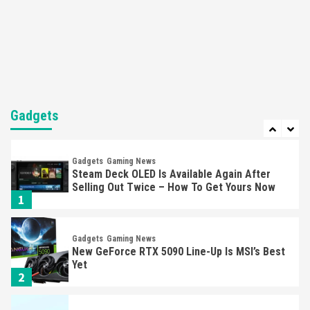
Featured News
Gadgets
Gaming News
Nintendo’s Switch Leak Reveals Anti-Troll
Mechanics
6
Entertainment
Featured News
Gadgets
Gaming News
Nintendo Brought Black Friday Deals For
Almost Every Gamer
Gadgets
7
Gadgets
Gaming News
Steam Deck OLED Is Available Again After
Selling Out Twice – How To Get Yours Now
1
Gadgets
Gaming News
New GeForce RTX 5090 Line-Up Is MSI’s Best
Yet
2