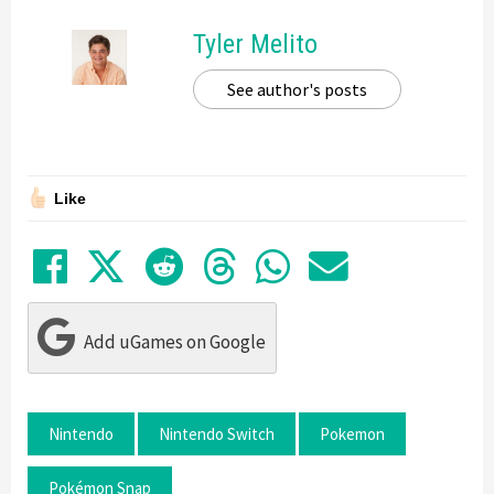
Tyler Melito
See author's posts
Like
Share on Facebook
Tweet
Submit to Reddit
Submit to Thre
Share in Wh
Share by
Add uGames on Google
Nintendo
Nintendo Switch
Pokemon
Pokémon Snap