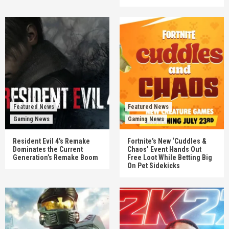
Featured News
Featured News
Gaming News
Gaming News
Resident Evil 4’s Remake
Fortnite’s New ‘Cuddles &
Dominates the Current
Chaos’ Event Hands Out
Generation’s Remake Boom
Free Loot While Betting Big
On Pet Sidekicks