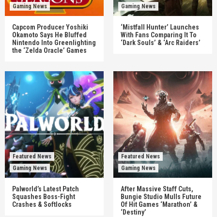
Gaming News
Gaming News
Capcom Producer Yoshiki
‘Mistfall Hunter’ Launches
Okamoto Says He Bluffed
With Fans Comparing It To
Nintendo Into Greenlighting
‘Dark Souls’ & ‘Arc Raiders’
the ‘Zelda Oracle’ Games
Featured News
Featured News
Gaming News
Gaming News
Palworld’s Latest Patch
After Massive Staff Cuts,
Squashes Boss-Fight
Bungie Studio Mulls Future
Crashes & Softlocks
Of Hit Games ‘Marathon’ &
‘Destiny’