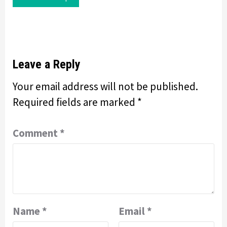
Leave a Reply
Your email address will not be published.
Required fields are marked
*
Comment
*
Name
*
Email
*