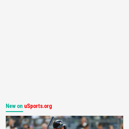
New on
uSports.org