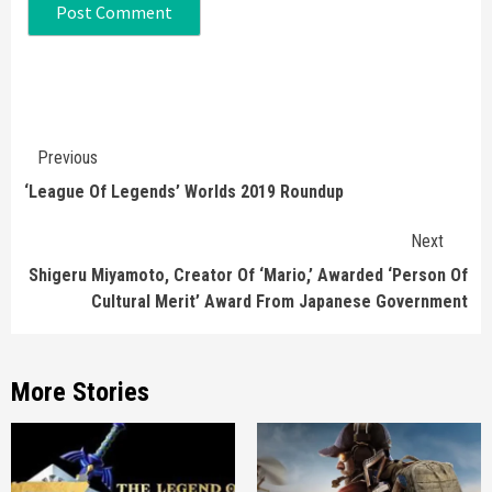
Continue
Previous
Reading
‘League Of Legends’ Worlds 2019 Roundup
Next
Shigeru Miyamoto, Creator Of ‘Mario,’ Awarded ‘Person Of
Cultural Merit’ Award From Japanese Government
More Stories