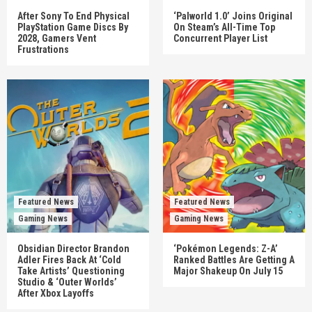
After Sony To End Physical
‘Palworld 1.0’ Joins Original
PlayStation Game Discs By
On Steam’s All-Time Top
2028, Gamers Vent
Concurrent Player List
Frustrations
Featured News
Featured News
Gaming News
Gaming News
Obsidian Director Brandon
‘Pokémon Legends: Z-A’
Adler Fires Back At ‘Cold
Ranked Battles Are Getting A
Take Artists’ Questioning
Major Shakeup On July 15
Studio & ‘Outer Worlds’
After Xbox Layoffs