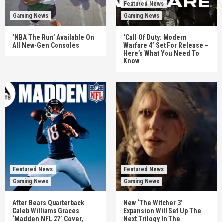
Featured News
Gaming News
Gaming News
‘NBA The Run’ Available On
‘Call Of Duty: Modern
All New-Gen Consoles
Warfare 4’ Set For Release –
Here’s What You Need To
Know
Featured News
Featured News
Gaming News
Gaming News
After Bears Quarterback
New ‘The Witcher 3’
Caleb Williams Graces
Expansion Will Set Up The
‘Madden NFL 27’ Cover,
Next Trilogy In The