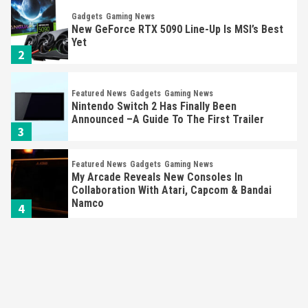
Gadgets
Gaming News
New GeForce RTX 5090 Line-Up Is MSI’s Best
Yet
2
Featured News
Gadgets
Gaming News
Nintendo Switch 2 Has Finally Been
Announced –A Guide To The First Trailer
3
Featured News
Gadgets
Gaming News
My Arcade Reveals New Consoles In
Collaboration With Atari, Capcom & Bandai
Namco
4
Featured News
Gadgets
Gaming News
Apple Vision Pro Has Halted Production –
Here’s Why It Flopped
5