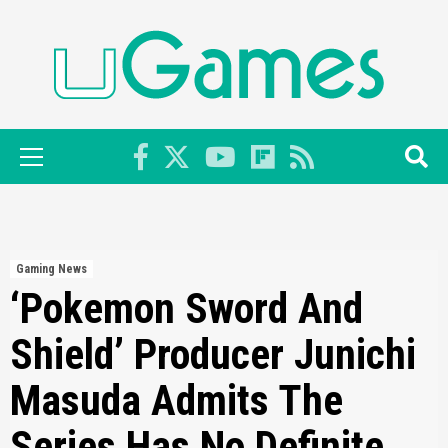
Skip
to
content
Primary
Menu
Gaming News
‘Pokemon Sword And
Shield’ Producer Junichi
Masuda Admits The
Series Has No Definite