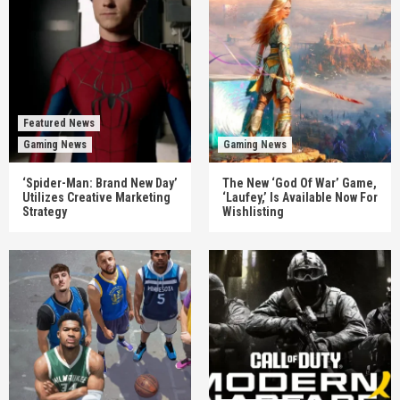
Featured News
Gaming News
Gaming News
‘Spider-Man: Brand New Day’
The New ‘God Of War’ Game,
Utilizes Creative Marketing
‘Laufey,’ Is Available Now For
Strategy
Wishlisting