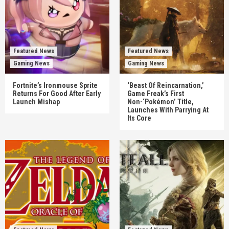
Featured News
Featured News
Gaming News
Gaming News
Fortnite’s Ironmouse Sprite
‘Beast Of Reincarnation,’
Returns For Good After Early
Game Freak’s First
Launch Mishap
Non-‘Pokémon’ Title,
Launches With Parrying At
Its Core