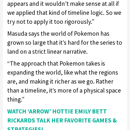
appears and it wouldn’t make sense at all if
we applied that kind of timeline logic. So we
try not to apply it too rigorously.”
Masuda says the world of Pokemon has
grown so large that it’s hard for the series to
land on a strict linear narrative.
“The approach that Pokemon takes is
expanding the world, like what the regions
are, and making it richer as we go. Rather
than a timeline, it’s more of a physical space
thing.”
WATCH ‘ARROW’ HOTTIE EMILY BETT
RICKARDS TALK HER FAVORITE GAMES &
STRATEGIES!