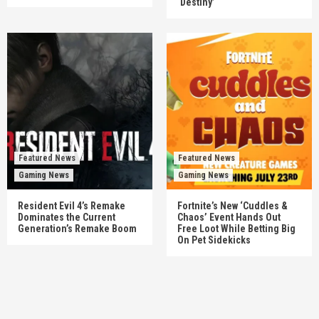
‘Destiny’
Featured News
Featured News
Gaming News
Gaming News
Resident Evil 4’s Remake
Fortnite’s New ‘Cuddles &
Dominates the Current
Chaos’ Event Hands Out
Generation’s Remake Boom
Free Loot While Betting Big
On Pet Sidekicks