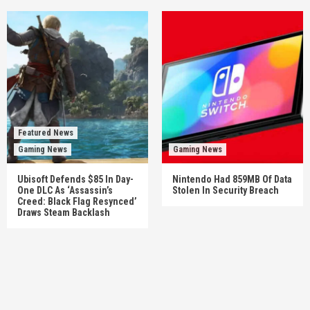
Featured News
Gaming News
Gaming News
Ubisoft Defends $85 In Day-
Nintendo Had 859MB Of Data
One DLC As ‘Assassin’s
Stolen In Security Breach
Creed: Black Flag Resynced’
Draws Steam Backlash