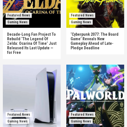
Featured News
Featured News
Gaming News
Gaming News
Decade-Long Fan Project To
‘Cyberpunk 2077: The Board
Rebuild ‘The Legend Of
Game’ Reveals New
Zelda: Ocarina Of Time’ Just
Gameplay Ahead of Late-
Released Its Last Update —
Pledge Deadline
for Free
Featured News
Featured News
Gaming News
Gaming News