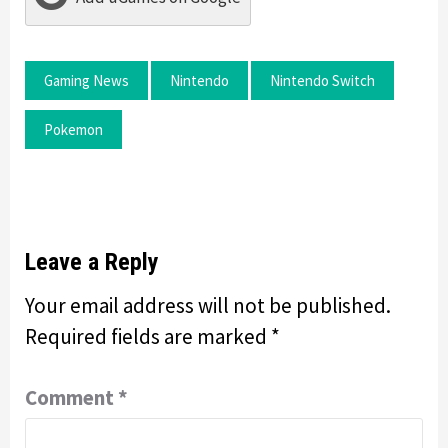
Gaming News
Nintendo
Nintendo Switch
Pokemon
Leave a Reply
Your email address will not be published.
Required fields are marked
*
Comment
*