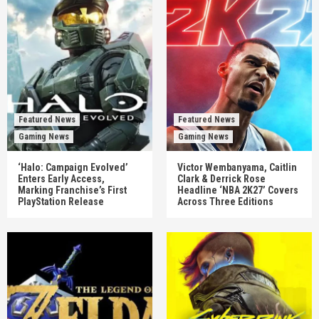
Featured News
Featured News
Gaming News
Gaming News
‘Halo: Campaign Evolved’
Victor Wembanyama, Caitlin
Enters Early Access,
Clark & Derrick Rose
Marking Franchise’s First
Headline ‘NBA 2K27’ Covers
PlayStation Release
Across Three Editions