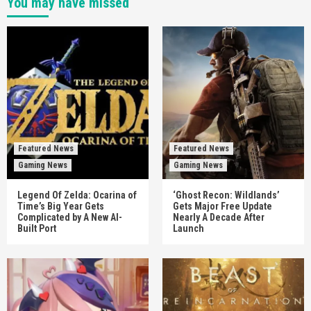
You may have missed
Featured News
Featured News
Gaming News
Gaming News
Legend Of Zelda: Ocarina of
‘Ghost Recon: Wildlands’
Time’s Big Year Gets
Gets Major Free Update
Complicated by A New AI-
Nearly A Decade After
Built Port
Launch