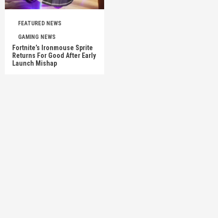
FEATURED NEWS
GAMING NEWS
Fortnite’s Ironmouse Sprite
Returns For Good After Early
Launch Mishap