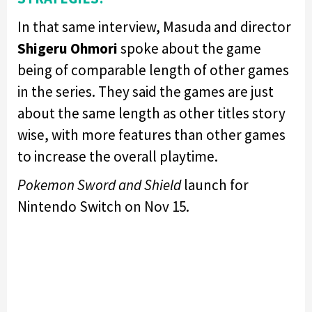
In that same interview, Masuda and director
Shigeru Ohmori
spoke about the game
being of comparable length of other games
in the series. They said the games are just
about the same length as other titles story
wise, with more features than other games
to increase the overall playtime.
Pokemon Sword and Shield
launch for
Nintendo Switch on Nov 15.