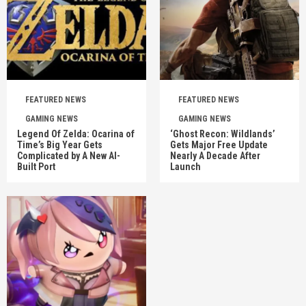
FEATURED NEWS
FEATURED NEWS
GAMING NEWS
GAMING NEWS
Legend Of Zelda: Ocarina of
‘Ghost Recon: Wildlands’
Time’s Big Year Gets
Gets Major Free Update
Complicated by A New AI-
Nearly A Decade After
Built Port
Launch