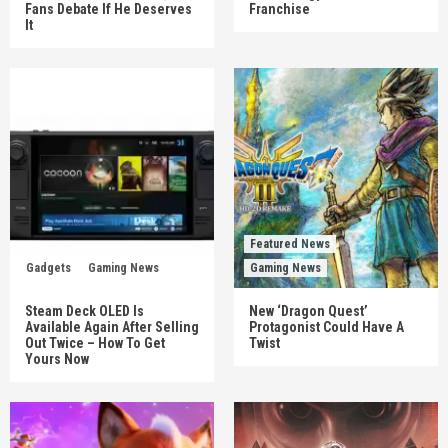
Fans Debate If He Deserves
Franchise
It
Featured News
Gadgets
Gaming News
Gaming News
Steam Deck OLED Is
New ‘Dragon Quest’
Available Again After Selling
Protagonist Could Have A
Out Twice – How To Get
Twist
Yours Now