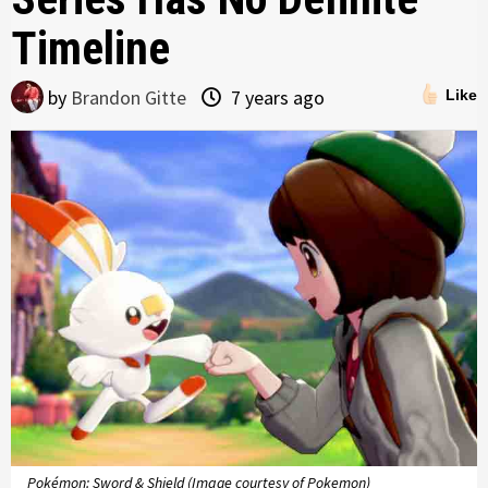
Timeline
by
Brandon Gitte
7 years ago
Like
Pokémon: Sword & Shield (Image courtesy of Pokemon)