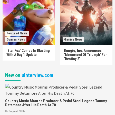
Featured News
Gaming News
Gaming News
‘Star Fox’ Comes In Blasting
Bungie, Inc. Announces
With A Day 1 Update
‘Monument Of Triumph’ For
‘Destiny 2’
New on
uInterview.com
Country Music Mourns Producer & Pedal Steel Legend Tommy
Detamore After His Death At 70
07 August 2026