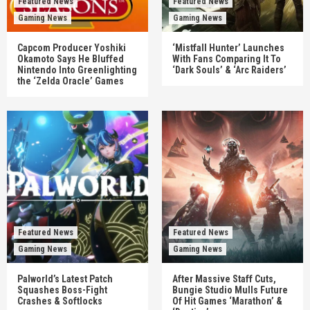
Featured News
Featured News
Gaming News
Gaming News
Capcom Producer Yoshiki
‘Mistfall Hunter’ Launches
Okamoto Says He Bluffed
With Fans Comparing It To
Nintendo Into Greenlighting
‘Dark Souls’ & ‘Arc Raiders’
the ‘Zelda Oracle’ Games
Featured News
Featured News
Gaming News
Gaming News
Palworld’s Latest Patch
After Massive Staff Cuts,
Squashes Boss-Fight
Bungie Studio Mulls Future
Crashes & Softlocks
Of Hit Games ‘Marathon’ &