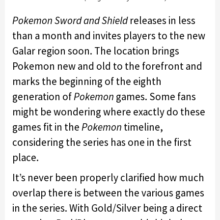
Pokemon Sword and Shield
releases in less
than a month and invites players to the new
Galar region soon. The location brings
Pokemon new and old to the forefront and
marks the beginning of the eighth
generation of
Pokemon
games. Some fans
might be wondering where exactly do these
games fit in the
Pokemon
timeline,
considering the series has one in the first
place.
It’s never been properly clarified how much
overlap there is between the various games
in the series. With Gold/Silver being a direct