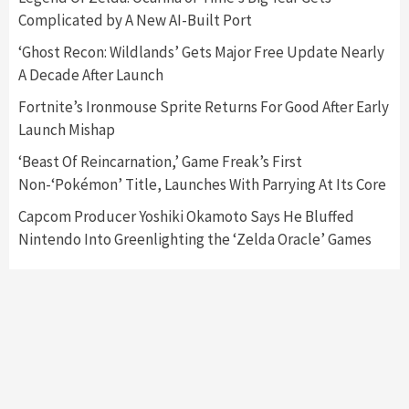
Complicated by A New AI-Built Port
Featured News
Gadgets
Gaming News
Nintendo Switch 2 Has Finally Been
‘Ghost Recon: Wildlands’ Gets Major Free Update Nearly
Announced –A Guide To The First Trailer
3
A Decade After Launch
Fortnite’s Ironmouse Sprite Returns For Good After Early
Featured News
Gadgets
Gaming News
Launch Mishap
My Arcade Reveals New Consoles In
Collaboration With Atari, Capcom & Bandai
‘Beast Of Reincarnation,’ Game Freak’s First
Namco
4
Non-‘Pokémon’ Title, Launches With Parrying At Its Core
Capcom Producer Yoshiki Okamoto Says He Bluffed
Nintendo Into Greenlighting the ‘Zelda Oracle’ Games