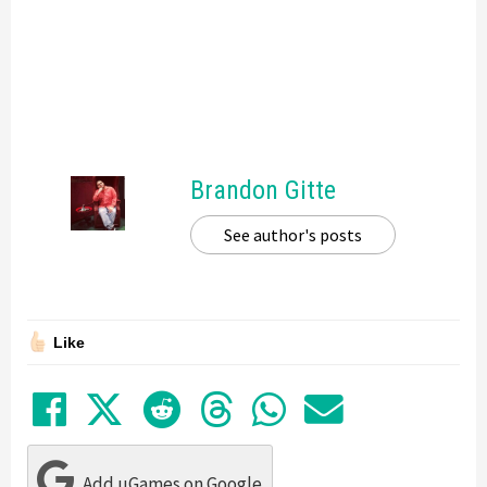
Brandon Gitte
See author's posts
Like
Share on Facebook
Tweet
Submit to Reddit
Submit to Thre
Share in Wh
Share by
Add uGames on Google