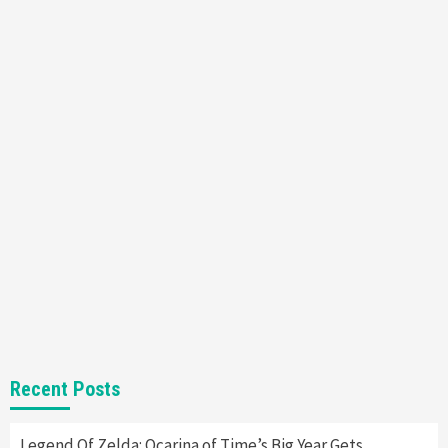
Featured News
Gadgets
Gaming News
Nintendo’s Switch Leak Reveals Anti-Troll
Mechanics
6
Entertainment
Featured News
Gadgets
Gaming News
Nintendo Brought Black Friday Deals For
Almost Every Gamer
7
Gadgets
Gaming News
Steam Deck OLED Is Available Again After
Selling Out Twice – How To Get Yours Now
1
Gadgets
Gaming News
New GeForce RTX 5090 Line-Up Is MSI’s Best
Recent Posts
Yet
2
Legend Of Zelda: Ocarina of Time’s Big Year Gets