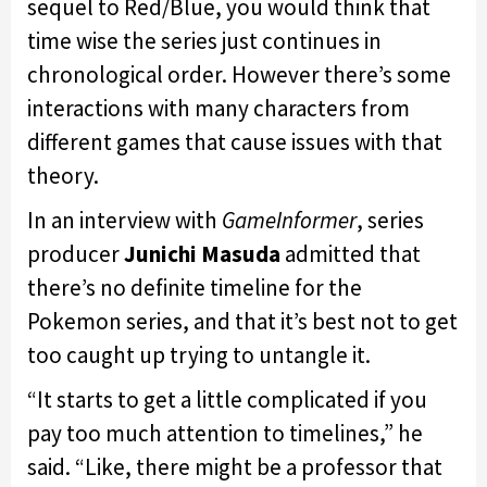
sequel to Red/Blue, you would think that
time wise the series just continues in
chronological order. However there’s some
interactions with many characters from
different games that cause issues with that
theory.
In an interview with
GameInformer
, series
producer
Junichi Masuda
admitted that
there’s no definite timeline for the
Pokemon series, and that it’s best not to get
too caught up trying to untangle it.
“It starts to get a little complicated if you
pay too much attention to timelines,” he
said. “Like, there might be a professor that