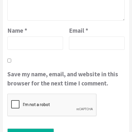
Name
*
Email
*
Save my name, email, and website in this
browser for the next time I comment.