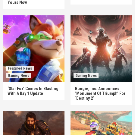
Yours Now
Featured News
Gaming News
Gaming News
‘Star Fox’ Comes In Blasting
Bungie, Inc. Announces
With A Day 1 Update
‘Monument Of Triumph’ For
‘Destiny 2’