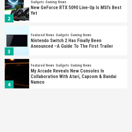
Gadgets
Gaming News
New GeForce RTX 5090 Line-Up Is MSI’s Best
Yet
2
Featured News
Gadgets
Gaming News
Nintendo Switch 2 Has Finally Been
Announced –A Guide To The First Trailer
3
Featured News
Gadgets
Gaming News
My Arcade Reveals New Consoles In
Collaboration With Atari, Capcom & Bandai
Namco
4
Featured News
Gadgets
Gaming News
Apple Vision Pro Has Halted Production –
Here’s Why It Flopped
5