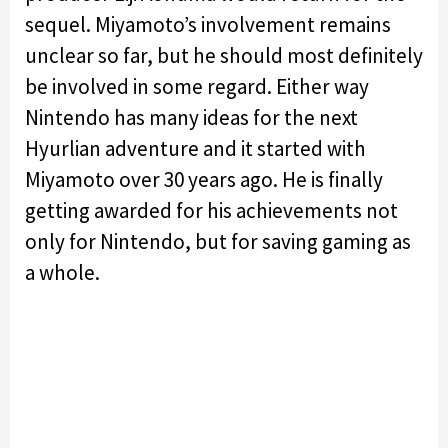
sequel. Miyamoto’s involvement remains
unclear so far, but he should most definitely
be involved in some regard. Either way
Nintendo has many ideas for the next
Hyurlian adventure and it started with
Miyamoto over 30 years ago. He is finally
getting awarded for his achievements not
only for Nintendo, but for saving gaming as
a whole.