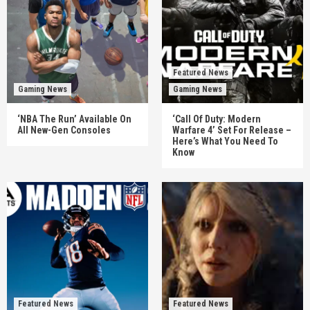
Featured News
Gaming News
Gaming News
‘NBA The Run’ Available On
‘Call Of Duty: Modern
All New-Gen Consoles
Warfare 4’ Set For Release –
Here’s What You Need To
Know
Featured News
Featured News