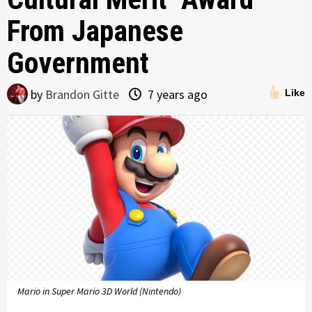
From Japanese
Government
by
Brandon Gitte
7 years ago
Like
Mario in Super Mario 3D World (Nintendo)