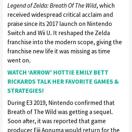
Legend of Zelda: Breath Of The Wild
, which
received widespread critical acclaim and
praise since its 2017 launch on Nintendo
Switch and Wii U. It reshaped the Zelda
franchise into the modern scope, giving the
franchise new life it was missing as time
went on.
WATCH ‘ARROW’ HOTTIE EMILY BETT
RICKARDS TALK HER FAVORITE GAMES &
STRATEGIES!
During E3 2019, Nintendo confirmed that
Breath of The Wild was getting a sequel.
Soon after, it was reported that game
producer Eiji Aonuma would return for the