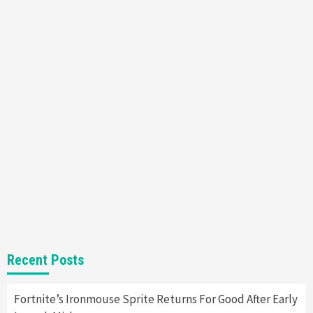
Featured News
Gadgets
Gaming News
Nintendo’s Switch Leak Reveals Anti-Troll
Mechanics
6
Entertainment
Featured News
Gadgets
Gaming News
Nintendo Brought Black Friday Deals For
Almost Every Gamer
7
Gadgets
Gaming News
Steam Deck OLED Is Available Again After
Selling Out Twice – How To Get Yours Now
1
Gadgets
Gaming News
New GeForce RTX 5090 Line-Up Is MSI’s Best
Recent Posts
Yet
2
Fortnite’s Ironmouse Sprite Returns For Good After Early