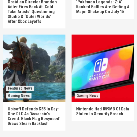
Obsidian Director Brandon
‘Pokémon Legends: Z-A’
Adler Fires Back At ‘Cold
Ranked Battles Are Getting A
Take Artists’ Questioning
Major Shakeup On July 15
Studio & ‘Outer Worlds’
After Xbox Layoffs
Featured News
Gaming News
Gaming News
Ubisoft Defends $85 In Day-
Nintendo Had 859MB Of Data
One DLC As ‘Assassin’s
Stolen In Security Breach
Creed: Black Flag Resynced’
Draws Steam Backlash