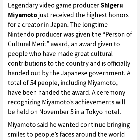
Legendary video game producer
Shigeru
Miyamoto
just received the highest honors
for a creator in Japan. The longtime
Nintendo producer was given the “Person of
Cultural Merit” award, an award given to
people who have made great cultural
contributions to the country and is officially
handed out by the Japanese government. A
total of 54 people, including Miyamoto,
have been handed the award. A ceremony
recognizing Miyamoto’s achievements will
be held on November 5 in a Tokyo hotel.
Miyamoto said he wanted continue bringing
smiles to people’s faces around the world