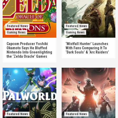
Featured News
Featured News
Gaming News
Gaming News
Capcom Producer Yoshiki
‘Mistfall Hunter’ Launches
Okamoto Says He Bluffed
With Fans Comparing It To
Nintendo Into Greenlighting
‘Dark Souls’ & ‘Arc Raiders’
the ‘Zelda Oracle’ Games
Featured News
Featured News