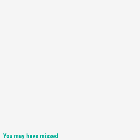
You may have missed