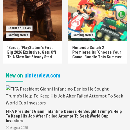
Featured News
Gaming News
Gaming News
‘Saros, ‘PlayStation’s First
Nintendo Switch 2
Big 2026 Exclusive, Gets Off
Premieres Its ‘Choose Your
To A Slow But Steady Start
Game’ Bundle This Summer
New on
uInterview.com
FIFA President Gianni Infantino Denies He Sought Trump’s Help
To Keep His Job After Failed Attempt To Seek World Cup
Investors
06 August 2026