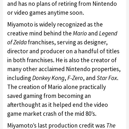
and has no plans of retiring from Nintendo
or video games anytime soon.
Miyamoto is widely recognized as the
creative mind behind the
Mario
and
Legend
of Zelda
franchises, serving as designer,
director and producer on a handful of titles
in both franchises. He is also the creator of
many other acclaimed Nintendo properties,
including
Donkey Kong
,
F-Zero
, and
Star Fox
.
The creation of Mario alone practically
saved gaming from becoming an
afterthought as it helped end the video
game market crash of the mid 80’s.
Miyamoto’s last production credit was
The