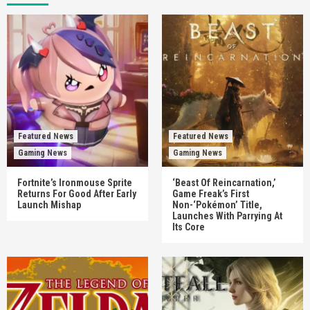
Featured News
Featured News
Gaming News
Gaming News
Fortnite’s Ironmouse Sprite
‘Beast Of Reincarnation,’
Returns For Good After Early
Game Freak’s First
Launch Mishap
Non-‘Pokémon’ Title,
Launches With Parrying At
Its Core