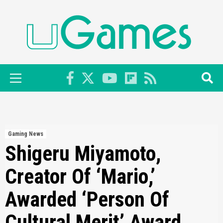
Skip
to
content
Primary
Menu
Gaming News
Shigeru Miyamoto,
Creator Of ‘Mario,’
Awarded ‘Person Of
Cultural Merit’ Award