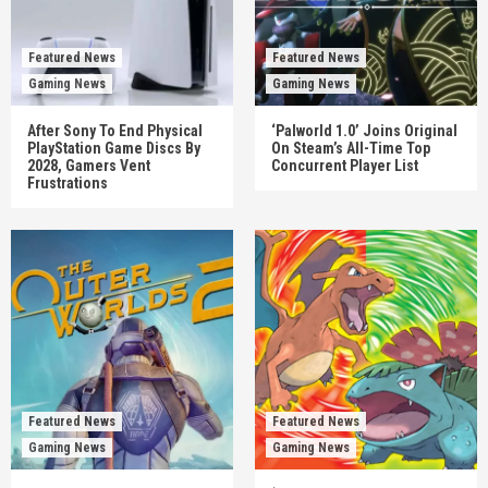
Featured News
Featured News
Gaming News
Gaming News
After Sony To End Physical
‘Palworld 1.0’ Joins Original
PlayStation Game Discs By
On Steam’s All-Time Top
2028, Gamers Vent
Concurrent Player List
Frustrations
Featured News
Featured News
Gaming News
Gaming News