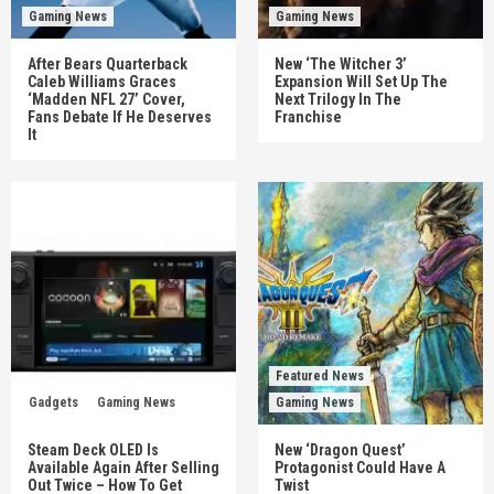
Gaming News
Gaming News
After Bears Quarterback
New ‘The Witcher 3’
Caleb Williams Graces
Expansion Will Set Up The
‘Madden NFL 27’ Cover,
Next Trilogy In The
Fans Debate If He Deserves
Franchise
It
Featured News
Gadgets
Gaming News
Gaming News
Steam Deck OLED Is
New ‘Dragon Quest’
Available Again After Selling
Protagonist Could Have A
Out Twice – How To Get
Twist