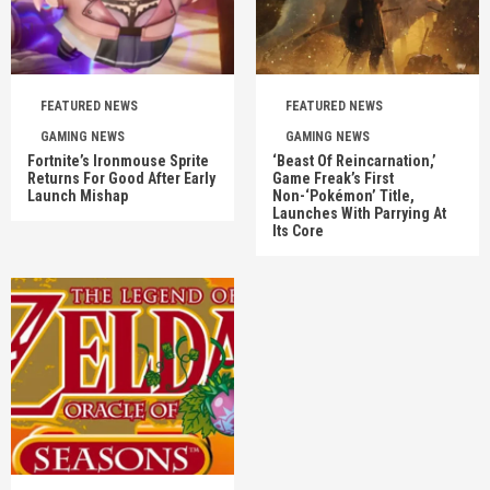
FEATURED NEWS
FEATURED NEWS
GAMING NEWS
GAMING NEWS
Fortnite’s Ironmouse Sprite
‘Beast Of Reincarnation,’
Returns For Good After Early
Game Freak’s First
Launch Mishap
Non-‘Pokémon’ Title,
Launches With Parrying At
Its Core