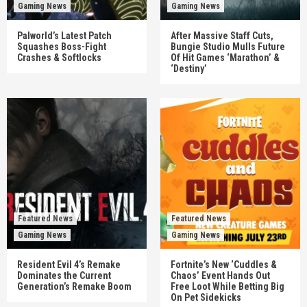
Gaming News
Gaming News
Palworld’s Latest Patch
After Massive Staff Cuts,
Squashes Boss-Fight
Bungie Studio Mulls Future
Crashes & Softlocks
Of Hit Games ‘Marathon’ &
‘Destiny’
Featured News
Featured News
Gaming News
Gaming News
Resident Evil 4’s Remake
Fortnite’s New ‘Cuddles &
Dominates the Current
Chaos’ Event Hands Out
Generation’s Remake Boom
Free Loot While Betting Big
On Pet Sidekicks