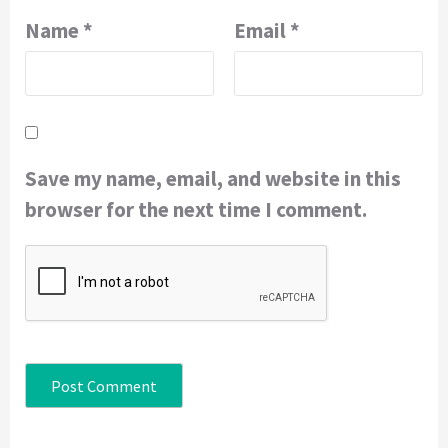
Name
*
Email
*
Save my name, email, and website in this
browser for the next time I comment.