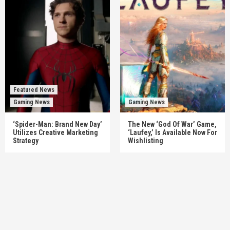
Featured News
Gaming News
Gaming News
‘Spider-Man: Brand New Day’
The New ‘God Of War’ Game,
Utilizes Creative Marketing
‘Laufey,’ Is Available Now For
Strategy
Wishlisting