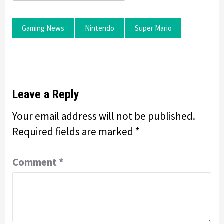
Gaming News
Nintendo
Super Mario
Leave a Reply
Your email address will not be published.
Required fields are marked
*
Comment
*