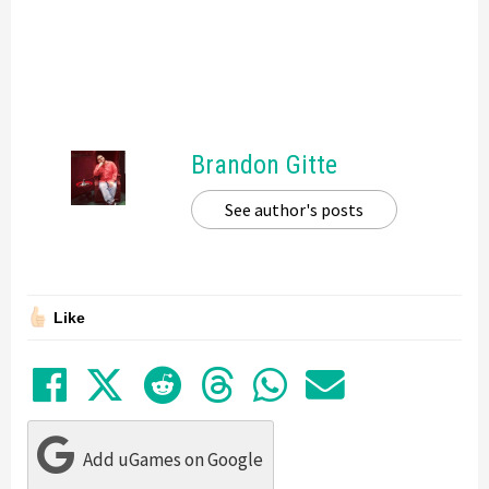
Brandon Gitte
See author's posts
Like
Share on Facebook
Tweet
Submit to Reddit
Submit to Thre
Share in Wh
Share by
Add uGames on Google