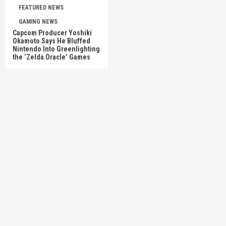
FEATURED NEWS
GAMING NEWS
Capcom Producer Yoshiki
Okamoto Says He Bluffed
Nintendo Into Greenlighting
the ‘Zelda Oracle’ Games