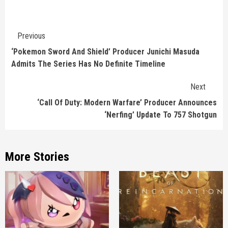
Continue
Previous
Reading
‘Pokemon Sword And Shield’ Producer Junichi Masuda
Admits The Series Has No Definite Timeline
Next
‘Call Of Duty: Modern Warfare’ Producer Announces
‘Nerfing’ Update To 757 Shotgun
More Stories