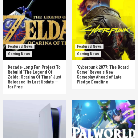
Featured News
Featured News
Gaming News
Gaming News
Decade-Long Fan Project To
‘Cyberpunk 2077: The Board
Rebuild ‘The Legend Of
Game’ Reveals New
Zelda: Ocarina Of Time’ Just
Gameplay Ahead of Late-
Released Its Last Update —
Pledge Deadline
for Free