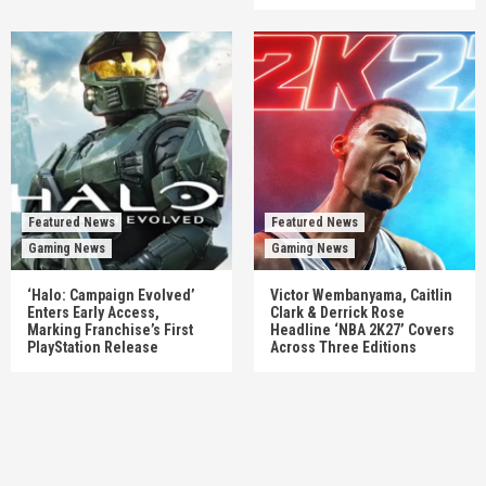
Featured News
Featured News
Gaming News
Gaming News
‘Halo: Campaign Evolved’
Victor Wembanyama, Caitlin
Enters Early Access,
Clark & Derrick Rose
Marking Franchise’s First
Headline ‘NBA 2K27’ Covers
PlayStation Release
Across Three Editions