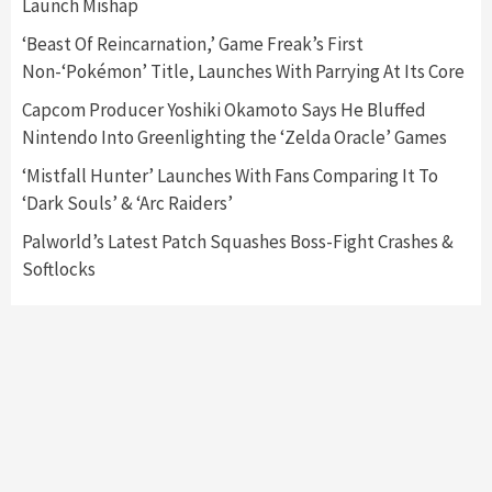
Launch Mishap
Featured News
Gadgets
Gaming News
Nintendo Switch 2 Has Finally Been
‘Beast Of Reincarnation,’ Game Freak’s First
Announced –A Guide To The First Trailer
3
Non-‘Pokémon’ Title, Launches With Parrying At Its Core
Capcom Producer Yoshiki Okamoto Says He Bluffed
Featured News
Gadgets
Gaming News
Nintendo Into Greenlighting the ‘Zelda Oracle’ Games
My Arcade Reveals New Consoles In
Collaboration With Atari, Capcom & Bandai
‘Mistfall Hunter’ Launches With Fans Comparing It To
Namco
4
‘Dark Souls’ & ‘Arc Raiders’
Palworld’s Latest Patch Squashes Boss-Fight Crashes &
Softlocks