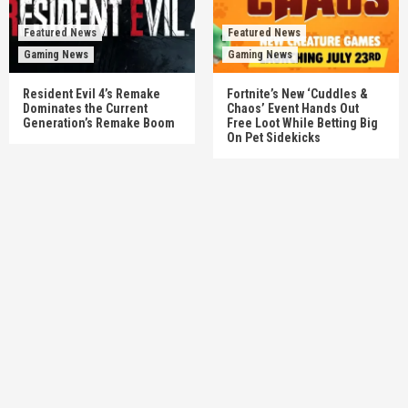
Featured News
Featured News
Gaming News
Gaming News
Resident Evil 4’s Remake
Fortnite’s New ‘Cuddles &
Dominates the Current
Chaos’ Event Hands Out
Generation’s Remake Boom
Free Loot While Betting Big
On Pet Sidekicks