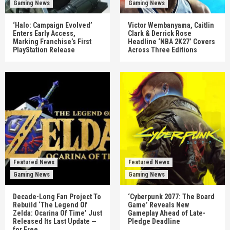
Gaming News
Gaming News
‘Halo: Campaign Evolved’
Victor Wembanyama, Caitlin
Enters Early Access,
Clark & Derrick Rose
Marking Franchise’s First
Headline ‘NBA 2K27’ Covers
PlayStation Release
Across Three Editions
Featured News
Featured News
Gaming News
Gaming News
Decade-Long Fan Project To
‘Cyberpunk 2077: The Board
Rebuild ‘The Legend Of
Game’ Reveals New
Zelda: Ocarina Of Time’ Just
Gameplay Ahead of Late-
Released Its Last Update —
Pledge Deadline
for Free