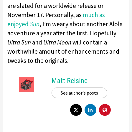
are slated for a worldwide release on
November 17. Personally, as
much as I
enjoyed
Sun
, I’m weary about another Alola
adventure a year after the first. Hopefully
Ultra Sun
and
Ultra Moon
will contain a
worthwhile amount of enhancements and
tweaks to the originals.
Matt Reisine
See author's posts