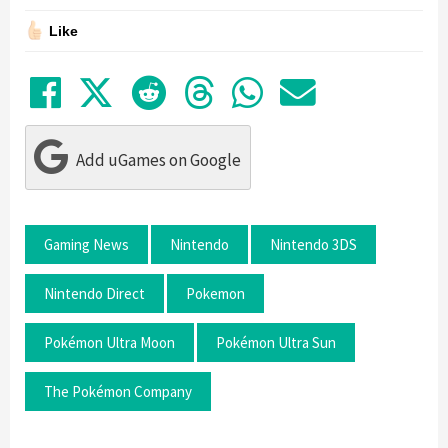
Like
Share on Facebook
Tweet
Submit to Reddit
Submit to Thre
Share in Wh
Share by
Add uGames on Google
Gaming News
Nintendo
Nintendo 3DS
Nintendo Direct
Pokemon
Pokémon Ultra Moon
Pokémon Ultra Sun
The Pokémon Company