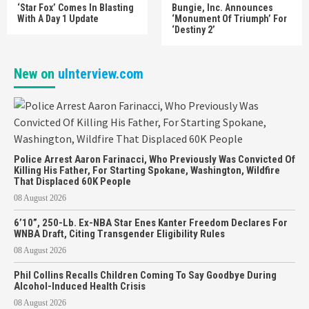
‘Star Fox’ Comes In Blasting
Bungie, Inc. Announces
With A Day 1 Update
‘Monument Of Triumph’ For
‘Destiny 2’
New on
uInterview.com
Police Arrest Aaron Farinacci, Who Previously Was Convicted Of
Killing His Father, For Starting Spokane, Washington, Wildfire
That Displaced 60K People
08 August 2026
6’10”, 250-Lb. Ex-NBA Star Enes Kanter Freedom Declares For
WNBA Draft, Citing Transgender Eligibility Rules
08 August 2026
Phil Collins Recalls Children Coming To Say Goodbye During
Alcohol-Induced Health Crisis
08 August 2026