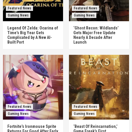
Featured News
Featured News
Gaming News
Gaming News
Legend Of Zelda: Ocarina of
‘Ghost Recon: Wildlands’
Time’s Big Year Gets
Gets Major Free Update
Complicated by A New AI-
Nearly A Decade After
Built Port
Launch
Featured News
Featured News
Gaming News
Gaming News
Fortnite’s Ironmouse Sprite
‘Beast Of Reincarnation,’
Returns For Good After Early
Game Freak’s First