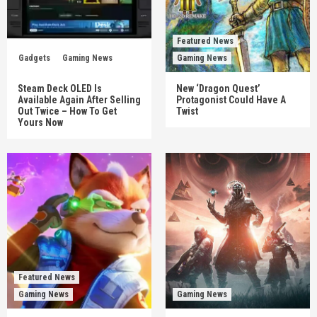
Featured News
Gadgets
Gaming News
Gaming News
Steam Deck OLED Is
New ‘Dragon Quest’
Available Again After Selling
Protagonist Could Have A
Out Twice – How To Get
Twist
Yours Now
Featured News
Gaming News
Gaming News