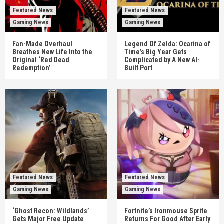
Featured News
Featured News
Gaming News
Gaming News
Fan-Made Overhaul
Legend Of Zelda: Ocarina of
Breathes New Life Into the
Time’s Big Year Gets
Original ‘Red Dead
Complicated by A New AI-
Redemption’
Built Port
Featured News
Featured News
Gaming News
Gaming News
‘Ghost Recon: Wildlands’
Fortnite’s Ironmouse Sprite
Gets Major Free Update
Returns For Good After Early