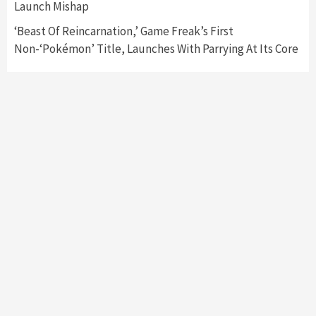
Launch Mishap
‘Beast Of Reincarnation,’ Game Freak’s First
Non-‘Pokémon’ Title, Launches With Parrying At Its Core