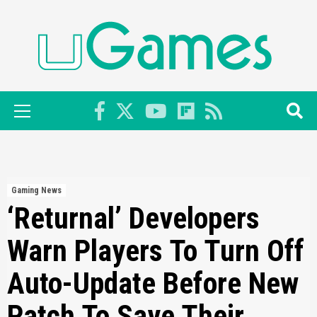
Skip
to
content
Primary
Menu
Gaming News
‘Returnal’ Developers
Warn Players To Turn Off
Auto-Update Before New
Patch To Save Their