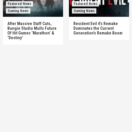
Featured News
Featured News
Gaming News
Gaming News
After Massive Staff Cuts,
Resident Evil 4’s Remake
Bungie Studio Mulls Future
Dominates the Current
Of Hit Games ‘Marathon’ &
Generation’s Remake Boom
‘Destiny’