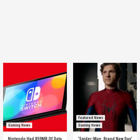
Featured News
Gaming News
Gaming News
Nintendo Had 859MB Of Data
‘Spider-Man: Brand New Day’