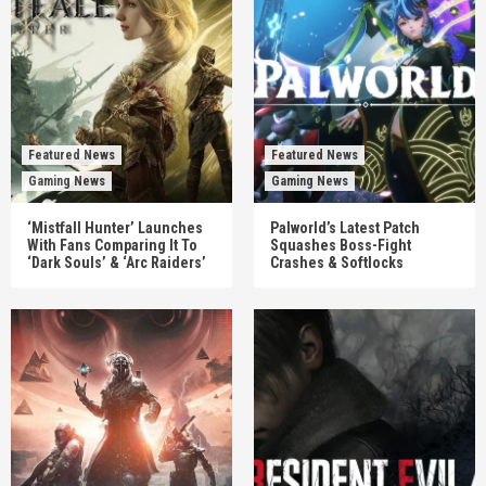
Featured News
Featured News
Gaming News
Gaming News
‘Mistfall Hunter’ Launches
Palworld’s Latest Patch
With Fans Comparing It To
Squashes Boss-Fight
‘Dark Souls’ & ‘Arc Raiders’
Crashes & Softlocks