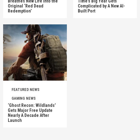
Breathes New Life Into the
Time’s Big Year Gets
Original ‘Red Dead
Complicated by A New AI-
Redemption’
Built Port
FEATURED NEWS
GAMING NEWS
‘Ghost Recon: Wildlands’
Gets Major Free Update
Nearly A Decade After
Launch