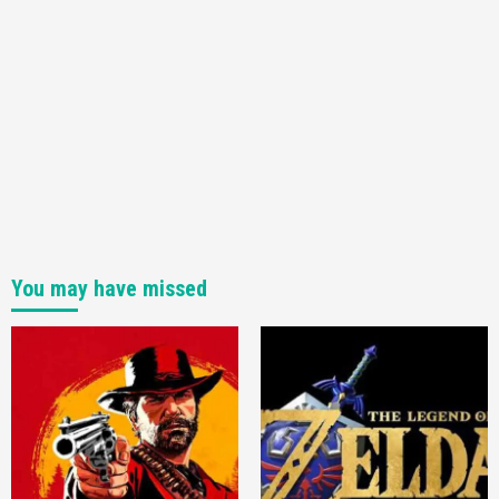
You may have missed