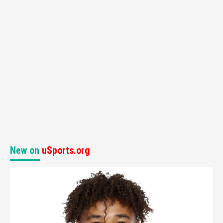
New on
uSports.org