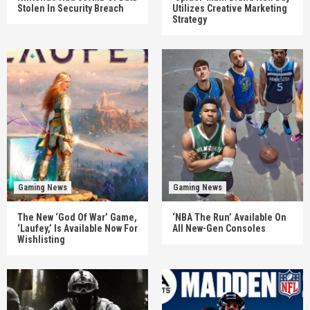
Stolen In Security Breach
Utilizes Creative Marketing
Strategy
Gaming News
Gaming News
The New ‘God Of War’ Game,
‘NBA The Run’ Available On
‘Laufey,’ Is Available Now For
All New-Gen Consoles
Wishlisting