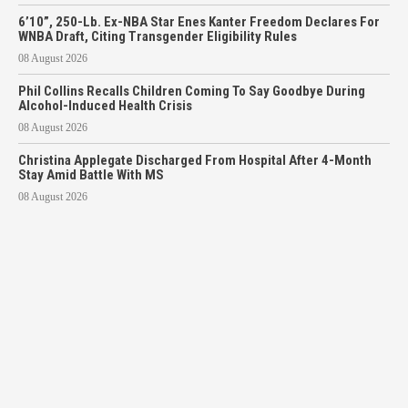
6’10”, 250-Lb. Ex-NBA Star Enes Kanter Freedom Declares For
WNBA Draft, Citing Transgender Eligibility Rules
08 August 2026
Phil Collins Recalls Children Coming To Say Goodbye During
Alcohol-Induced Health Crisis
08 August 2026
Christina Applegate Discharged From Hospital After 4-Month
Stay Amid Battle With MS
08 August 2026