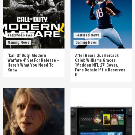
Featured News
Featured News
Gaming News
Gaming News
‘Call Of Duty: Modern
After Bears Quarterback
Warfare 4’ Set For Release –
Caleb Williams Graces
Here’s What You Need To
‘Madden NFL 27’ Cover,
Know
Fans Debate If He Deserves
It