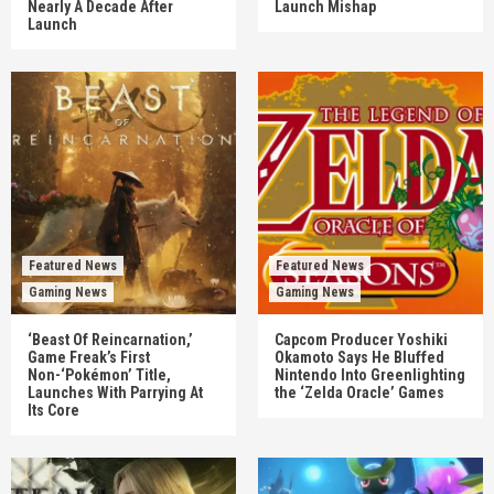
Nearly A Decade After
Launch Mishap
Launch
Featured News
Featured News
Gaming News
Gaming News
‘Beast Of Reincarnation,’
Capcom Producer Yoshiki
Game Freak’s First
Okamoto Says He Bluffed
Non-‘Pokémon’ Title,
Nintendo Into Greenlighting
Launches With Parrying At
the ‘Zelda Oracle’ Games
Its Core