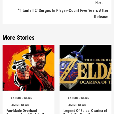
Next
‘Titanfall 2’ Surges In Player-Count Five Years After
Release
More Stories
FEATURED NEWS
FEATURED NEWS
GAMING NEWS
GAMING NEWS
Fan-Made Overhaul
Legend Of Zelda: Ocarina of