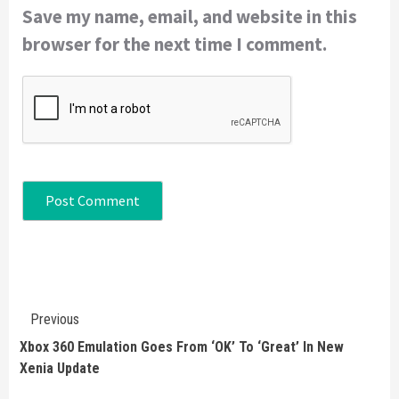
Save my name, email, and website in this
browser for the next time I comment.
Continue
Previous
Reading
Xbox 360 Emulation Goes From ‘OK’ To ‘Great’ In New
Xenia Update