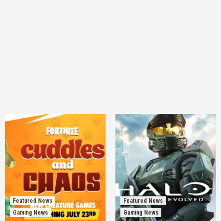
Featured News
Featured News
Gaming News
Gaming News