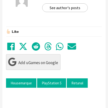
See author's posts
Like
Share on Facebook
Tweet
Submit to Reddit
Submit to Thre
Share in Wh
Share by
Add uGames on Google
Housemarque
PlayStation 5
Retunal