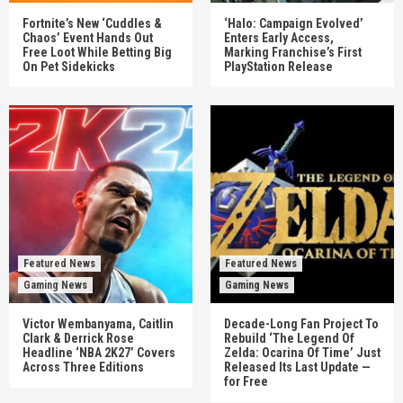
Fortnite’s New ‘Cuddles &
‘Halo: Campaign Evolved’
Chaos’ Event Hands Out
Enters Early Access,
Free Loot While Betting Big
Marking Franchise’s First
On Pet Sidekicks
PlayStation Release
Featured News
Featured News
Gaming News
Gaming News
Victor Wembanyama, Caitlin
Decade-Long Fan Project To
Clark & Derrick Rose
Rebuild ‘The Legend Of
Headline ‘NBA 2K27’ Covers
Zelda: Ocarina Of Time’ Just
Across Three Editions
Released Its Last Update —
for Free