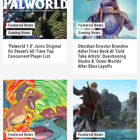
Featured News
Featured News
Gaming News
Gaming News
‘Palworld 1.0’ Joins Original
Obsidian Director Brandon
On Steam’s All-Time Top
Adler Fires Back At ‘Cold
Concurrent Player List
Take Artists’ Questioning
Studio & ‘Outer Worlds’
After Xbox Layoffs
Featured News
Featured News