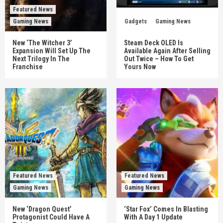
Featured News
Gaming News
Gadgets
Gaming News
New ‘The Witcher 3’
Steam Deck OLED Is
Expansion Will Set Up The
Available Again After Selling
Next Trilogy In The
Out Twice – How To Get
Franchise
Yours Now
Featured News
Featured News
Gaming News
Gaming News
New ‘Dragon Quest’
‘Star Fox’ Comes In Blasting
Protagonist Could Have A
With A Day 1 Update