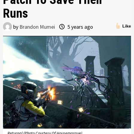
Runs
by
Brandon Mumei
5 years ago
Like
Returnal (Photo Courtesy Of Housemarque)