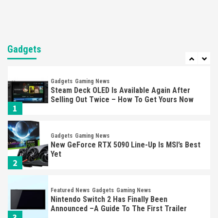
Entertainment
Featured News
Gadgets
Gaming News
Nintendo Brought Black Friday Deals For
Almost Every Gamer
Gadgets
7
Gadgets
Gaming News
Steam Deck OLED Is Available Again After
Selling Out Twice – How To Get Yours Now
1
Gadgets
Gaming News
New GeForce RTX 5090 Line-Up Is MSI’s Best
Yet
2
Featured News
Gadgets
Gaming News
Nintendo Switch 2 Has Finally Been
Announced –A Guide To The First Trailer
3