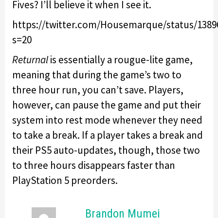
Fives? I’ll believe it when I see it.
https://twitter.com/Housemarque/status/1389
s=20
Returnal
is essentially a rougue-lite game,
meaning that during the game’s two to
three hour run, you can’t save. Players,
however, can pause the game and put their
system into rest mode whenever they need
to take a break. If a player takes a break and
their PS5 auto-updates, though, those two
to three hours disappears faster than
PlayStation 5 preorders.
Brandon Mumei