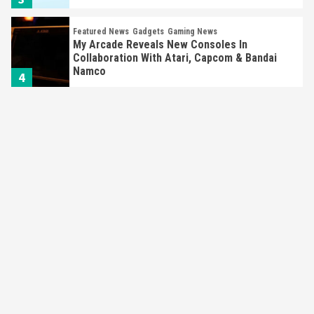
Featured News
Gadgets
Gaming News
My Arcade Reveals New Consoles In
Collaboration With Atari, Capcom & Bandai
Namco
4
Featured News
Gadgets
Gaming News
Apple Vision Pro Has Halted Production –
Here’s Why It Flopped
5
Featured News
Gadgets
Gaming News
Nintendo’s Switch Leak Reveals Anti-Troll
Mechanics
6
Entertainment
Featured News
Gadgets
Gaming News
Nintendo Brought Black Friday Deals For
Almost Every Gamer
7