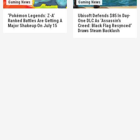
Gaming News
Gaming News
‘Pokémon Legends: Z-A’
Ubisoft Defends $85 In Day-
Ranked Battles Are Getting A
One DLC As ‘Assassin’s
Major Shakeup On July 15
Creed: Black Flag Resynced’
Draws Steam Backlash