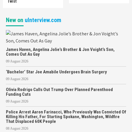
Twist
New on
uInterview.com
James Haven, Angelina Jolie’s Brother & Jon Voight’s Son,
Comes Out As Gay
09 August 2026
‘Bachelor’ Star Joe Amabile Undergoes Brain Surgery
09 August 2026
Olivia Rodrigo Calls Out Trump Over Planned Parenthood
Funding Cuts
09 August 2026
Police Arrest Aaron Farinacci, Who Previously Was Convicted Of
Killing His Father, For Starting Spokane, Washington, Wildfire
That Displaced 60K People
08 August 2026