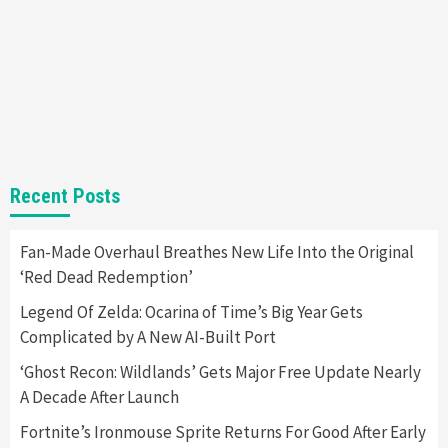
Gadgets
Gaming News
Steam Deck OLED Is Available Again After
Selling Out Twice – How To Get Yours Now
1
Gadgets
Gaming News
New GeForce RTX 5090 Line-Up Is MSI’s Best
Recent Posts
Yet
2
Fan-Made Overhaul Breathes New Life Into the Original
‘Red Dead Redemption’
Featured News
Gadgets
Gaming News
Nintendo Switch 2 Has Finally Been
Legend Of Zelda: Ocarina of Time’s Big Year Gets
Announced –A Guide To The First Trailer
3
Complicated by A New AI-Built Port
‘Ghost Recon: Wildlands’ Gets Major Free Update Nearly
Featured News
Gadgets
Gaming News
A Decade After Launch
My Arcade Reveals New Consoles In
Collaboration With Atari, Capcom & Bandai
Fortnite’s Ironmouse Sprite Returns For Good After Early
Namco
4