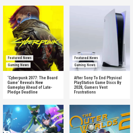
Featured News
Featured News
Gaming News
Gaming News
‘Cyberpunk 2077: The Board
After Sony To End Physical
Game’ Reveals New
PlayStation Game Discs By
Gameplay Ahead of Late-
2028, Gamers Vent
Pledge Deadline
Frustrations