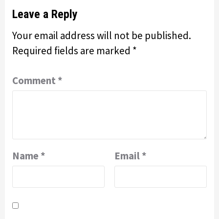
Leave a Reply
Your email address will not be published.
Required fields are marked
*
Comment
*
Name
*
Email
*