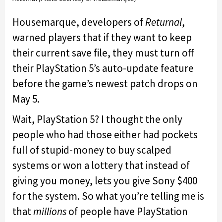
Housemarque, developers of
Returnal
,
warned players that if they want to keep
their current save file, they must turn off
their PlayStation 5’s auto-update feature
before the game’s newest patch drops on
May 5.
Wait, PlayStation 5? I thought the only
people who had those either had pockets
full of stupid-money to buy scalped
systems or won a lottery that instead of
giving you money, lets you give Sony $400
for the system. So what you’re telling me is
that
millions
of people have PlayStation