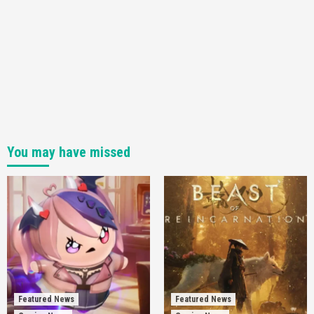
You may have missed
Featured News
Featured News