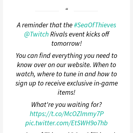
A reminder that the
#SeaOfThieves
@Twitch
Rivals event kicks off
tomorrow!
You can find everything you need to
know over on our website. When to
watch, where to tune in and how to
sign up to receive exclusive in-game
items!
What're you waiting for?
https://t.co/McOZlmmy7P
pic.twitter.com/EtSWH9o7hb