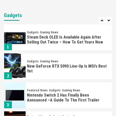
Entertainment
Featured News
Gadgets
Gaming News
Nintendo Brought Black Friday Deals For
Almost Every Gamer
Gadgets
7
Gadgets
Gaming News
Steam Deck OLED Is Available Again After
Selling Out Twice – How To Get Yours Now
1
Gadgets
Gaming News
New GeForce RTX 5090 Line-Up Is MSI’s Best
Yet
2
Featured News
Gadgets
Gaming News
Nintendo Switch 2 Has Finally Been
Announced –A Guide To The First Trailer
3