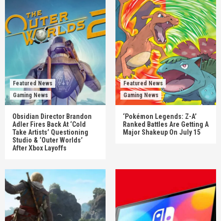
Featured News
Featured News
Gaming News
Gaming News
Obsidian Director Brandon
‘Pokémon Legends: Z-A’
Adler Fires Back At ‘Cold
Ranked Battles Are Getting A
Take Artists’ Questioning
Major Shakeup On July 15
Studio & ‘Outer Worlds’
After Xbox Layoffs