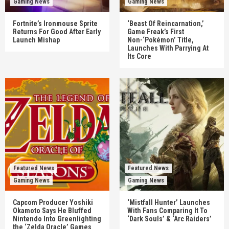
Gaming News
Gaming News
Fortnite’s Ironmouse Sprite
‘Beast Of Reincarnation,’
Returns For Good After Early
Game Freak’s First
Launch Mishap
Non-‘Pokémon’ Title,
Launches With Parrying At
Its Core
Featured News
Featured News
Gaming News
Gaming News
Capcom Producer Yoshiki
‘Mistfall Hunter’ Launches
Okamoto Says He Bluffed
With Fans Comparing It To
Nintendo Into Greenlighting
‘Dark Souls’ & ‘Arc Raiders’
the ‘Zelda Oracle’ Games