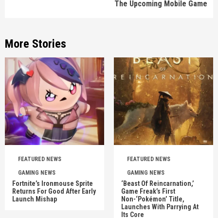
The Upcoming Mobile Game
More Stories
FEATURED NEWS
FEATURED NEWS
GAMING NEWS
GAMING NEWS
Fortnite’s Ironmouse Sprite
‘Beast Of Reincarnation,’
Returns For Good After Early
Game Freak’s First
Launch Mishap
Non-‘Pokémon’ Title,
Launches With Parrying At
Its Core