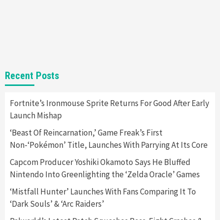
Gadgets
Gaming News
Steam Deck OLED Is Available Again After
Selling Out Twice – How To Get Yours Now
1
Gadgets
Gaming News
New GeForce RTX 5090 Line-Up Is MSI’s Best
Recent Posts
Yet
2
Fortnite’s Ironmouse Sprite Returns For Good After Early
Launch Mishap
Featured News
Gadgets
Gaming News
Nintendo Switch 2 Has Finally Been
‘Beast Of Reincarnation,’ Game Freak’s First
Announced –A Guide To The First Trailer
3
Non-‘Pokémon’ Title, Launches With Parrying At Its Core
Capcom Producer Yoshiki Okamoto Says He Bluffed
Featured News
Gadgets
Gaming News
Nintendo Into Greenlighting the ‘Zelda Oracle’ Games
My Arcade Reveals New Consoles In
Collaboration With Atari, Capcom & Bandai
‘Mistfall Hunter’ Launches With Fans Comparing It To
Namco
4
‘Dark Souls’ & ‘Arc Raiders’