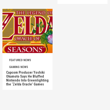
FEATURED NEWS
GAMING NEWS
Capcom Producer Yoshiki
Okamoto Says He Bluffed
Nintendo Into Greenlighting
the ‘Zelda Oracle’ Games