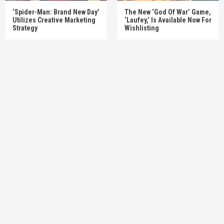
‘Spider-Man: Brand New Day’
The New ‘God Of War’ Game,
Utilizes Creative Marketing
‘Laufey,’ Is Available Now For
Strategy
Wishlisting