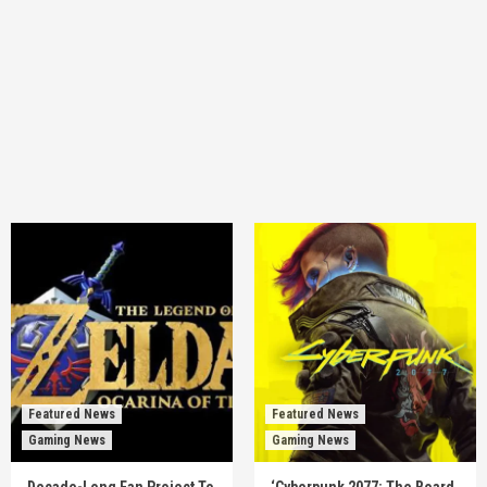
Featured News
Featured News
Gaming News
Gaming News
Decade-Long Fan Project To
‘Cyberpunk 2077: The Board