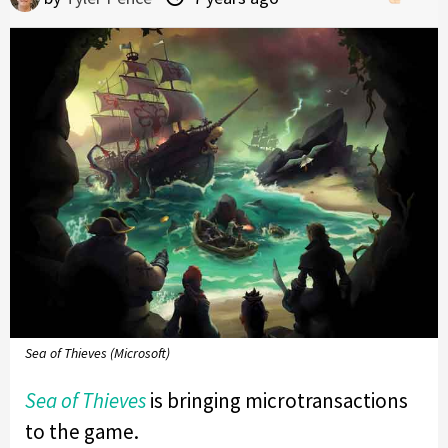
Sea of Thieves (Microsoft)
Sea of Thieves
is bringing microtransactions
to the game.