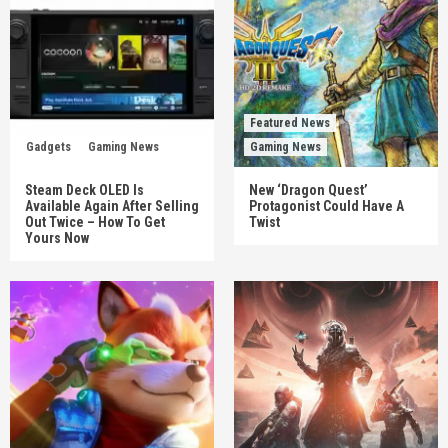
Featured News
Gadgets
Gaming News
Gaming News
Steam Deck OLED Is
New ‘Dragon Quest’
Available Again After Selling
Protagonist Could Have A
Out Twice – How To Get
Twist
Yours Now