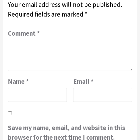
Your email address will not be published.
Required fields are marked
*
Comment
*
Name
*
Email
*
Save my name, email, and website in this
browser for the next time I comment.