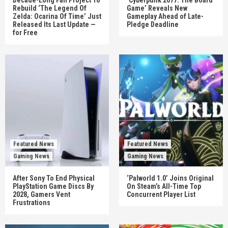
Rebuild ‘The Legend Of
Game’ Reveals New
Zelda: Ocarina Of Time’ Just
Gameplay Ahead of Late-
Released Its Last Update —
Pledge Deadline
for Free
Featured News
Featured News
Gaming News
Gaming News
After Sony To End Physical
‘Palworld 1.0’ Joins Original
PlayStation Game Discs By
On Steam’s All-Time Top
2028, Gamers Vent
Concurrent Player List
Frustrations