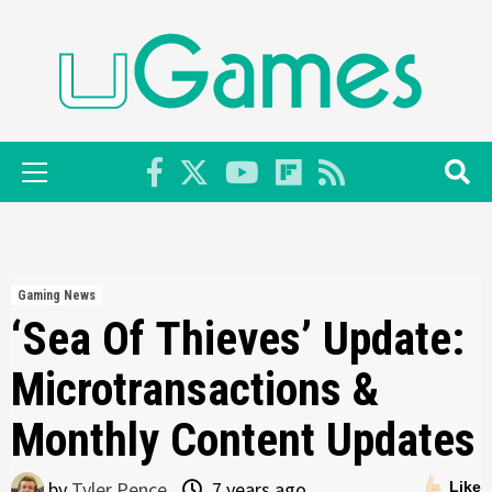
Skip
to
content
Primary
Menu
Gaming News
‘Sea Of Thieves’ Update:
Microtransactions &
Monthly Content Updates
by
Tyler Pence
7 years ago
Like