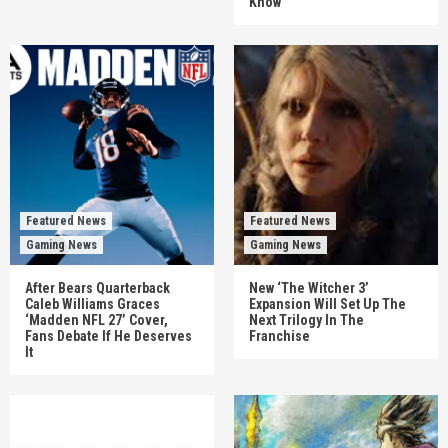
Know
Featured News
Featured News
Gaming News
Gaming News
After Bears Quarterback
New ‘The Witcher 3’
Caleb Williams Graces
Expansion Will Set Up The
‘Madden NFL 27’ Cover,
Next Trilogy In The
Fans Debate If He Deserves
Franchise
It