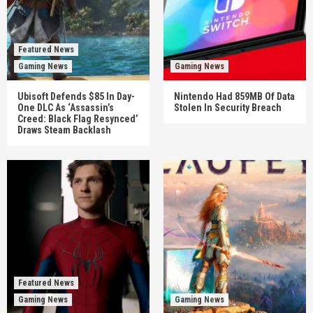
Featured News
Gaming News
Gaming News
Ubisoft Defends $85 In Day-
Nintendo Had 859MB Of Data
One DLC As ‘Assassin’s
Stolen In Security Breach
Creed: Black Flag Resynced’
Draws Steam Backlash
Featured News
Gaming News
Gaming News