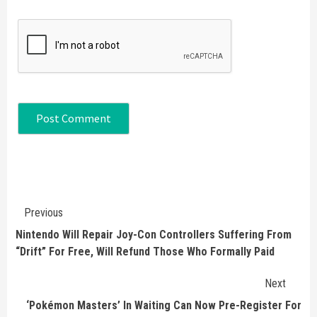
Continue
Previous
Reading
Nintendo Will Repair Joy-Con Controllers Suffering From
“Drift” For Free, Will Refund Those Who Formally Paid
Next
‘Pokémon Masters’ In Waiting Can Now Pre-Register For