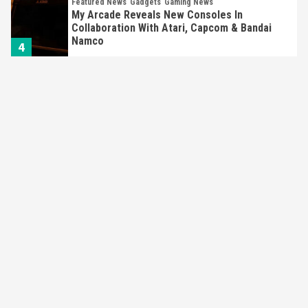
Featured News
Gadgets
Gaming News
My Arcade Reveals New Consoles In
Collaboration With Atari, Capcom & Bandai
Namco
4
Featured News
Gadgets
Gaming News
Apple Vision Pro Has Halted Production –
Here’s Why It Flopped
5
Featured News
Gadgets
Gaming News
Nintendo’s Switch Leak Reveals Anti-Troll
Mechanics
6
Entertainment
Featured News
Gadgets
Gaming News
Nintendo Brought Black Friday Deals For
Almost Every Gamer
7