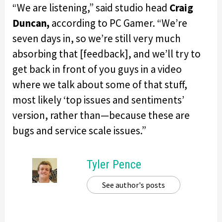
“We are listening,” said studio head
Craig
Duncan,
according to PC Gamer. “We’re
seven days in, so we’re still very much
absorbing that [feedback], and we’ll try to
get back in front of you guys in a video
where we talk about some of that stuff,
most likely ‘top issues and sentiments’
version, rather than—because these are
bugs and service scale issues.”
Tyler Pence
See author's posts