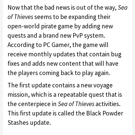
Now that the bad news is out of the way,
Sea
of Thieves
seems to be expanding their
open-world pirate game by adding new
quests and a brand new PvP system.
According to PC Gamer, the game will
receive monthly updates that contain bug
fixes and adds new content that will have
the players coming back to play again.
The first update contains a new voyage
mission, which is a repeatable quest that is
the centerpiece in
Sea of Thieves
activities.
This first update is called the Black Powder
Stashes update.