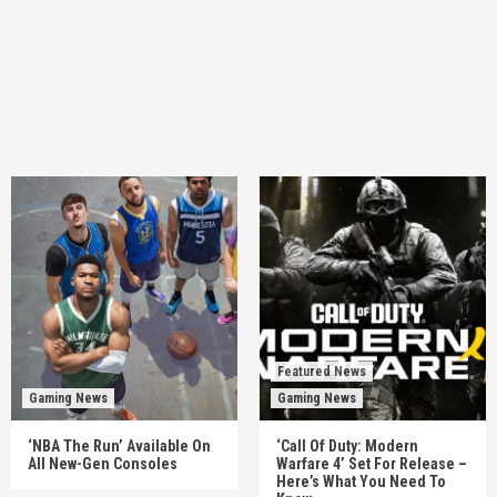
Featured News
Gaming News
Gaming News
‘NBA The Run’ Available On
‘Call Of Duty: Modern
All New-Gen Consoles
Warfare 4’ Set For Release –
Here’s What You Need To