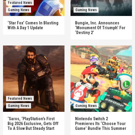
Featured News
Gaming News
Gaming News
‘Star Fox’ Comes In Blasting
Bungie, Inc. Announces
With A Day 1 Update
‘Monument Of Triumph’ For
‘Destiny 2’
Featured News
Gaming News
Gaming News
‘Saros, ‘PlayStation’s First
Nintendo Switch 2
Big 2026 Exclusive, Gets Off
Premieres Its ‘Choose Your
To A Slow But Steady Start
Game’ Bundle This Summer