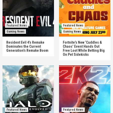
Featured News
Featured News
Gaming News
Gaming News
Resident Evil 4’s Remake
Fortnite’s New ‘Cuddles &
Dominates the Current
Chaos’ Event Hands Out
Generation’s Remake Boom
Free Loot While Betting Big
On Pet Sidekicks
Featured News
Featured News