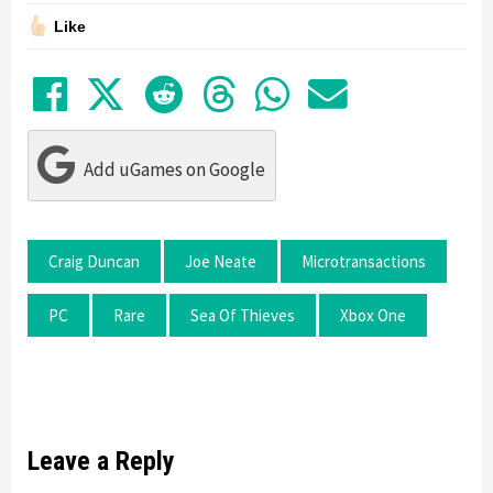
Like
Share on Facebook
Tweet
Submit to Reddit
Submit to Thre
Share in Wh
Share by
Add uGames on Google
Craig Duncan
Joe Neate
Microtransactions
PC
Rare
Sea Of Thieves
Xbox One
Leave a Reply