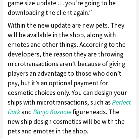
game size update … you’re going to be
downloading the client again.”
Within the new update are new pets. They
will be available in the shop, along with
emotes and other things. According to the
developers, the reason they are throwing
microtransactions aren’t because of giving
players an advantage to those who don’t
pay, but it’s an optional payment for
cosmetic choices only. You can design your
ships with microtransactions, such as
Perfect
Dark
and
Banjo Kazooie
figureheads. The
new ship design cosmetics will be with the
pets and emotes in the shop.