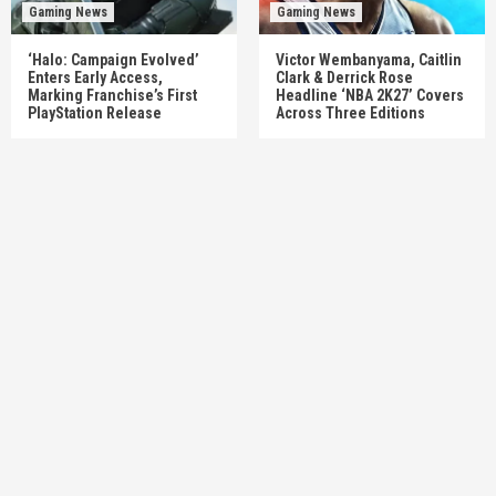
Gaming News
Gaming News
‘Halo: Campaign Evolved’
Victor Wembanyama, Caitlin
Enters Early Access,
Clark & Derrick Rose
Marking Franchise’s First
Headline ‘NBA 2K27’ Covers
PlayStation Release
Across Three Editions