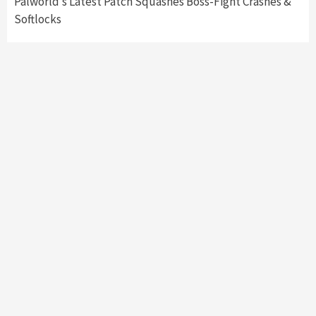
Palworld’s Latest Patch Squashes Boss-Fight Crashes &
Softlocks