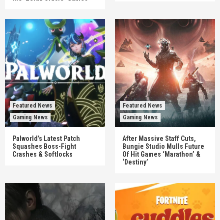
Featured News
Featured News
Gaming News
Gaming News
Palworld’s Latest Patch
After Massive Staff Cuts,
Squashes Boss-Fight
Bungie Studio Mulls Future
Crashes & Softlocks
Of Hit Games ‘Marathon’ &
‘Destiny’