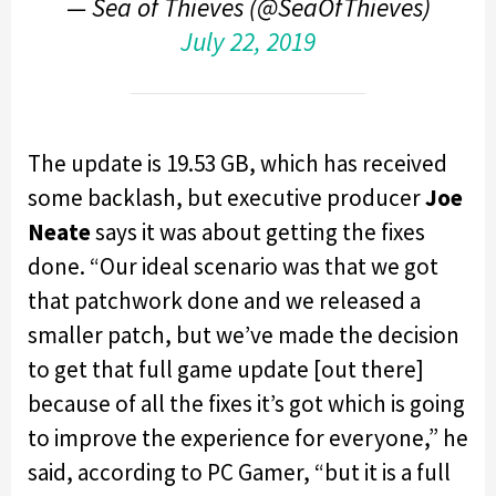
— Sea of Thieves (@SeaOfThieves)
July 22, 2019
The update is 19.53 GB, which has received
some backlash, but executive producer
Joe
Neate
says it was about getting the fixes
done. “Our ideal scenario was that we got
that patchwork done and we released a
smaller patch, but we’ve made the decision
to get that full game update [out there]
because of all the fixes it’s got which is going
to improve the experience for everyone,” he
said, according to PC Gamer, “but it is a full