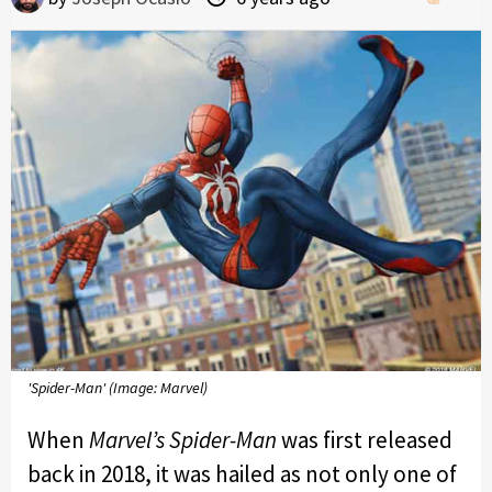
'Spider-Man' (Image: Marvel)
When
Marvel’s Spider-Man
was first released
back in 2018, it was hailed as not only one of