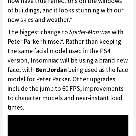
now have true reflections on the windows
of buildings, and it looks stunning with our
new skies and weather.
“
The biggest change to
Spider-Man
was with
Peter Parker himself. Rather than keeping
the same facial model used in the PS4
version, Insomniac will be using a brand new
face, with
Ben Jordan
being used as the face
model for Peter Parker. Other upgrades
include the jump to 60 FPS, improvements
to character models and near-instant load
times.