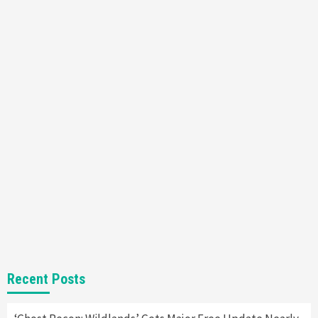
Featured News
Gadgets
Gaming News
Nintendo’s Switch Leak Reveals Anti-Troll
Mechanics
6
Entertainment
Featured News
Gadgets
Gaming News
Nintendo Brought Black Friday Deals For
Almost Every Gamer
7
Gadgets
Gaming News
Steam Deck OLED Is Available Again After
Selling Out Twice – How To Get Yours Now
1
Gadgets
Gaming News
New GeForce RTX 5090 Line-Up Is MSI’s Best
Recent Posts
Yet
2