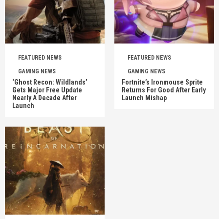
FEATURED NEWS
FEATURED NEWS
GAMING NEWS
GAMING NEWS
‘Ghost Recon: Wildlands’
Fortnite’s Ironmouse Sprite
Gets Major Free Update
Returns For Good After Early
Nearly A Decade After
Launch Mishap
Launch