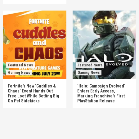
Featured News
Featured News
Gaming News
Gaming News
Fortnite’s New ‘Cuddles &
‘Halo: Campaign Evolved’
Chaos’ Event Hands Out
Enters Early Access,
Free Loot While Betting Big
Marking Franchise’s First
On Pet Sidekicks
PlayStation Release