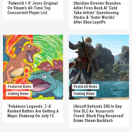
‘Palworld 1.0’ Joins Original
Obsidian Director Brandon
On Steam’s All-Time Top
Adler Fires Back At ‘Cold
Concurrent Player List
Take Artists’ Questioning
Studio & ‘Outer Worlds’
After Xbox Layoffs
Featured News
Featured News
Gaming News
Gaming News
‘Pokémon Legends: Z-A’
Ubisoft Defends $85 In Day-
Ranked Battles Are Getting A
One DLC As ‘Assassin’s
Major Shakeup On July 15
Creed: Black Flag Resynced’
Draws Steam Backlash