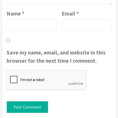
Name
*
Email
*
Save my name, email, and website in this
browser for the next time I comment.