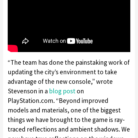
“
The team has done the painstaking work of
updating the city’s environment to take
advantage of the new console,” wrote
Stevenson in a
blog post
on
PlayStation.com. “Beyond improved
models and materials, one of the biggest
things we have brought to the game is ray-
traced reflections and ambient shadows. We