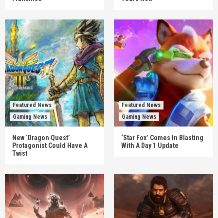
Featured News
Featured News
Gaming News
Gaming News
New ‘Dragon Quest’
‘Star Fox’ Comes In Blasting
Protagonist Could Have A
With A Day 1 Update
Twist