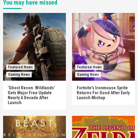
You may have missed
Featured News
Featured News
Gaming News
Gaming News
‘Ghost Recon: Wildlands’
Fortnite’s Ironmouse Sprite
Gets Major Free Update
Returns For Good After Early
Nearly A Decade After
Launch Mishap
Launch