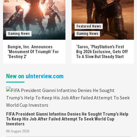
Featured News
Gaming News
Gaming News
Bungie, Inc. Announces
‘Saros, ‘PlayStation’s First
‘Monument Of Triumph’ For
Big 2026 Exclusive, Gets Off
‘Destiny 2’
To A Slow But Steady Start
New on
uInterview.com
FIFA President Gianni Infantino Denies He Sought Trump’s Help
To Keep His Job After Failed Attempt To Seek World Cup
Investors
06 August 2026