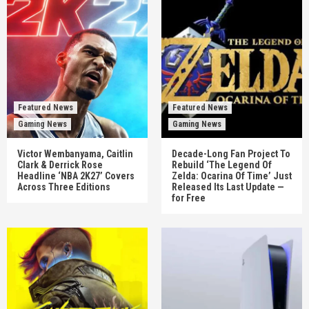
Featured News
Featured News
Gaming News
Gaming News
Victor Wembanyama, Caitlin
Decade-Long Fan Project To
Clark & Derrick Rose
Rebuild ‘The Legend Of
Headline ‘NBA 2K27’ Covers
Zelda: Ocarina Of Time’ Just
Across Three Editions
Released Its Last Update —
for Free