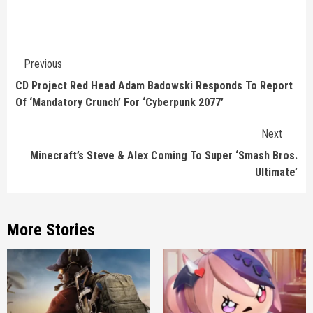
Continue
Previous
Reading
CD Project Red Head Adam Badowski Responds To Report
Of ‘Mandatory Crunch’ For ‘Cyberpunk 2077’
Next
Minecraft’s Steve & Alex Coming To Super ‘Smash Bros.
Ultimate’
More Stories