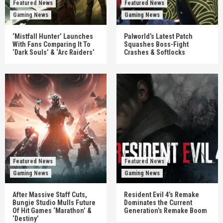
Featured News
Featured News
Gaming News
Gaming News
‘Mistfall Hunter’ Launches
Palworld’s Latest Patch
With Fans Comparing It To
Squashes Boss-Fight
‘Dark Souls’ & ‘Arc Raiders’
Crashes & Softlocks
Featured News
Featured News
Gaming News
Gaming News
After Massive Staff Cuts,
Resident Evil 4’s Remake
Bungie Studio Mulls Future
Dominates the Current
Of Hit Games ‘Marathon’ &
Generation’s Remake Boom
‘Destiny’