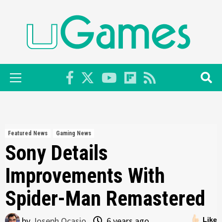
Skip
to
content
Primary
Menu
Featured News
Gaming News
Sony Details
Improvements With
Spider-Man Remastered
by
Joseph Ocasio
6 years ago
Like