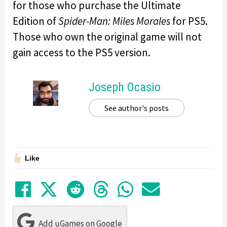
for those who purchase the Ultimate
Edition of
Spider-Man: Miles Morales
for PS5.
Those who own the original game will not
gain access to the PS5 version.
Joseph Ocasio
See author's posts
Like
Share on Facebook
Tweet
Submit to Reddit
Submit to Thre
Share in Wh
Share by
Add uGames on Google