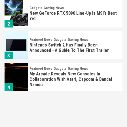
Gadgets
Gaming News
New GeForce RTX 5090 Line-Up Is MSI’s Best
Yet
2
Featured News
Gadgets
Gaming News
Nintendo Switch 2 Has Finally Been
Announced –A Guide To The First Trailer
3
Featured News
Gadgets
Gaming News
My Arcade Reveals New Consoles In
Collaboration With Atari, Capcom & Bandai
Namco
4
Featured News
Gadgets
Gaming News
Apple Vision Pro Has Halted Production –
Here’s Why It Flopped
5