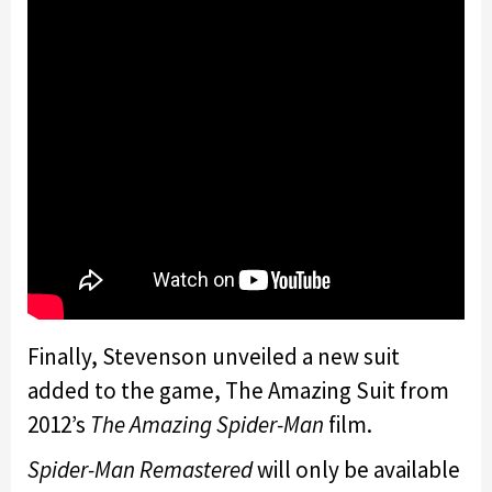
Finally, Stevenson unveiled a new suit
added to the game, The Amazing Suit from
2012’s
The Amazing Spider-Man
film.
Spider-Man Remastered
will only be available