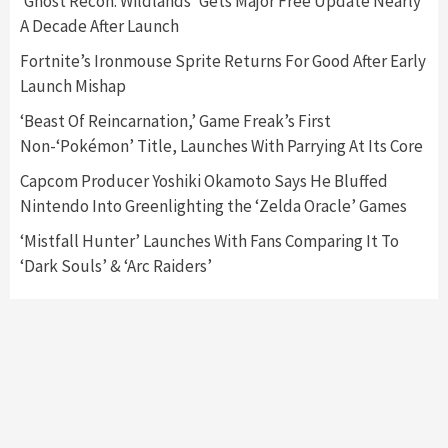
‘Ghost Recon: Wildlands’ Gets Major Free Update Nearly
A Decade After Launch
Featured News
Gadgets
Gaming News
Nintendo Switch 2 Has Finally Been
Fortnite’s Ironmouse Sprite Returns For Good After Early
Announced –A Guide To The First Trailer
3
Launch Mishap
‘Beast Of Reincarnation,’ Game Freak’s First
Featured News
Gadgets
Gaming News
Non-‘Pokémon’ Title, Launches With Parrying At Its Core
My Arcade Reveals New Consoles In
Collaboration With Atari, Capcom & Bandai
Capcom Producer Yoshiki Okamoto Says He Bluffed
Namco
4
Nintendo Into Greenlighting the ‘Zelda Oracle’ Games
‘Mistfall Hunter’ Launches With Fans Comparing It To
‘Dark Souls’ & ‘Arc Raiders’