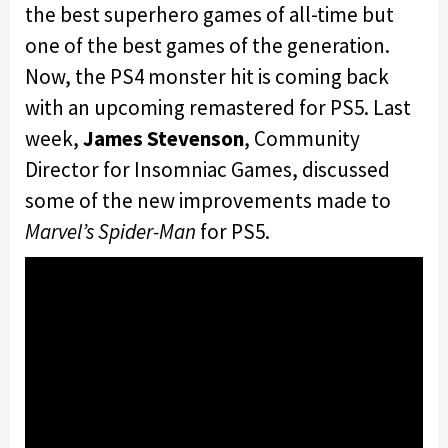
the best superhero games of all-time but
one of the best games of the generation.
Now, the PS4 monster hit is coming back
with an upcoming remastered for PS5. Last
week,
James Stevenson
,
Community
Director for Insomniac Games, discussed
some of the new improvements made to
Marvel’s Spider-Man
for PS5.