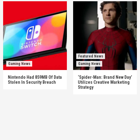
Featured News
Gaming News
Gaming News
Nintendo Had 859MB Of Data
‘Spider-Man: Brand New Day’
Stolen In Security Breach
Utilizes Creative Marketing
Strategy