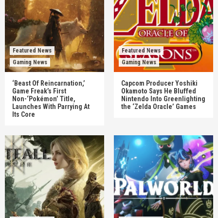
Featured News
Featured News
Gaming News
Gaming News
‘Beast Of Reincarnation,’
Capcom Producer Yoshiki
Game Freak’s First
Okamoto Says He Bluffed
Non-‘Pokémon’ Title,
Nintendo Into Greenlighting
Launches With Parrying At
the ‘Zelda Oracle’ Games
Its Core