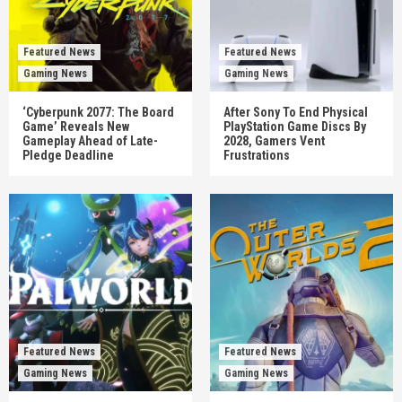
Featured News
Featured News
Gaming News
Gaming News
‘Cyberpunk 2077: The Board
After Sony To End Physical
Game’ Reveals New
PlayStation Game Discs By
Gameplay Ahead of Late-
2028, Gamers Vent
Pledge Deadline
Frustrations
Featured News
Featured News
Gaming News
Gaming News