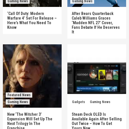
Gaming News
Gaming News
‘Call Of Duty: Modern
After Bears Quarterback
Warfare 4’ Set For Release –
Caleb Williams Graces
Here’s What You Need To
‘Madden NFL 27’ Cover,
Know
Fans Debate If He Deserves
It
Featured News
Gaming News
Gadgets
Gaming News
New ‘The Witcher 3’
Steam Deck OLED Is
Expansion Will Set Up The
Available Again After Selling
Next Trilogy In The
Out Twice – How To Get
Franchise
Yours Now