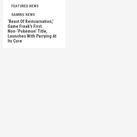
FEATURED NEWS
GAMING NEWS
‘Beast Of Reincarnation,’
Game Freak’s First
Non-‘Pokémon’ Title,
Launches With Parrying At
Its Core