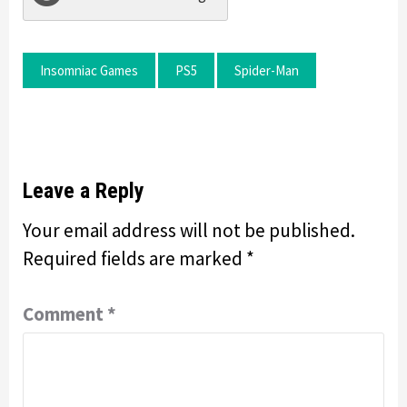
Insomniac Games
PS5
Spider-Man
Leave a Reply
Your email address will not be published.
Required fields are marked
*
Comment
*