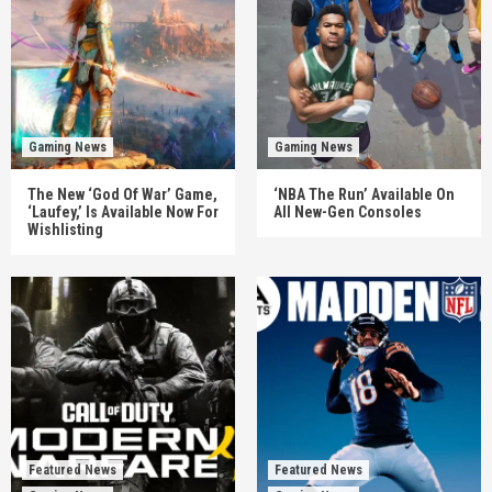
Gaming News
Gaming News
The New ‘God Of War’ Game,
‘NBA The Run’ Available On
‘Laufey,’ Is Available Now For
All New-Gen Consoles
Wishlisting
Featured News
Featured News