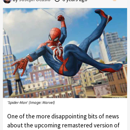
'Spider-Man' (Image: Marvel)
One of the more disappointing bits of news
about the upcoming remastered version of