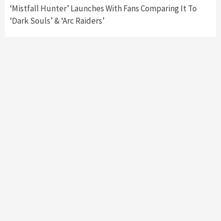
‘Mistfall Hunter’ Launches With Fans Comparing It To
‘Dark Souls’ & ‘Arc Raiders’