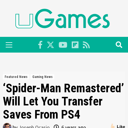
Skip
to
content
Primary
Menu
Featured News
Gaming News
‘Spider-Man Remastered’
Will Let You Transfer
Saves From PS4
by
Joseph Ocasio
6 years ago
Like