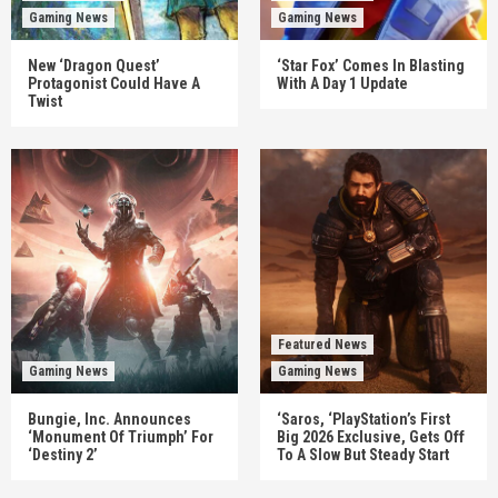
Gaming News
Gaming News
New ‘Dragon Quest’
‘Star Fox’ Comes In Blasting
Protagonist Could Have A
With A Day 1 Update
Twist
Featured News
Gaming News
Gaming News
Bungie, Inc. Announces
‘Saros, ‘PlayStation’s First
‘Monument Of Triumph’ For
Big 2026 Exclusive, Gets Off
‘Destiny 2’
To A Slow But Steady Start