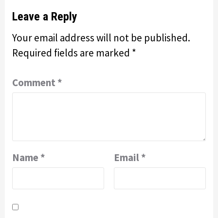
Leave a Reply
Your email address will not be published.
Required fields are marked
*
Comment
*
Name
*
Email
*