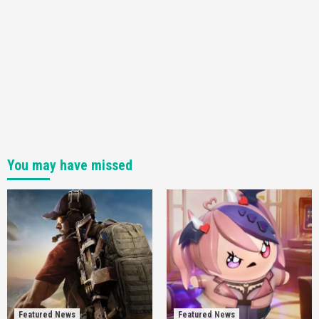
You may have missed
Featured News
Featured News