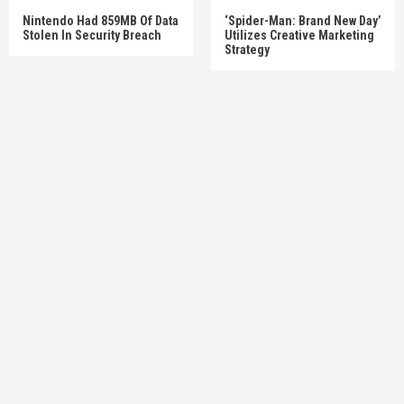
Nintendo Had 859MB Of Data
‘Spider-Man: Brand New Day’
Stolen In Security Breach
Utilizes Creative Marketing
Strategy