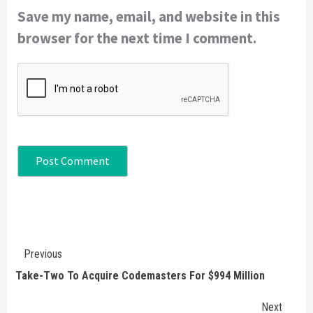
Save my name, email, and website in this
browser for the next time I comment.
Continue
Previous
Reading
Take-Two To Acquire Codemasters For $994 Million
Next