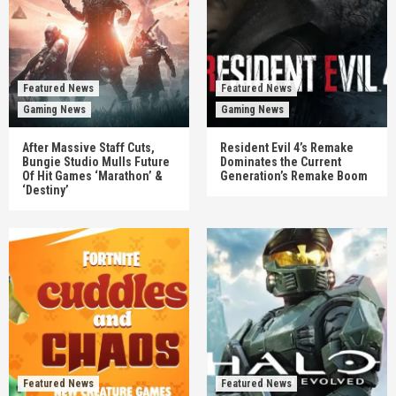
Featured News
Featured News
Gaming News
Gaming News
After Massive Staff Cuts,
Resident Evil 4’s Remake
Bungie Studio Mulls Future
Dominates the Current
Of Hit Games ‘Marathon’ &
Generation’s Remake Boom
‘Destiny’
Featured News
Featured News