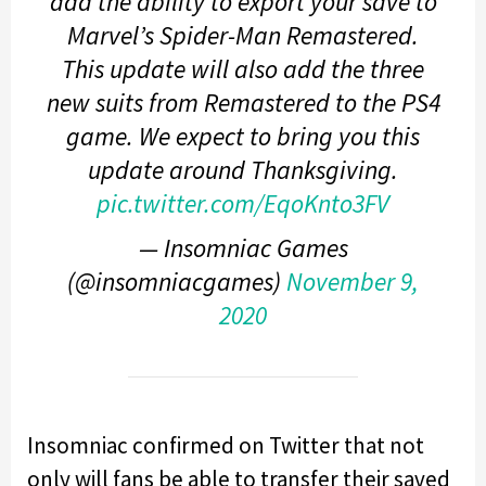
add the ability to export your save to
Marvel’s Spider-Man Remastered.
This update will also add the three
new suits from Remastered to the PS4
game. We expect to bring you this
update around Thanksgiving.
pic.twitter.com/EqoKnto3FV
— Insomniac Games
(@insomniacgames)
November 9,
2020
Insomniac confirmed on Twitter that not
only will fans be able to transfer their saved