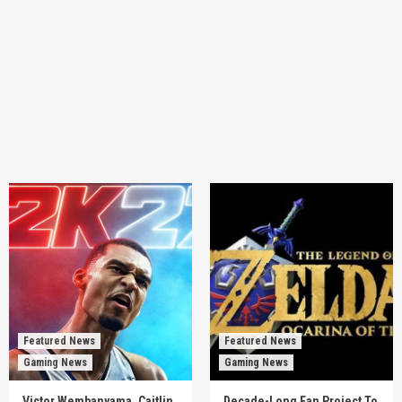
Featured News
Featured News
Gaming News
Gaming News
Victor Wembanyama, Caitlin
Decade-Long Fan Project To