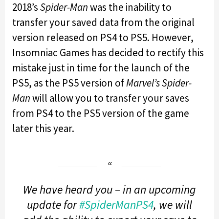
2018’s
Spider-Man
was the inability to
transfer your saved data from the original
version released on PS4 to PS5. However,
Insomniac Games has decided to rectify this
mistake just in time for the launch of the
PS5, as the PS5 version of
Marvel’s Spider-
Man
will allow you to transfer your saves
from PS4 to the PS5 version of the game
later this year.
We have heard you – in an upcoming
update for
#SpiderManPS4
, we will