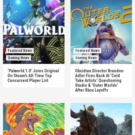
Featured News
Featured News
Gaming News
Gaming News
‘Palworld 1.0’ Joins Original
Obsidian Director Brandon
On Steam’s All-Time Top
Adler Fires Back At ‘Cold
Concurrent Player List
Take Artists’ Questioning
Studio & ‘Outer Worlds’
After Xbox Layoffs