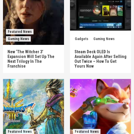
Featured News
Gaming News
Gadgets
Gaming News
New ‘The Witcher 3’
Steam Deck OLED Is
Expansion Will Set Up The
Available Again After Selling
Next Trilogy In The
Out Twice – How To Get
Franchise
Yours Now
Featured News
Featured News