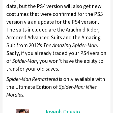
data, but the PS4 version will also get new
costumes that were confirmed for the PS5
version via an update for the PS4 version.
The suits included are the Arachnid Rider,
Armored Advanced Suits and the Amazing
Suit from 2012’s
The Amazing Spider-Man
.
Sadly, if you already traded your PS4 version
of
Spider-Man
, you won’t have the ability to
transfer your old saves.
Spider-Man Remastered
is only available with
the Ultimate Edition of
Spider-Man: Miles
Morales
.
Joseph Ocasio