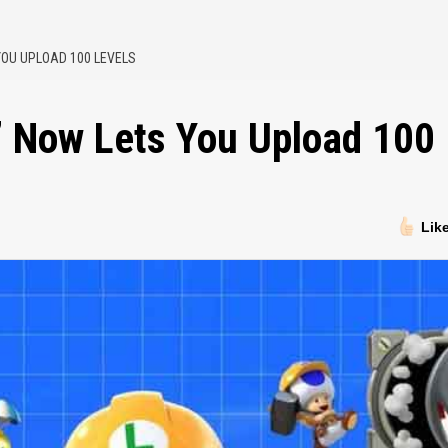
YOU UPLOAD 100 LEVELS
’ Now Lets You Upload 100
Lik