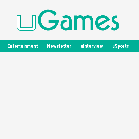
Entertainment
Newsletter
uInterview
uSports