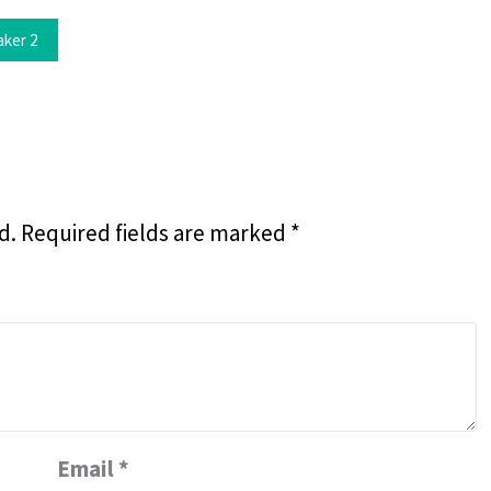
aker 2
d.
Required fields are marked
*
Email
*