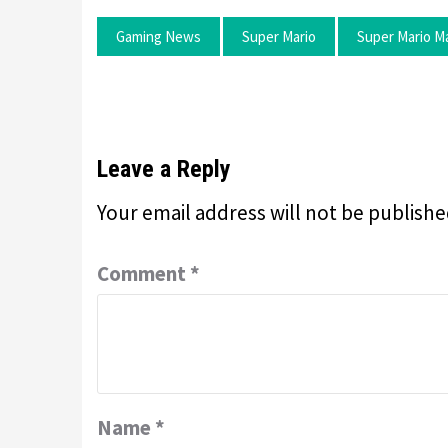
Gaming News
Super Mario
Super Mario M
Leave a Reply
Your email address will not be publishe
Comment
*
Name
*