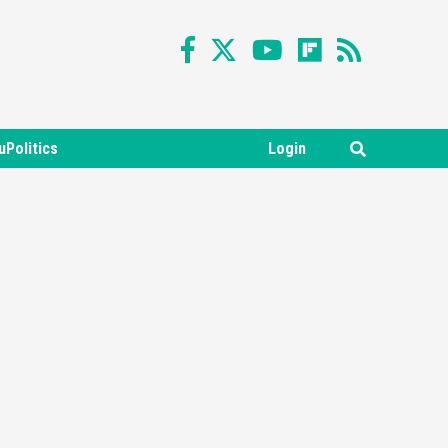
uPolitics
Login
Featured News
Gadgets
Gaming News
Nintendo Switch 2 Has Finally
Been Announced –A Guide To
3
The First Trailer
Featured News
Gadgets