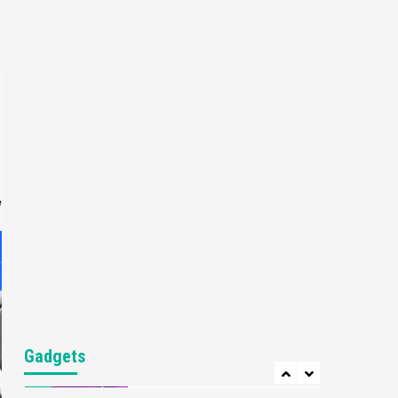
Gaming News
My Arcade Reveals New
Consoles In Collaboration
With Atari, Capcom & Bandai
4
Namco
Featured News
Gadgets
Gaming News
Apple Vision Pro Has Halted
Production – Here’s Why It
5
Flopped
e
Featured News
Gadgets
Gaming News
Nintendo’s Switch Leak
Reveals Anti-Troll Mechanics
6
Entertainment
Featured News
Gadgets
Gaming News
Nintendo Brought Black
Gadgets
Friday Deals For Almost Every
7
Gamer