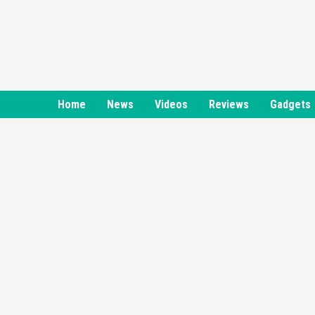
Skip
to
content
Home
News
Videos
Reviews
Gadgets