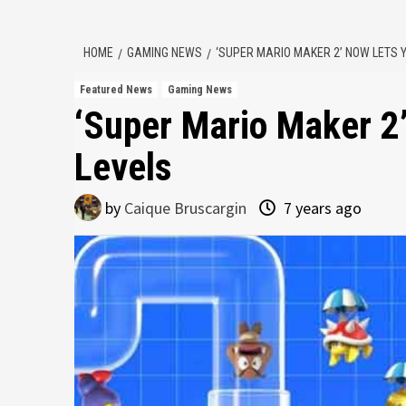
HOME
GAMING NEWS
‘SUPER MARIO MAKER 2’ NOW LETS 
Featured News
Gaming News
‘Super Mario Maker 2
Levels
by
Caique Bruscargin
7 years ago