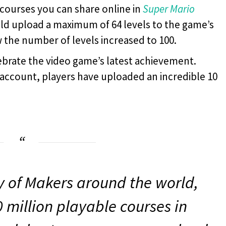
courses you can share online in
Super Mario
uld upload a maximum of 64 levels to the game’s
the number of levels increased to 100.
lebrate the video game’s latest achievement.
r account, players have uploaded an incredible 10
ty of Makers around the world,
 million playable courses in