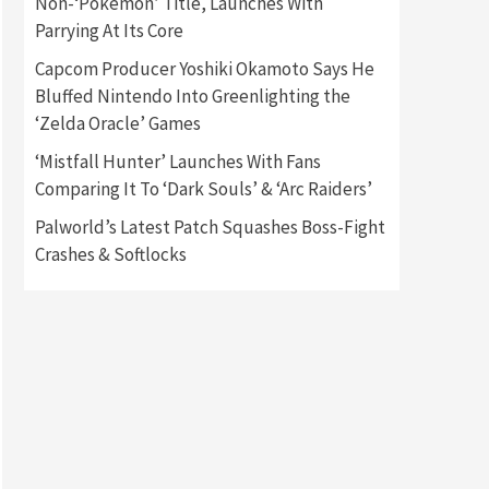
Non-‘Pokémon’ Title, Launches With
Parrying At Its Core
Gadgets
Gaming News
Capcom Producer Yoshiki Okamoto Says He
New GeForce RTX 5090 Line-
Up Is MSI’s Best Yet
Bluffed Nintendo Into Greenlighting the
2
‘Zelda Oracle’ Games
Featured News
Gadgets
‘Mistfall Hunter’ Launches With Fans
Gaming News
Comparing It To ‘Dark Souls’ & ‘Arc Raiders’
Nintendo Switch 2 Has Finally
Been Announced –A Guide To
Palworld’s Latest Patch Squashes Boss-Fight
3
The First Trailer
Crashes & Softlocks
Featured News
Gadgets
Gaming News
My Arcade Reveals New
Consoles In Collaboration
With Atari, Capcom & Bandai
4
Namco
Featured News
Gadgets
Gaming News
Apple Vision Pro Has Halted
Production – Here’s Why It
5
Flopped