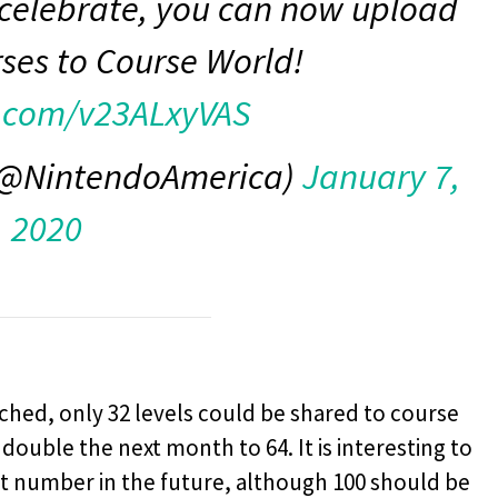
 celebrate, you can now upload
rses to Course World!
r.com/v23ALxyVAS
 (@NintendoAmerica)
January 7,
2020
nched, only 32 levels could be shared to course
ouble the next month to 64. It is interesting to
t number in the future, although 100 should be