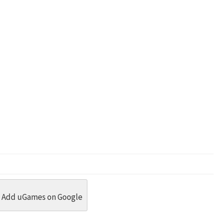
dit
 Threads
in Whatsapp
re by Email
Add uGames on Google