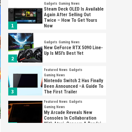
Gadgets
Gaming News
Steam Deck OLED Is Available
Again After Selling Out
Twice – How To Get Yours
1
Now
Gadgets
Gaming News
New GeForce RTX 5090 Line-
Up Is MSI’s Best Yet
2
Featured News
Gadgets
Gaming News
Nintendo Switch 2 Has Finally
Been Announced –A Guide To
3
The First Trailer
Featured News
Gadgets
Gaming News
My Arcade Reveals New
Consoles In Collaboration
With Atari, Capcom & Bandai
4
Namco