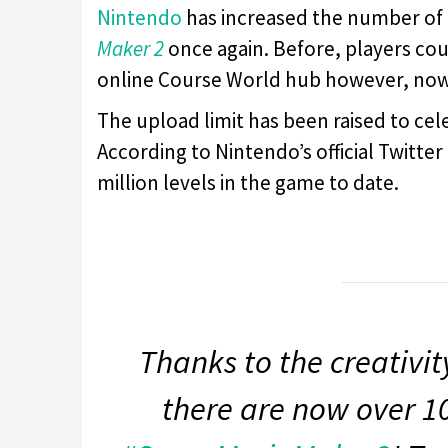
Nintendo
has increased the number of 
Maker 2
once again. Before, players co
online Course World hub however, now 
The upload limit has been raised to ce
According to Nintendo’s official Twitte
million levels in the game to date.
Thanks to the creativi
there are now over 10