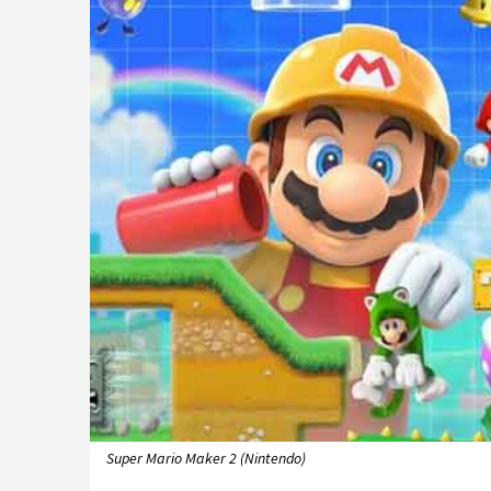
Super Mario Maker 2 (Nintendo)