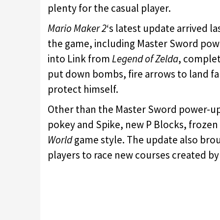
plenty for the casual player.
Mario Maker 2
‘s latest update arrived 
the game, including Master Sword power
into Link from
Legend of Zelda
, complet
put down bombs, fire arrows to land far
protect himself.
Other than the Master Sword power-up
pokey and Spike, new P Blocks, frozen 
World
game style. The update also brou
players to race new courses created by