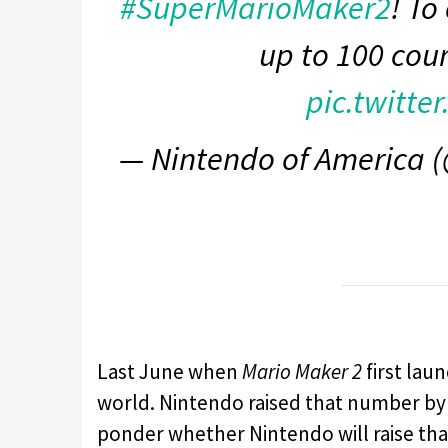
#SuperMarioMaker2
! To
up to 100 cou
pic.twitte
— Nintendo of America
Last June when
Mario Maker 2
first lau
world. Nintendo raised that number by d
ponder whether Nintendo will raise tha