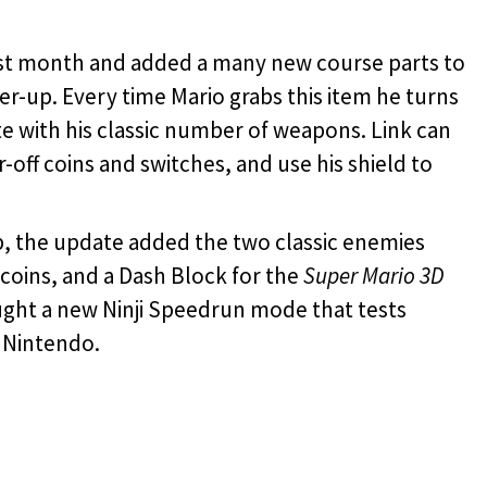
last month and added a many new course parts to
-up. Every time Mario grabs this item he turns
e with his classic number of weapons. Link can
-off coins and switches, and use his shield to
, the update added the two classic enemies
coins, and a Dash Block for the
Super Mario 3D
ght a new Ninji Speedrun mode that tests
 Nintendo.