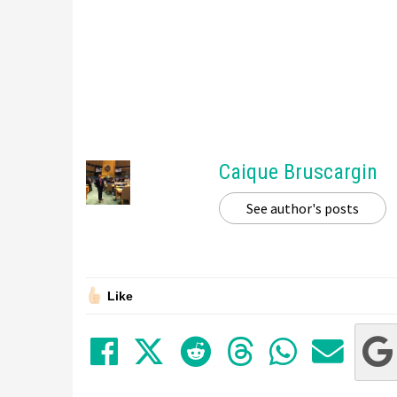
Caique Bruscargin
See author's posts
Like
Share on Facebook
Tweet
Submit to Red
Submit to
Share 
Sha