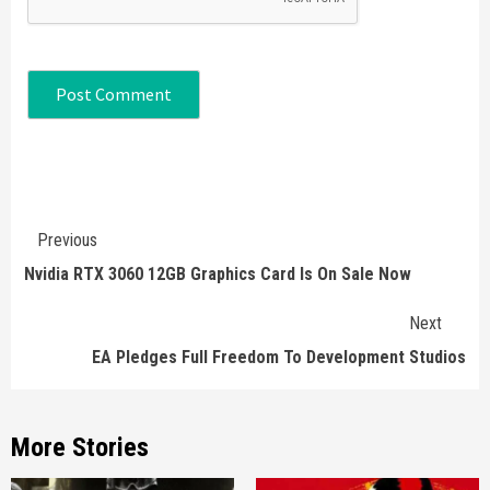
Continue
Previous
Reading
Nvidia RTX 3060 12GB Graphics Card Is On Sale Now
Next
EA Pledges Full Freedom To Development Studios
More Stories