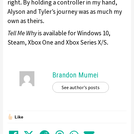
right. By holding a controller in my hand,
Alyson and Tyler’s journey was as much my
own as theirs.
Tell Me Why
is available for Windows 10,
Steam, Xbox One and Xbox Series X/S.
Brandon Mumei
See author's posts
Like