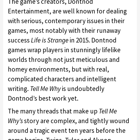
The game’s creators, Dontnod
Entertainment, are well known for dealing
with serious, contemporary issues in their
games, most notably with their runaway
success
Life is Strange
in 2015. Dontnod
games wrap players in stunningly lifelike
worlds through not just meticulous and
homey environments, but with real,
complicated characters and intelligent
writing.
Tell Me Why
is undoubtedly
Dontnod’s best work yet.
The many threads that make up
Tell Me
Why’s
story are complex, and tightly wound
around a tragic event ten years before the