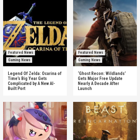
Featured News
Featured News
Gaming News
Gaming News
Legend Of Zelda: Ocarina of
‘Ghost Recon: Wildlands’
Time’s Big Year Gets
Gets Major Free Update
Complicated by A New AI-
Nearly A Decade After
Built Port
Launch