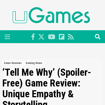
Skip
to
content
Primary
Menu
Game Reviews
Gaming News
‘Tell Me Why’ (Spoiler-
Free) Game Review:
Unique Empathy &
Storytelling