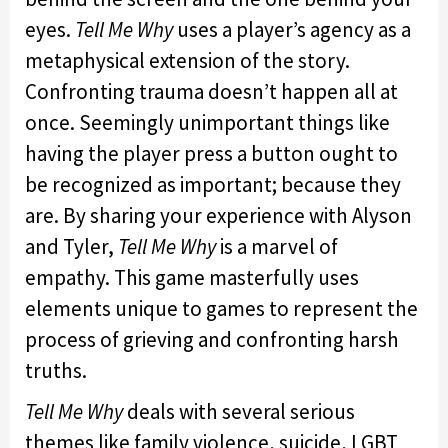
eyes.
Tell Me Why
uses a player’s agency as a
metaphysical extension of the story.
Confronting trauma doesn’t happen all at
once. Seemingly unimportant things like
having the player press a button ought to
be recognized as important; because they
are. By sharing your experience with Alyson
and Tyler,
Tell Me Why
is a marvel of
empathy. This game masterfully uses
elements unique to games to represent the
process of grieving and confronting harsh
truths.
Tell Me Why
deals with several serious
themes like family violence, suicide, LGBT