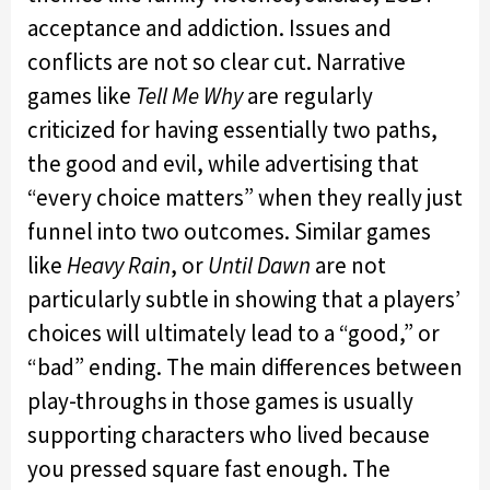
acceptance and addiction. Issues and
conflicts are not so clear cut. Narrative
games like
Tell Me Why
are regularly
criticized for having essentially two paths,
the good and evil, while advertising that
“every choice matters” when they really just
funnel into two outcomes. Similar games
like
Heavy Rain
, or
Until Dawn
are not
particularly subtle in showing that a players’
choices will ultimately lead to a “good,” or
“bad” ending. The main differences between
play-throughs in those games is usually
supporting characters who lived because
you pressed square fast enough. The