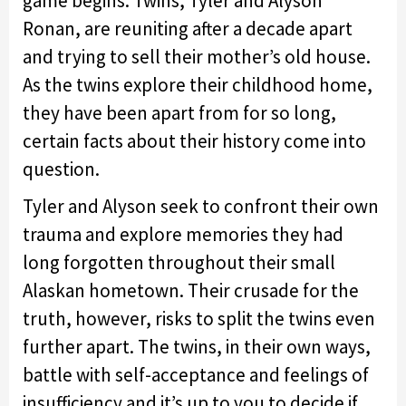
game begins. Twins, Tyler and Alyson
Ronan, are reuniting after a decade apart
and trying to sell their mother’s old house.
As the twins explore their childhood home,
they have been apart from for so long,
certain facts about their history come into
question.
Tyler and Alyson seek to confront their own
trauma and explore memories they had
long forgotten throughout their small
Alaskan hometown. Their crusade for the
truth, however, risks to split the twins even
further apart. The twins, in their own ways,
battle with self-acceptance and feelings of
insufficiency and it’s up to you to decide if