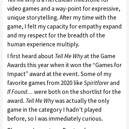
video games and a way-point for expressive,
unique storytelling. After my time with the
game, I felt my capacity for empathy expand
and my respect for the breadth of the
human experience multiply.
I first heard about
Tell Me Why
at the Game
Awards this year when it won the “Games for
Impact” award at the event. Some of my
favorite games from 2020 like
Spiritfarer
and
If Found…
were both on the shortlist for the
award.
Tell Me Why
was actually the only
game in the category I hadn’t played
before, so I was immediately curious.