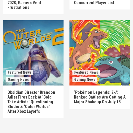
2028, Gamers Vent
Concurrent Player List
Frustrations
Featured News
Featured News
Gaming News
Gaming News
Obsidian Director Brandon
‘Pokémon Legends: Z-A’
Adler Fires Back At ‘Cold
Ranked Battles Are Getting A
Take Artists’ Questioning
Major Shakeup On July 15
Studio & ‘Outer Worlds’
After Xbox Layoffs