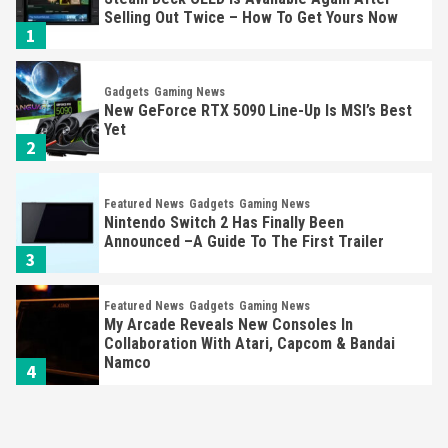
Selling Out Twice – How To Get Yours Now
1
Gadgets
Gaming News
New GeForce RTX 5090 Line-Up Is MSI’s Best
Yet
2
Featured News
Gadgets
Gaming News
Nintendo Switch 2 Has Finally Been
Announced –A Guide To The First Trailer
3
Featured News
Gadgets
Gaming News
My Arcade Reveals New Consoles In
Collaboration With Atari, Capcom & Bandai
Namco
4
Featured News
Gadgets
Gaming News
Apple Vision Pro Has Halted Production –