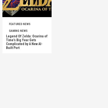
FEATURED NEWS
GAMING NEWS
Legend Of Zelda: Ocarina of
Time’s Big Year Gets
Complicated by A New AI-
Built Port