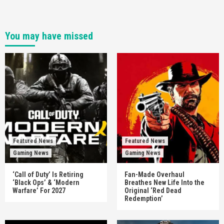
You may have missed
Featured News
Featured News
Gaming News
Gaming News
‘Call of Duty’ Is Retiring
Fan-Made Overhaul
‘Black Ops’ & ‘Modern
Breathes New Life Into the
Warfare’ For 2027
Original ‘Red Dead
Redemption’