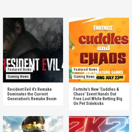
Featured News
Featured News
Gaming News
Gaming News
Resident Evil 4’s Remake
Fortnite’s New ‘Cuddles &
Dominates the Current
Chaos’ Event Hands Out
Generation’s Remake Boom
Free Loot While Betting Big
On Pet Sidekicks