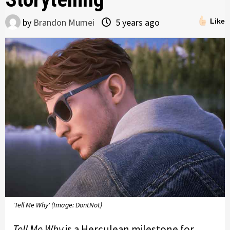
by
Brandon Mumei
5 years ago
Like
'Tell Me Why' (Image: DontNot)
Tell Me Why
is a Herculean milestone for