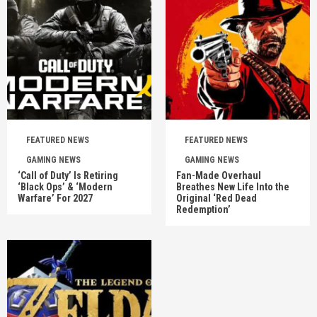
FEATURED NEWS
FEATURED NEWS
GAMING NEWS
GAMING NEWS
‘Call of Duty’ Is Retiring
Fan-Made Overhaul
‘Black Ops’ & ‘Modern
Breathes New Life Into the
Warfare’ For 2027
Original ‘Red Dead
Redemption’