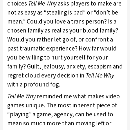
choices
Tell Me Why
asks players to make are
not as easy as “stealing is bad” or “don’t be
mean.” Could you love a trans person? Is a
chosen family as real as your blood family?
Would you rather let go of, or confront a
past traumatic experience? How far would
you be willing to hurt yourself for your
family? Guilt, jealousy, anxiety, escapism and
regret cloud every decision in
Tell Me Why
with a profound fog.
Tell Me Why
reminded me what makes video
games unique. The most inherent piece of
“playing” a game, agency, can be used to
mean so much more than moving left or