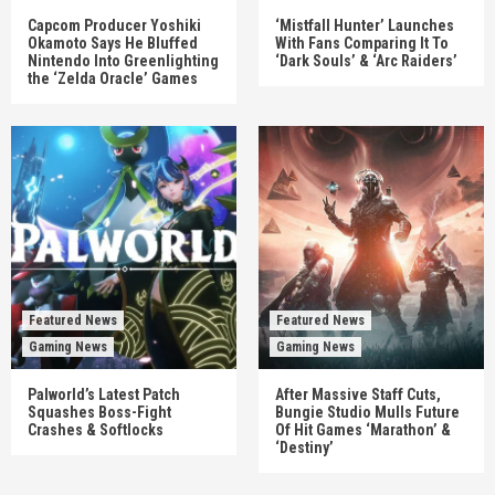
Capcom Producer Yoshiki
‘Mistfall Hunter’ Launches
Okamoto Says He Bluffed
With Fans Comparing It To
Nintendo Into Greenlighting
‘Dark Souls’ & ‘Arc Raiders’
the ‘Zelda Oracle’ Games
Featured News
Featured News
Gaming News
Gaming News
Palworld’s Latest Patch
After Massive Staff Cuts,
Squashes Boss-Fight
Bungie Studio Mulls Future
Crashes & Softlocks
Of Hit Games ‘Marathon’ &
‘Destiny’