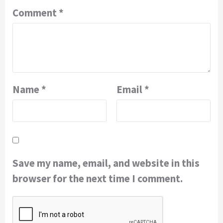
Comment
*
Name
*
Email
*
Save my name, email, and website in this
browser for the next time I comment.