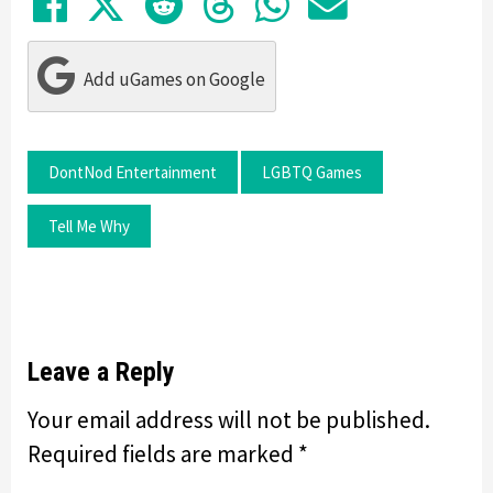
Share on Facebook
Tweet
Submit to Reddit
Submit to Thre
Share in Wh
Share by
Add uGames on Google
DontNod Entertainment
LGBTQ Games
Tell Me Why
Leave a Reply
Your email address will not be published.
Required fields are marked
*