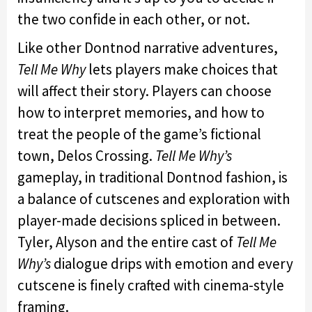
the two confide in each other, or not.
Like other Dontnod narrative adventures,
Tell Me Why
lets players make choices that
will affect their story. Players can choose
how to interpret memories, and how to
treat the people of the game’s fictional
town, Delos Crossing.
Tell Me Why’s
gameplay, in traditional Dontnod fashion, is
a balance of cutscenes and exploration with
player-made decisions spliced in between.
Tyler, Alyson and the entire cast of
Tell Me
Why’s
dialogue drips with emotion and every
cutscene is finely crafted with cinema-style
framing.