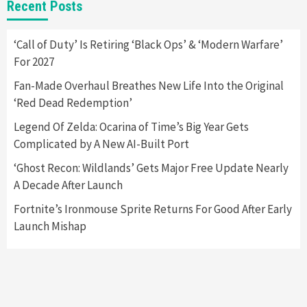
Recent Posts
Yet
2
‘Call of Duty’ Is Retiring ‘Black Ops’ & ‘Modern Warfare’
For 2027
Featured News
Gadgets
Gaming News
Nintendo Switch 2 Has Finally Been
Fan-Made Overhaul Breathes New Life Into the Original
Announced –A Guide To The First Trailer
3
‘Red Dead Redemption’
Legend Of Zelda: Ocarina of Time’s Big Year Gets
Featured News
Gadgets
Gaming News
Complicated by A New AI-Built Port
My Arcade Reveals New Consoles In
Collaboration With Atari, Capcom & Bandai
‘Ghost Recon: Wildlands’ Gets Major Free Update Nearly
Namco
4
A Decade After Launch
Fortnite’s Ironmouse Sprite Returns For Good After Early
Launch Mishap