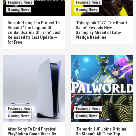
Featured News
Featured News
Gaming News
Gaming News
Decade-Long Fan Project To
‘Cyberpunk 2077: The Board
Rebuild ‘The Legend Of
Game’ Reveals New
Zelda: Ocarina Of Time’ Just
Gameplay Ahead of Late-
Released Its Last Update —
Pledge Deadline
for Free
Featured News
Featured News
Gaming News
Gaming News
After Sony To End Physical
‘Palworld 1.0’ Joins Original
PlayStation Game Discs By
On Steam’s All-Time Top