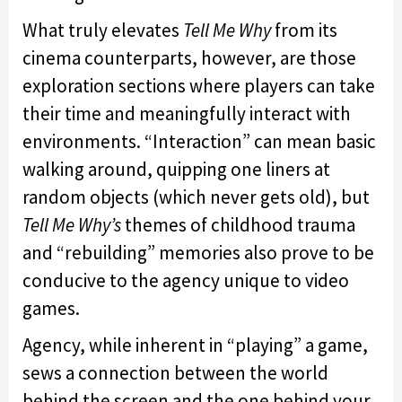
What truly elevates
Tell Me Why
from its
cinema counterparts, however, are those
exploration sections where players can take
their time and meaningfully interact with
environments. “Interaction” can mean basic
walking around, quipping one liners at
random objects (which never gets old), but
Tell Me Why’s
themes of childhood trauma
and “rebuilding” memories also prove to be
conducive to the agency unique to video
games.
Agency, while inherent in “playing” a game,
sews a connection between the world
behind the screen and the one behind your