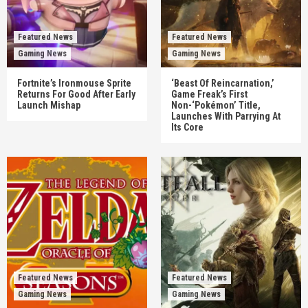
Featured News
Featured News
Gaming News
Gaming News
Fortnite’s Ironmouse Sprite
‘Beast Of Reincarnation,’
Returns For Good After Early
Game Freak’s First
Launch Mishap
Non-‘Pokémon’ Title,
Launches With Parrying At
Its Core
Featured News
Featured News
Gaming News
Gaming News