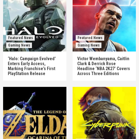
Featured News
Featured News
Gaming News
Gaming News
‘Halo: Campaign Evolved’
Victor Wembanyama, Caitlin
Enters Early Access,
Clark & Derrick Rose
Marking Franchise’s First
Headline ‘NBA 2K27’ Covers
PlayStation Release
Across Three Editions