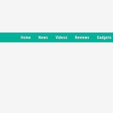
Skip
to
content
Home
News
Videos
Reviews
Gadgets