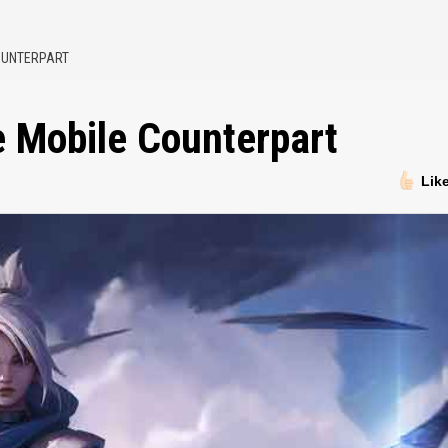
COUNTERPART
ve Mobile Counterpart
Lik