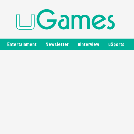
Entertainment
Newsletter
uInterview
uSports