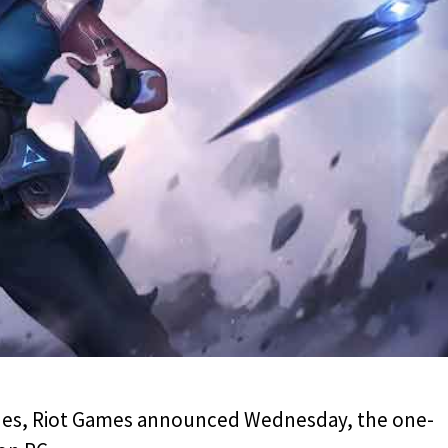
ones, Riot Games announced Wednesday, the one-