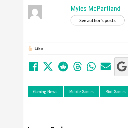
Myles McPartland
See author's posts
Like
Share on Facebook
Tweet
Submit to Red
Submit to
Share 
Sha
Gaming News
Mobile Games
Riot Games