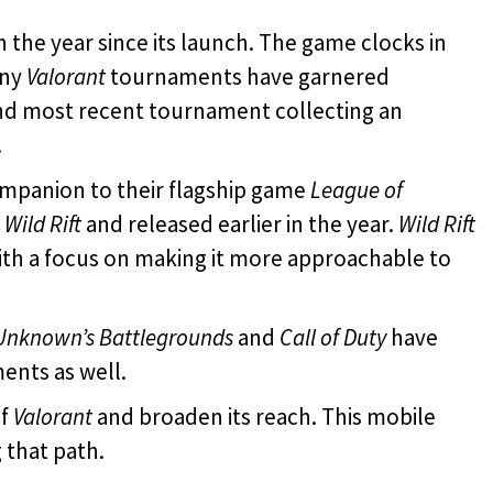
 the year since its launch. The game clocks in
any
Valorant
tournaments have garnered
and most recent tournament collecting an
.
mpanion to their flagship game
League of
d
Wild Rift
and released earlier in the year.
Wild Rift
th a focus on making it more approachable to
Unknown’s Battlegrounds
and
Call of Duty
have
ents as well.
of
Valorant
and broaden its reach. This mobile
 that path.