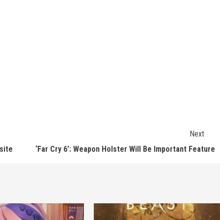
Next
site
‘Far Cry 6’: Weapon Holster Will Be Important Feature