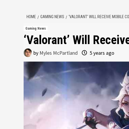
HOME
GAMING NEWS
‘VALORANT’ WILL RECEIVE MOBILE 
Gaming News
‘Valorant’ Will Recei
by
Myles McPartland
5 years ago