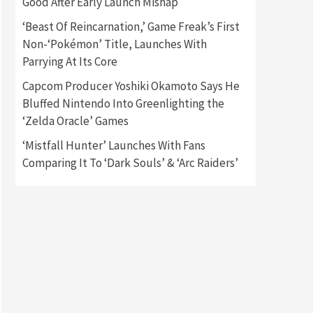
Good After Early Launch Mishap
‘Beast Of Reincarnation,’ Game Freak’s First
Gadgets
Gaming News
Non-‘Pokémon’ Title, Launches With
New GeForce RTX 5090 Line-
Up Is MSI’s Best Yet
Parrying At Its Core
2
Capcom Producer Yoshiki Okamoto Says He
Featured News
Gadgets
Bluffed Nintendo Into Greenlighting the
Gaming News
‘Zelda Oracle’ Games
Nintendo Switch 2 Has Finally
Been Announced –A Guide To
‘Mistfall Hunter’ Launches With Fans
3
The First Trailer
Comparing It To ‘Dark Souls’ & ‘Arc Raiders’
Featured News
Gadgets
Gaming News
My Arcade Reveals New
Consoles In Collaboration
With Atari, Capcom & Bandai
4
Namco
Featured News
Gadgets
Gaming News
Apple Vision Pro Has Halted
Production – Here’s Why It
5
Flopped