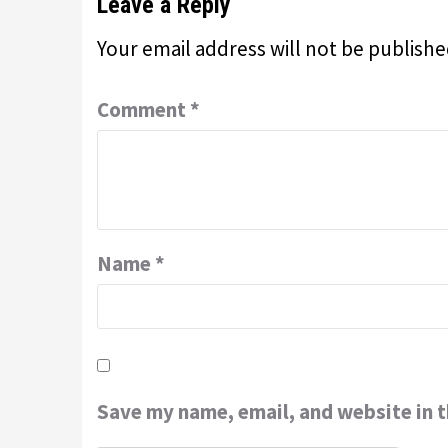
Leave a Reply
Your email address will not be publishe
Comment
*
Name
*
Save my name, email, and website in t