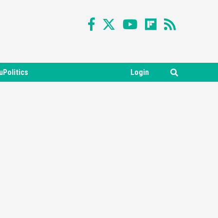
uPolitics
Login
Featured News
Gadgets
Gaming News
Nintendo Switch 2 Has Finally
Been Announced –A Guide To
3
The First Trailer
Featured News
Gadgets