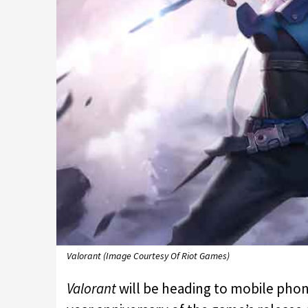
Valorant (Image Courtesy Of Riot Games)
Valorant
will be heading to mobile ph