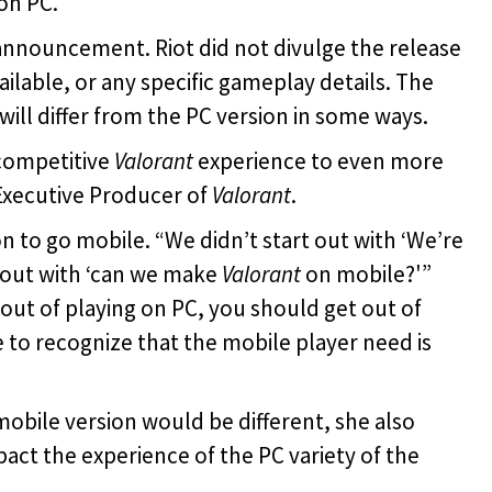
on PC.
announcement. Riot did not divulge the release
vailable, or any specific gameplay details. The
will differ from the PC version in some ways.
 competitive
Valorant
experience to even more
 Executive Producer of
Valorant
.
to go mobile. “We didn’t start out with ‘We’re
 out with ‘can we make
Valorant
on mobile?'”
out of playing on PC, you should get out of
 to recognize that the mobile player need is
obile version would be different, she also
act the experience of the PC variety of the