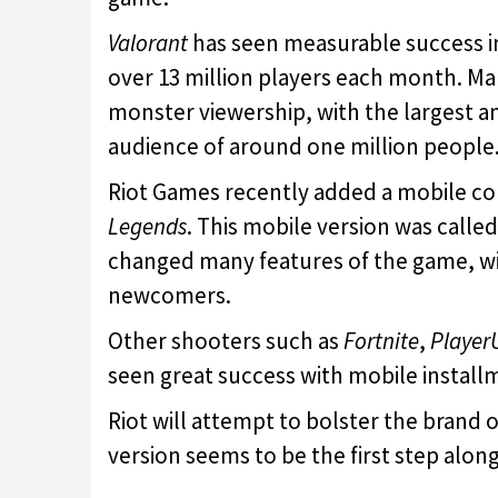
Valorant
has seen measurable success in
over 13 million players each month. M
monster viewership, with the largest 
audience of around one million people
Riot Games recently added a mobile co
Legends
. This mobile version was calle
changed many features of the game, wi
newcomers.
Other shooters such as
Fortnite
,
Player
seen great success with mobile installm
Riot will attempt to bolster the brand 
version seems to be the first step along