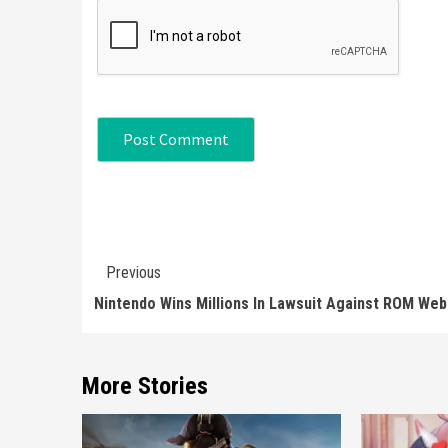
Continue
Previous
Reading
Nintendo Wins Millions In Lawsuit Against ROM Web
More Stories