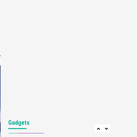
Gaming News
My Arcade Reveals New
Consoles In Collaboration
With Atari, Capcom & Bandai
4
Namco
Featured News
Gadgets
Gaming News
Apple Vision Pro Has Halted
Production – Here’s Why It
e
5
Flopped
Featured News
Gadgets
Gaming News
Nintendo’s Switch Leak
Reveals Anti-Troll Mechanics
6
Entertainment
Featured News
Gadgets
Gaming News
Nintendo Brought Black
Gadgets
Friday Deals For Almost Every
7
Gamer