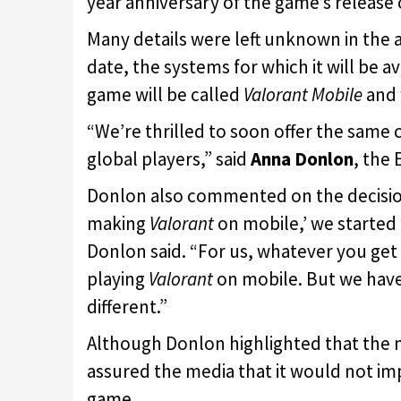
year anniversary of the game’s release 
Many details were left unknown in the 
date, the systems for which it will be a
game will be called
Valorant Mobile
and 
“We’re thrilled to soon offer the same
global players,” said
Anna Donlon
, the
Donlon also commented on the decision 
making
Valorant
on mobile,’ we started
Donlon said. “For us, whatever you get 
playing
Valorant
on mobile. But we have
different.”
Although Donlon highlighted that the m
assured the media that it would not imp
game.