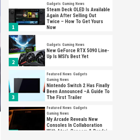
Gadgets
Gaming News
Steam Deck OLED Is Available
Again After Selling Out
Twice – How To Get Yours
1
Now
Gadgets
Gaming News
New GeForce RTX 5090 Line-
Up Is MSI’s Best Yet
2
Featured News
Gadgets
Gaming News
Nintendo Switch 2 Has Finally
Been Announced –A Guide To
3
The First Trailer
Featured News
Gadgets
Gaming News
My Arcade Reveals New
Consoles In Collaboration
With Atari, Capcom & Bandai
4
Namco