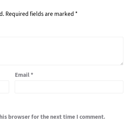
d.
Required fields are marked
*
Email
*
his browser for the next time I comment.