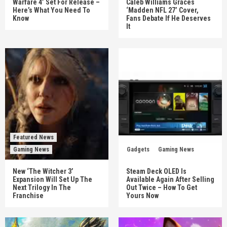
Warfare 4’ Set For Release –
Caleb Williams Graces
Here’s What You Need To
‘Madden NFL 27’ Cover,
Know
Fans Debate If He Deserves
It
Featured News
Gaming News
Gadgets
Gaming News
New ‘The Witcher 3’
Steam Deck OLED Is
Expansion Will Set Up The
Available Again After Selling
Next Trilogy In The
Out Twice – How To Get
Franchise
Yours Now