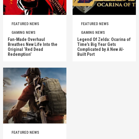
FEATURED NEWS
FEATURED NEWS
GAMING NEWS
GAMING NEWS
Fan-Made Overhaul
Legend Of Zelda: Ocarina of
Breathes New Life Into the
Time’s Big Year Gets
Original ‘Red Dead
Complicated by A New AI-
Redemption’
Built Port
FEATURED NEWS