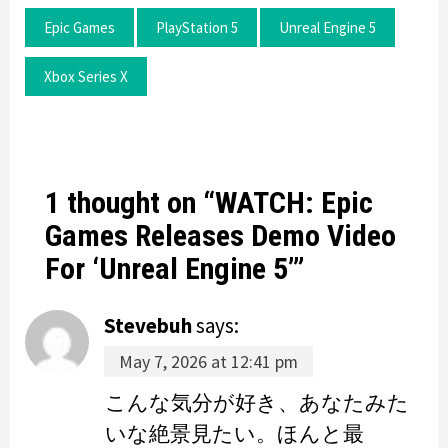
Epic Games
PlayStation 5
Unreal Engine 5
Xbox Series X
1 thought on “
WATCH: Epic
Games Releases Demo Video
For ‘Unreal Engine 5’
”
Stevebuh
says:
May 7, 2026 at 12:41 pm
こんな気分が好き、あなたみた
いな絶景見たい。ほんと最