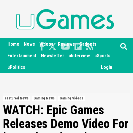
Skip
to
content
Home
News
Videos
Reviews
Gadgets
Entertainment
Newsletter
uInterview
uSports
uPolitics
Login
Featured News
Gaming News
Gaming Videos
WATCH: Epic Games
Releases Demo Video For