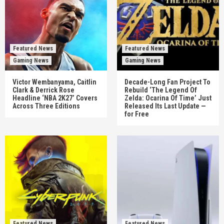
Featured News
Featured News
Gaming News
Gaming News
Victor Wembanyama, Caitlin
Decade-Long Fan Project To
Clark & Derrick Rose
Rebuild ‘The Legend Of
Headline ‘NBA 2K27’ Covers
Zelda: Ocarina Of Time’ Just
Across Three Editions
Released Its Last Update —
for Free
Featured News
Featured News