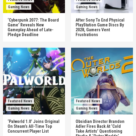
Gaming News
Gaming News
‘Cyberpunk 2077: The Board
After Sony To End Physical
Game’ Reveals New
PlayStation Game Discs By
Gameplay Ahead of Late-
2028, Gamers Vent
Pledge Deadline
Frustrations
Featured News
Featured News
Gaming News
Gaming News
‘Palworld 1.0’ Joins Original
Obsidian Director Brandon
On Steam’s All-Time Top
Adler Fires Back At ‘Cold
Concurrent Player List
Take Artists’ Questioning
Studio & ‘Outer Worlds’