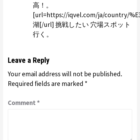
高！。
[url=https://iqvel.com/ja/cou
湖[/url] 挑戦したい 穴場スポット
行く。
Leave a Reply
Your email address will not be published.
Required fields are marked
*
Comment
*