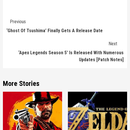
Continue
Previous
Reading
‘Ghost Of Tsushima’ Finally Gets A Release Date
Next
‘Apex Legends Season 5’ Is Released With Numerous
Updates [Patch Notes]
More Stories