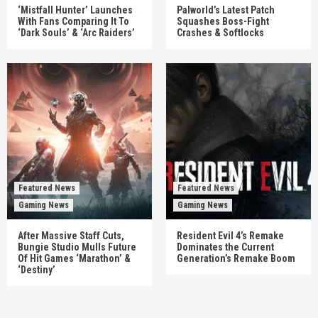
‘Mistfall Hunter’ Launches
Palworld’s Latest Patch
With Fans Comparing It To
Squashes Boss-Fight
‘Dark Souls’ & ‘Arc Raiders’
Crashes & Softlocks
Featured News
Featured News
Gaming News
Gaming News
After Massive Staff Cuts,
Resident Evil 4’s Remake
Bungie Studio Mulls Future
Dominates the Current
Of Hit Games ‘Marathon’ &
Generation’s Remake Boom
‘Destiny’