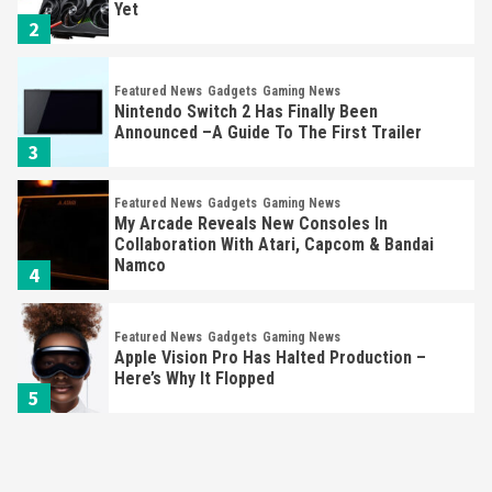
Announced –A Guide To The First Trailer
3
Featured News
Gadgets
Gaming News
My Arcade Reveals New Consoles In
Collaboration With Atari, Capcom & Bandai
Namco
4
Featured News
Gadgets
Gaming News
Apple Vision Pro Has Halted Production –
Here’s Why It Flopped
5
Featured News
Gadgets
Gaming News
Nintendo’s Switch Leak Reveals Anti-Troll
Mechanics
6
Entertainment
Featured News
Gadgets
Gaming News
Nintendo Brought Black Friday Deals For