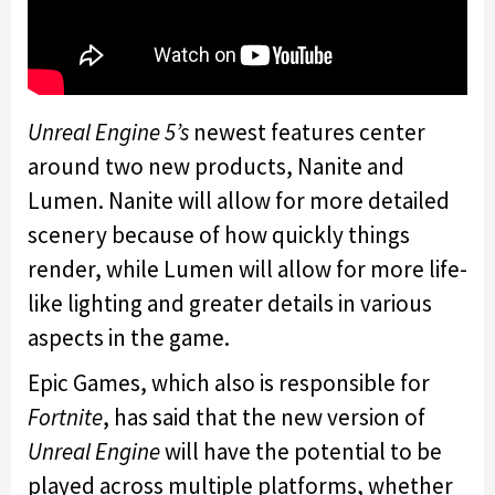
Unreal Engine 5’s
newest features center
around two new products, Nanite and
Lumen. Nanite will allow for more detailed
scenery because of how quickly things
render, while Lumen will allow for more life-
like lighting and greater details in various
aspects in the game.
Epic Games, which also is responsible for
Fortnite
, has said that the new version of
Unreal Engine
will have the potential to be
played across multiple platforms, whether