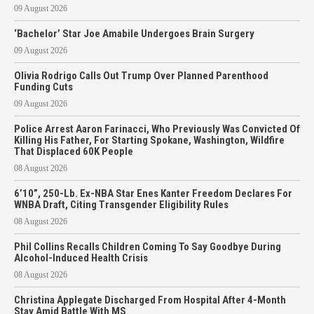
09 August 2026
‘Bachelor’ Star Joe Amabile Undergoes Brain Surgery
09 August 2026
Olivia Rodrigo Calls Out Trump Over Planned Parenthood
Funding Cuts
09 August 2026
Police Arrest Aaron Farinacci, Who Previously Was Convicted Of
Killing His Father, For Starting Spokane, Washington, Wildfire
That Displaced 60K People
08 August 2026
6’10”, 250-Lb. Ex-NBA Star Enes Kanter Freedom Declares For
WNBA Draft, Citing Transgender Eligibility Rules
08 August 2026
Phil Collins Recalls Children Coming To Say Goodbye During
Alcohol-Induced Health Crisis
08 August 2026
Christina Applegate Discharged From Hospital After 4-Month
Stay Amid Battle With MS