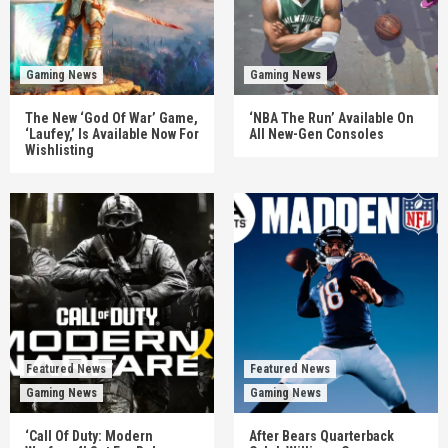
Gaming News
Gaming News
The New ‘God Of War’ Game,
‘NBA The Run’ Available On
‘Laufey,’ Is Available Now For
All New-Gen Consoles
Wishlisting
Featured News
Featured News
Gaming News
Gaming News
‘Call Of Duty: Modern
After Bears Quarterback