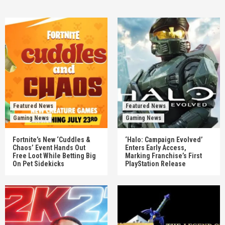
Featured News
Featured News
Gaming News
Gaming News
Fortnite’s New ‘Cuddles &
‘Halo: Campaign Evolved’
Chaos’ Event Hands Out
Enters Early Access,
Free Loot While Betting Big
Marking Franchise’s First
On Pet Sidekicks
PlayStation Release