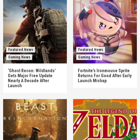
Featured News
Featured News
Gaming News
Gaming News
‘Ghost Recon: Wildlands’
Fortnite’s Ironmouse Sprite
Gets Major Free Update
Returns For Good After Early
Nearly A Decade After
Launch Mishap
Launch