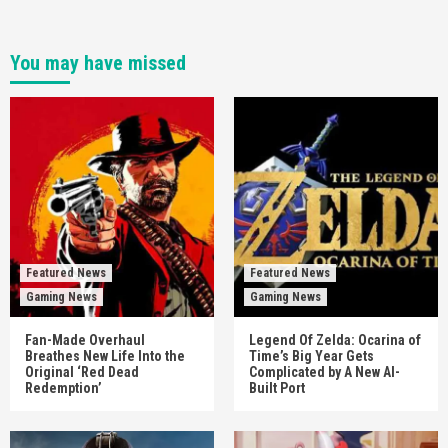
You may have missed
Featured News
Featured News
Gaming News
Gaming News
Fan-Made Overhaul
Legend Of Zelda: Ocarina of
Breathes New Life Into the
Time’s Big Year Gets
Original ‘Red Dead
Complicated by A New AI-
Redemption’
Built Port