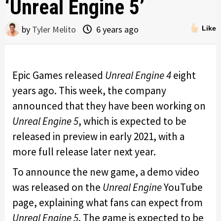
‘Unreal Engine 5’
by
Tyler Melito
6 years ago
Like
Epic Games released
Unreal Engine 4
eight
years ago. This week, the company
announced that they have been working on
Unreal Engine 5
, which is expected to be
released in preview in early 2021, with a
more full release later next year.
To announce the new game, a demo video
was released on the
Unreal Engine
YouTube
page, explaining what fans can expect from
Unreal Engine 5
. The game is expected to be