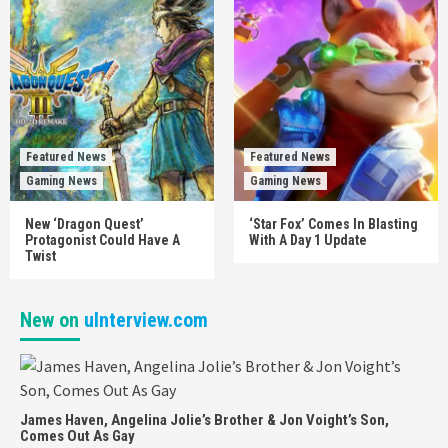
Featured News
Featured News
Gaming News
Gaming News
New ‘Dragon Quest’
‘Star Fox’ Comes In Blasting
Protagonist Could Have A
With A Day 1 Update
Twist
New on
uInterview.com
James Haven, Angelina Jolie’s Brother & Jon Voight’s Son,
Comes Out As Gay