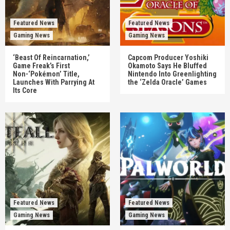
Featured News
Featured News
Gaming News
Gaming News
‘Beast Of Reincarnation,’
Capcom Producer Yoshiki
Game Freak’s First
Okamoto Says He Bluffed
Non-‘Pokémon’ Title,
Nintendo Into Greenlighting
Launches With Parrying At
the ‘Zelda Oracle’ Games
Its Core
Featured News
Featured News
Gaming News
Gaming News