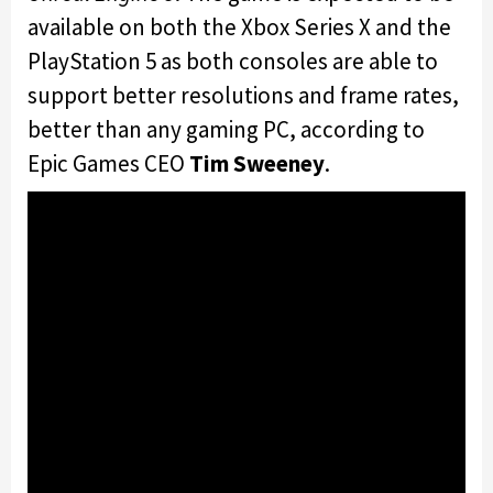
available on both the Xbox Series X and the
PlayStation 5 as both consoles are able to
support better resolutions and frame rates,
better than any gaming PC, according to
Epic Games CEO
Tim Sweeney
.