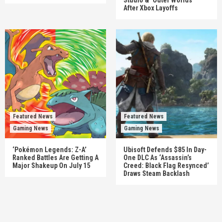
After Xbox Layoffs
Featured News
Featured News
Gaming News
Gaming News
‘Pokémon Legends: Z-A’
Ubisoft Defends $85 In Day-
Ranked Battles Are Getting A
One DLC As ‘Assassin’s
Major Shakeup On July 15
Creed: Black Flag Resynced’
Draws Steam Backlash