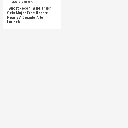
GAMING NEWS
‘Ghost Recon: Wildlands’
Gets Major Free Update
Nearly A Decade After
Launch