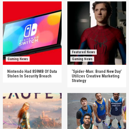
Featured News
Gaming News
Gaming News
Nintendo Had 859MB Of Data
‘Spider-Man: Brand New Day’
Stolen In Security Breach
Utilizes Creative Marketing
Strategy