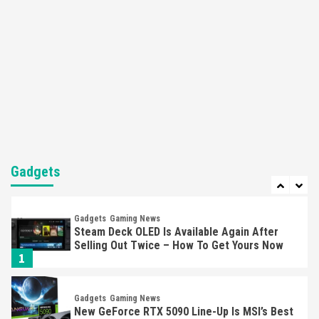
Mechanics
6
Entertainment
Featured News
Gadgets
Gaming News
Nintendo Brought Black Friday Deals For
Almost Every Gamer
7
Gadgets
Gaming News
Steam Deck OLED Is Available Again After
Selling Out Twice – How To Get Yours Now
Gadgets
1
Gadgets
Gaming News
New GeForce RTX 5090 Line-Up Is MSI’s Best
Yet
2
Featured News
Gadgets
Gaming News
Nintendo Switch 2 Has Finally Been