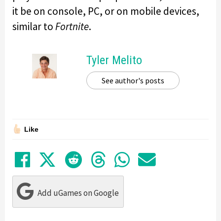
it be on console, PC, or on mobile devices,
similar to
Fortnite
.
Tyler Melito
See author's posts
Like
Share on Facebook
Tweet
Submit to Reddit
Submit to Thre
Share in Wh
Share by
Add uGames on Google