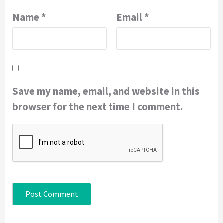
Name
*
Email
*
Save my name, email, and website in this
browser for the next time I comment.