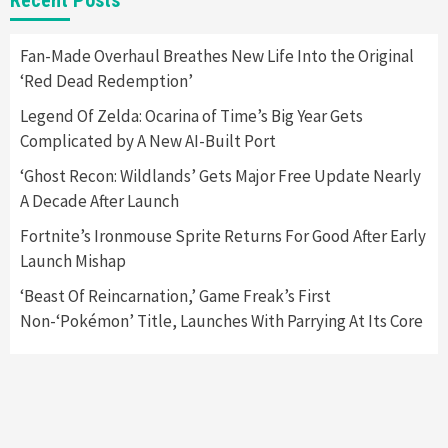
Namco
4
Fan-Made Overhaul Breathes New Life Into the Original
‘Red Dead Redemption’
Featured News
Gadgets
Gaming News
Apple Vision Pro Has Halted Production –
Legend Of Zelda: Ocarina of Time’s Big Year Gets
Here’s Why It Flopped
5
Complicated by A New AI-Built Port
‘Ghost Recon: Wildlands’ Gets Major Free Update Nearly
A Decade After Launch
Fortnite’s Ironmouse Sprite Returns For Good After Early
Launch Mishap
‘Beast Of Reincarnation,’ Game Freak’s First
Non-‘Pokémon’ Title, Launches With Parrying At Its Core