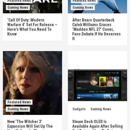
Featured News
Featured News
Gaming News
Gaming News
‘Call Of Duty: Modern
After Bears Quarterback
Warfare 4’ Set For Release –
Caleb Williams Graces
Here’s What You Need To
‘Madden NFL 27’ Cover,
Know
Fans Debate If He Deserves
It
Featured News
Gaming News
Gadgets
Gaming News
New ‘The Witcher 3’
Steam Deck OLED Is
Expansion Will Set Up The
Available Again After Selling