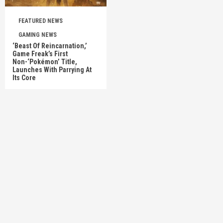
FEATURED NEWS
GAMING NEWS
‘Beast Of Reincarnation,’
Game Freak’s First
Non-‘Pokémon’ Title,
Launches With Parrying At
Its Core