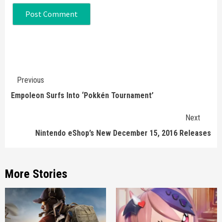
Continue
Previous
Reading
Empoleon Surfs Into ‘Pokkén Tournament’
Next
Nintendo eShop’s New December 15, 2016 Releases
More Stories