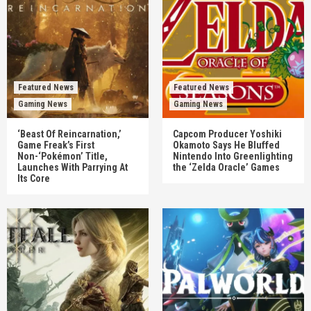
Featured News
Featured News
Gaming News
Gaming News
‘Beast Of Reincarnation,’
Capcom Producer Yoshiki
Game Freak’s First
Okamoto Says He Bluffed
Non-‘Pokémon’ Title,
Nintendo Into Greenlighting
Launches With Parrying At
the ‘Zelda Oracle’ Games
Its Core