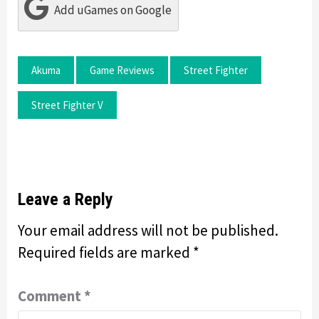
Add uGames on Google
Akuma
Game Reviews
Street Fighter
Street Fighter V
Leave a Reply
Your email address will not be published.
Required fields are marked
*
Comment
*