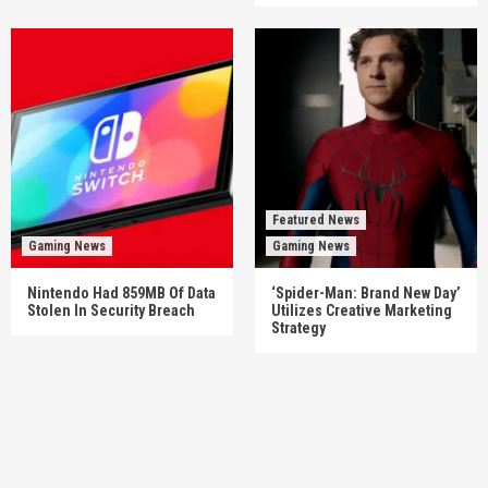
Featured News
Gaming News
Gaming News
Nintendo Had 859MB Of Data
‘Spider-Man: Brand New Day’
Stolen In Security Breach
Utilizes Creative Marketing
Strategy