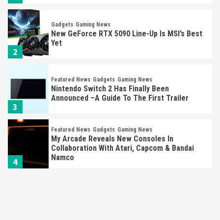
Gadgets
Gaming News
New GeForce RTX 5090 Line-Up Is MSI’s Best
Yet
2
Featured News
Gadgets
Gaming News
Nintendo Switch 2 Has Finally Been
Announced –A Guide To The First Trailer
3
Featured News
Gadgets
Gaming News
My Arcade Reveals New Consoles In
Collaboration With Atari, Capcom & Bandai
Namco
4
Featured News
Gadgets
Gaming News
Apple Vision Pro Has Halted Production –
Here’s Why It Flopped
5