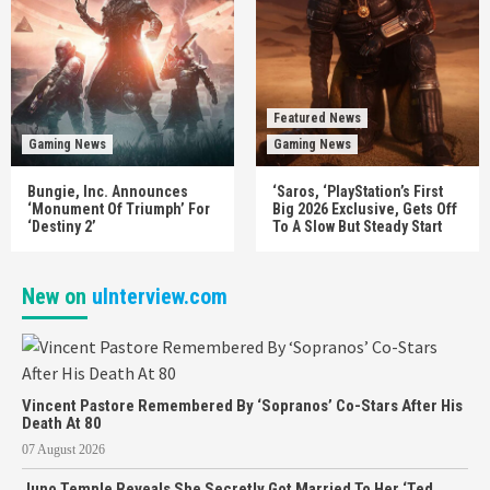
Featured News
Gaming News
Gaming News
Bungie, Inc. Announces
‘Saros, ‘PlayStation’s First
‘Monument Of Triumph’ For
Big 2026 Exclusive, Gets Off
‘Destiny 2’
To A Slow But Steady Start
New on
uInterview.com
Vincent Pastore Remembered By ‘Sopranos’ Co-Stars After His
Death At 80
07 August 2026
Juno Temple Reveals She Secretly Got Married To Her ‘Ted