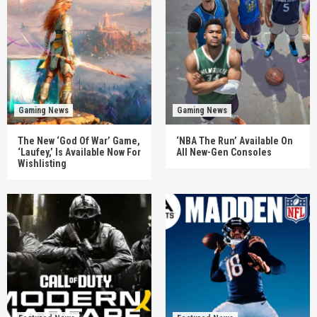
Gaming News
Gaming News
The New ‘God Of War’ Game,
‘NBA The Run’ Available On
‘Laufey,’ Is Available Now For
All New-Gen Consoles
Wishlisting