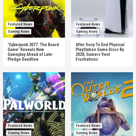
Featured News
Featured News
Gaming News
Gaming News
‘Cyberpunk 2077: The Board
After Sony To End Physical
Game’ Reveals New
PlayStation Game Discs By
Gameplay Ahead of Late-
2028, Gamers Vent
Pledge Deadline
Frustrations
Featured News
Featured News
Gaming News
Gaming News