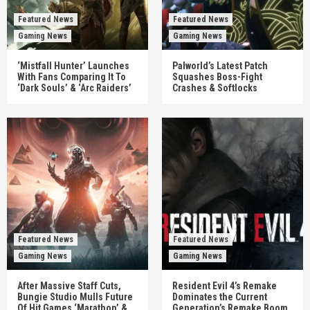
Featured News
Featured News
Gaming News
Gaming News
‘Mistfall Hunter’ Launches
Palworld’s Latest Patch
With Fans Comparing It To
Squashes Boss-Fight
‘Dark Souls’ & ‘Arc Raiders’
Crashes & Softlocks
Featured News
Featured News
Gaming News
Gaming News
After Massive Staff Cuts,
Resident Evil 4’s Remake
Bungie Studio Mulls Future
Dominates the Current
Of Hit Games ‘Marathon’ &
Generation’s Remake Boom