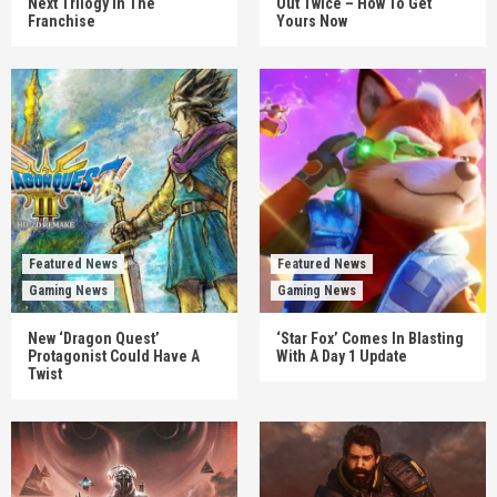
Next Trilogy In The
Out Twice – How To Get
Franchise
Yours Now
Featured News
Featured News
Gaming News
Gaming News
New ‘Dragon Quest’
‘Star Fox’ Comes In Blasting
Protagonist Could Have A
With A Day 1 Update
Twist