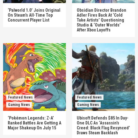
‘Palworld 1.0’ Joins Original
Obsidian Director Brandon
On Steam’s All-Time Top
Adler Fires Back At ‘Cold
Concurrent Player List
Take Artists’ Questioning
Studio & ‘Outer Worlds’
After Xbox Layoffs
Featured News
Featured News
Gaming News
Gaming News
‘Pokémon Legends: Z-A’
Ubisoft Defends $85 In Day-
Ranked Battles Are Getting A
One DLC As ‘Assassin’s
Major Shakeup On July 15
Creed: Black Flag Resynced’
Draws Steam Backlash