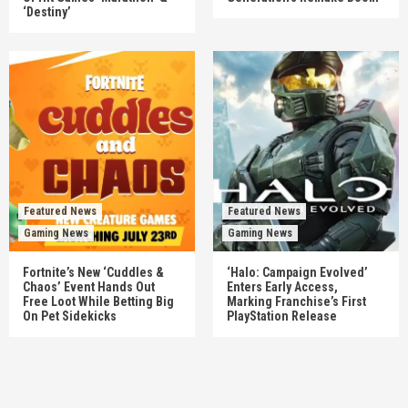
‘Destiny’
Featured News
Featured News
Gaming News
Gaming News
Fortnite’s New ‘Cuddles &
‘Halo: Campaign Evolved’
Chaos’ Event Hands Out
Enters Early Access,
Free Loot While Betting Big
Marking Franchise’s First
On Pet Sidekicks
PlayStation Release