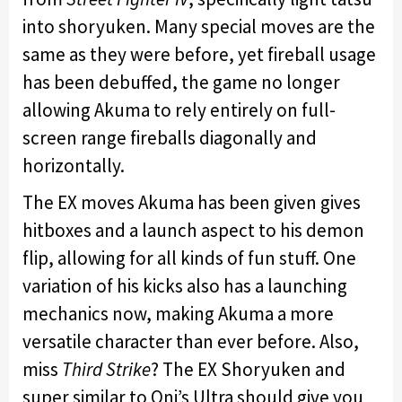
into shoryuken. Many special moves are the
same as they were before, yet fireball usage
has been debuffed, the game no longer
allowing Akuma to rely entirely on full-
screen range fireballs diagonally and
horizontally.
The EX moves Akuma has been given gives
hitboxes and a launch aspect to his demon
flip, allowing for all kinds of fun stuff. One
variation of his kicks also has a launching
mechanics now, making Akuma a more
versatile character than ever before. Also,
miss
Third Strike
? The EX Shoryuken and
super similar to Oni’s Ultra should give you