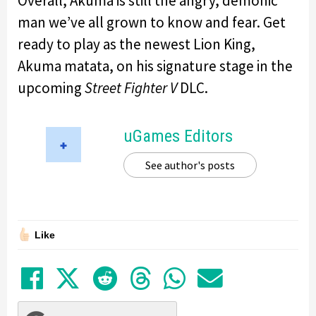
Overall, Akuma is still the angry, demonic
man we’ve all grown to know and fear. Get
ready to play as the newest Lion King,
Akuma matata, on his signature stage in the
upcoming
Street Fighter V
DLC.
uGames Editors
See author's posts
Like
Share on Facebook
Tweet
Submit to Reddit
Submit to Thre
Share in Wh
Share by