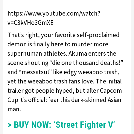
https://www.youtube.com/watch?
v=C3kVHo3GmXE
That’s right, your favorite self-proclaimed
demon is finally here to murder more
superhuman athletes. Akuma enters the
scene shouting “die one thousand deaths!”
and “messatsu!” like edgy weeaboo trash,
yet the weeaboo trash fans love. The initial
trailer got people hyped, but after Capcom
Cup it’s official: fear this dark-skinned Asian
man.
> BUY NOW: ‘Street Fighter V’