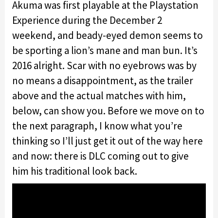
Akuma was first playable at the Playstation
Experience during the December 2
weekend, and beady-eyed demon seems to
be sporting a lion’s mane and man bun. It’s
2016 alright. Scar with no eyebrows was by
no means a disappointment, as the trailer
above and the actual matches with him,
below, can show you. Before we move on to
the next paragraph, I know what you’re
thinking so I’ll just get it out of the way here
and now: there is DLC coming out to give
him his traditional look back.