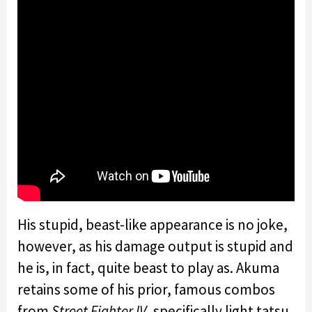
His stupid, beast-like appearance is no joke,
however, as his damage output is stupid and
he is, in fact, quite beast to play as. Akuma
retains some of his prior, famous combos
from
Street Fighter IV
, specifically light tatsu