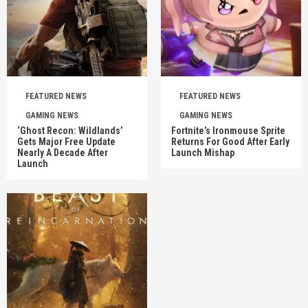
FEATURED NEWS
FEATURED NEWS
GAMING NEWS
GAMING NEWS
‘Ghost Recon: Wildlands’
Fortnite’s Ironmouse Sprite
Gets Major Free Update
Returns For Good After Early
Nearly A Decade After
Launch Mishap
Launch