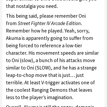
that nostalgia you need.
This being said, please remember Oni
from
Street Fighter IV Arcade Edition
.
Remember how he played. Yeah, sorry,
Akuma is apparently going to suffer from
being forced to reference a low-tier
character. His movement speeds are similar
to Oni (slow), a bunch of his attacks move
similar to Oni (SLOW), and he has a strange
leap-to-chop move that is just… just
terrible. At least V-trigger activates one of
the coolest Ranging Demons that leaves
less to the player’s imagination.