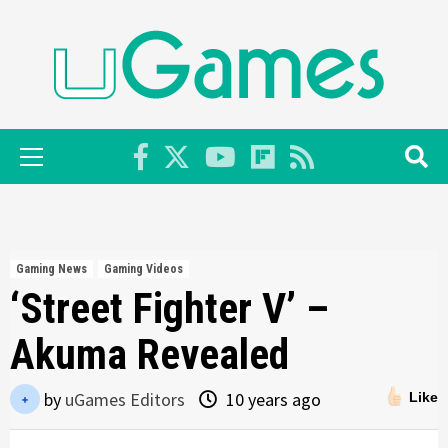
Skip
to
content
Primary
Menu
Gaming News
Gaming Videos
‘Street Fighter V’ –
Akuma Revealed
by
uGames Editors
10 years ago
Like