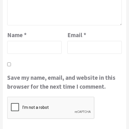
Name
*
Email
*
Save my name, email, and website in this
browser for the next time I comment.