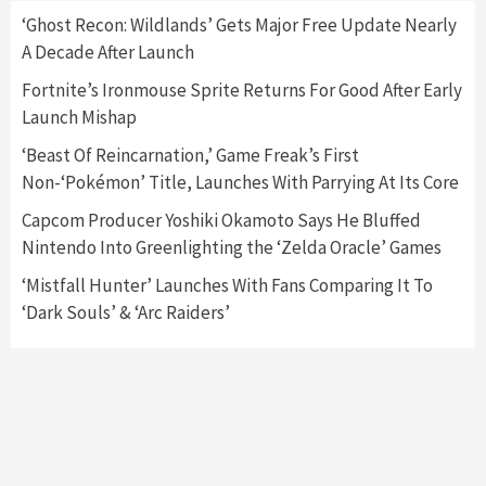
‘Ghost Recon: Wildlands’ Gets Major Free Update Nearly
A Decade After Launch
Featured News
Gadgets
Gaming News
Nintendo Switch 2 Has Finally Been
Fortnite’s Ironmouse Sprite Returns For Good After Early
Announced –A Guide To The First Trailer
3
Launch Mishap
‘Beast Of Reincarnation,’ Game Freak’s First
Featured News
Gadgets
Gaming News
Non-‘Pokémon’ Title, Launches With Parrying At Its Core
My Arcade Reveals New Consoles In
Collaboration With Atari, Capcom & Bandai
Capcom Producer Yoshiki Okamoto Says He Bluffed
Namco
4
Nintendo Into Greenlighting the ‘Zelda Oracle’ Games
‘Mistfall Hunter’ Launches With Fans Comparing It To
‘Dark Souls’ & ‘Arc Raiders’