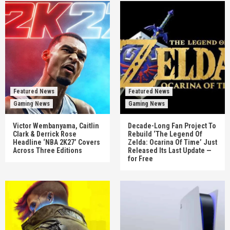
Featured News
Featured News
Gaming News
Gaming News
Victor Wembanyama, Caitlin
Decade-Long Fan Project To
Clark & Derrick Rose
Rebuild ‘The Legend Of
Headline ‘NBA 2K27’ Covers
Zelda: Ocarina Of Time’ Just
Across Three Editions
Released Its Last Update —
for Free