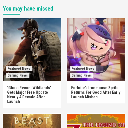
You may have missed
Featured News
Featured News
Gaming News
Gaming News
‘Ghost Recon: Wildlands’
Fortnite’s Ironmouse Sprite
Gets Major Free Update
Returns For Good After Early
Nearly A Decade After
Launch Mishap
Launch