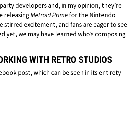
t-party developers and, in my opinion, they’re
e releasing
Metroid Prime
for the Nintendo
ve stirred excitement, and fans are eager to see
iled yet, we may have learned who’s composing
RKING WITH RETRO STUDIOS
ook post, which can be seen in its entirety