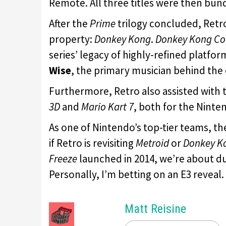
Remote. All three titles were then bun
After the
Prime
trilogy concluded, Ret
property:
Donkey Kong
.
Donkey Kong Co
series’ legacy of highly-refined platfor
Wise
, the primary musician behind the 
Furthermore, Retro also assisted with
3D
and
Mario Kart 7
, both for the Ninte
As one of Nintendo’s top-tier teams, th
if Retro is revisiting
Metroid
or
Donkey K
Freeze
launched in 2014, we’re about du
Personally, I’m betting on an E3 reveal.
Matt Reisine