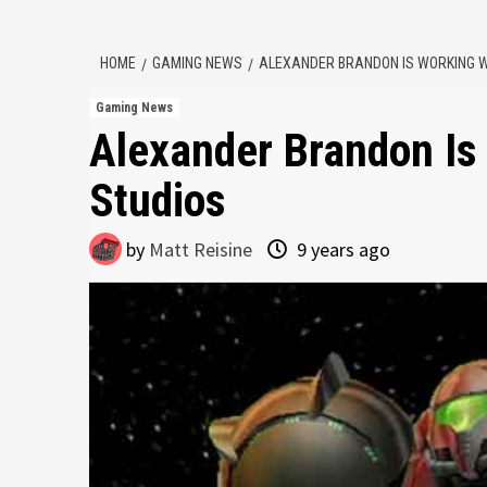
HOME
GAMING NEWS
ALEXANDER BRANDON IS WORKING W
Gaming News
Alexander Brandon Is
Studios
by
Matt Reisine
9 years ago