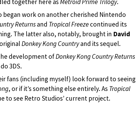
dled together here as
Metroid Prime Trilogy
.
ro began work on another cherished Nintendo
untry Returns
and
Tropical Freeze
continued its
ming. The latter also, notably, brought in
David
original
Donkey Kong Country
and its sequel.
 the development of
Donkey Kong Country Returns
ndo 3DS.
eir fans (including myself) look forward to seeing
ong
, or if it’s something else entirely. As
Tropical
e to see Retro Studios’ current project.