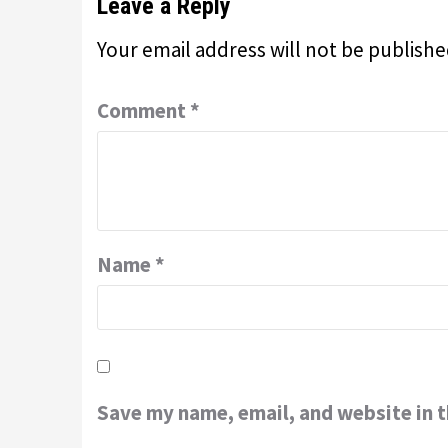
Leave a Reply
Your email address will not be publishe
Comment
*
Name
*
Save my name, email, and website in t