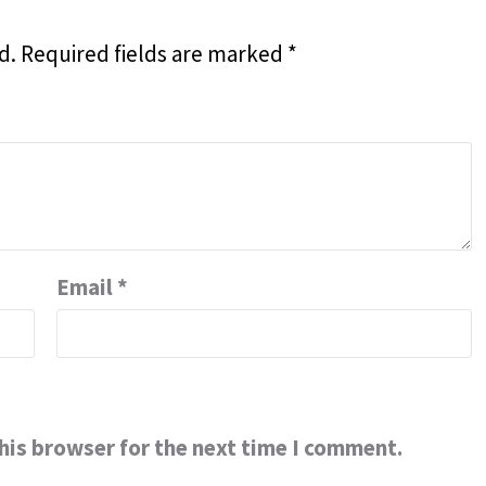
d.
Required fields are marked
*
Email
*
his browser for the next time I comment.