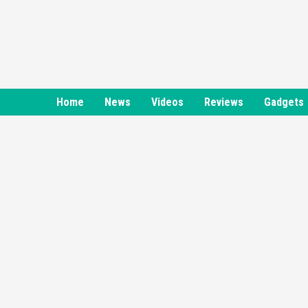
Skip
to
content
Home
News
Videos
Reviews
Gadgets