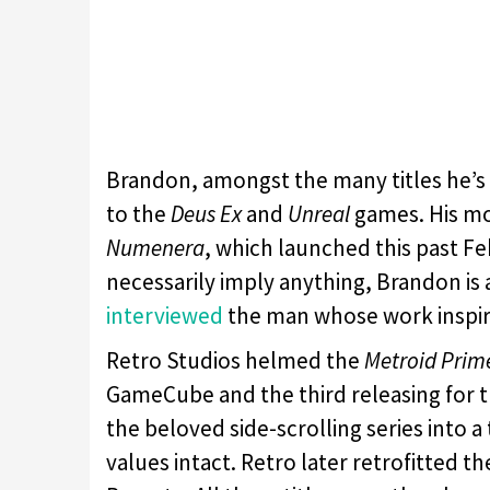
Brandon, amongst the many titles he’s s
to the
Deus Ex
and
Unreal
games. His mo
Numenera
, which launched this past Fe
necessarily imply anything, Brandon is 
interviewed
the man whose work inspi
Retro Studios helmed the
Metroid Prim
GameCube and the third releasing for t
the beloved side-scrolling series into a
values intact. Retro later retrofitted