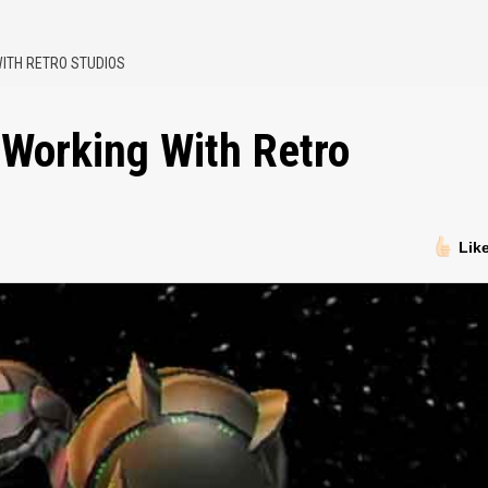
ITH RETRO STUDIOS
 Working With Retro
Lik