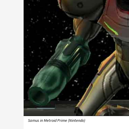
Samus in Metroid Prime (Nintendo)