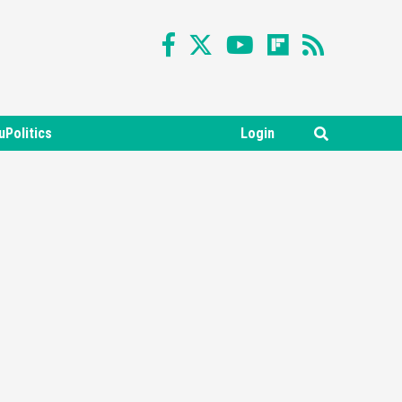
uPolitics
Login
Featured News
Gadgets
Gaming News
Nintendo Switch 2 Has Finally
Been Announced –A Guide To
3
The First Trailer
Featured News
Gadgets