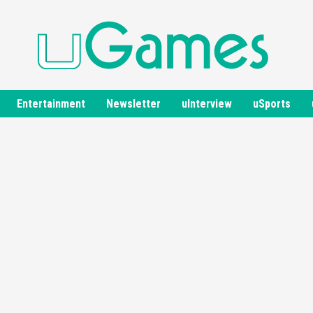
Entertainment
Newsletter
uInterview
uSports