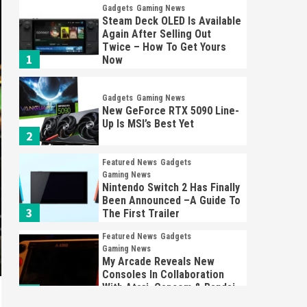
Gadgets
Gaming News
Steam Deck OLED Is Available
Again After Selling Out
Twice – How To Get Yours
1
Now
Gadgets
Gaming News
New GeForce RTX 5090 Line-
Up Is MSI’s Best Yet
2
Featured News
Gadgets
Gaming News
Nintendo Switch 2 Has Finally
Been Announced –A Guide To
3
The First Trailer
Featured News
Gadgets
Gaming News
My Arcade Reveals New
Consoles In Collaboration
With Atari, Capcom & Bandai
4
Namco