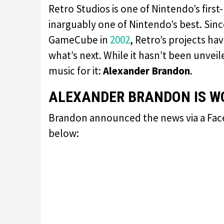
Retro Studios is one of Nintendo’s firs
inarguably one of Nintendo’s best. Sinc
GameCube in
2002
, Retro’s projects ha
what’s next. While it hasn’t been unve
music for it:
Alexander Brandon
.
ALEXANDER BRANDON IS WO
Brandon announced the news via a Faceb
below: