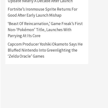
Update Nearly A Decade After Launch
Fortnite’s Ironmouse Sprite Returns For
Gadgets
Gaming News
Good After Early Launch Mishap
New GeForce RTX 5090 Line-
Up Is MSI’s Best Yet
‘Beast Of Reincarnation,’ Game Freak’s First
2
Non-‘Pokémon’ Title, Launches With
Featured News
Gadgets
Parrying At Its Core
Gaming News
Nintendo Switch 2 Has Finally
Capcom Producer Yoshiki Okamoto Says He
Been Announced –A Guide To
Bluffed Nintendo Into Greenlighting the
3
The First Trailer
‘Zelda Oracle’ Games
Featured News
Gadgets
Gaming News
My Arcade Reveals New
Consoles In Collaboration
With Atari, Capcom & Bandai
4
Namco
Featured News
Gadgets
Gaming News
Apple Vision Pro Has Halted
Production – Here’s Why It
5
Flopped