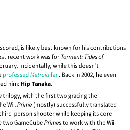
cored, is likely best known for his contributions
st recent work was for
Torment: Tides of
bruary. Incidentally, while this doesn’t
a
professed
Metroid
fan
. Back in 2002, he even
red him:
Hip Tanaka
.
e
trilogy, with the first two gracing the
he Wii.
Prime
(mostly) successfully translated
 third-person shooter while keeping its core
 the two GameCube
Prime
s to work with the Wii