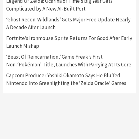
Legend Of Zelda: Ocarina of Time’s Big Year Gets
Complicated by A New AI-Built Port
Featured News
Gadgets
Gaming News
Nintendo Switch 2 Has Finally Been
‘Ghost Recon: Wildlands’ Gets Major Free Update Nearly
Announced –A Guide To The First Trailer
3
A Decade After Launch
Fortnite’s Ironmouse Sprite Returns For Good After Early
Featured News
Gadgets
Gaming News
Launch Mishap
My Arcade Reveals New Consoles In
Collaboration With Atari, Capcom & Bandai
‘Beast Of Reincarnation,’ Game Freak’s First
Namco
4
Non-‘Pokémon’ Title, Launches With Parrying At Its Core
Capcom Producer Yoshiki Okamoto Says He Bluffed
Nintendo Into Greenlighting the ‘Zelda Oracle’ Games