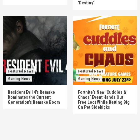
‘Destiny’
Featured News
Featured News
Gaming News
Gaming News
Resident Evil 4’s Remake
Fortnite’s New ‘Cuddles &
Dominates the Current
Chaos’ Event Hands Out
Generation’s Remake Boom
Free Loot While Betting Big
On Pet Sidekicks