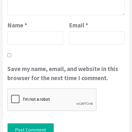
Name
*
Email
*
Save my name, email, and website in this
browser for the next time I comment.