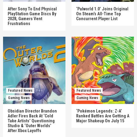
After Sony To End Physical
‘Palworld 1.0’ Joins Original
PlayStation Game Discs By
On Steam’s All-Time Top
2028, Gamers Vent
Concurrent Player List
Frustrations
Featured News
Featured News
Gaming News
Gaming News
Obsidian Director Brandon
‘Pokémon Legends: Z-A’
Adler Fires Back At ‘Cold
Ranked Battles Are Getting A
Take Artists’ Questioning
Major Shakeup On July 15
Studio & ‘Outer Worlds’
After Xbox Layoffs