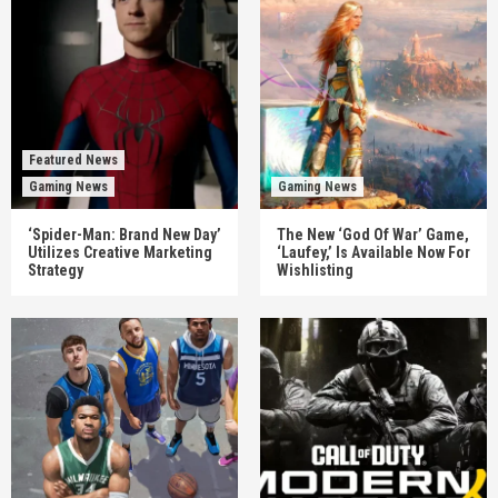
Featured News
Gaming News
Gaming News
‘Spider-Man: Brand New Day’
The New ‘God Of War’ Game,
Utilizes Creative Marketing
‘Laufey,’ Is Available Now For
Strategy
Wishlisting