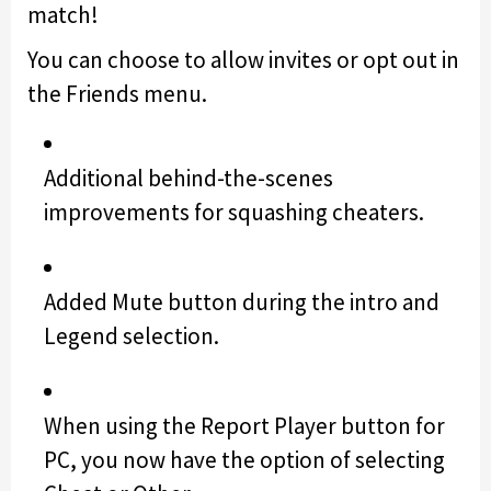
match!
You can choose to allow invites or opt out in
the Friends menu.
Additional behind-the-scenes
improvements for squashing cheaters.
Added Mute button during the intro and
Legend selection.
When using the Report Player button for
PC, you now have the option of selecting