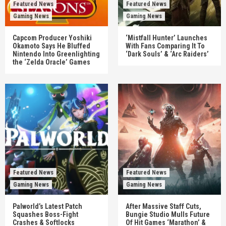
Featured News
Featured News
Gaming News
Gaming News
Capcom Producer Yoshiki
‘Mistfall Hunter’ Launches
Okamoto Says He Bluffed
With Fans Comparing It To
Nintendo Into Greenlighting
‘Dark Souls’ & ‘Arc Raiders’
the ‘Zelda Oracle’ Games
Featured News
Featured News
Gaming News
Gaming News
Palworld’s Latest Patch
After Massive Staff Cuts,
Squashes Boss-Fight
Bungie Studio Mulls Future
Crashes & Softlocks
Of Hit Games ‘Marathon’ &