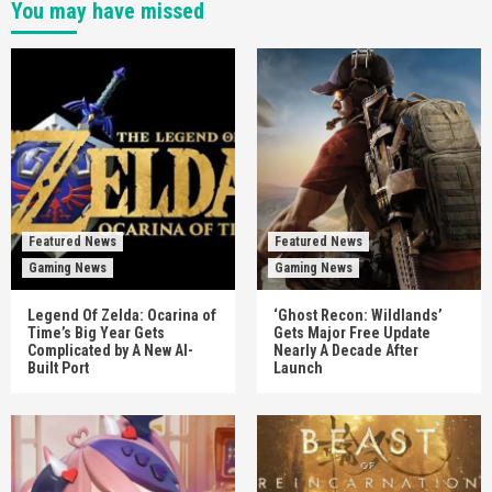
You may have missed
Featured News
Featured News
Gaming News
Gaming News
Legend Of Zelda: Ocarina of
‘Ghost Recon: Wildlands’
Time’s Big Year Gets
Gets Major Free Update
Complicated by A New AI-
Nearly A Decade After
Built Port
Launch