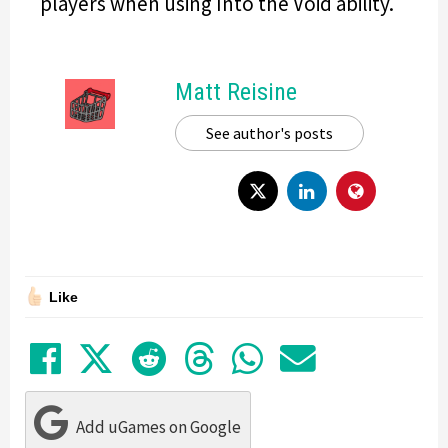
players when using Into the Void ability.
Matt Reisine
See author's posts
Like
Share on Facebook
Tweet
Submit to Reddit
Submit to Thre
Share in Wh
Share by
Add uGames on Google