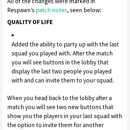
All of the changes were marked in
Respawn’s
patch notes
, seen below:
QUALITY OF LIFE
Added the ability to party up with the last
squad you played with. After the match
you will see buttons in the lobby that
display the last two people you played
with and can invite them to your squad.
When you head back to the lobby after a
match you will see two new buttons that
show you the players in your last squad with
the option to invite them for another