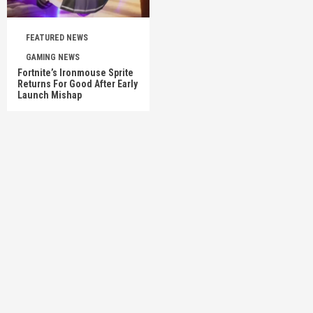
FEATURED NEWS
GAMING NEWS
Fortnite’s Ironmouse Sprite
Returns For Good After Early
Launch Mishap