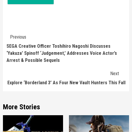
Continue
Previous
Reading
SEGA Creative Officer Toshihiro Nagoshi Discusses
‘Yakuza’ Spinoff ‘Judgement,’ Addresses Voice Actor’s
Arrest & Possible Sequels
Next
Explore ‘Borderland 3’ As Four New Vault Hunters This Fall
More Stories