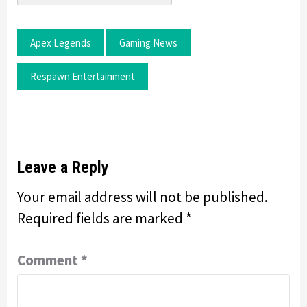
Apex Legends
Gaming News
Respawn Entertainment
Leave a Reply
Your email address will not be published.
Required fields are marked
*
Comment
*