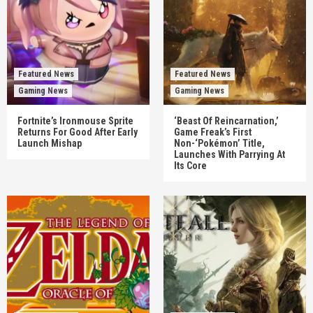
Featured News
Featured News
Gaming News
Gaming News
Fortnite’s Ironmouse Sprite
‘Beast Of Reincarnation,’
Returns For Good After Early
Game Freak’s First
Launch Mishap
Non-‘Pokémon’ Title,
Launches With Parrying At
Its Core