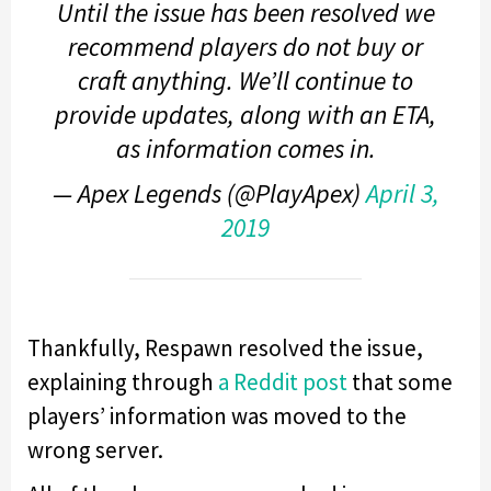
Until the issue has been resolved we
recommend players do not buy or
craft anything. We’ll continue to
provide updates, along with an ETA,
as information comes in.
— Apex Legends (@PlayApex)
April 3,
2019
Thankfully, Respawn resolved the issue,
explaining through
a Reddit post
that some
players’ information was moved to the
wrong server.