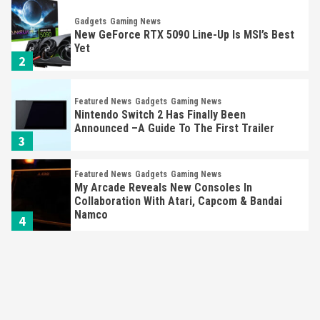
Gadgets
Gaming News
New GeForce RTX 5090 Line-Up Is MSI’s Best
Yet
2
Featured News
Gadgets
Gaming News
Nintendo Switch 2 Has Finally Been
Announced –A Guide To The First Trailer
3
Featured News
Gadgets
Gaming News
My Arcade Reveals New Consoles In
Collaboration With Atari, Capcom & Bandai
Namco
4
Featured News
Gadgets
Gaming News
Apple Vision Pro Has Halted Production –
Here’s Why It Flopped
5