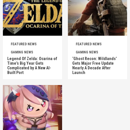
FEATURED NEWS
FEATURED NEWS
GAMING NEWS
GAMING NEWS
Legend Of Zelda: Ocarina of
‘Ghost Recon: Wildlands’
Time’s Big Year Gets
Gets Major Free Update
Complicated by A New AI-
Nearly A Decade After
Built Port
Launch