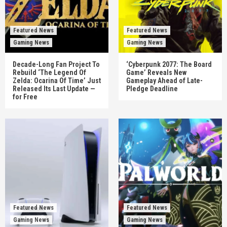
Featured News
Featured News
Gaming News
Gaming News
Decade-Long Fan Project To
‘Cyberpunk 2077: The Board
Rebuild ‘The Legend Of
Game’ Reveals New
Zelda: Ocarina Of Time’ Just
Gameplay Ahead of Late-
Released Its Last Update —
Pledge Deadline
for Free
Featured News
Featured News
Gaming News
Gaming News