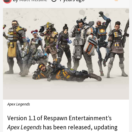
Apex Legends
Version 1.1 of Respawn Entertainment’s
Apex Legends
has been released, updating