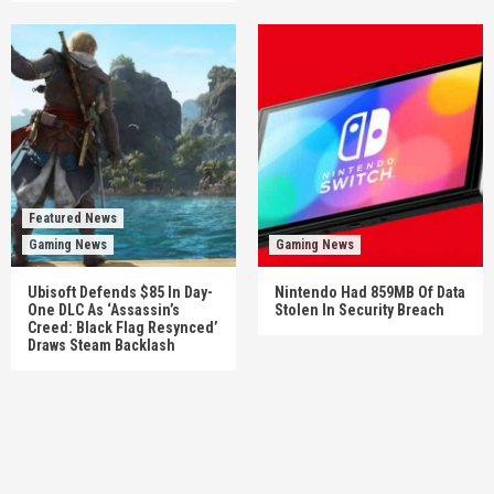
Featured News
Gaming News
Gaming News
Ubisoft Defends $85 In Day-
Nintendo Had 859MB Of Data
One DLC As ‘Assassin’s
Stolen In Security Breach
Creed: Black Flag Resynced’
Draws Steam Backlash