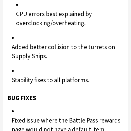
CPU errors best explained by
overclocking/overheating.
Added better collision to the turrets on
Supply Ships.
Stability fixes to all platforms.
BUG FIXES
Fixed issue where the Battle Pass rewards
page would not have a default item