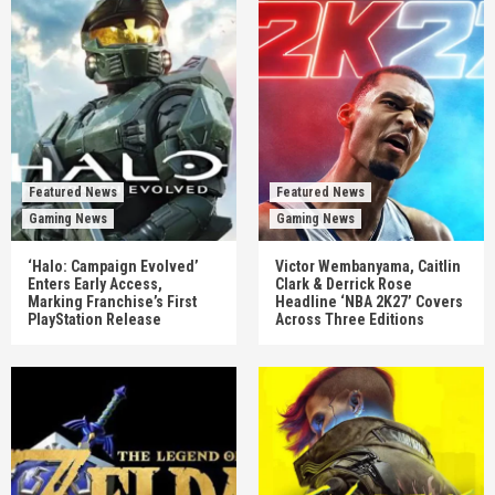
Featured News
Featured News
Gaming News
Gaming News
‘Halo: Campaign Evolved’
Victor Wembanyama, Caitlin
Enters Early Access,
Clark & Derrick Rose
Marking Franchise’s First
Headline ‘NBA 2K27’ Covers
PlayStation Release
Across Three Editions