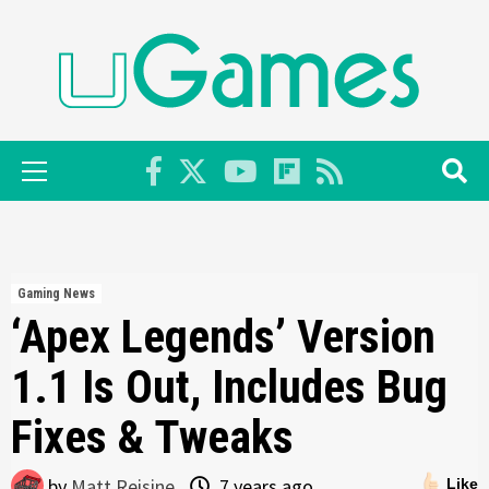
Skip
to
content
Primary
Menu
Gaming News
‘Apex Legends’ Version
1.1 Is Out, Includes Bug
Fixes & Tweaks
by
Matt Reisine
7 years ago
Like