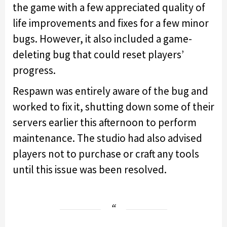
the game with a few appreciated quality of
life improvements and fixes for a few minor
bugs. However, it also included a game-
deleting bug that could reset players’
progress.
Respawn was entirely aware of the bug and
worked to fix it, shutting down some of their
servers earlier this afternoon to perform
maintenance. The studio had also advised
players not to purchase or craft any tools
until this issue was been resolved.