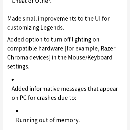
Cheat or Other.
Made small improvements to the UI for
customizing Legends.
Added option to turn off lighting on
compatible hardware [for example, Razer
Chroma devices] in the Mouse/Keyboard
settings.
Added informative messages that appear
on PC for crashes due to:
Running out of memory.