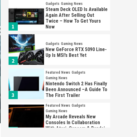
Gadgets
Gaming News
Steam Deck OLED Is Available
Again After Selling Out
Twice – How To Get Yours
1
Now
Gadgets
Gaming News
New GeForce RTX 5090 Line-
Up Is MSI’s Best Yet
2
Featured News
Gadgets
Gaming News
Nintendo Switch 2 Has Finally
Been Announced –A Guide To
3
The First Trailer
Featured News
Gadgets
Gaming News
My Arcade Reveals New
Consoles In Collaboration
With Atari, Capcom & Bandai
4
Namco