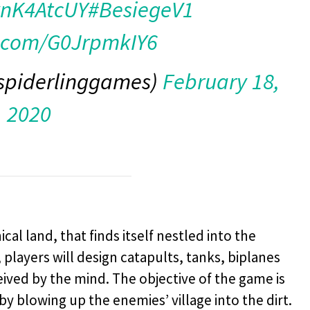
RvnK4AtcUY
#BesiegeV1
r.com/G0JrpmkIY6
spiderlinggames)
February 18,
2020
al land, that finds itself nestled into the
 players will design catapults, tanks, biplanes
ived by the mind. The objective of the game is
by blowing up the enemies’ village into the dirt.