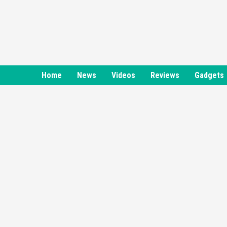
Skip
to
content
Home
News
Videos
Reviews
Gadgets