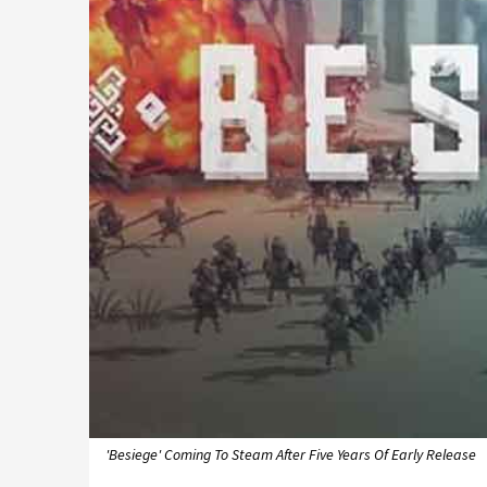
'Besiege' Coming To Steam After Five Years Of Early Release