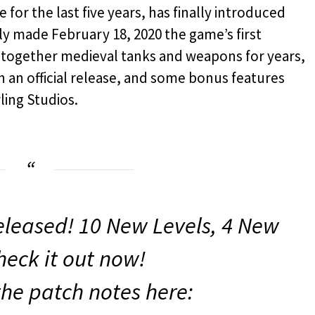
 for the last five years, has finally introduced
ally made February 18, 2020 the game’s first
ft together medieval tanks and weapons for years,
 an official release, and some bonus features
ling Studios.
leased! 10 New Levels, 4 New
heck it out now!
the patch notes here: