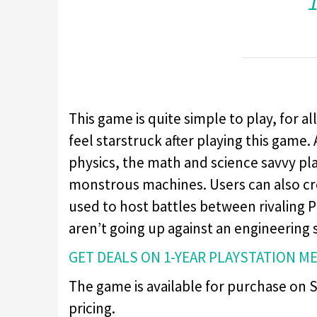
This game is quite simple to play, for al
feel starstruck after playing this game. 
physics, the math and science savvy pla
monstrous machines. Users can also cr
used to host battles between rivaling 
aren’t going up against an engineering 
GET DEALS ON 1-YEAR PLAYSTATION M
The game is available for purchase on St
pricing.