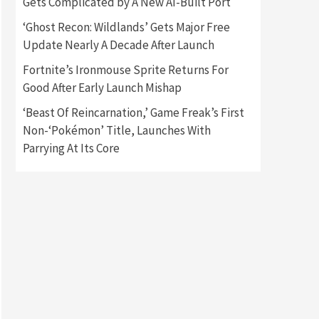
Gets Complicated by A New AI-Built Port
‘Ghost Recon: Wildlands’ Gets Major Free
Gadgets
Gaming News
Update Nearly A Decade After Launch
New GeForce RTX 5090 Line-
Up Is MSI’s Best Yet
Fortnite’s Ironmouse Sprite Returns For
2
Good After Early Launch Mishap
Featured News
Gadgets
‘Beast Of Reincarnation,’ Game Freak’s First
Gaming News
Nintendo Switch 2 Has Finally
Non-‘Pokémon’ Title, Launches With
Been Announced –A Guide To
Parrying At Its Core
3
The First Trailer
Featured News
Gadgets
Gaming News
My Arcade Reveals New
Consoles In Collaboration
With Atari, Capcom & Bandai
4
Namco
Featured News
Gadgets
Gaming News
Apple Vision Pro Has Halted
Production – Here’s Why It
5
Flopped