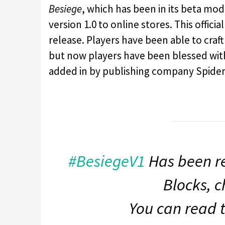
Besiege
, which has been in its beta mode
version 1.0 to online stores. This offici
release. Players have been able to cra
but now players have been blessed with
added in by publishing company Spider
#BesiegeV1
Has been re
Blocks, c
You can read 