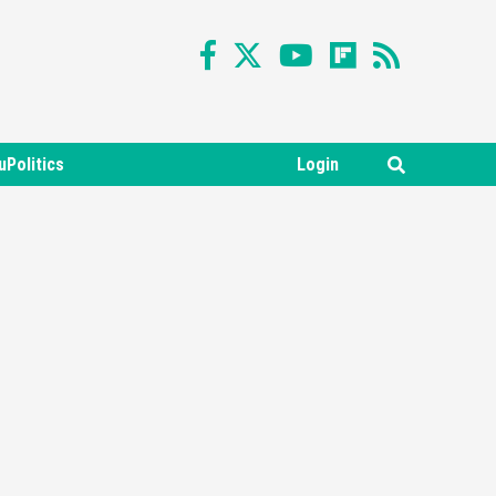
uPolitics
Login
Featured News
Gadgets
Gaming News
Nintendo Switch 2 Has Finally
Been Announced –A Guide To
3
The First Trailer
Featured News
Gadgets