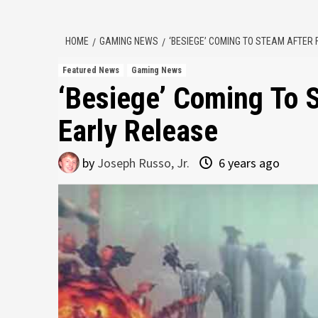
HOME
GAMING NEWS
‘BESIEGE’ COMING TO STEAM AFTER 
Featured News
Gaming News
‘Besiege’ Coming To S
Early Release
by
Joseph Russo, Jr.
6 years ago