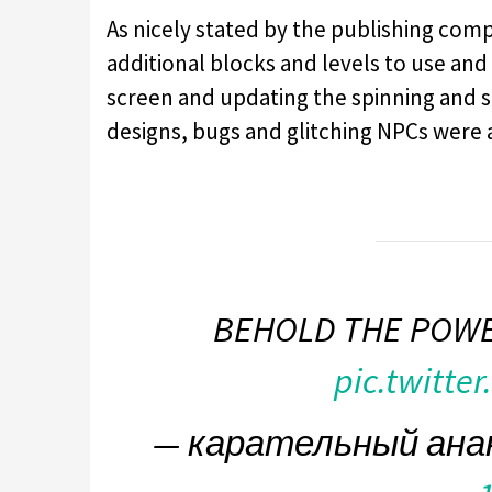
As nicely stated by the publishing comp
additional blocks and levels to use and 
screen and updating the spinning and s
designs, bugs and glitching NPCs were 
BEHOLD THE POWE
pic.twitte
— карательный ана