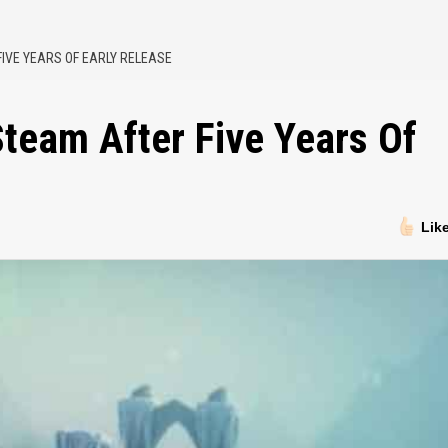
FIVE YEARS OF EARLY RELEASE
team After Five Years Of
Lik