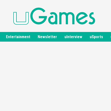
Entertainment
Newsletter
uInterview
uSports