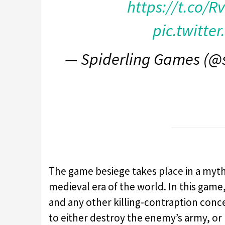
https://t.co/
pic.twitte
— Spiderling Games (@
The game besiege takes place in a mythic
medieval era of the world. In this game,
and any other killing-contraption conce
to either destroy the enemy’s army, or 