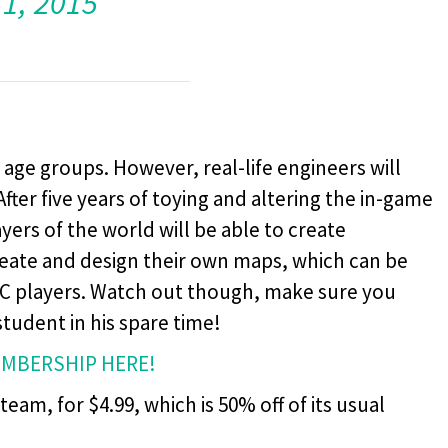
11, 2015
l age groups. However, real-life engineers will
After five years of toying and altering the in-game
yers of the world will be able to create
eate and design their own maps, which can be
PC players. Watch out though, make sure you
student in his spare time!
EMBERSHIP HERE!
eam, for $4.99, which is 50% off of its usual