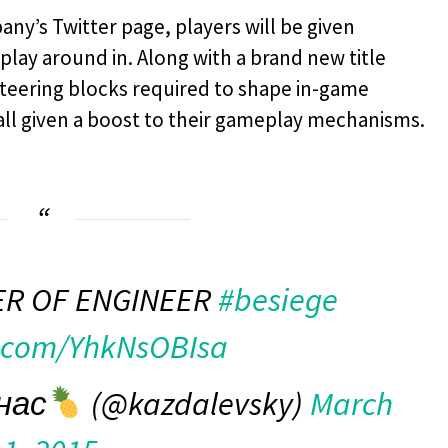
any’s Twitter page, players will be given
play around in. Along with a brand new title
teering blocks required to shape in-game
all given a boost to their gameplay mechanisms.
R OF ENGINEER
#besiege
r.com/YhkNsOBIsa
нас
(@kazdalevsky)
March