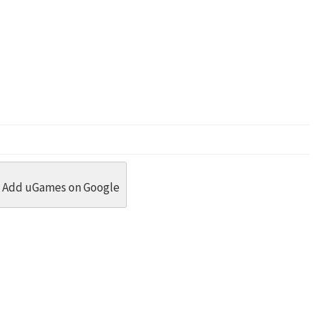
dit
 Threads
in Whatsapp
re by Email
Add uGames on Google