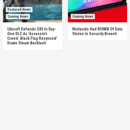
Featured News
Gaming News
Gaming News
Ubisoft Defends $85 In Day-
Nintendo Had 859MB Of Data
One DLC As ‘Assassin’s
Stolen In Security Breach
Creed: Black Flag Resynced’
Draws Steam Backlash