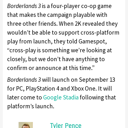
Borderlands 3
is a four-player co-op game
that makes the campaign playable with
three other friends. When 2K revealed they
wouldn’t be able to support cross-platform
play from launch, they told Gamespot,
“cross-play is something we’re looking at
closely, but we don’t have anything to
confirm or announce at this time.”
Borderlands 3
will launch on September 13
for PC, PlayStation 4 and Xbox One. It will
later come to
Google Stadia
following that
platform’s launch.
Tyler Pence