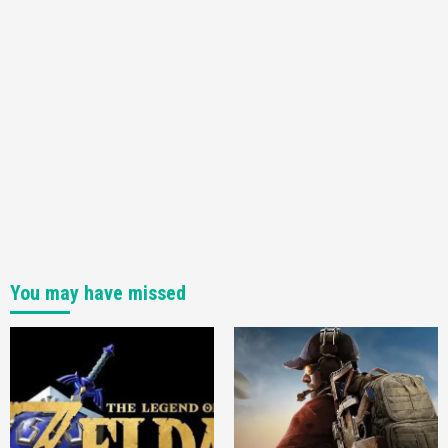
You may have missed