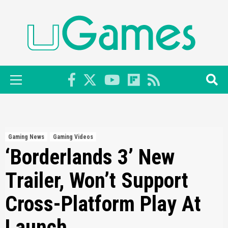
Skip
to
content
Primary
Menu
Gaming News
Gaming Videos
‘Borderlands 3’ New
Trailer, Won’t Support
Cross-Platform Play At
Launch