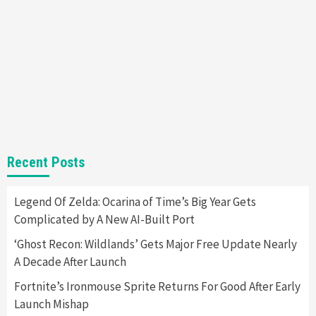
Almost Every Gamer
7
Gadgets
Gaming News
Steam Deck OLED Is Available Again After
Selling Out Twice – How To Get Yours Now
1
Gadgets
Gaming News
New GeForce RTX 5090 Line-Up Is MSI’s Best
Recent Posts
Yet
2
Legend Of Zelda: Ocarina of Time’s Big Year Gets
Complicated by A New AI-Built Port
Featured News
Gadgets
Gaming News
Nintendo Switch 2 Has Finally Been
‘Ghost Recon: Wildlands’ Gets Major Free Update Nearly
Announced –A Guide To The First Trailer
3
A Decade After Launch
Fortnite’s Ironmouse Sprite Returns For Good After Early
Featured News
Gadgets
Gaming News
Launch Mishap
My Arcade Reveals New Consoles In