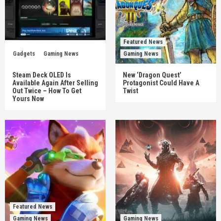
Featured News
Gadgets
Gaming News
Gaming News
Steam Deck OLED Is
New ‘Dragon Quest’
Available Again After Selling
Protagonist Could Have A
Out Twice – How To Get
Twist
Yours Now
Featured News
Gaming News
Gaming News