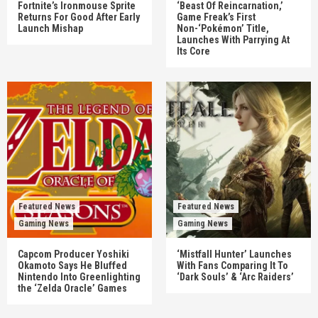
Fortnite’s Ironmouse Sprite
‘Beast Of Reincarnation,’
Returns For Good After Early
Game Freak’s First
Launch Mishap
Non-‘Pokémon’ Title,
Launches With Parrying At
Its Core
Featured News
Featured News
Gaming News
Gaming News
Capcom Producer Yoshiki
‘Mistfall Hunter’ Launches
Okamoto Says He Bluffed
With Fans Comparing It To
Nintendo Into Greenlighting
‘Dark Souls’ & ‘Arc Raiders’
the ‘Zelda Oracle’ Games