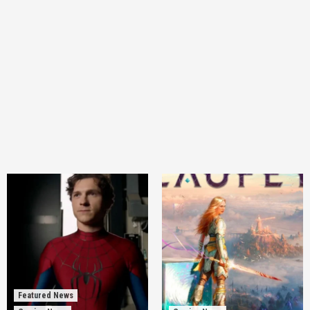
Featured News