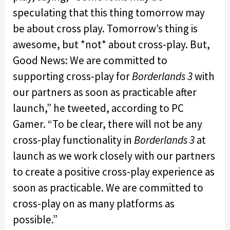
speculating that this thing tomorrow may
be about cross play. Tomorrow’s thing is
awesome, but *not* about cross-play. But,
Good News: We are committed to
supporting cross-play for
Borderlands
3
with
our partners as soon as practicable after
launch,” he tweeted, according to PC
Gamer. “To be clear, there will not be any
cross-play functionality in
Borderlands 3
at
launch as we work closely with our partners
to create a positive cross-play experience as
soon as practicable. We are committed to
cross-play on as many platforms as
possible.”