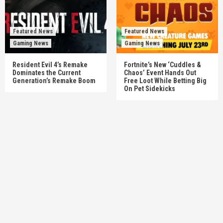
Featured News
Featured News
Gaming News
Gaming News
Resident Evil 4’s Remake
Fortnite’s New ‘Cuddles &
Dominates the Current
Chaos’ Event Hands Out
Generation’s Remake Boom
Free Loot While Betting Big
On Pet Sidekicks