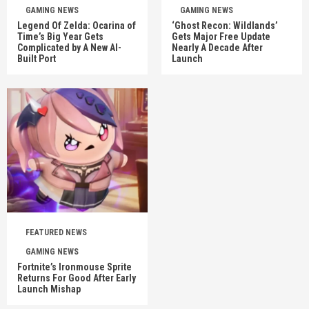
GAMING NEWS
GAMING NEWS
Legend Of Zelda: Ocarina of
‘Ghost Recon: Wildlands’
Time’s Big Year Gets
Gets Major Free Update
Complicated by A New AI-
Nearly A Decade After
Built Port
Launch
FEATURED NEWS
GAMING NEWS
Fortnite’s Ironmouse Sprite
Returns For Good After Early
Launch Mishap