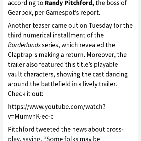
according to
Randy Pitchford,
the boss of
Gearbox, per Gamespot’s report.
Another teaser came out on Tuesday for the
third numerical installment of the
Borderlands
series, which revealed the
Claptrap is making a return. Moreover, the
trailer also featured this title’s playable
vault characters, showing the cast dancing
around the battlefield in a lively trailer.
Check it out:
https://www.youtube.com/watch?
v=MumvhK-ec-c
Pitchford tweeted the news about cross-
play, saying, “Some folks may be