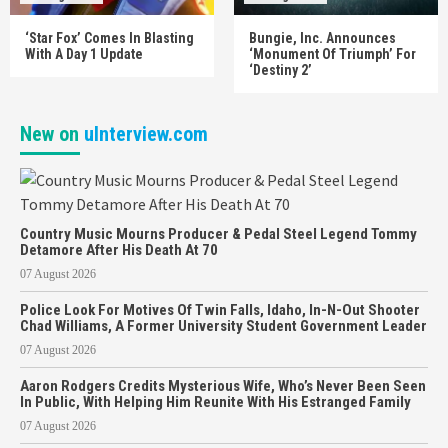
‘Star Fox’ Comes In Blasting
Bungie, Inc. Announces
With A Day 1 Update
‘Monument Of Triumph’ For
‘Destiny 2’
New on
uInterview.com
Country Music Mourns Producer & Pedal Steel Legend Tommy
Detamore After His Death At 70
07 August 2026
Police Look For Motives Of Twin Falls, Idaho, In-N-Out Shooter
Chad Williams, A Former University Student Government Leader
07 August 2026
Aaron Rodgers Credits Mysterious Wife, Who’s Never Been Seen
In Public, With Helping Him Reunite With His Estranged Family
07 August 2026