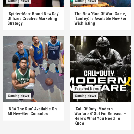
Gaming News
Gaming News
‘Spider-Man: Brand New Day’
The New ‘God Of War’ Game,
Utilizes Creative Marketing
‘Laufey,’ Is Available Now For
Strategy
Wishlisting
Featured News
Gaming News
Gaming News
‘NBA The Run’ Available On
‘Call Of Duty: Modern
All New-Gen Consoles
Warfare 4’ Set For Release –
Here’s What You Need To
Know