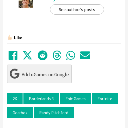
See author's posts
Like
Share on Facebook
Tweet
Submit to Reddit
Submit to Thre
Share in Wh
Share by
Add uGames on Google
2K
Borderlands 3
Epic Games
Fortnite
Gearbox
Randy Pitchford