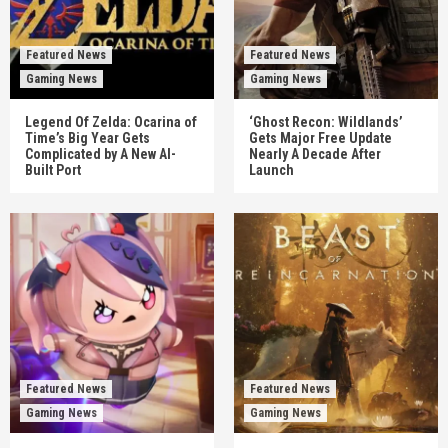
Featured News
Featured News
Gaming News
Gaming News
Legend Of Zelda: Ocarina of
‘Ghost Recon: Wildlands’
Time’s Big Year Gets
Gets Major Free Update
Complicated by A New AI-
Nearly A Decade After
Built Port
Launch
Featured News
Featured News
Gaming News
Gaming News