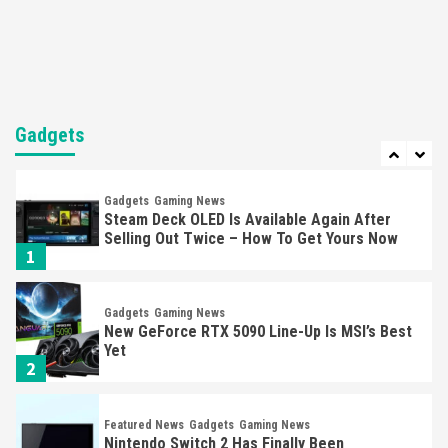
Mechanics
6
Entertainment
Featured News
Gadgets
Gaming News
Nintendo Brought Black Friday Deals For
Almost Every Gamer
Gadgets
7
Gadgets
Gaming News
Steam Deck OLED Is Available Again After
Selling Out Twice – How To Get Yours Now
1
Gadgets
Gaming News
New GeForce RTX 5090 Line-Up Is MSI’s Best
Yet
2
Featured News
Gadgets
Gaming News
Nintendo Switch 2 Has Finally Been