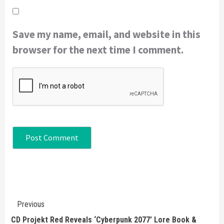
Save my name, email, and website in this
browser for the next time I comment.
Continue
Previous
Reading
CD Projekt Red Reveals ‘Cyberpunk 2077’ Lore Book &