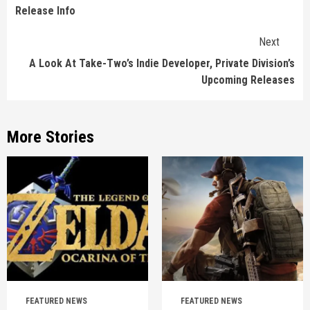
Release Info
Next
A Look At Take-Two’s Indie Developer, Private Division’s
Upcoming Releases
More Stories
FEATURED NEWS
FEATURED NEWS