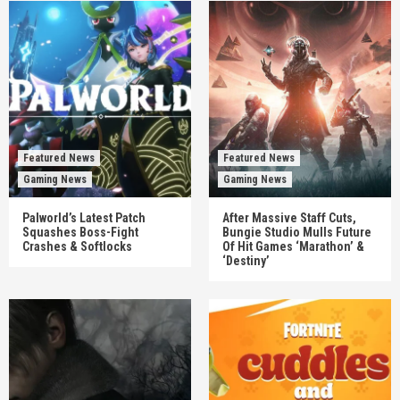
Featured News
Featured News
Gaming News
Gaming News
Palworld’s Latest Patch
After Massive Staff Cuts,
Squashes Boss-Fight
Bungie Studio Mulls Future
Crashes & Softlocks
Of Hit Games ‘Marathon’ &
‘Destiny’