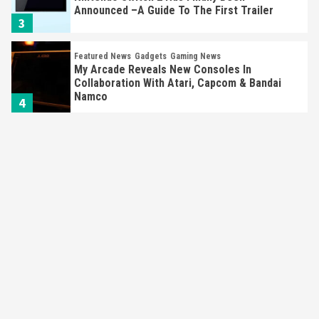
Announced –A Guide To The First Trailer
3
Featured News
Gadgets
Gaming News
My Arcade Reveals New Consoles In
Collaboration With Atari, Capcom & Bandai
Namco
4
Featured News
Gadgets
Gaming News
Apple Vision Pro Has Halted Production –
Here’s Why It Flopped
5
Featured News
Gadgets
Gaming News
Nintendo’s Switch Leak Reveals Anti-Troll
Mechanics
6
Entertainment
Featured News
Gadgets
Gaming News
Nintendo Brought Black Friday Deals For