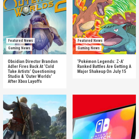
Featured News
Featured News
Gaming News
Gaming News
Obsidian Director Brandon
‘Pokémon Legends: Z-A’
Adler Fires Back At ‘Cold
Ranked Battles Are Getting A
Take Artists’ Questioning
Major Shakeup On July 15
Studio & ‘Outer Worlds’
After Xbox Layoffs