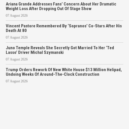
Ariana Grande Addresses Fans’ Concern About Her Dramatic
Weight Loss After Dropping Out Of Stage Show
07 August 2026
Vincent Pastore Remembered By ‘Sopranos’ Co-Stars After His
Death At 80
07 August 2026
Juno Temple Reveals She Secretly Got Married To Her ‘Ted
Lasso’ Driver Michal Szymanski
07 August 2026
Trump Orders Rework Of New White House $13 Million Helipad,
Undoing Weeks Of Around-The-Clock Construction
07 August 2026