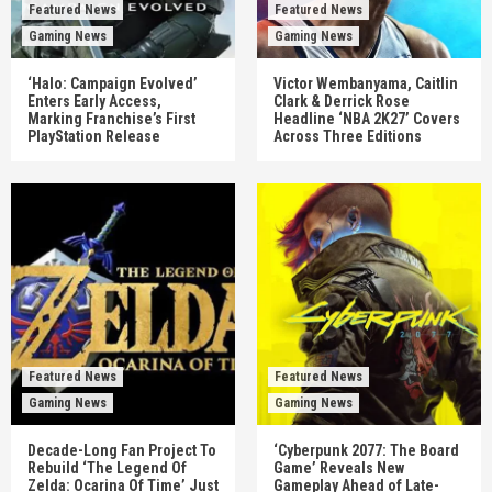
Featured News
Featured News
Gaming News
Gaming News
‘Halo: Campaign Evolved’
Victor Wembanyama, Caitlin
Enters Early Access,
Clark & Derrick Rose
Marking Franchise’s First
Headline ‘NBA 2K27’ Covers
PlayStation Release
Across Three Editions
Featured News
Featured News
Gaming News
Gaming News
Decade-Long Fan Project To
‘Cyberpunk 2077: The Board
Rebuild ‘The Legend Of
Game’ Reveals New
Zelda: Ocarina Of Time’ Just
Gameplay Ahead of Late-