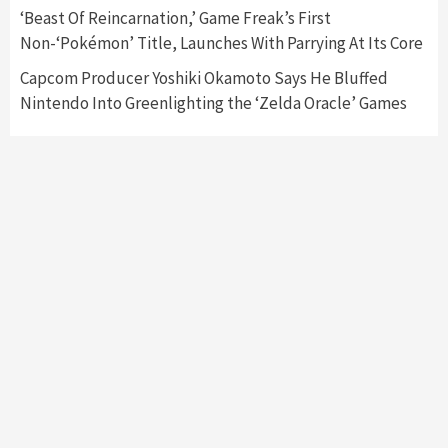
Collaboration With Atari, Capcom & Bandai
‘Beast Of Reincarnation,’ Game Freak’s First
Namco
4
Non-‘Pokémon’ Title, Launches With Parrying At Its Core
Capcom Producer Yoshiki Okamoto Says He Bluffed
Nintendo Into Greenlighting the ‘Zelda Oracle’ Games