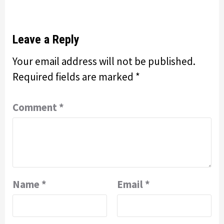
Leave a Reply
Your email address will not be published.
Required fields are marked
*
Comment
*
Name
*
Email
*