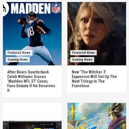
Featured News
Featured News
Gaming News
Gaming News
After Bears Quarterback
New ‘The Witcher 3’
Caleb Williams Graces
Expansion Will Set Up The
‘Madden NFL 27’ Cover,
Next Trilogy In The
Fans Debate If He Deserves
Franchise
It