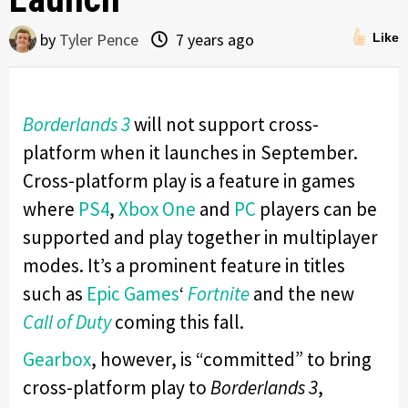
by
Tyler Pence
7 years ago
Like
Borderlands 3
will not support cross-
platform when it launches in September.
Cross-platform play is a feature in games
where
PS4
,
Xbox One
and
PC
players can be
supported and play together in multiplayer
modes. It’s a prominent feature in titles
such as
Epic Games
‘
Fortnite
and the new
Call of Duty
coming this fall.
Gearbox
, however, is “committed” to bring
cross-platform play to
Borderlands 3
,