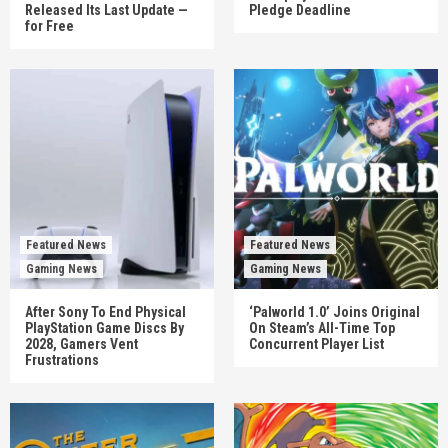
Released Its Last Update —
Pledge Deadline
for Free
Featured News
Featured News
Gaming News
Gaming News
After Sony To End Physical
‘Palworld 1.0’ Joins Original
PlayStation Game Discs By
On Steam’s All-Time Top
2028, Gamers Vent
Concurrent Player List
Frustrations