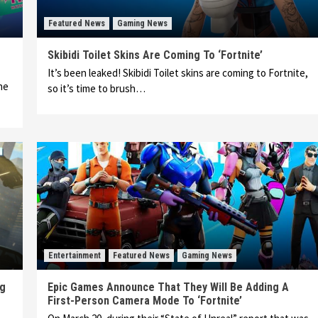
Featured News
Gaming News
Skibidi Toilet Skins Are Coming To ‘Fortnite’
It’s been leaked! Skibidi Toilet skins are coming to Fortnite,
ne
so it’s time to brush…
Entertainment
Featured News
Gaming News
ng
Epic Games Announce That They Will Be Adding A
First-Person Camera Mode To ‘Fortnite’