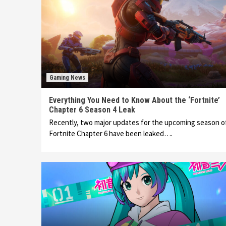
Gaming News
Everything You Need to Know About the ‘Fortnite’
Chapter 6 Season 4 Leak
Recently, two major updates for the upcoming season o
Fortnite Chapter 6 have been leaked….