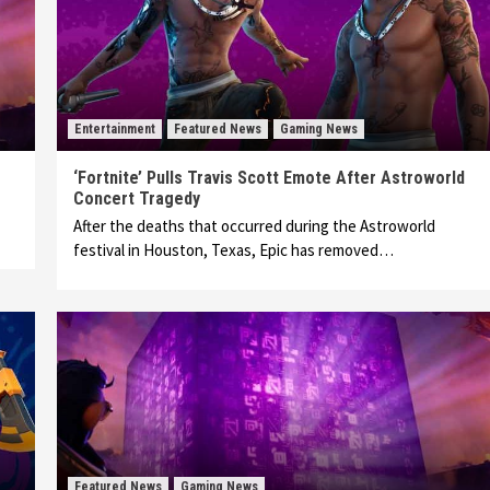
Entertainment
Featured News
Gaming News
‘Fortnite’ Pulls Travis Scott Emote After Astroworld
Concert Tragedy
After the deaths that occurred during the Astroworld
festival in Houston, Texas, Epic has removed…
Featured News
Gaming News