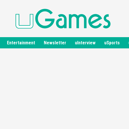
Entertainment
Newsletter
uInterview
uSports