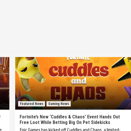
Featured News
Gaming News
r
Fortnite’s New ‘Cuddles & Chaos’ Event Hands Out
Free Loot While Betting Big On Pet Sidekicks
he
Epic Games has kicked off Cuddles and Chaos, a limited-