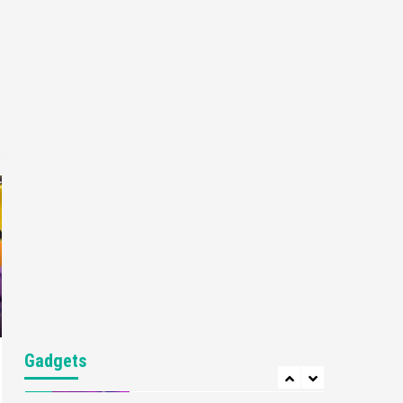
Gaming News
My Arcade Reveals New
Consoles In Collaboration
With Atari, Capcom & Bandai
4
Namco
Featured News
Gadgets
Gaming News
Apple Vision Pro Has Halted
Production – Here’s Why It
5
Flopped
Featured News
Gadgets
Gaming News
Nintendo’s Switch Leak
Reveals Anti-Troll Mechanics
6
Entertainment
Featured News
Gadgets
Gaming News
Nintendo Brought Black
Gadgets
Friday Deals For Almost Every
7
Gamer