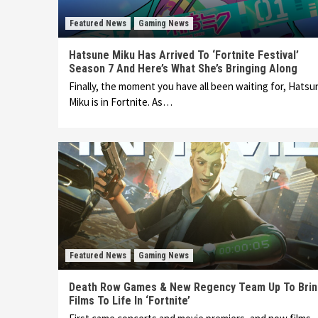
Featured News
Gaming News
Hatsune Miku Has Arrived To ‘Fortnite Festival’
Season 7 And Here’s What She’s Bringing Along
Finally, the moment you have all been waiting for, Hatsu
Miku is in Fortnite. As…
Featured News
Gaming News
Death Row Games & New Regency Team Up To Bri
Films To Life In ‘Fortnite’