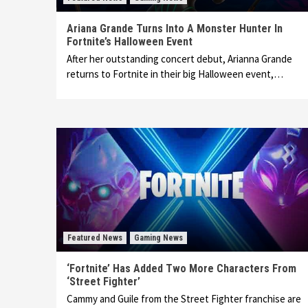
Ariana Grande Turns Into A Monster Hunter In
Fortnite’s Halloween Event
After her outstanding concert debut, Arianna Grande
returns to Fortnite in their big Halloween event,…
Featured News
Gaming News
‘Fortnite’ Has Added Two More Characters From
‘Street Fighter’
Cammy and Guile from the Street Fighter franchise are