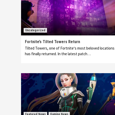
Uncategorized
Fortnite’s Tilted Towers Return
Tilted Towers, one of Fortnite‘s most beloved locations
has finally returned. In the latest patch…
Featured News
Gaming News