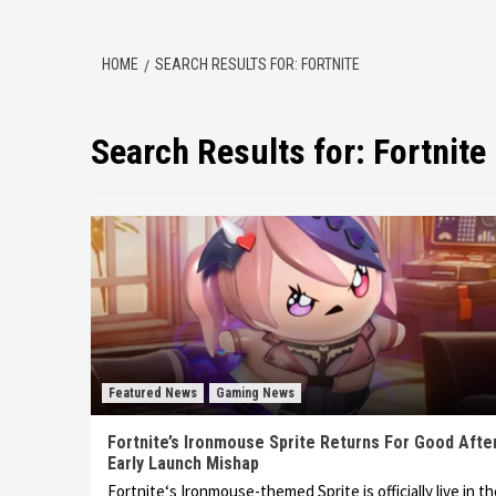
HOME
SEARCH RESULTS FOR: FORTNITE
Search Results for:
Fortnite
Featured News
Gaming News
Fortnite’s Ironmouse Sprite Returns For Good Afte
Early Launch Mishap
Fortnite‘s Ironmouse-themed Sprite is officially live in t