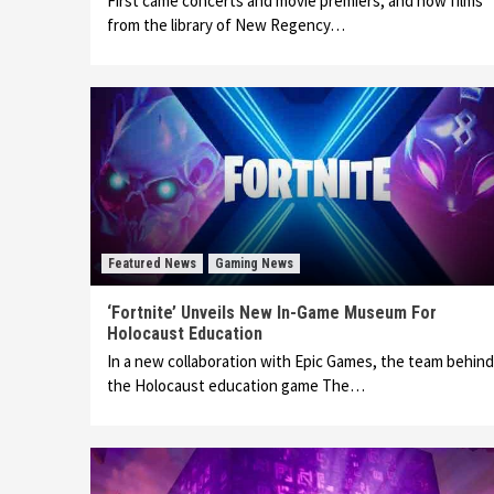
First came concerts and movie premiers, and now films
from the library of New Regency…
Featured News
Gaming News
‘Fortnite’ Unveils New In-Game Museum For
Holocaust Education
In a new collaboration with Epic Games, the team behind
the Holocaust education game The…