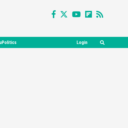
uPolitics
Login
Featured News
Gadgets
Gaming News
Nintendo Switch 2 Has Finally
Been Announced –A Guide To
3
The First Trailer
Featured News
Gadgets