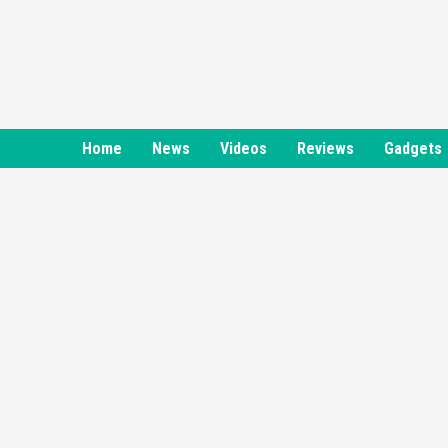
Skip
to
content
Home
News
Videos
Reviews
Gadgets