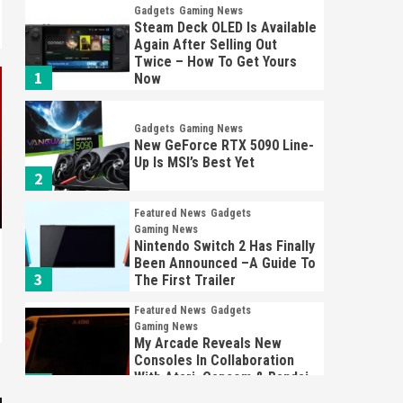
Gadgets
Gaming News
Steam Deck OLED Is Available
Again After Selling Out
Twice – How To Get Yours
1
Now
Gadgets
Gaming News
New GeForce RTX 5090 Line-
Up Is MSI’s Best Yet
2
Featured News
Gadgets
Gaming News
Nintendo Switch 2 Has Finally
Been Announced –A Guide To
3
The First Trailer
Featured News
Gadgets
Gaming News
My Arcade Reveals New
Consoles In Collaboration
With Atari, Capcom & Bandai
4
Namco