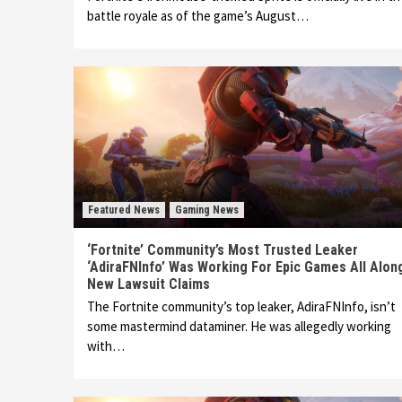
battle royale as of the game’s August…
Featured News
Gaming News
‘Fortnite’ Community’s Most Trusted Leaker
‘AdiraFNInfo’ Was Working For Epic Games All Alon
New Lawsuit Claims
The Fortnite community’s top leaker, AdiraFNInfo, isn’t
some mastermind dataminer. He was allegedly working
with…