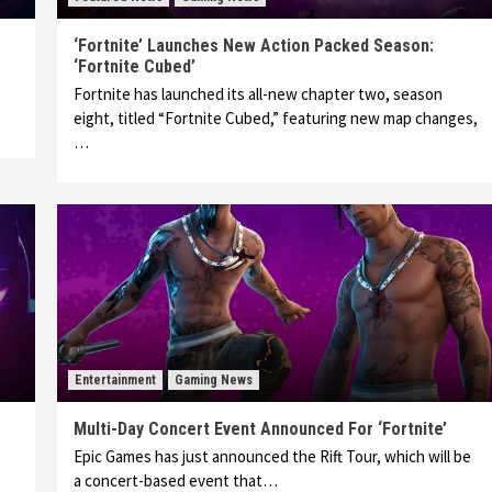
‘Fortnite’ Launches New Action Packed Season:
‘Fortnite Cubed’
Fortnite has launched its all-new chapter two, season
eight, titled “Fortnite Cubed,” featuring new map changes,
…
Entertainment
Gaming News
Multi-Day Concert Event Announced For ‘Fortnite’
Epic Games has just announced the Rift Tour, which will be
a concert-based event that…