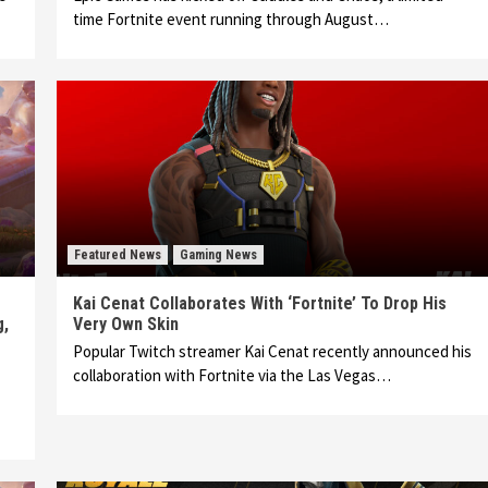
time Fortnite event running through August…
Featured News
Gaming News
Kai Cenat Collaborates With ‘Fortnite’ To Drop His
g,
Very Own Skin
Popular Twitch streamer Kai Cenat recently announced his
collaboration with Fortnite via the Las Vegas…