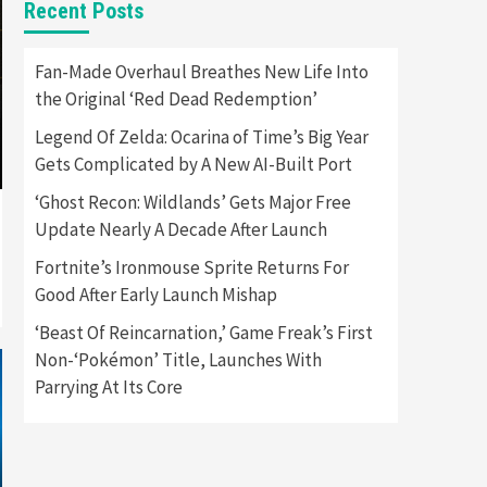
Recent Posts
Featured News
Gadgets
Gaming News
Apple Vision Pro Has Halted
Fan-Made Overhaul Breathes New Life Into
Production – Here’s Why It
the Original ‘Red Dead Redemption’
5
Flopped
Legend Of Zelda: Ocarina of Time’s Big Year
Featured News
Gadgets
Gets Complicated by A New AI-Built Port
Gaming News
Nintendo’s Switch Leak
‘Ghost Recon: Wildlands’ Gets Major Free
Reveals Anti-Troll Mechanics
6
Update Nearly A Decade After Launch
Fortnite’s Ironmouse Sprite Returns For
Entertainment
Featured News
Gadgets
Gaming News
Good After Early Launch Mishap
Nintendo Brought Black
Friday Deals For Almost Every
‘Beast Of Reincarnation,’ Game Freak’s First
7
Gamer
Non-‘Pokémon’ Title, Launches With
Parrying At Its Core
Gadgets
Gaming News
Steam Deck OLED Is Available
Again After Selling Out
Twice – How To Get Yours
1
Now