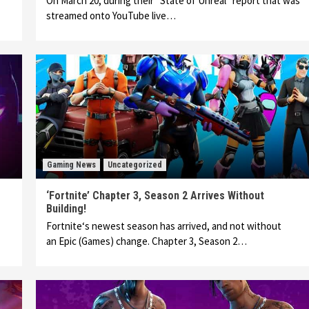
On March 20, during their “State of Unreal” report that was
streamed onto YouTube live…
Gaming News
Uncategorized
‘Fortnite’ Chapter 3, Season 2 Arrives Without
Building!
Fortnite‘s newest season has arrived, and not without
an Epic (Games) change. Chapter 3, Season 2…