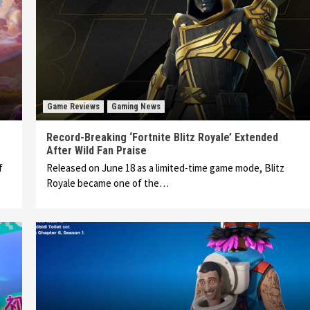
Game Reviews
Gaming News
Record-Breaking ‘Fortnite Blitz Royale’ Extended
After Wild Fan Praise
f
Released on June 18 as a limited-time game mode, Blitz
Royale became one of the…