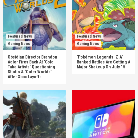
Featured News
Featured News
Gaming News
Gaming News
Obsidian Director Brandon
‘Pokémon Legends: Z-A’
Adler Fires Back At ‘Cold
Ranked Battles Are Getting A
Take Artists’ Questioning
Major Shakeup On July 15
Studio & ‘Outer Worlds’
After Xbox Layoffs