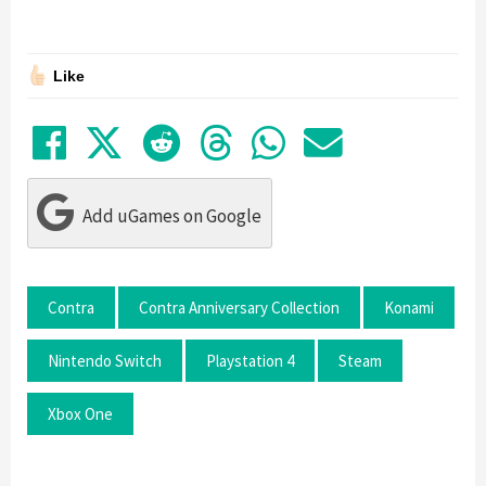
Like
Share on Facebook
Tweet
Submit to Reddit
Submit to Thre
Share in Wh
Share by
Add uGames on Google
Contra
Contra Anniversary Collection
Konami
Nintendo Switch
Playstation 4
Steam
Xbox One