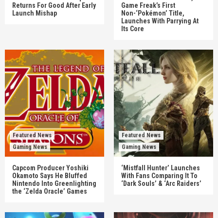
Returns For Good After Early
Game Freak’s First
Launch Mishap
Non-‘Pokémon’ Title,
Launches With Parrying At
Its Core
Featured News
Featured News
Gaming News
Gaming News
Capcom Producer Yoshiki
‘Mistfall Hunter’ Launches
Okamoto Says He Bluffed
With Fans Comparing It To
Nintendo Into Greenlighting
‘Dark Souls’ & ‘Arc Raiders’
the ‘Zelda Oracle’ Games