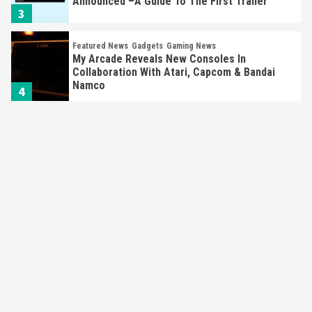
Announced –A Guide To The First Trailer
3
Featured News
Gadgets
Gaming News
My Arcade Reveals New Consoles In
Collaboration With Atari, Capcom & Bandai
Namco
4
Featured News
Gadgets
Gaming News
Apple Vision Pro Has Halted Production –
Here’s Why It Flopped
5
Featured News
Gadgets
Gaming News
Nintendo’s Switch Leak Reveals Anti-Troll
Mechanics
6
Entertainment
Featured News
Gadgets
Gaming News
Nintendo Brought Black Friday Deals For