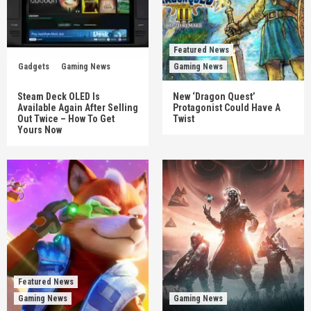
Featured News
Gadgets
Gaming News
Gaming News
Steam Deck OLED Is
New ‘Dragon Quest’
Available Again After Selling
Protagonist Could Have A
Out Twice – How To Get
Twist
Yours Now
Featured News
Gaming News
Gaming News