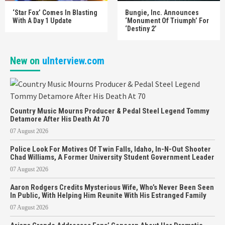
‘Star Fox’ Comes In Blasting
Bungie, Inc. Announces
With A Day 1 Update
‘Monument Of Triumph’ For
‘Destiny 2’
New on
uInterview.com
Country Music Mourns Producer & Pedal Steel Legend Tommy
Detamore After His Death At 70
07 August 2026
Police Look For Motives Of Twin Falls, Idaho, In-N-Out Shooter
Chad Williams, A Former University Student Government Leader
07 August 2026
Aaron Rodgers Credits Mysterious Wife, Who’s Never Been Seen
In Public, With Helping Him Reunite With His Estranged Family
07 August 2026