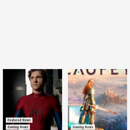
Featured News
Gaming News
Gaming News