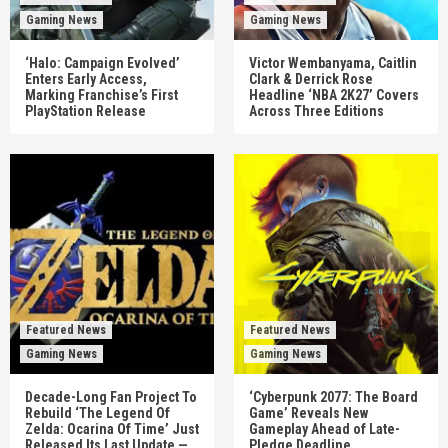
Gaming News
Gaming News
‘Halo: Campaign Evolved’
Victor Wembanyama, Caitlin
Enters Early Access,
Clark & Derrick Rose
Marking Franchise’s First
Headline ‘NBA 2K27’ Covers
PlayStation Release
Across Three Editions
Featured News
Featured News
Gaming News
Gaming News
Decade-Long Fan Project To
‘Cyberpunk 2077: The Board
Rebuild ‘The Legend Of
Game’ Reveals New
Zelda: Ocarina Of Time’ Just
Gameplay Ahead of Late-
Released Its Last Update —
Pledge Deadline