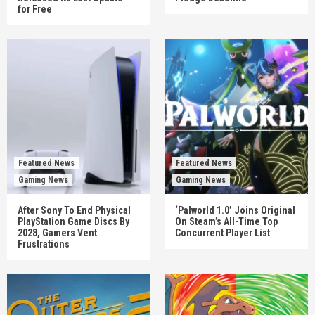
for Free
Featured News
Featured News
Gaming News
Gaming News
After Sony To End Physical
‘Palworld 1.0’ Joins Original
PlayStation Game Discs By
On Steam’s All-Time Top
2028, Gamers Vent
Concurrent Player List
Frustrations