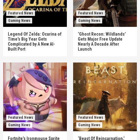
Featured News
Featured News
Gaming News
Gaming News
Legend Of Zelda: Ocarina of
‘Ghost Recon: Wildlands’
Time’s Big Year Gets
Gets Major Free Update
Complicated by A New AI-
Nearly A Decade After
Built Port
Launch
Featured News
Featured News
Gaming News
Gaming News
Fortnite’s Ironmouse Sprite
‘Beast Of Reincarnation,’