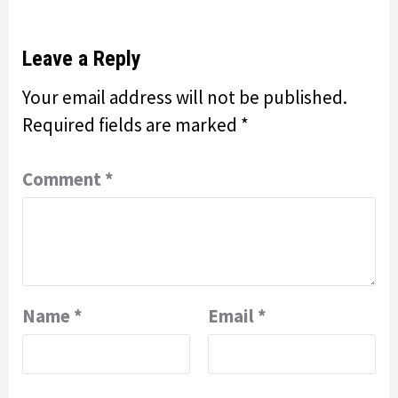
Leave a Reply
Your email address will not be published.
Required fields are marked
*
Comment
*
Name
*
Email
*