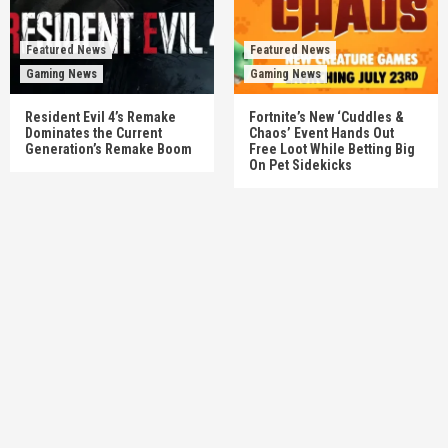
Featured News
Featured News
Gaming News
Gaming News
Resident Evil 4’s Remake
Fortnite’s New ‘Cuddles &
Dominates the Current
Chaos’ Event Hands Out
Generation’s Remake Boom
Free Loot While Betting Big
On Pet Sidekicks