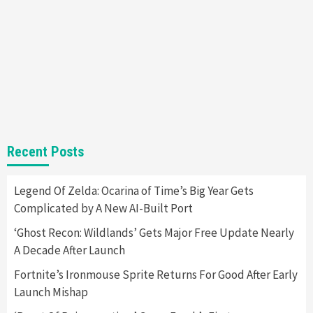
Almost Every Gamer
7
Gadgets
Gaming News
Steam Deck OLED Is Available Again After
Selling Out Twice – How To Get Yours Now
1
Gadgets
Gaming News
New GeForce RTX 5090 Line-Up Is MSI’s Best
Recent Posts
Yet
2
Legend Of Zelda: Ocarina of Time’s Big Year Gets
Complicated by A New AI-Built Port
Featured News
Gadgets
Gaming News
Nintendo Switch 2 Has Finally Been
‘Ghost Recon: Wildlands’ Gets Major Free Update Nearly
Announced –A Guide To The First Trailer
3
A Decade After Launch
Fortnite’s Ironmouse Sprite Returns For Good After Early
Featured News
Gadgets
Gaming News
Launch Mishap
My Arcade Reveals New Consoles In
Collaboration With Atari, Capcom & Bandai