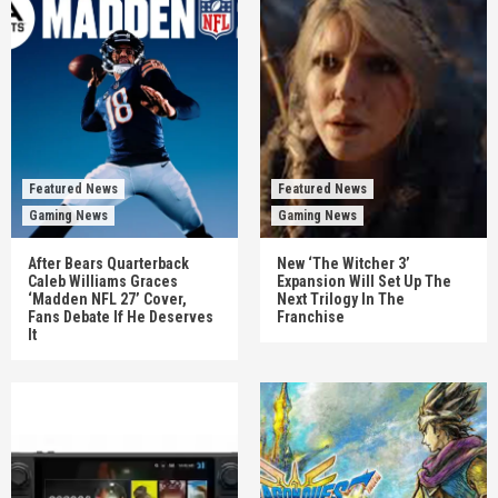
Featured News
Featured News
Gaming News
Gaming News
After Bears Quarterback
New ‘The Witcher 3’
Caleb Williams Graces
Expansion Will Set Up The
‘Madden NFL 27’ Cover,
Next Trilogy In The
Fans Debate If He Deserves
Franchise
It