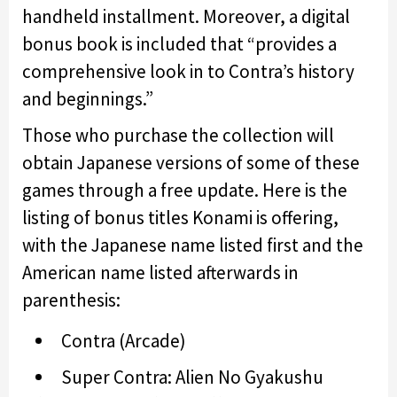
handheld installment. Moreover, a digital
bonus book is included that “provides a
comprehensive look in to Contra’s history
and beginnings.”
Those who purchase the collection will
obtain Japanese versions of some of these
games through a free update. Here is the
listing of bonus titles Konami is offering,
with the Japanese name listed first and the
American name listed afterwards in
parenthesis:
Contra (Arcade)
Super Contra: Alien No Gyakushu