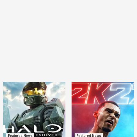
Featured News
Featured News