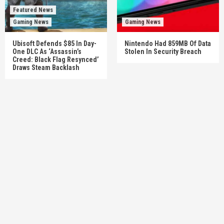
Featured News
Gaming News
Gaming News
Ubisoft Defends $85 In Day-
Nintendo Had 859MB Of Data
One DLC As ‘Assassin’s
Stolen In Security Breach
Creed: Black Flag Resynced’
Draws Steam Backlash