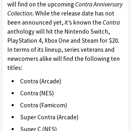
will find on the upcoming
Contra Anniversary
Collection
. While the release date has not
been announced yet, it’s known the
Contra
anthology will hit the Nintendo Switch,
PlayStation 4, Xbox One and Steam for $20.
In terms of its lineup, series veterans and
newcomers alike will find the following ten
titles:
Contra (Arcade)
Contra (NES)
Contra (Famicom)
Super Contra (Arcade)
Super C (NES)