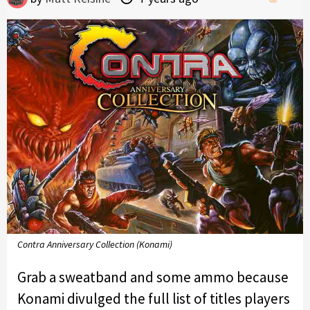
Contra Anniversary Collection (Konami)
Grab a sweatband and some ammo because
Konami divulged the full list of titles players