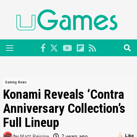
Skip
to
content
Primary
Menu
Gaming News
Konami Reveals ‘Contra
Anniversary Collection’s
Full Lineup
by
Matt Reisine
7 years ago
Like