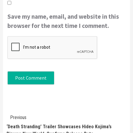
Save my name, email, and website in this
browser for the next time I comment.
Continue
Previous
Reading
‘Death Stranding’ Trailer Showcases Hideo Kojima’s