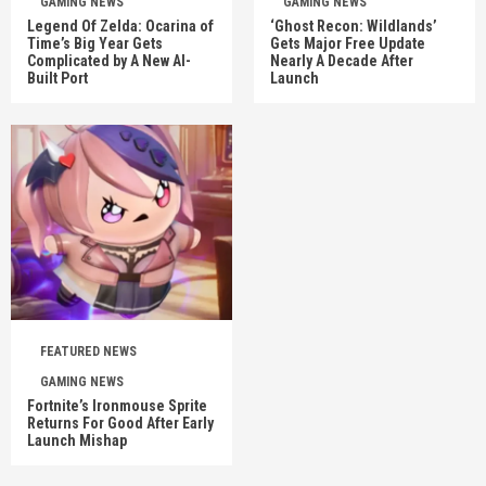
GAMING NEWS
GAMING NEWS
Legend Of Zelda: Ocarina of
‘Ghost Recon: Wildlands’
Time’s Big Year Gets
Gets Major Free Update
Complicated by A New AI-
Nearly A Decade After
Built Port
Launch
FEATURED NEWS
GAMING NEWS
Fortnite’s Ironmouse Sprite
Returns For Good After Early
Launch Mishap