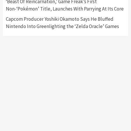
‘Beast Of Reincarnation,’ Game Freak’s First
Namco
4
Non-‘Pokémon’ Title, Launches With Parrying At Its Core
Capcom Producer Yoshiki Okamoto Says He Bluffed
Nintendo Into Greenlighting the ‘Zelda Oracle’ Games