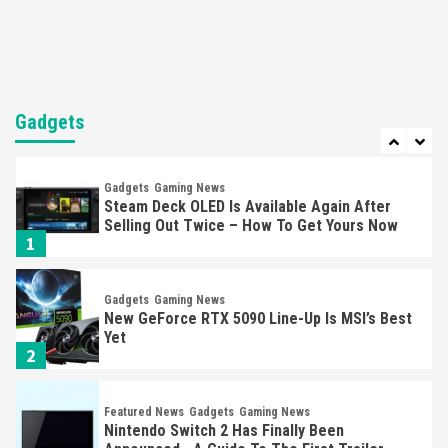
Mechanics
6
Entertainment
Featured News
Gadgets
Gaming News
Nintendo Brought Black Friday Deals For
Almost Every Gamer
Gadgets
7
Gadgets
Gaming News
Steam Deck OLED Is Available Again After
Selling Out Twice – How To Get Yours Now
1
Gadgets
Gaming News
New GeForce RTX 5090 Line-Up Is MSI’s Best
Yet
2
Featured News
Gadgets
Gaming News
Nintendo Switch 2 Has Finally Been