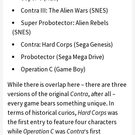
Contra III: The Alien Wars (SNES)
Super Probotector: Alien Rebels
(SNES)
Contra: Hard Corps (Sega Genesis)
Probotector (Sega Mega Drive)
Operation C (Game Boy)
While there is overlap here – there are three
versions of the original
Contra
, after all –
every game bears something unique. In
terms of historical curios,
Hard Corps
was
the first entry to feature four characters
while
Operation C
was
Contra
‘s first