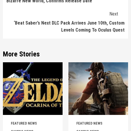
Bizarre New World, Confirms Release Date
Next
‘Beat Saber’s Next DLC Pack Arrives June 10th, Custom
Levels Coming To Oculus Quest
More Stories
FEATURED NEWS
FEATURED NEWS