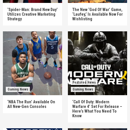
‘Spider-Man: Brand New Day’
The New ‘God Of War’ Game,
Utilizes Creative Marketing
‘Laufey,’ Is Available Now For
Strategy
Wishlisting
Featured News
Gaming News
Gaming News
‘NBA The Run’ Available On
‘Call Of Duty: Modern
All New-Gen Consoles
Warfare 4’ Set For Release –
Here’s What You Need To
Know