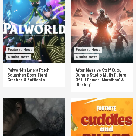
Featured News
Featured News
Gaming News
Gaming News
Palworld’s Latest Patch
After Massive Staff Cuts,
Squashes Boss-Fight
Bungie Studio Mulls Future
Crashes & Softlocks
Of Hit Games ‘Marathon’ &
‘Destiny’