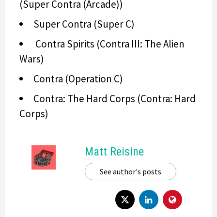
(Super Contra (Arcade))
Super Contra (Super C)
Contra Spirits (Contra III: The Alien
Wars)
Contra (Operation C)
Contra: The Hard Corps (Contra: Hard
Corps)
Matt Reisine
See author's posts