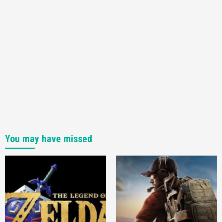
You may have missed