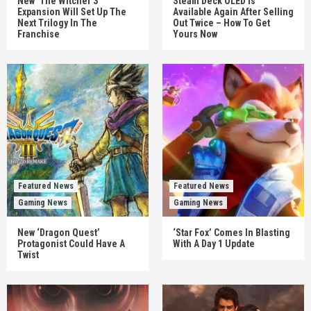
New ‘The Witcher 3’
Steam Deck OLED Is
Expansion Will Set Up The
Available Again After Selling
Next Trilogy In The
Out Twice – How To Get
Franchise
Yours Now
Featured News
Featured News
Gaming News
Gaming News
New ‘Dragon Quest’
‘Star Fox’ Comes In Blasting
Protagonist Could Have A
With A Day 1 Update
Twist