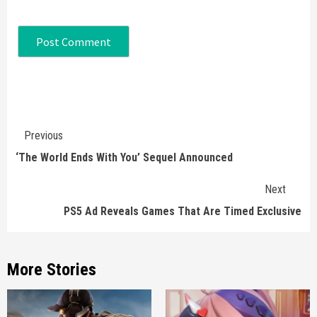
Continue
Previous
Reading
‘The World Ends With You’ Sequel Announced
Next
PS5 Ad Reveals Games That Are Timed Exclusive
More Stories