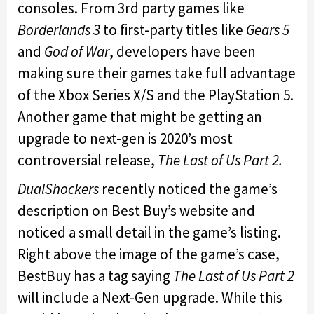
consoles. From 3rd party games like
Borderlands 3
to first-party titles like
Gears 5
and
God of War
, developers have been
making sure their games take full advantage
of the Xbox Series X/S and the PlayStation 5.
Another game that might be getting an
upgrade to next-gen is 2020’s most
controversial release,
The Last of Us Part 2.
DualShockers
recently noticed the game’s
description on Best Buy’s website and
noticed a small detail in the game’s listing.
Right above the image of the game’s case,
BestBuy has a tag saying
The Last of Us Part 2
will include a Next-Gen upgrade. While this