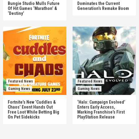
Bungie Studio Mulls Future
Dominates the Current
Of Hit Games ‘Marathon’ &
Generation’s Remake Boom
‘Destiny’
Featured News
Featured News
Gaming News
Gaming News
Fortnite’s New ‘Cuddles &
‘Halo: Campaign Evolved’
Chaos’ Event Hands Out
Enters Early Access,
Free Loot While Betting Big
Marking Franchise’s First
On Pet Sidekicks
PlayStation Release