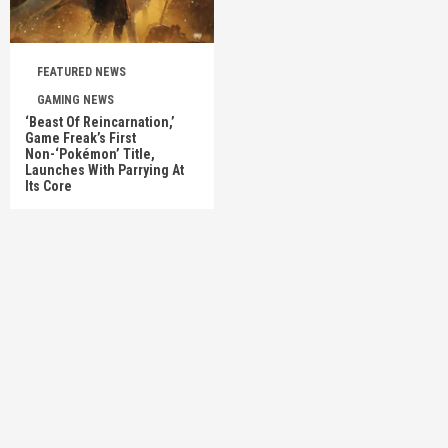
FEATURED NEWS
GAMING NEWS
‘Beast Of Reincarnation,’
Game Freak’s First
Non-‘Pokémon’ Title,
Launches With Parrying At
Its Core