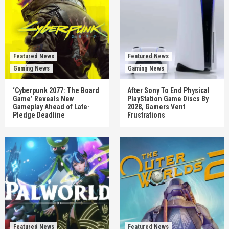
Featured News
Featured News
Gaming News
Gaming News
‘Cyberpunk 2077: The Board
After Sony To End Physical
Game’ Reveals New
PlayStation Game Discs By
Gameplay Ahead of Late-
2028, Gamers Vent
Pledge Deadline
Frustrations
Featured News
Featured News