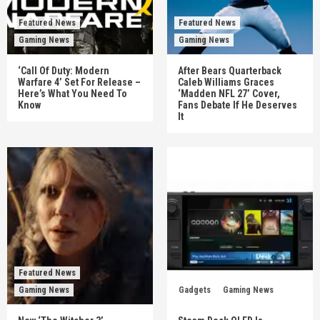
Featured News
Featured News
Gaming News
Gaming News
‘Call Of Duty: Modern
After Bears Quarterback
Warfare 4’ Set For Release –
Caleb Williams Graces
Here’s What You Need To
‘Madden NFL 27’ Cover,
Know
Fans Debate If He Deserves
It
Featured News
Gaming News
Gadgets
Gaming News