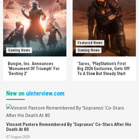
Featured News
Gaming News
Gaming News
Bungie, Inc. Announces
‘Saros, ‘PlayStation’s First
‘Monument Of Triumph’ For
Big 2026 Exclusive, Gets Off
‘Destiny 2’
To A Slow But Steady Start
New on
uInterview.com
Vincent Pastore Remembered By ‘Sopranos’ Co-Stars After His
Death At 80
07 August 2026