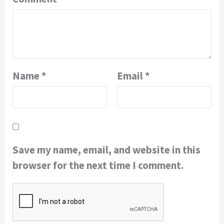
Name
*
Email
*
Save my name, email, and website in this
browser for the next time I comment.