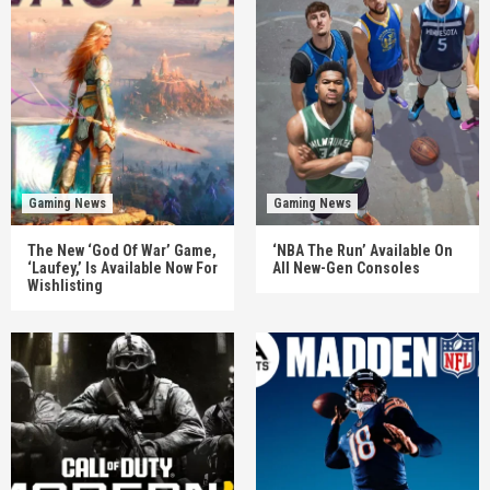
Gaming News
Gaming News
The New ‘God Of War’ Game,
‘NBA The Run’ Available On
‘Laufey,’ Is Available Now For
All New-Gen Consoles
Wishlisting