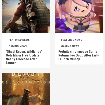
FEATURED NEWS
FEATURED NEWS
GAMING NEWS
GAMING NEWS
‘Ghost Recon: Wildlands’
Fortnite’s Ironmouse Sprite
Gets Major Free Update
Returns For Good After Early
Nearly A Decade After
Launch Mishap
Launch