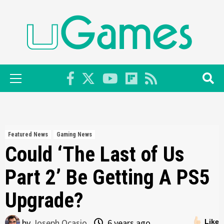
Skip
to
content
Primary
Menu
Featured News
Gaming News
Could ‘The Last of Us
Part 2’ Be Getting A PS5
Upgrade?
by
Joseph Ocasio
6 years ago
Like