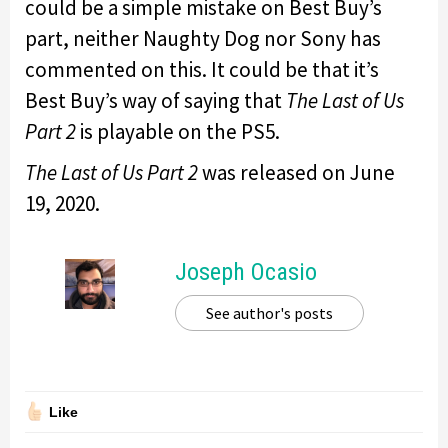
could be a simple mistake on Best Buy’s
part, neither Naughty Dog nor Sony has
commented on this. It could be that it’s
Best Buy’s way of saying that
The Last of Us
Part 2
is playable on the PS5.
The Last of Us Part 2
was released on June
19, 2020.
Joseph Ocasio
See author's posts
Like