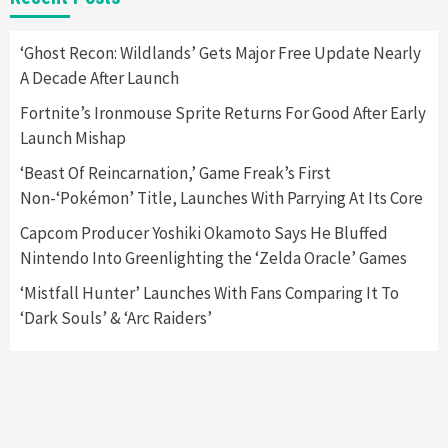
Yet
2
‘Ghost Recon: Wildlands’ Gets Major Free Update Nearly
A Decade After Launch
Featured News
Gadgets
Gaming News
Nintendo Switch 2 Has Finally Been
Fortnite’s Ironmouse Sprite Returns For Good After Early
Announced –A Guide To The First Trailer
3
Launch Mishap
‘Beast Of Reincarnation,’ Game Freak’s First
Featured News
Gadgets
Gaming News
Non-‘Pokémon’ Title, Launches With Parrying At Its Core
My Arcade Reveals New Consoles In
Collaboration With Atari, Capcom & Bandai
Capcom Producer Yoshiki Okamoto Says He Bluffed
Namco
4
Nintendo Into Greenlighting the ‘Zelda Oracle’ Games
‘Mistfall Hunter’ Launches With Fans Comparing It To
‘Dark Souls’ & ‘Arc Raiders’