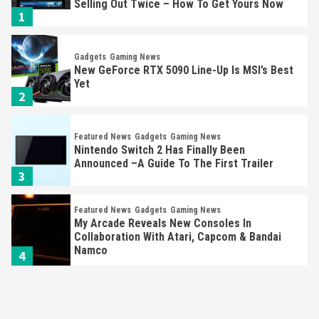
Selling Out Twice – How To Get Yours Now
1
Gadgets
Gaming News
New GeForce RTX 5090 Line-Up Is MSI’s Best
Yet
2
Featured News
Gadgets
Gaming News
Nintendo Switch 2 Has Finally Been
Announced –A Guide To The First Trailer
3
Featured News
Gadgets
Gaming News
My Arcade Reveals New Consoles In
Collaboration With Atari, Capcom & Bandai
Namco
4
Featured News
Gadgets
Gaming News
Apple Vision Pro Has Halted Production –