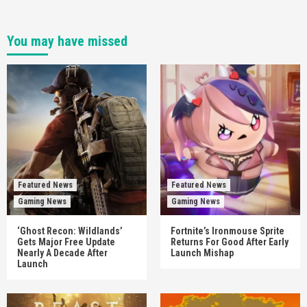
You may have missed
Featured News
Featured News
Gaming News
Gaming News
‘Ghost Recon: Wildlands’
Fortnite’s Ironmouse Sprite
Gets Major Free Update
Returns For Good After Early
Nearly A Decade After
Launch Mishap
Launch