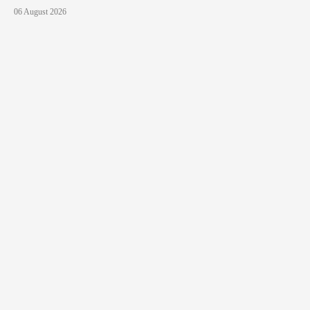
06 August 2026