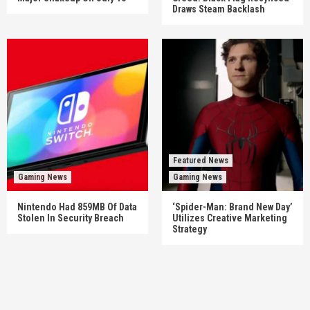
Draws Steam Backlash
Featured News
Gaming News
Gaming News
Nintendo Had 859MB Of Data
‘Spider-Man: Brand New Day’
Stolen In Security Breach
Utilizes Creative Marketing
Strategy