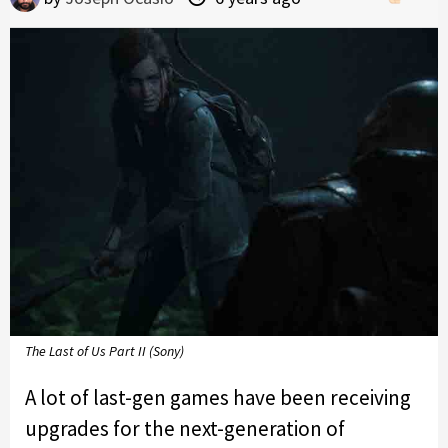
The Last of Us Part II (Sony)
A lot of last-gen games have been receiving
upgrades for the next-generation of