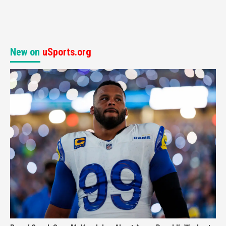
New on
uSports.org