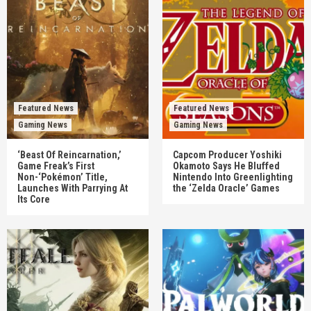
Featured News
Featured News
Gaming News
Gaming News
‘Beast Of Reincarnation,’
Capcom Producer Yoshiki
Game Freak’s First
Okamoto Says He Bluffed
Non-‘Pokémon’ Title,
Nintendo Into Greenlighting
Launches With Parrying At
the ‘Zelda Oracle’ Games
Its Core