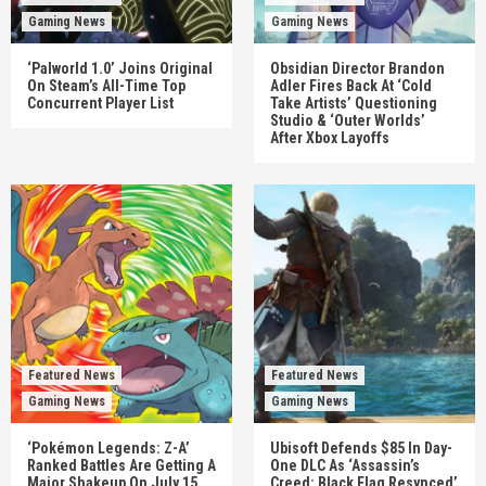
Gaming News
Gaming News
‘Palworld 1.0’ Joins Original
Obsidian Director Brandon
On Steam’s All-Time Top
Adler Fires Back At ‘Cold
Concurrent Player List
Take Artists’ Questioning
Studio & ‘Outer Worlds’
After Xbox Layoffs
Featured News
Featured News
Gaming News
Gaming News
‘Pokémon Legends: Z-A’
Ubisoft Defends $85 In Day-
Ranked Battles Are Getting A
One DLC As ‘Assassin’s
Major Shakeup On July 15
Creed: Black Flag Resynced’