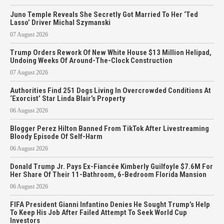
Juno Temple Reveals She Secretly Got Married To Her ‘Ted
Lasso’ Driver Michal Szymanski
07 August 2026
Trump Orders Rework Of New White House $13 Million Helipad,
Undoing Weeks Of Around-The-Clock Construction
07 August 2026
Authorities Find 251 Dogs Living In Overcrowded Conditions At
‘Exorcist’ Star Linda Blair’s Property
06 August 2026
Blogger Perez Hilton Banned From TikTok After Livestreaming
Bloody Episode Of Self-Harm
06 August 2026
Donald Trump Jr. Pays Ex-Fiancée Kimberly Guilfoyle $7.6M For
Her Share Of Their 11-Bathroom, 6-Bedroom Florida Mansion
06 August 2026
FIFA President Gianni Infantino Denies He Sought Trump’s Help
To Keep His Job After Failed Attempt To Seek World Cup
Investors