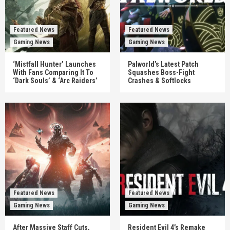
Featured News
Featured News
Gaming News
Gaming News
‘Mistfall Hunter’ Launches
Palworld’s Latest Patch
With Fans Comparing It To
Squashes Boss-Fight
‘Dark Souls’ & ‘Arc Raiders’
Crashes & Softlocks
Featured News
Featured News
Gaming News
Gaming News
After Massive Staff Cuts,
Resident Evil 4’s Remake