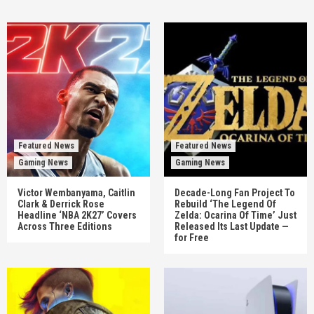
Featured News
Featured News
Gaming News
Gaming News
Victor Wembanyama, Caitlin
Decade-Long Fan Project To
Clark & Derrick Rose
Rebuild ‘The Legend Of
Headline ‘NBA 2K27’ Covers
Zelda: Ocarina Of Time’ Just
Across Three Editions
Released Its Last Update —
for Free