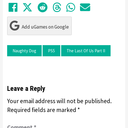
Share on Facebook
Tweet
Submit to Reddit
Submit to Thre
Share in Wh
Share by
Add uGames on Google
Naughty Dog
PS5
The Last Of Us Part II
Leave a Reply
Your email address will not be published.
Required fields are marked
*
Comment
*