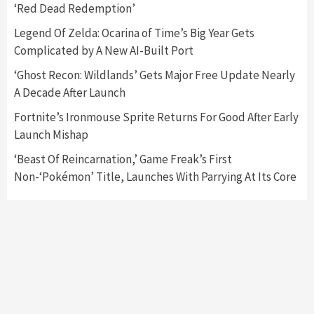
‘Red Dead Redemption’
Featured News
Gadgets
Gaming News
Nintendo Switch 2 Has Finally Been
Legend Of Zelda: Ocarina of Time’s Big Year Gets
Announced –A Guide To The First Trailer
3
Complicated by A New AI-Built Port
‘Ghost Recon: Wildlands’ Gets Major Free Update Nearly
Featured News
Gadgets
Gaming News
A Decade After Launch
My Arcade Reveals New Consoles In
Collaboration With Atari, Capcom & Bandai
Fortnite’s Ironmouse Sprite Returns For Good After Early
Namco
4
Launch Mishap
‘Beast Of Reincarnation,’ Game Freak’s First
Non-‘Pokémon’ Title, Launches With Parrying At Its Core