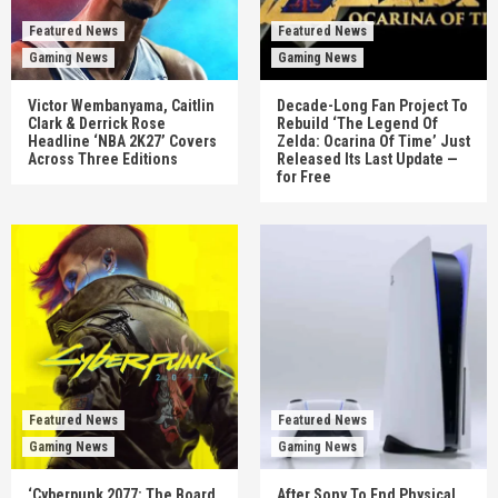
Featured News
Featured News
Gaming News
Gaming News
Victor Wembanyama, Caitlin
Decade-Long Fan Project To
Clark & Derrick Rose
Rebuild ‘The Legend Of
Headline ‘NBA 2K27’ Covers
Zelda: Ocarina Of Time’ Just
Across Three Editions
Released Its Last Update —
for Free
Featured News
Featured News
Gaming News
Gaming News
‘Cyberpunk 2077: The Board
After Sony To End Physical