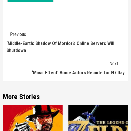
Continue
Previous
Reading
‘Middle-Earth: Shadow Of Mordor’s Online Servers Will
Shutdown
Next
‘Mass Effect’ Voice Actors Reunite for N7 Day
More Stories