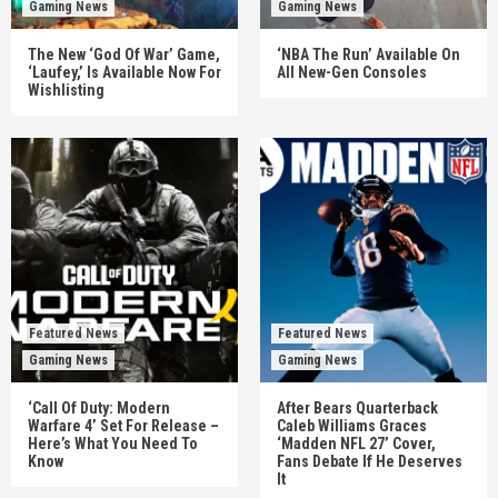
Gaming News
Gaming News
The New ‘God Of War’ Game,
‘NBA The Run’ Available On
‘Laufey,’ Is Available Now For
All New-Gen Consoles
Wishlisting
Featured News
Featured News
Gaming News
Gaming News
‘Call Of Duty: Modern
After Bears Quarterback
Warfare 4’ Set For Release –
Caleb Williams Graces
Here’s What You Need To
‘Madden NFL 27’ Cover,
Know
Fans Debate If He Deserves
It