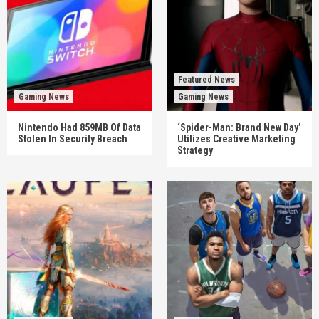
Featured News
Gaming News
Gaming News
Nintendo Had 859MB Of Data
‘Spider-Man: Brand New Day’
Stolen In Security Breach
Utilizes Creative Marketing
Strategy