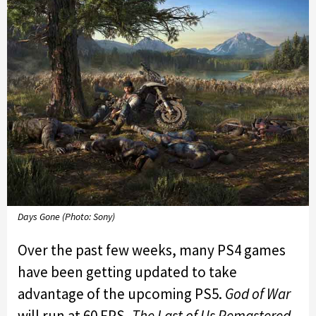
Days Gone (Photo: Sony)
Over the past few weeks, many PS4 games
have been getting updated to take
advantage of the upcoming PS5.
God of War
will run at 60 FPS,
The Last of Us Remastered