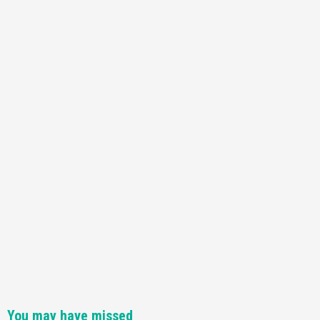
You may have missed