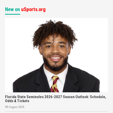
New on
uSports.org
Florida State Seminoles 2026-2027 Season Outlook: Schedule,
Odds & Tickets
09 August 2026