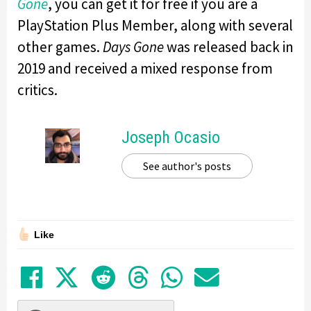
Gone
, you can get it for free if you are a
PlayStation Plus Member, along with several
other games.
Days Gone
was released back in
2019 and received a mixed response from
critics.
Joseph Ocasio
See author's posts
Like
Share on Facebook
Tweet
Submit to Reddit
Submit to Thre
Share in Wh
Share by