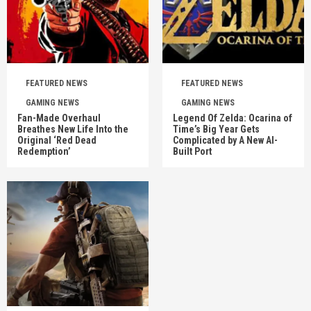
FEATURED NEWS
FEATURED NEWS
GAMING NEWS
GAMING NEWS
Fan-Made Overhaul
Legend Of Zelda: Ocarina of
Breathes New Life Into the
Time’s Big Year Gets
Original ‘Red Dead
Complicated by A New AI-
Redemption’
Built Port