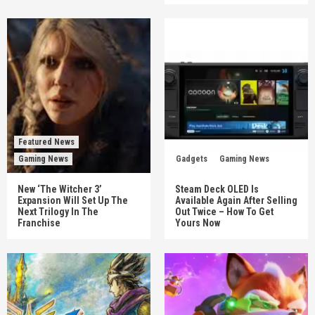
Featured News
Gaming News
Gadgets
Gaming News
New ‘The Witcher 3’
Steam Deck OLED Is
Expansion Will Set Up The
Available Again After Selling
Next Trilogy In The
Out Twice – How To Get
Franchise
Yours Now