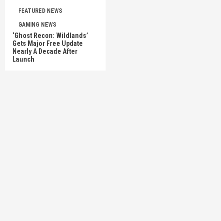
FEATURED NEWS
GAMING NEWS
‘Ghost Recon: Wildlands’
Gets Major Free Update
Nearly A Decade After
Launch