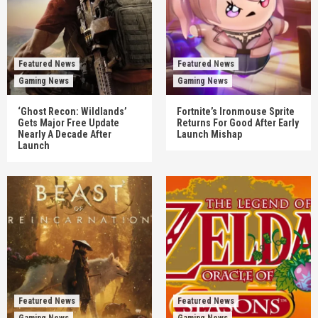
Featured News
Featured News
Gaming News
Gaming News
‘Ghost Recon: Wildlands’
Fortnite’s Ironmouse Sprite
Gets Major Free Update
Returns For Good After Early
Nearly A Decade After
Launch Mishap
Launch
Featured News
Featured News
Gaming News
Gaming News