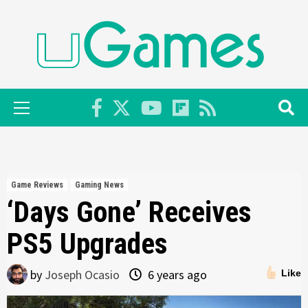
Skip
to
content
Primary
Menu
Game Reviews
Gaming News
‘Days Gone’ Receives
PS5 Upgrades
by
Joseph Ocasio
6 years ago
Like