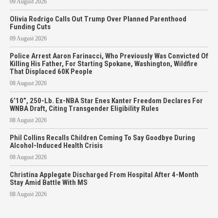
09 August 2026
Olivia Rodrigo Calls Out Trump Over Planned Parenthood
Funding Cuts
09 August 2026
Police Arrest Aaron Farinacci, Who Previously Was Convicted Of
Killing His Father, For Starting Spokane, Washington, Wildfire
That Displaced 60K People
08 August 2026
6’10”, 250-Lb. Ex-NBA Star Enes Kanter Freedom Declares For
WNBA Draft, Citing Transgender Eligibility Rules
08 August 2026
Phil Collins Recalls Children Coming To Say Goodbye During
Alcohol-Induced Health Crisis
08 August 2026
Christina Applegate Discharged From Hospital After 4-Month
Stay Amid Battle With MS
08 August 2026