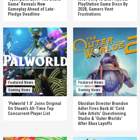
Game’ Reveals New
PlayStation Game Discs By
Gameplay Ahead of Late-
2028, Gamers Vent
Pledge Deadline
Frustrations
Featured News
Featured News
Gaming News
Gaming News
‘Palworld 1.0’ Joins Original
Obsidian Director Brandon
On Steam’s All-Time Top
Adler Fires Back At ‘Cold
Concurrent Player List
Take Artists’ Questioning
Studio & ‘Outer Worlds’
After Xbox Layoffs