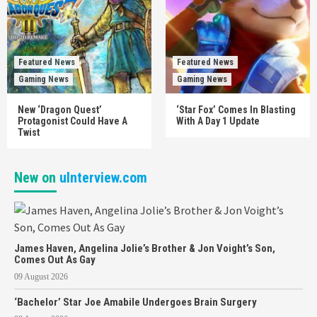
Featured News
Featured News
Gaming News
Gaming News
New ‘Dragon Quest’
‘Star Fox’ Comes In Blasting
Protagonist Could Have A
With A Day 1 Update
Twist
New on
uInterview.com
James Haven, Angelina Jolie’s Brother & Jon Voight’s Son,
Comes Out As Gay
09 August 2026
‘Bachelor’ Star Joe Amabile Undergoes Brain Surgery