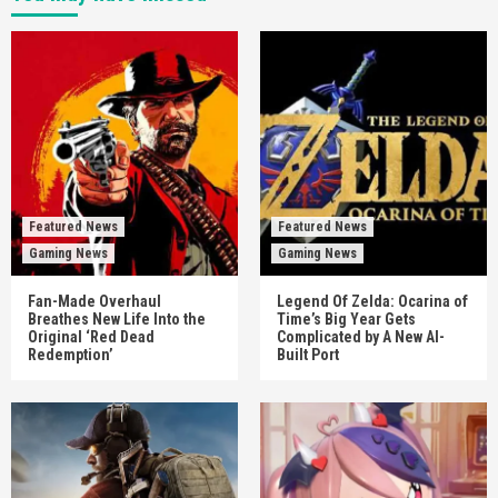
Featured News
Featured News
Gaming News
Gaming News
Fan-Made Overhaul
Legend Of Zelda: Ocarina of
Breathes New Life Into the
Time’s Big Year Gets
Original ‘Red Dead
Complicated by A New AI-
Redemption’
Built Port