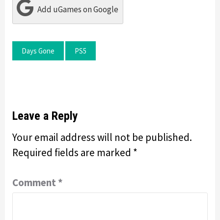
Add uGames on Google
Days Gone
PS5
Leave a Reply
Your email address will not be published.
Required fields are marked
*
Comment
*