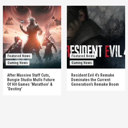
Featured News
Featured News
Gaming News
Gaming News
After Massive Staff Cuts,
Resident Evil 4’s Remake
Bungie Studio Mulls Future
Dominates the Current
Of Hit Games ‘Marathon’ &
Generation’s Remake Boom
‘Destiny’