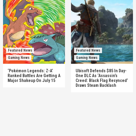
Featured News
Featured News
Gaming News
Gaming News
‘Pokémon Legends: Z-A’
Ubisoft Defends $85 In Day-
Ranked Battles Are Getting A
One DLC As ‘Assassin’s
Major Shakeup On July 15
Creed: Black Flag Resynced’
Draws Steam Backlash