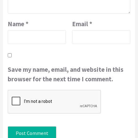
Name
*
Email
*
Save my name, email, and website in this
browser for the next time I comment.