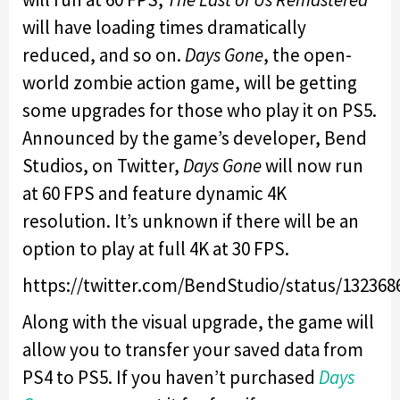
will have loading times dramatically
reduced, and so on.
Days Gone
, the open-
world zombie action game, will be getting
some upgrades for those who play it on PS5.
Announced by the game’s developer, Bend
Studios, on Twitter,
Days Gone
will now run
at 60 FPS and feature dynamic 4K
resolution. It’s unknown if there will be an
option to play at full 4K at 30 FPS.
https://twitter.com/BendStudio/status/13236
Along with the visual upgrade, the game will
allow you to transfer your saved data from
PS4 to PS5. If you haven’t purchased
Days