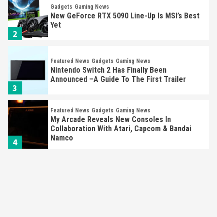
Gadgets
Gaming News
New GeForce RTX 5090 Line-Up Is MSI’s Best
Yet
2
Featured News
Gadgets
Gaming News
Nintendo Switch 2 Has Finally Been
Announced –A Guide To The First Trailer
3
Featured News
Gadgets
Gaming News
My Arcade Reveals New Consoles In
Collaboration With Atari, Capcom & Bandai
Namco
4
Featured News
Gadgets
Gaming News
Apple Vision Pro Has Halted Production –
Here’s Why It Flopped
5