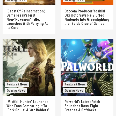
‘Beast Of Reincarnation,’
Capcom Producer Yoshiki
Game Freak’s First
Okamoto Says He Bluffed
Non-‘Pokémon’ Title,
Nintendo Into Greenlighting
Launches With Parrying At
the ‘Zelda Oracle’ Games
Its Core
Featured News
Featured News
Gaming News
Gaming News
‘Mistfall Hunter’ Launches
Palworld’s Latest Patch
With Fans Comparing It To
Squashes Boss-Fight
‘Dark Souls’ & ‘Arc Raiders’
Crashes & Softlocks