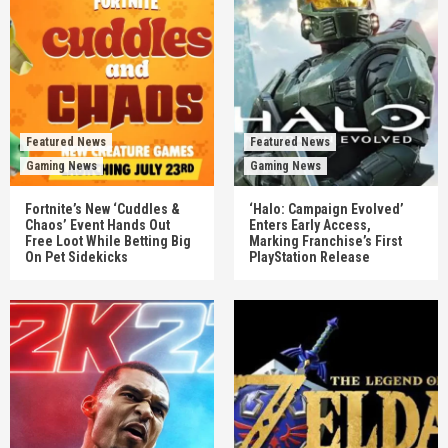
Featured News
Featured News
Gaming News
Gaming News
Fortnite’s New ‘Cuddles &
‘Halo: Campaign Evolved’
Chaos’ Event Hands Out
Enters Early Access,
Free Loot While Betting Big
Marking Franchise’s First
On Pet Sidekicks
PlayStation Release