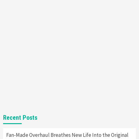
Featured News
Gadgets
Gaming News
Nintendo’s Switch Leak Reveals Anti-Troll
Mechanics
6
Entertainment
Featured News
Gadgets
Gaming News
Nintendo Brought Black Friday Deals For
Almost Every Gamer
7
Gadgets
Gaming News
Steam Deck OLED Is Available Again After
Selling Out Twice – How To Get Yours Now
1
Gadgets
Gaming News
New GeForce RTX 5090 Line-Up Is MSI’s Best
Recent Posts
Yet
2
Fan-Made Overhaul Breathes New Life Into the Original