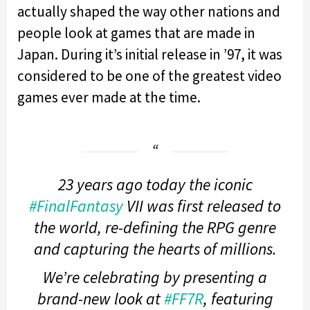
actually shaped the way other nations and
people look at games that are made in
Japan. During it’s initial release in ’97, it was
considered to be one of the greatest video
games ever made at the time.
23 years ago today the iconic
#FinalFantasy
VII was first released to
the world, re-defining the RPG genre
and capturing the hearts of millions.
We’re celebrating by presenting a
brand-new look at
#FF7R
, featuring