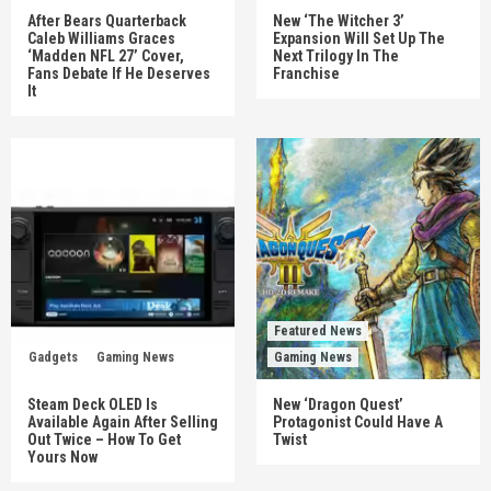
After Bears Quarterback
New ‘The Witcher 3’
Caleb Williams Graces
Expansion Will Set Up The
‘Madden NFL 27’ Cover,
Next Trilogy In The
Fans Debate If He Deserves
Franchise
It
Featured News
Gadgets
Gaming News
Gaming News
Steam Deck OLED Is
New ‘Dragon Quest’
Available Again After Selling
Protagonist Could Have A
Out Twice – How To Get
Twist
Yours Now