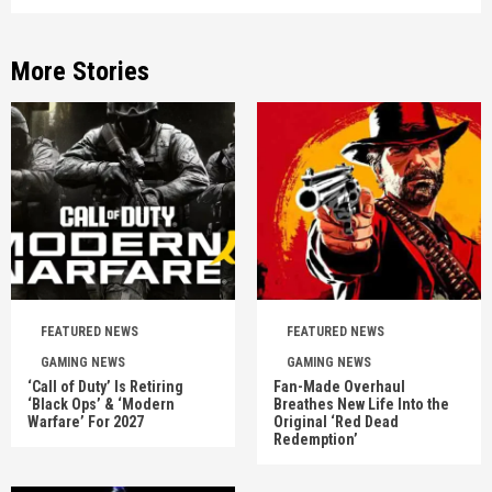
More Stories
FEATURED NEWS
FEATURED NEWS
GAMING NEWS
GAMING NEWS
‘Call of Duty’ Is Retiring
Fan-Made Overhaul
‘Black Ops’ & ‘Modern
Breathes New Life Into the
Warfare’ For 2027
Original ‘Red Dead
Redemption’