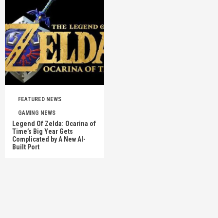
FEATURED NEWS
GAMING NEWS
Legend Of Zelda: Ocarina of
Time’s Big Year Gets
Complicated by A New AI-
Built Port