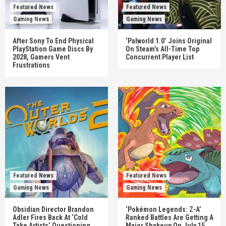
Featured News
Featured News
Gaming News
Gaming News
After Sony To End Physical
‘Palworld 1.0’ Joins Original
PlayStation Game Discs By
On Steam’s All-Time Top
2028, Gamers Vent
Concurrent Player List
Frustrations
Featured News
Featured News
Gaming News
Gaming News
Obsidian Director Brandon
‘Pokémon Legends: Z-A’
Adler Fires Back At ‘Cold
Ranked Battles Are Getting A
Take Artists’ Questioning
Major Shakeup On July 15