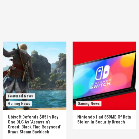
Featured News
Gaming News
Gaming News
Ubisoft Defends $85 In Day-
Nintendo Had 859MB Of Data
One DLC As ‘Assassin’s
Stolen In Security Breach
Creed: Black Flag Resynced’
Draws Steam Backlash