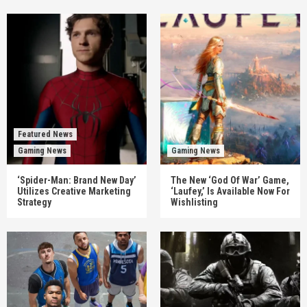
Featured News
Gaming News
Gaming News
‘Spider-Man: Brand New Day’
The New ‘God Of War’ Game,
Utilizes Creative Marketing
‘Laufey,’ Is Available Now For
Strategy
Wishlisting