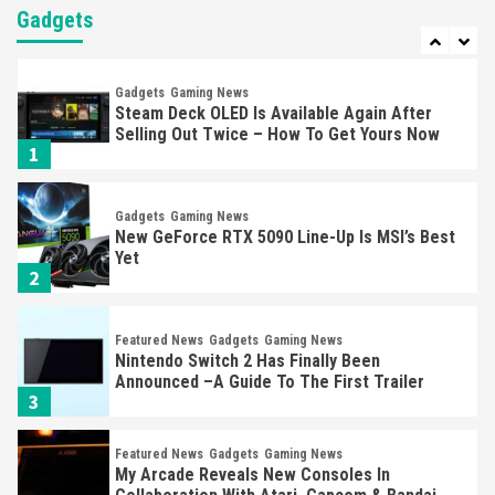
Steam Deck OLED Is Available Again After
Gadgets
Selling Out Twice – How To Get Yours Now
1
Gadgets
Gaming News
New GeForce RTX 5090 Line-Up Is MSI’s Best
Yet
2
Featured News
Gadgets
Gaming News
Nintendo Switch 2 Has Finally Been
Announced –A Guide To The First Trailer
3
Featured News
Gadgets
Gaming News
My Arcade Reveals New Consoles In
Collaboration With Atari, Capcom & Bandai
Namco
4
Featured News
Gadgets
Gaming News