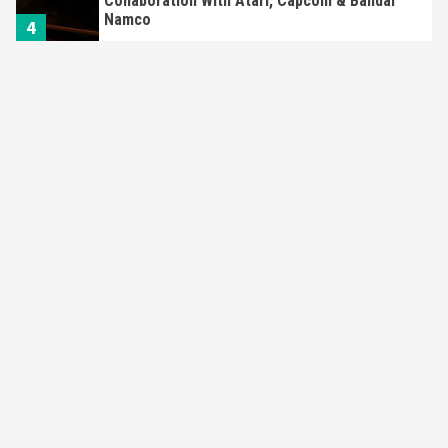
Apple Vision Pro Has Halted Production –
Here’s Why It Flopped
5
Featured News
Gadgets
Gaming News
Nintendo’s Switch Leak Reveals Anti-Troll
Mechanics
6
Entertainment
Featured News
Gadgets
Gaming News
Nintendo Brought Black Friday Deals For
Almost Every Gamer
7
Gadgets
Gaming News
Steam Deck OLED Is Available Again After
Selling Out Twice – How To Get Yours Now
1
Gadgets
Gaming News