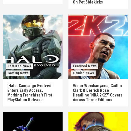
On Pet Sidekicks
Featured News
Featured News
Gaming News
Gaming News
‘Halo: Campaign Evolved’
Victor Wembanyama, Caitlin
Enters Early Access,
Clark & Derrick Rose
Marking Franchise’s First
Headline ‘NBA 2K27’ Covers
PlayStation Release
Across Three Editions