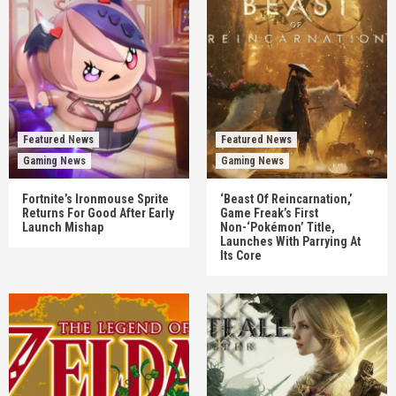
Featured News
Featured News
Gaming News
Gaming News
Fortnite’s Ironmouse Sprite
‘Beast Of Reincarnation,’
Returns For Good After Early
Game Freak’s First
Launch Mishap
Non-‘Pokémon’ Title,
Launches With Parrying At
Its Core