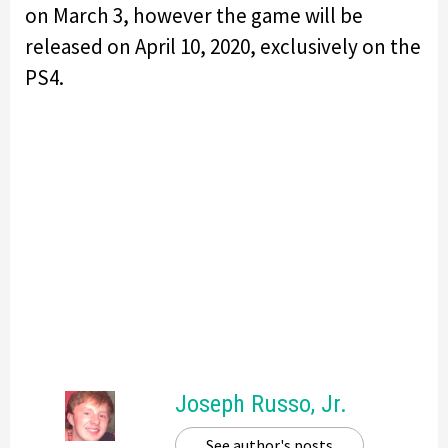
on March 3, however the game will be
released on April 10, 2020, exclusively on the
PS4.
Joseph Russo, Jr.
See author's posts