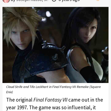
Cloud Strife and Tifa Lockhart in Final Fantasy VII Remake (Square
Enix)
The original
Final Fantasy VII
came out in the
year 1997. The game was so influential, it