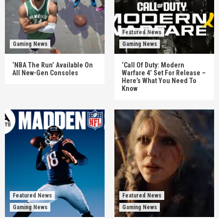
Featured News
Gaming News
Gaming News
‘NBA The Run’ Available On
‘Call Of Duty: Modern
All New-Gen Consoles
Warfare 4’ Set For Release –
Here’s What You Need To
Know
Featured News
Featured News
Gaming News
Gaming News