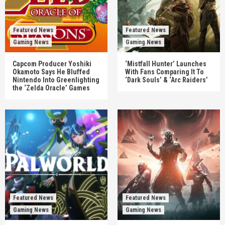
Featured News
Featured News
Gaming News
Gaming News
Capcom Producer Yoshiki
‘Mistfall Hunter’ Launches
Okamoto Says He Bluffed
With Fans Comparing It To
Nintendo Into Greenlighting
‘Dark Souls’ & ‘Arc Raiders’
the ‘Zelda Oracle’ Games
Featured News
Featured News
Gaming News
Gaming News