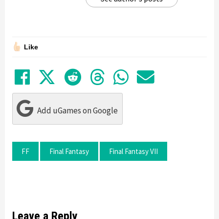
Like
Share on Facebook
Tweet
Submit to Reddit
Submit to Thre
Share in Wh
Share by
Add uGames on Google
FF
Final Fantasy
Final Fantasy VII
Leave a Reply