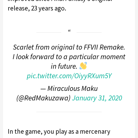
release, 23 years ago.
Scarlet from original to FFVII Remake.
I look forward to a particular moment
in future.
pic.twitter.com/OiyyRXum5Y
— Miraculous Maku
(@RedMakuzawa)
January 31, 2020
In the game, you play as a mercenary