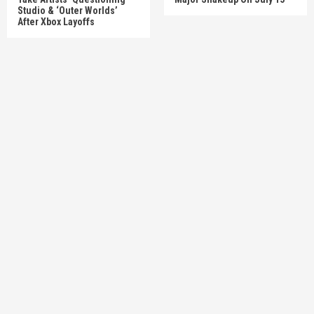
Studio & ‘Outer Worlds’
After Xbox Layoffs