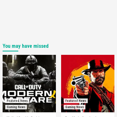
You may have missed
Featured News
Featured News
Gaming News
Gaming News