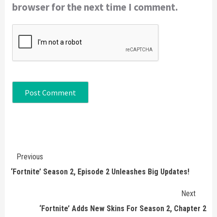
browser for the next time I comment.
Continue
Previous
Reading
‘Fortnite’ Season 2, Episode 2 Unleashes Big Updates!
Next
‘Fortnite’ Adds New Skins For Season 2, Chapter 2