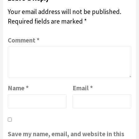
Your email address will not be published.
Required fields are marked
*
Comment
*
Name
*
Email
*
Save my name, email, and website in this