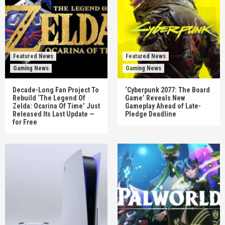
Featured News
Featured News
Gaming News
Gaming News
Decade-Long Fan Project To
‘Cyberpunk 2077: The Board
Rebuild ‘The Legend Of
Game’ Reveals New
Zelda: Ocarina Of Time’ Just
Gameplay Ahead of Late-
Released Its Last Update —
Pledge Deadline
for Free