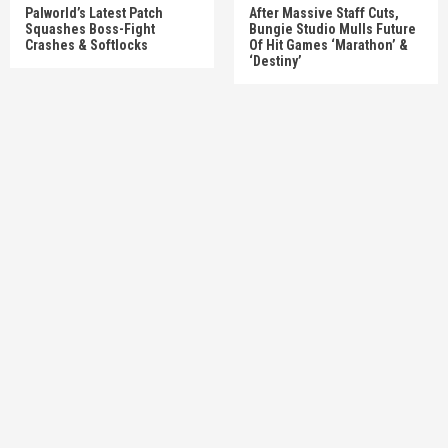
Palworld’s Latest Patch
After Massive Staff Cuts,
Squashes Boss-Fight
Bungie Studio Mulls Future
Crashes & Softlocks
Of Hit Games ‘Marathon’ &
‘Destiny’