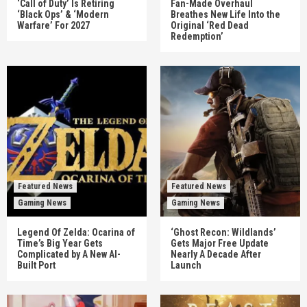
‘Call of Duty’ Is Retiring
Fan-Made Overhaul
‘Black Ops’ & ‘Modern
Breathes New Life Into the
Warfare’ For 2027
Original ‘Red Dead
Redemption’
Featured News
Featured News
Gaming News
Gaming News
Legend Of Zelda: Ocarina of
‘Ghost Recon: Wildlands’
Time’s Big Year Gets
Gets Major Free Update
Complicated by A New AI-
Nearly A Decade After
Built Port
Launch