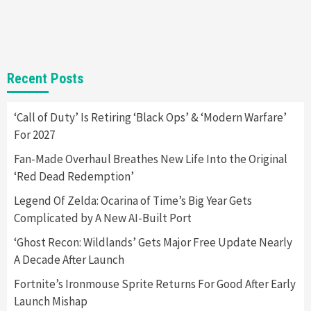
New GeForce RTX 5090 Line-Up Is MSI’s Best
Yet
2
Featured News
Gadgets
Gaming News
Recent Posts
Nintendo Switch 2 Has Finally Been
Announced –A Guide To The First Trailer
3
‘Call of Duty’ Is Retiring ‘Black Ops’ & ‘Modern Warfare’
For 2027
Featured News
Gadgets
Gaming News
My Arcade Reveals New Consoles In
Fan-Made Overhaul Breathes New Life Into the Original
Collaboration With Atari, Capcom & Bandai
‘Red Dead Redemption’
Namco
4
Legend Of Zelda: Ocarina of Time’s Big Year Gets
Complicated by A New AI-Built Port
‘Ghost Recon: Wildlands’ Gets Major Free Update Nearly
A Decade After Launch
Fortnite’s Ironmouse Sprite Returns For Good After Early
Launch Mishap