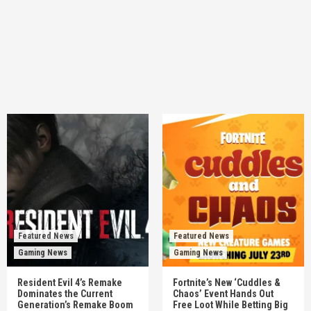
Featured News
Featured News
Gaming News
Gaming News
Resident Evil 4’s Remake
Fortnite’s New ‘Cuddles &
Dominates the Current
Chaos’ Event Hands Out
Generation’s Remake Boom
Free Loot While Betting Big