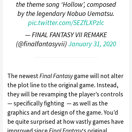
the theme song ‘Hollow’, composed
by the legendary Nobuo Uematsu.
pic.twitter.com/5EZfLXPzlc
— FINAL FANTASY VII REMAKE
(@finalfantasyvii)
January 31, 2020
The newest
Final Fantasy
game will not alter
the plot line to the original game. Instead,
they will be revamping the player’s controls
— specifically fighting — as well as the
graphics and art design of the game. You’d
be quite surprised at how vastly games have
improved since
Final Fantasy
‘s original