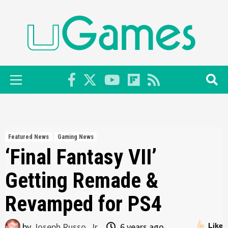
Skip
to
content
Primary
Menu
Featured News
Gaming News
‘Final Fantasy VII’
Getting Remade &
Revamped for PS4
by
Joseph Russo, Jr.
6 years ago
Like