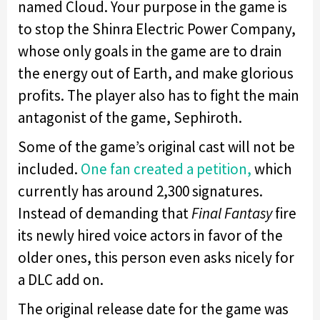
named Cloud. Your purpose in the game is
to stop the Shinra Electric Power Company,
whose only goals in the game are to drain
the energy out of Earth, and make glorious
profits. The player also has to fight the main
antagonist of the game, Sephiroth.
Some of the game’s original cast will not be
included.
One fan created a petition,
which
currently has around 2,300 signatures.
Instead of demanding that
Final Fantasy
fire
its newly hired voice actors in favor of the
older ones, this person even asks nicely for
a DLC add on.
The original release date for the game was