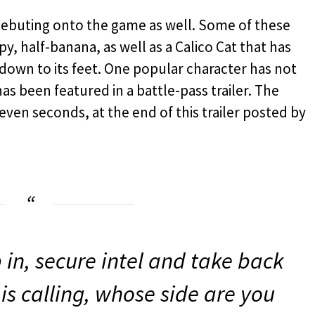
 debuting onto the game as well. Some of these
py, half-banana, as well as a Calico Cat that has
own to its feet. One popular character has not
s been featured in a battle-pass trailer. The
even seconds, at the end of this trailer posted by
p in, secure intel and take back
is calling, whose side are you