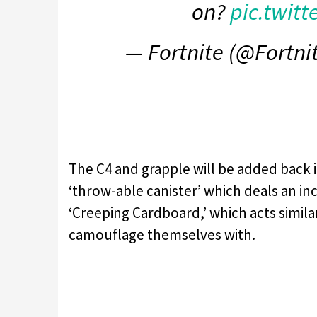
on?
pic.twit
— Fortnite (@Fortn
The C4 and grapple will be added back i
‘throw-able canister’ which deals an in
‘Creeping Cardboard,’ which acts simila
camouflage themselves with.