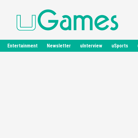
Entertainment
Newsletter
uInterview
uSports