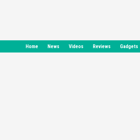
Skip
to
content
Home
News
Videos
Reviews
Gadgets