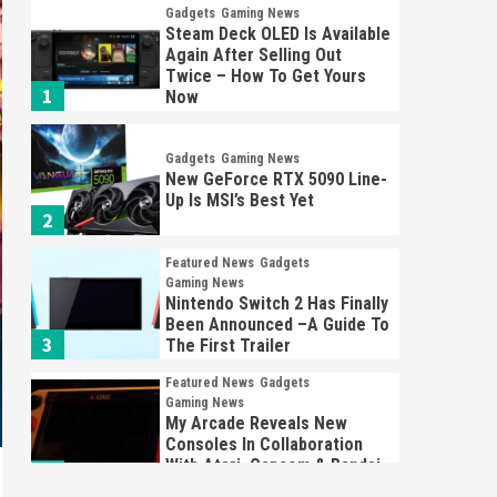
Gadgets
Gaming News
Steam Deck OLED Is Available
Again After Selling Out
Twice – How To Get Yours
1
Now
Gadgets
Gaming News
New GeForce RTX 5090 Line-
Up Is MSI’s Best Yet
2
Featured News
Gadgets
Gaming News
Nintendo Switch 2 Has Finally
Been Announced –A Guide To
3
The First Trailer
Featured News
Gadgets
Gaming News
My Arcade Reveals New
Consoles In Collaboration
With Atari, Capcom & Bandai
4
Namco