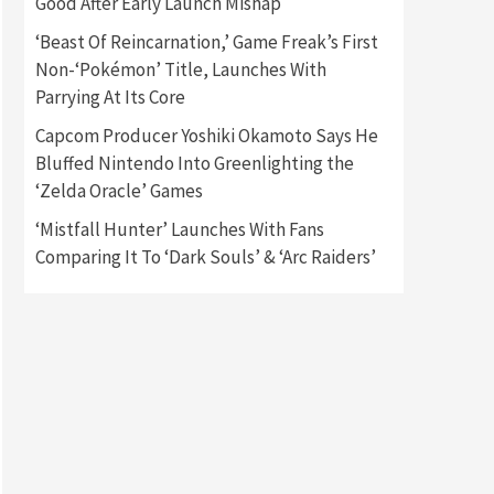
Good After Early Launch Mishap
‘Beast Of Reincarnation,’ Game Freak’s First
Gadgets
Gaming News
Non-‘Pokémon’ Title, Launches With
New GeForce RTX 5090 Line-
Up Is MSI’s Best Yet
Parrying At Its Core
2
Capcom Producer Yoshiki Okamoto Says He
Featured News
Gadgets
Bluffed Nintendo Into Greenlighting the
Gaming News
‘Zelda Oracle’ Games
Nintendo Switch 2 Has Finally
Been Announced –A Guide To
‘Mistfall Hunter’ Launches With Fans
3
The First Trailer
Comparing It To ‘Dark Souls’ & ‘Arc Raiders’
Featured News
Gadgets
Gaming News
My Arcade Reveals New
Consoles In Collaboration
With Atari, Capcom & Bandai
4
Namco
Featured News
Gadgets
Gaming News
Apple Vision Pro Has Halted
Production – Here’s Why It
5
Flopped