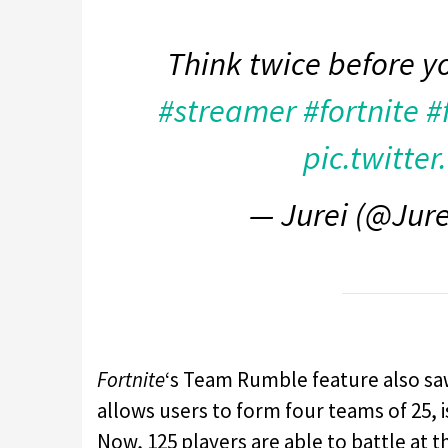
Think twice before y
#streamer
#fortnite
#
pic.twitte
— Jurei (@Jur
Fortnite
‘s Team Rumble feature also sa
allows users to form four teams of 25, i
Now, 125 players are able to battle at t