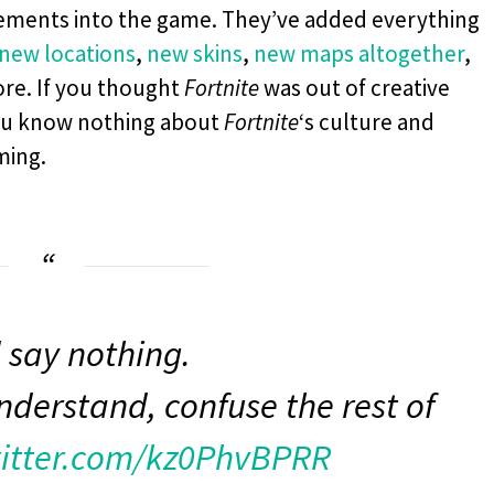
lements into the game. They’ve added everything
new locations
,
new skins
,
new maps altogether
,
re. If you thought
Fortnite
was out of creative
you know nothing about
Fortnite
‘s culture and
ming.
 say nothing.
nderstand, confuse the rest of
witter.com/kz0PhvBPRR