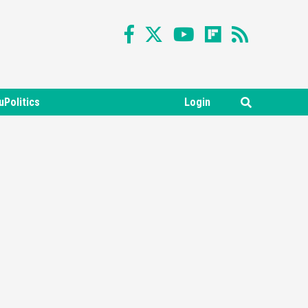
uPolitics
Login
Featured News
Gadgets
Gaming News
Nintendo Switch 2 Has Finally
Been Announced –A Guide To
3
The First Trailer
Featured News
Gadgets