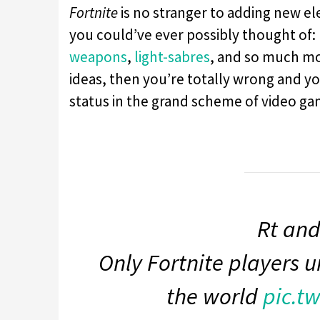
Fortnite
is no stranger to adding new e
you could’ve ever possibly thought of:
weapons
,
light-sabres
, and so much mo
ideas, then you’re totally wrong and 
status in the grand scheme of video ga
Rt and
Only Fortnite players u
the world
pic.t