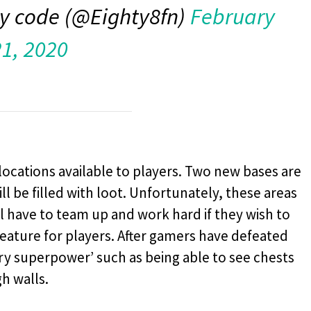
y code (@Eighty8fn)
February
21, 2020
locations available to players. Two new bases are
l be filled with loot. Unfortunately, these areas
l have to team up and work hard if they wish to
eature for players. After gamers have defeated
ary superpower’ such as being able to see chests
h walls.