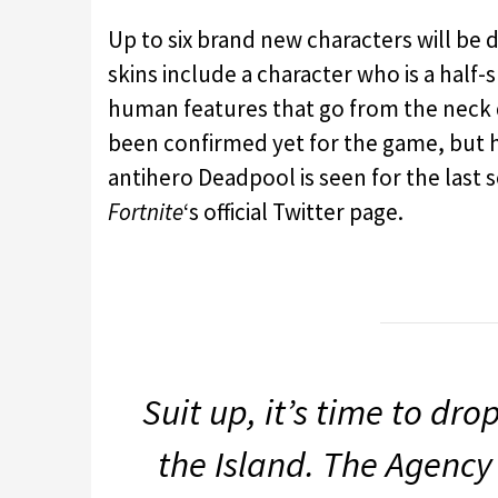
Up to six brand new characters will be
skins include a character who is a half-s
human features that go from the neck d
been confirmed yet for the game, but ha
antihero Deadpool is seen for the last s
Fortnite
‘s official Twitter page.
Suit up, it’s time to dro
the Island. The Agency 