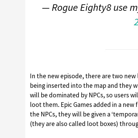
— Rogue Eighty8 use m
In the new episode, there are two new 
being inserted into the map and they wil
will be dominated by NPCs, so users wil
loot them. Epic Games added in a new f
the NPCs, they will be given a ‘tempor
(they are also called loot boxes) throug