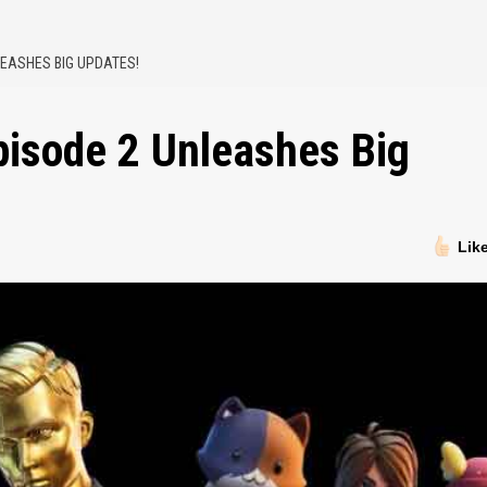
NLEASHES BIG UPDATES!
Episode 2 Unleashes Big
Lik