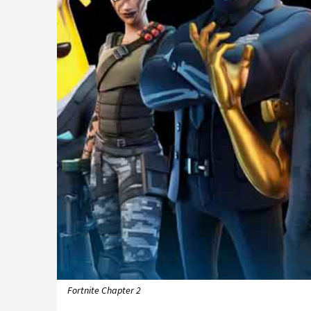
Fortnite Chapter 2