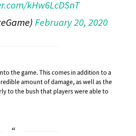
ter.com/kHw6LcDSnT
iteGame)
February 20, 2020
nto the game. This comes in addition to a
credible amount of damage, as well as the
rly to the bush that players were able to