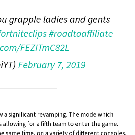
ou grapple ladies and gents
fortniteclips
#roadtoaffiliate
r.com/FEZITmC82L
eiYT)
February 7, 2019
w a significant revamping. The mode which
s allowing for a fifth team to enter the game.
he same time, on a variety of different consoles.