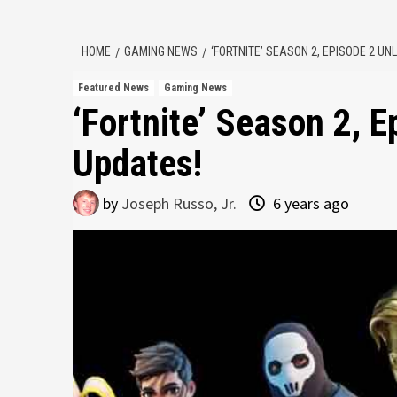
HOME
GAMING NEWS
‘FORTNITE’ SEASON 2, EPISODE 2 U
Featured News
Gaming News
‘Fortnite’ Season 2, 
Updates!
by
Joseph Russo, Jr.
6 years ago