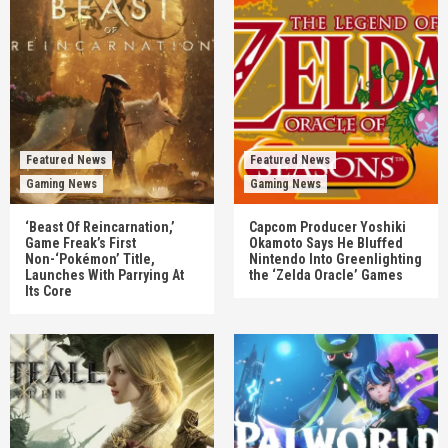
Featured News
Featured News
Gaming News
Gaming News
‘Beast Of Reincarnation,’
Capcom Producer Yoshiki
Game Freak’s First
Okamoto Says He Bluffed
Non-‘Pokémon’ Title,
Nintendo Into Greenlighting
Launches With Parrying At
the ‘Zelda Oracle’ Games
Its Core