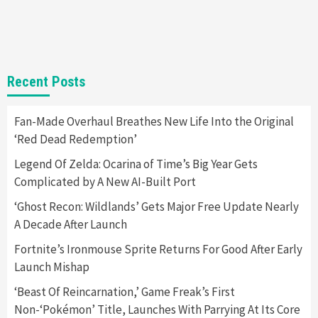
Selling Out Twice – How To Get Yours Now
1
Gadgets
Gaming News
New GeForce RTX 5090 Line-Up Is MSI’s Best
Recent Posts
Yet
2
Fan-Made Overhaul Breathes New Life Into the Original
‘Red Dead Redemption’
Featured News
Gadgets
Gaming News
Nintendo Switch 2 Has Finally Been
Legend Of Zelda: Ocarina of Time’s Big Year Gets
Announced –A Guide To The First Trailer
3
Complicated by A New AI-Built Port
‘Ghost Recon: Wildlands’ Gets Major Free Update Nearly
Featured News
Gadgets
Gaming News
A Decade After Launch
My Arcade Reveals New Consoles In
Collaboration With Atari, Capcom & Bandai
Fortnite’s Ironmouse Sprite Returns For Good After Early
Namco
4
Launch Mishap
‘Beast Of Reincarnation,’ Game Freak’s First
Non-‘Pokémon’ Title, Launches With Parrying At Its Core