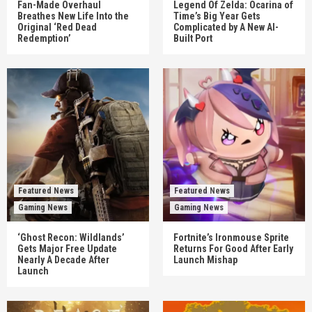
Fan-Made Overhaul
Legend Of Zelda: Ocarina of
Breathes New Life Into the
Time’s Big Year Gets
Original ‘Red Dead
Complicated by A New AI-
Redemption’
Built Port
Featured News
Featured News
Gaming News
Gaming News
‘Ghost Recon: Wildlands’
Fortnite’s Ironmouse Sprite
Gets Major Free Update
Returns For Good After Early
Nearly A Decade After
Launch Mishap
Launch