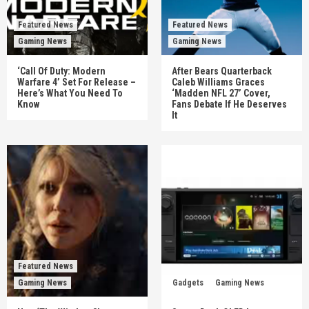
Featured News
Featured News
Gaming News
Gaming News
‘Call Of Duty: Modern
After Bears Quarterback
Warfare 4’ Set For Release –
Caleb Williams Graces
Here’s What You Need To
‘Madden NFL 27’ Cover,
Know
Fans Debate If He Deserves
It
Featured News
Gaming News
Gadgets
Gaming News