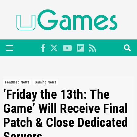
Skip
to
content
Primary
Menu
Featured News
Gaming News
‘Friday the 13th: The
Game’ Will Receive Final
Patch & Close Dedicated
Servers