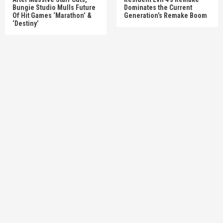
Bungie Studio Mulls Future
Dominates the Current
Of Hit Games ‘Marathon’ &
Generation’s Remake Boom
‘Destiny’