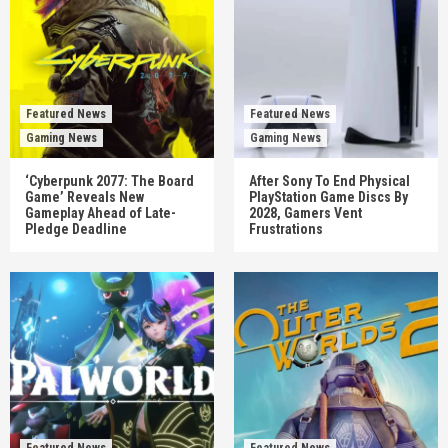
Featured News
Featured News
Gaming News
Gaming News
‘Cyberpunk 2077: The Board
After Sony To End Physical
Game’ Reveals New
PlayStation Game Discs By
Gameplay Ahead of Late-
2028, Gamers Vent
Pledge Deadline
Frustrations
Featured News
Featured News