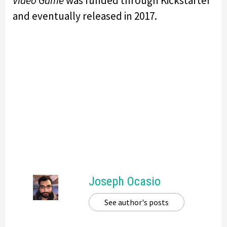
Video Game
was funded through Kickstarter
and eventually released in 2017.
Joseph Ocasio
See author's posts