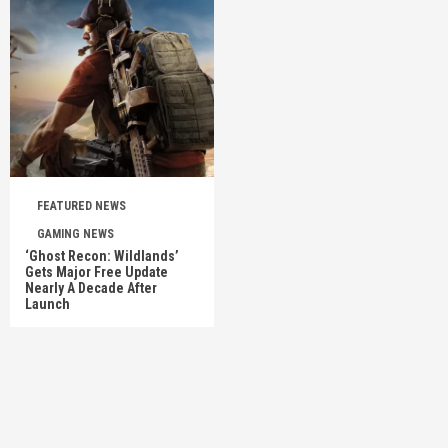
FEATURED NEWS
GAMING NEWS
‘Ghost Recon: Wildlands’
Gets Major Free Update
Nearly A Decade After
Launch