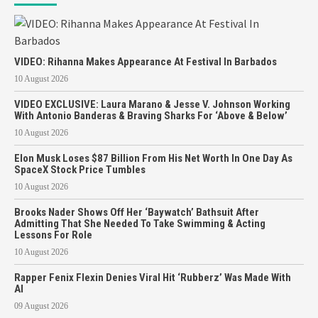
VIDEO: Rihanna Makes Appearance At Festival In Barbados
10 August 2026
VIDEO EXCLUSIVE: Laura Marano & Jesse V. Johnson Working
With Antonio Banderas & Braving Sharks For ‘Above & Below’
10 August 2026
Elon Musk Loses $87 Billion From His Net Worth In One Day As
SpaceX Stock Price Tumbles
10 August 2026
Brooks Nader Shows Off Her ‘Baywatch’ Bathsuit After
Admitting That She Needed To Take Swimming & Acting
Lessons For Role
10 August 2026
Rapper Fenix Flexin Denies Viral Hit ‘Rubberz’ Was Made With
AI
09 August 2026