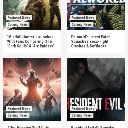
Featured News
Featured News
Gaming News
Gaming News
‘Mistfall Hunter’ Launches
Palworld’s Latest Patch
With Fans Comparing It To
Squashes Boss-Fight
‘Dark Souls’ & ‘Arc Raiders’
Crashes & Softlocks
Featured News
Featured News
Gaming News
Gaming News
After Massive Staff Cuts,
Resident Evil 4’s Remake