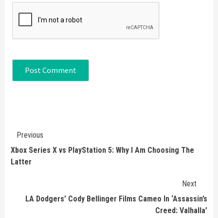
Continue
Previous
Reading
Xbox Series X vs PlayStation 5: Why I Am Choosing The
Latter
Next
LA Dodgers’ Cody Bellinger Films Cameo In ‘Assassin’s
Creed: Valhalla’