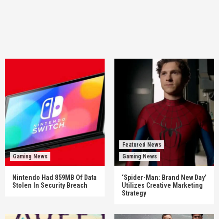
Featured News
Gaming News
Gaming News
Nintendo Had 859MB Of Data
‘Spider-Man: Brand New Day’
Stolen In Security Breach
Utilizes Creative Marketing
Strategy