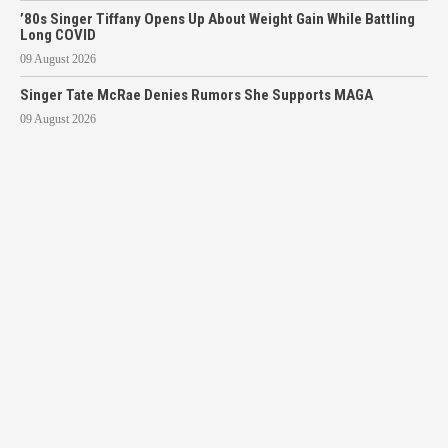
’80s Singer Tiffany Opens Up About Weight Gain While Battling
Long COVID
09 August 2026
Singer Tate McRae Denies Rumors She Supports MAGA
09 August 2026