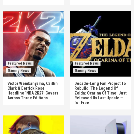
Featured News
Featured News
Gaming News
Gaming News
Victor Wembanyama, Caitlin
Decade-Long Fan Project To
Clark & Derrick Rose
Rebuild ‘The Legend Of
Headline ‘NBA 2K27’ Covers
Zelda: Ocarina Of Time’ Just
Across Three Editions
Released Its Last Update —
for Free