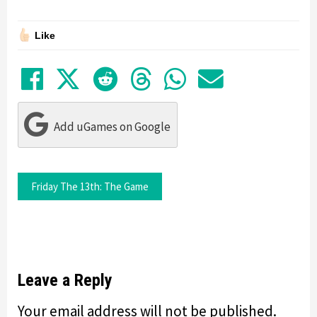
Like
Share on Facebook
Tweet
Submit to Reddit
Submit to Thre
Share in Wh
Share by
Add uGames on Google
Friday The 13th: The Game
Leave a Reply
Your email address will not be published.