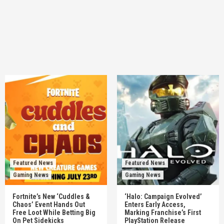
Featured News
Featured News
Gaming News
Gaming News
Fortnite’s New ‘Cuddles &
‘Halo: Campaign Evolved’
Chaos’ Event Hands Out
Enters Early Access,
Free Loot While Betting Big
Marking Franchise’s First
On Pet Sidekicks
PlayStation Release