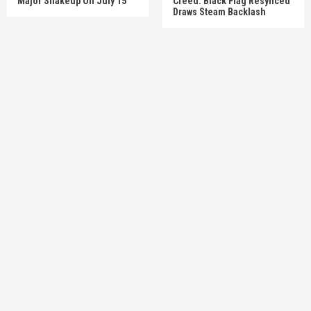
Major Shakeup On July 15
Creed: Black Flag Resynced’
Draws Steam Backlash