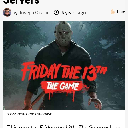
by
Joseph Ocasio
6 years ago
Like
'Friday the 13th: The Game'
This month,
Friday the 13th: The Game
will be