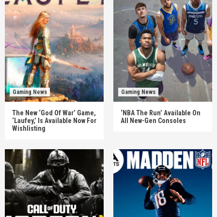
Gaming News
Gaming News
The New ‘God Of War’ Game,
‘NBA The Run’ Available On
‘Laufey,’ Is Available Now For
All New-Gen Consoles
Wishlisting