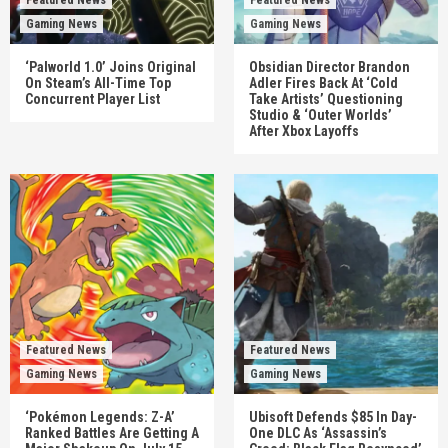
Gaming News
Gaming News
‘Palworld 1.0’ Joins Original
Obsidian Director Brandon
On Steam’s All-Time Top
Adler Fires Back At ‘Cold
Concurrent Player List
Take Artists’ Questioning
Studio & ‘Outer Worlds’
After Xbox Layoffs
Featured News
Featured News
Gaming News
Gaming News
‘Pokémon Legends: Z-A’
Ubisoft Defends $85 In Day-
Ranked Battles Are Getting A
One DLC As ‘Assassin’s