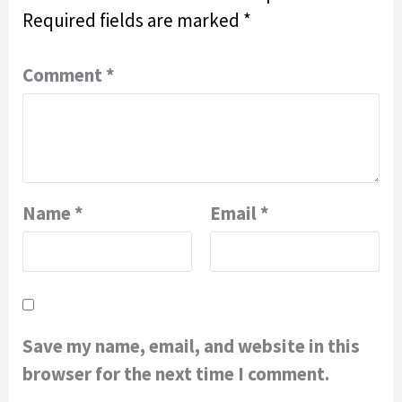
Required fields are marked
*
Comment
*
Name
*
Email
*
Save my name, email, and website in this
browser for the next time I comment.