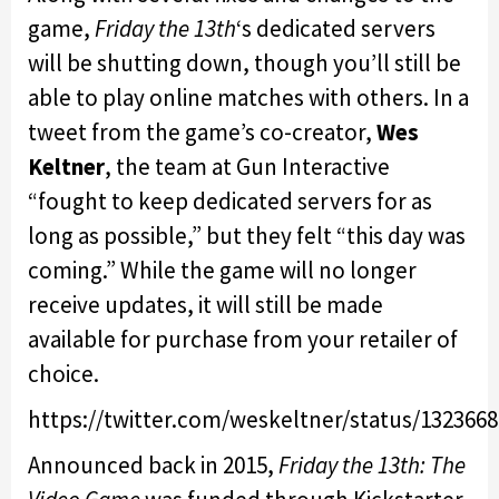
game,
Friday the 13th
‘s dedicated servers
will be shutting down, though you’ll still be
able to play online matches with others. In a
tweet from the game’s co-creator,
Wes
Keltner
, the team at Gun Interactive
“fought to keep dedicated servers for as
long as possible,” but they felt “this day was
coming.” While the game will no longer
receive updates, it will still be made
available for purchase from your retailer of
choice.
https://twitter.com/weskeltner/status/132366
Announced back in 2015,
Friday the 13th: The