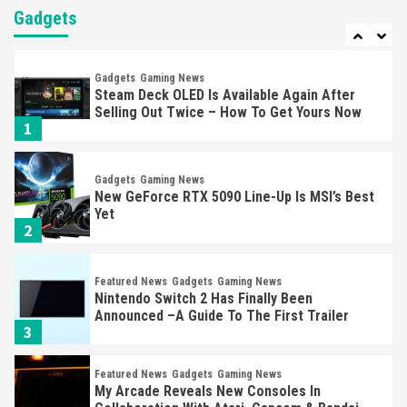
Almost Every Gamer
Gadgets
7
Gadgets
Gaming News
Steam Deck OLED Is Available Again After
Selling Out Twice – How To Get Yours Now
1
Gadgets
Gaming News
New GeForce RTX 5090 Line-Up Is MSI’s Best
Yet
2
Featured News
Gadgets
Gaming News
Nintendo Switch 2 Has Finally Been
Announced –A Guide To The First Trailer
3
Featured News
Gadgets
Gaming News
My Arcade Reveals New Consoles In