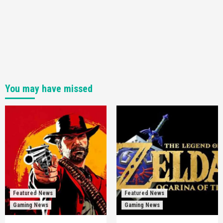
You may have missed
Featured News
Featured News
Gaming News
Gaming News