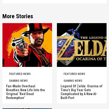
More Stories
FEATURED NEWS
FEATURED NEWS
GAMING NEWS
GAMING NEWS
Fan-Made Overhaul
Legend Of Zelda: Ocarina of
Breathes New Life Into the
Time’s Big Year Gets
Original ‘Red Dead
Complicated by A New AI-
Redemption’
Built Port