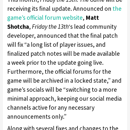
receiving its final update. Announced on
the
game’s official forum website
,
Matt
Shotcha
,
Friday the 13th
‘s lead community
developer, announced that the final patch
will fix “a long list of player issues, and
finalized patch notes will be made available
a week prior to the update going live.
Furthermore, the official forums for the
game will be archived in a locked state,” and
game’s socials will be “switching to a more
minimal approach, keeping our social media
channels active for any necessary
announcements only.”
Along with several fixes and changes to the