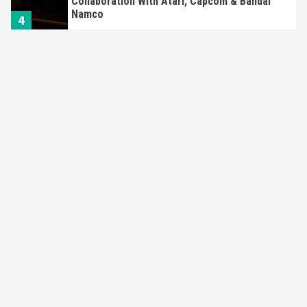
Collaboration With Atari, Capcom & Bandai
Namco
4
Featured News
Gadgets
Gaming News
Apple Vision Pro Has Halted Production –
Here’s Why It Flopped
5
Featured News
Gadgets
Gaming News
Nintendo’s Switch Leak Reveals Anti-Troll
Mechanics
6
Entertainment
Featured News
Gadgets
Gaming News
Nintendo Brought Black Friday Deals For
Almost Every Gamer
7
Gadgets
Gaming News
Steam Deck OLED Is Available Again After