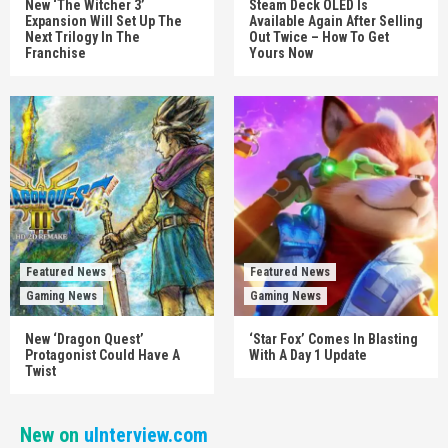
New ‘The Witcher 3’
Steam Deck OLED Is
Expansion Will Set Up The
Available Again After Selling
Next Trilogy In The
Out Twice – How To Get
Franchise
Yours Now
Featured News
Featured News
Gaming News
Gaming News
New ‘Dragon Quest’
‘Star Fox’ Comes In Blasting
Protagonist Could Have A
With A Day 1 Update
Twist
New on
uInterview.com