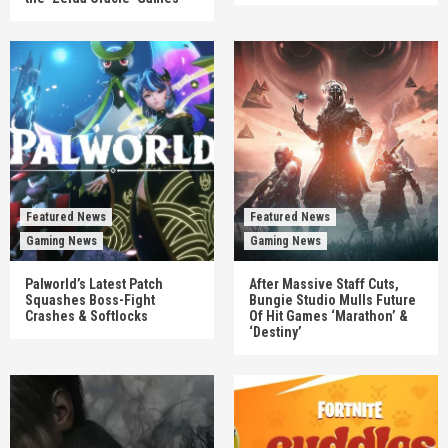
Featured News
Featured News
Gaming News
Gaming News
Palworld’s Latest Patch
After Massive Staff Cuts,
Squashes Boss-Fight
Bungie Studio Mulls Future
Crashes & Softlocks
Of Hit Games ‘Marathon’ &
‘Destiny’