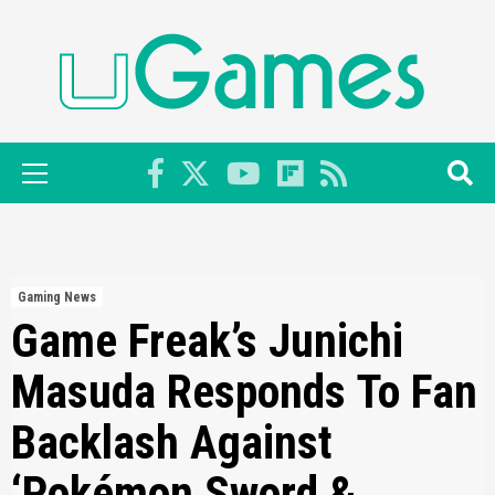
Skip
to
content
Primary
Menu
Gaming News
Game Freak’s Junichi
Masuda Responds To Fan
Backlash Against
‘Pokémon Sword &