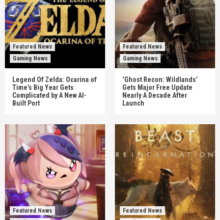
Featured News
Featured News
Gaming News
Gaming News
Legend Of Zelda: Ocarina of
‘Ghost Recon: Wildlands’
Time’s Big Year Gets
Gets Major Free Update
Complicated by A New AI-
Nearly A Decade After
Built Port
Launch
Featured News
Featured News