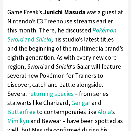
Game Freak’s
Junichi Masuda
was a guest at
Nintendo’s E3 Treehouse streams earlier
this month. There, he discussed
Pokémon
Sword
and
Shield
, his studio’s latest titles
and the beginning of the multimedia brand’s
eighth generation. As with every new core
region,
Sword
and
Shield
‘s Galar will feature
several new Pokémon for Trainers to
discover, catch and battle alongside.
Several
returning species
– from series
stalwarts like Charizard,
Gengar
and
Butterfree
to contemporaries like
Alola
‘s
Mimikyu
and Bewear – have been spotted as
well, but Masuda confirmed during his