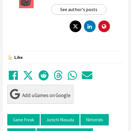
See author's posts
Like
Share on Facebook
Tweet
Submit to Reddit
Submit to Thre
Share in Wh
Share by
Add uGames on Google
Game Freak
Junichi Masuda
Nintendo