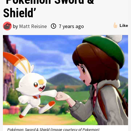
Shield’
by
Matt Reisine
7 years ago
Like
Pokémon: Sword & Shield (Image courtesy of Pokemon)