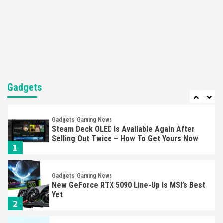
Featured News
Gadgets
Gaming News
Nintendo’s Switch Leak Reveals Anti-Troll
Mechanics
6
Entertainment
Featured News
Gadgets
Gaming News
Nintendo Brought Black Friday Deals For
Almost Every Gamer
Gadgets
7
Gadgets
Gaming News
Steam Deck OLED Is Available Again After
Selling Out Twice – How To Get Yours Now
1
Gadgets
Gaming News
New GeForce RTX 5090 Line-Up Is MSI’s Best
Yet
2