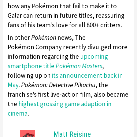
how any Pokémon that fail to make it to
Galar can return in future titles, reassuring
fans of his team’s love for all 800+ critters.
In other
Pokémon
news, The
Pokémon Company recently divulged more
information regarding the
upcoming
smartphone title
Pokémon Masters
,
following up on
its announcement back in
May
.
Pokémon: Detective Pikachu
, the
franchise’s first live-action film, also became
the
highest grossing game adaption in
cinema
.
Matt Reisine