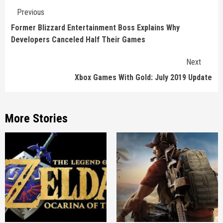
Continue
Previous
Reading
Former Blizzard Entertainment Boss Explains Why
Developers Canceled Half Their Games
Next
Xbox Games With Gold: July 2019 Update
More Stories