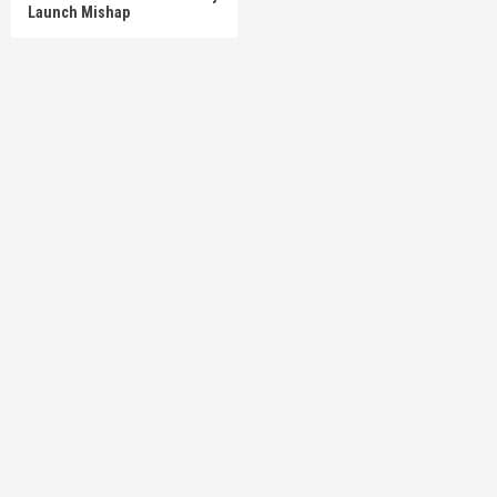
Launch Mishap