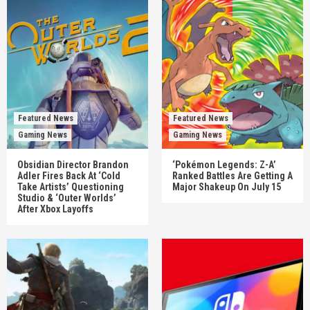
Featured News
Featured News
Gaming News
Gaming News
Obsidian Director Brandon
‘Pokémon Legends: Z-A’
Adler Fires Back At ‘Cold
Ranked Battles Are Getting A
Take Artists’ Questioning
Major Shakeup On July 15
Studio & ‘Outer Worlds’
After Xbox Layoffs