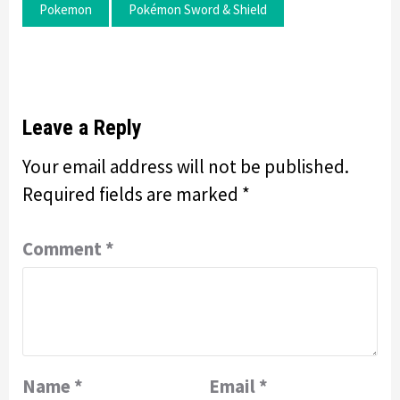
Pokemon
Pokémon Sword & Shield
Leave a Reply
Your email address will not be published.
Required fields are marked
*
Comment
*
Name
*
Email
*