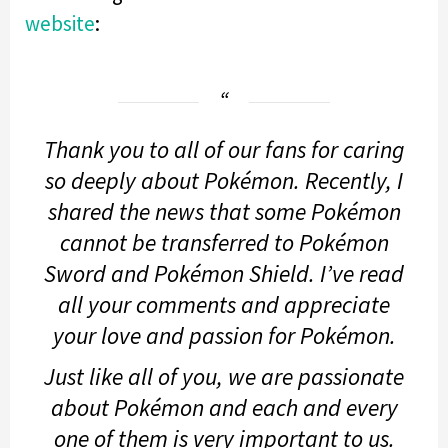
website
:
Thank you to all of our fans for caring
so deeply about Pokémon. Recently, I
shared the news that some Pokémon
cannot be transferred to
Pokémon
Sword
and
Pokémon Shield
. I’ve read
all your comments and appreciate
your love and passion for Pokémon.
Just like all of you, we are passionate
about Pokémon and each and every
one of them is very important to us.