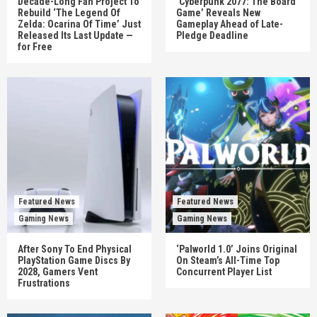
Decade-Long Fan Project To
‘Cyberpunk 2077: The Board
Rebuild ‘The Legend Of
Game’ Reveals New
Zelda: Ocarina Of Time’ Just
Gameplay Ahead of Late-
Released Its Last Update —
Pledge Deadline
for Free
Featured News
Featured News
Gaming News
Gaming News
After Sony To End Physical
‘Palworld 1.0’ Joins Original
PlayStation Game Discs By
On Steam’s All-Time Top
2028, Gamers Vent
Concurrent Player List
Frustrations