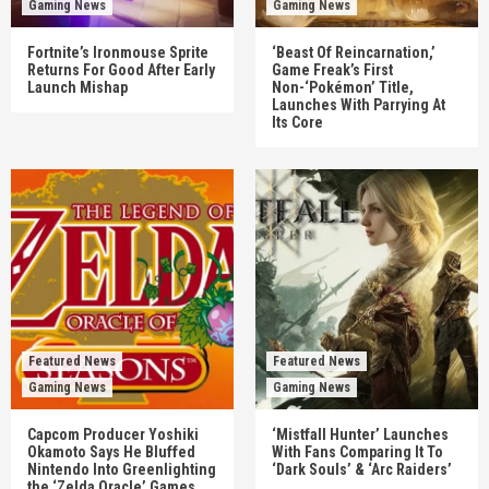
Gaming News
Gaming News
Fortnite’s Ironmouse Sprite
‘Beast Of Reincarnation,’
Returns For Good After Early
Game Freak’s First
Launch Mishap
Non-‘Pokémon’ Title,
Launches With Parrying At
Its Core
Featured News
Featured News
Gaming News
Gaming News
Capcom Producer Yoshiki
‘Mistfall Hunter’ Launches
Okamoto Says He Bluffed
With Fans Comparing It To
Nintendo Into Greenlighting
‘Dark Souls’ & ‘Arc Raiders’
the ‘Zelda Oracle’ Games