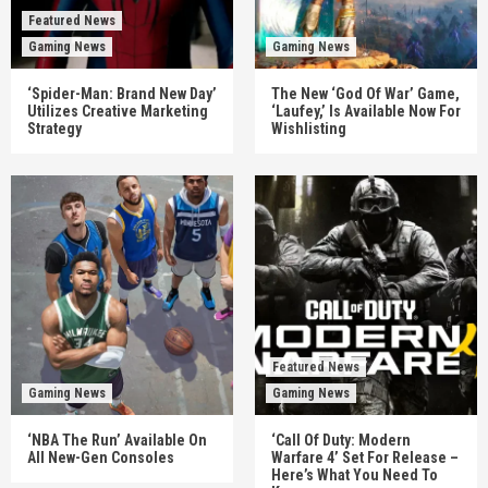
Featured News
Gaming News
Gaming News
‘Spider-Man: Brand New Day’
The New ‘God Of War’ Game,
Utilizes Creative Marketing
‘Laufey,’ Is Available Now For
Strategy
Wishlisting
Featured News
Gaming News
Gaming News
‘NBA The Run’ Available On
‘Call Of Duty: Modern
All New-Gen Consoles
Warfare 4’ Set For Release –
Here’s What You Need To