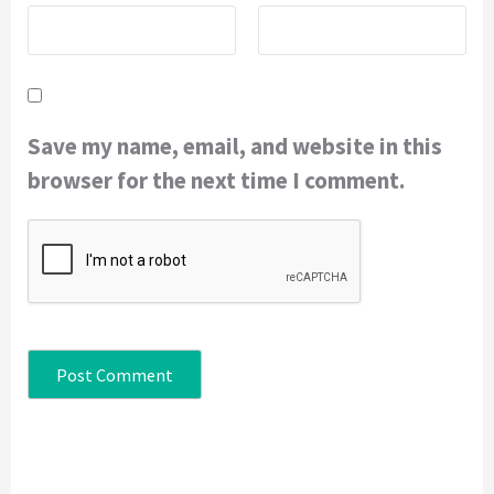
Save my name, email, and website in this
browser for the next time I comment.