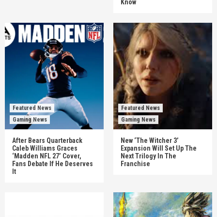
Know
Featured News
Featured News
Gaming News
Gaming News
After Bears Quarterback
New ‘The Witcher 3’
Caleb Williams Graces
Expansion Will Set Up The
‘Madden NFL 27’ Cover,
Next Trilogy In The
Fans Debate If He Deserves
Franchise
It