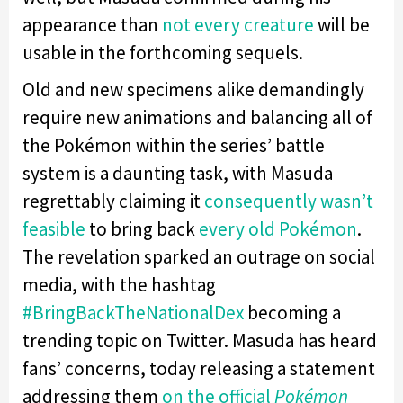
appearance than
not every creature
will be
usable in the forthcoming sequels.
Old and new specimens alike demandingly
require new animations and balancing all of
the Pokémon within the series’ battle
system is a daunting task, with Masuda
regrettably claiming it
consequently wasn’t
feasible
to bring back
every old Pokémon
.
The revelation sparked an outrage on social
media, with the hashtag
#
BringBackTheNationalDex
becoming a
trending topic on Twitter. Masuda has heard
fans’ concerns, today releasing a statement
addressing them
on the official
Pokémon