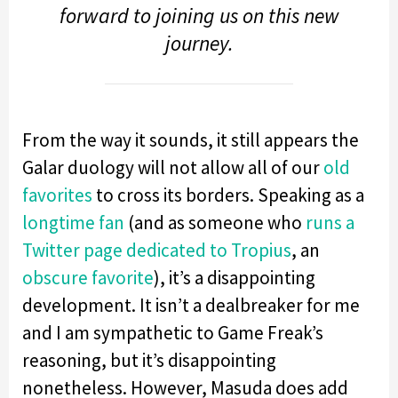
forward to joining us on this new
journey.
From the way it sounds, it still appears the
Galar duology will not allow all of our
old
favorites
to cross its borders. Speaking as a
longtime
fan
(and as someone who
runs a
Twitter page dedicated to Tropius
, an
obscure favorite
), it’s a disappointing
development. It isn’t a dealbreaker for me
and I am sympathetic to Game Freak’s
reasoning, but it’s disappointing
nonetheless. However, Masuda does add