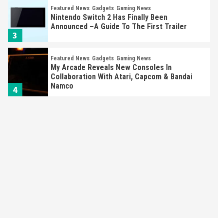
Featured News
Gadgets
Gaming News
Nintendo Switch 2 Has Finally Been
Announced –A Guide To The First Trailer
3
Featured News
Gadgets
Gaming News
My Arcade Reveals New Consoles In
Collaboration With Atari, Capcom & Bandai
Namco
4
Featured News
Gadgets
Gaming News
Apple Vision Pro Has Halted Production –
Here’s Why It Flopped
5
Featured News
Gadgets
Gaming News
Nintendo’s Switch Leak Reveals Anti-Troll
Mechanics
6