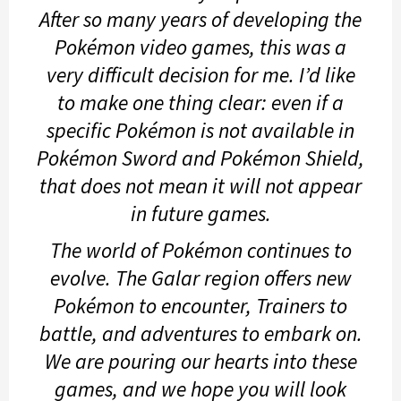
After so many years of developing the
Pokémon video games, this was a
very difficult decision for me. I’d like
to make one thing clear: even if a
specific Pokémon is not available in
Pokémon Sword
and
Pokémon Shield
,
that does not mean it will not appear
in future games.
The world of Pokémon continues to
evolve. The Galar region offers new
Pokémon to encounter, Trainers to
battle, and adventures to embark on.
We are pouring our hearts into these
games, and we hope you will look