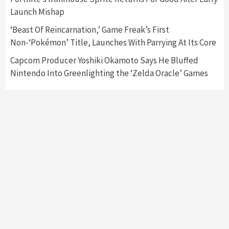
Featured News
Gadgets
Gaming News
Launch Mishap
My Arcade Reveals New Consoles In
Collaboration With Atari, Capcom & Bandai
‘Beast Of Reincarnation,’ Game Freak’s First
Namco
4
Non-‘Pokémon’ Title, Launches With Parrying At Its Core
Capcom Producer Yoshiki Okamoto Says He Bluffed
Nintendo Into Greenlighting the ‘Zelda Oracle’ Games