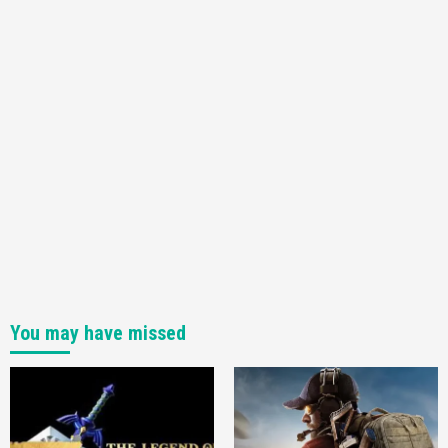
You may have missed