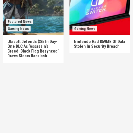
Featured News
Gaming News
Gaming News
Ubisoft Defends $85 In Day-
Nintendo Had 859MB Of Data
One DLC As ‘Assassin’s
Stolen In Security Breach
Creed: Black Flag Resynced’
Draws Steam Backlash