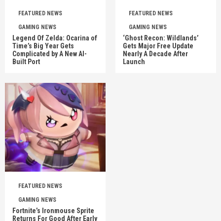
FEATURED NEWS
FEATURED NEWS
GAMING NEWS
GAMING NEWS
Legend Of Zelda: Ocarina of
‘Ghost Recon: Wildlands’
Time’s Big Year Gets
Gets Major Free Update
Complicated by A New AI-
Nearly A Decade After
Built Port
Launch
FEATURED NEWS
GAMING NEWS
Fortnite’s Ironmouse Sprite
Returns For Good After Early