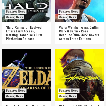
Featured News
Featured News
Gaming News
Gaming News
‘Halo: Campaign Evolved’
Victor Wembanyama, Caitlin
Enters Early Access,
Clark & Derrick Rose
Marking Franchise’s First
Headline ‘NBA 2K27’ Covers
PlayStation Release
Across Three Editions
Featured News
Featured News
Gaming News
Gaming News