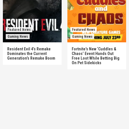
Featured News
Featured News
Gaming News
Gaming News
Resident Evil 4’s Remake
Fortnite’s New ‘Cuddles &
Dominates the Current
Chaos’ Event Hands Out
Generation’s Remake Boom
Free Loot While Betting Big
On Pet Sidekicks