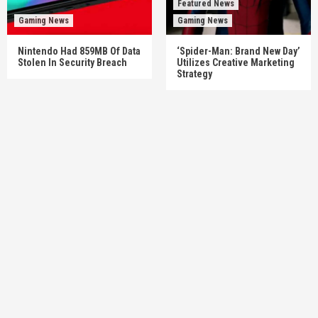
Featured News
Gaming News
Gaming News
Nintendo Had 859MB Of Data
‘Spider-Man: Brand New Day’
Stolen In Security Breach
Utilizes Creative Marketing
Strategy