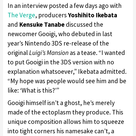
In an interview posted a few days ago with
The Verge
, producers
Yoshihito Ikebata
and
Kensuke Tanabe
discussed the
newcomer Gooigi, who debuted in last
year’s Nintendo 3DS re-release of the
original
Luigi’s Mansion
as a tease. “I wanted
to put Gooigi in the 3DS version with no
explanation whatsoever,” Ikebata admitted.
“My hope was people would see him and be
like: ‘What is this?’”
Gooigi himself isn’t a ghost, he’s merely
made of the ectoplasm they produce. This
unique composition allows him to squeeze
into tight corners his namesake can’t, a