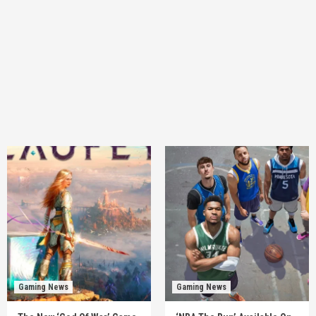
Gaming News
Gaming News