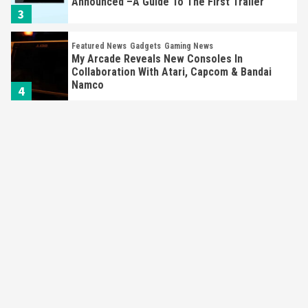
Announced –A Guide To The First Trailer
3
Featured News
Gadgets
Gaming News
My Arcade Reveals New Consoles In
Collaboration With Atari, Capcom & Bandai
Namco
4
Featured News
Gadgets
Gaming News
Apple Vision Pro Has Halted Production –
Here’s Why It Flopped
5
Featured News
Gadgets
Gaming News
Nintendo’s Switch Leak Reveals Anti-Troll
Mechanics
6
Entertainment
Featured News
Gadgets
Gaming News
Nintendo Brought Black Friday Deals For