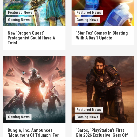
Featured News
Featured News
Gaming News
Gaming News
New ‘Dragon Quest’
‘Star Fox’ Comes In Blasting
Protagonist Could Have A
With A Day 1 Update
Twist
Featured News
Gaming News
Gaming News
Bungie, Inc. Announces
‘Saros, ‘PlayStation’s First
‘Monument Of Triumph’ For
Big 2026 Exclusive, Gets Off