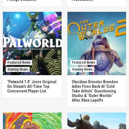
Featured News
Featured News
Gaming News
Gaming News
‘Palworld 1.0’ Joins Original
Obsidian Director Brandon
On Steam’s All-Time Top
Adler Fires Back At ‘Cold
Concurrent Player List
Take Artists’ Questioning
Studio & ‘Outer Worlds’
After Xbox Layoffs