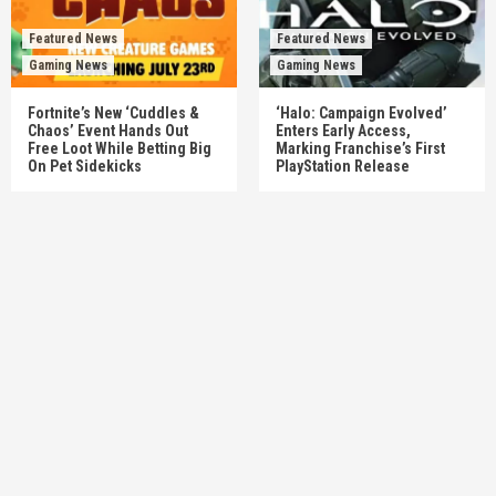
Featured News
Featured News
Gaming News
Gaming News
Fortnite’s New ‘Cuddles &
‘Halo: Campaign Evolved’
Chaos’ Event Hands Out
Enters Early Access,
Free Loot While Betting Big
Marking Franchise’s First
On Pet Sidekicks
PlayStation Release