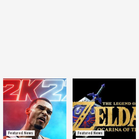
Featured News
Featured News