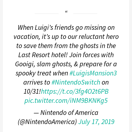
When Luigi’s friends go missing on
vacation, it’s up to our reluctant hero
to save them from the ghosts in the
Last Resort hotel! Join forces with
Gooigi, slam ghosts, & prepare for a
spooky treat when
#LuigisMansion3
arrives to
#NintendoSwitch
on
10/31!
https://t.co/3fg4O2t6PB
pic.twitter.com/iNM9BKNKg5
— Nintendo of America
(@NintendoAmerica)
July 17, 2019