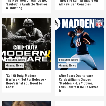
The New ‘God Of War’ Game,
‘NBA The Run’ Available On
‘Laufey,’ Is Available Now For
All New-Gen Consoles
Wishlisting
Featured News
Featured News
Gaming News
Gaming News
‘Call Of Duty: Modern
After Bears Quarterback
Warfare 4’ Set For Release –
Caleb Williams Graces
Here’s What You Need To
‘Madden NFL 27’ Cover,
Know
Fans Debate If He Deserves
It