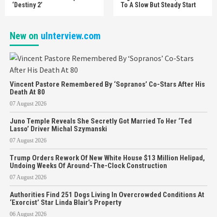
‘Destiny 2’
To A Slow But Steady Start
New on
uInterview.com
Vincent Pastore Remembered By ‘Sopranos’ Co-Stars After His
Death At 80
07 August 2026
Juno Temple Reveals She Secretly Got Married To Her ‘Ted
Lasso’ Driver Michal Szymanski
07 August 2026
Trump Orders Rework Of New White House $13 Million Helipad,
Undoing Weeks Of Around-The-Clock Construction
07 August 2026
Authorities Find 251 Dogs Living In Overcrowded Conditions At
‘Exorcist’ Star Linda Blair’s Property
06 August 2026