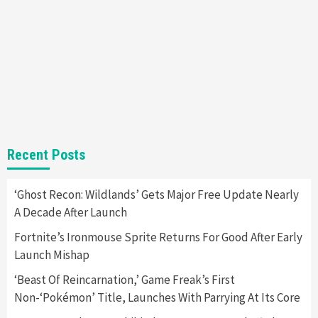
Almost Every Gamer
7
Gadgets
Gaming News
Steam Deck OLED Is Available Again After
Selling Out Twice – How To Get Yours Now
1
Gadgets
Gaming News
New GeForce RTX 5090 Line-Up Is MSI’s Best
Recent Posts
Yet
2
‘Ghost Recon: Wildlands’ Gets Major Free Update Nearly
A Decade After Launch
Featured News
Gadgets
Gaming News
Nintendo Switch 2 Has Finally Been
Fortnite’s Ironmouse Sprite Returns For Good After Early
Announced –A Guide To The First Trailer
3
Launch Mishap
‘Beast Of Reincarnation,’ Game Freak’s First
Featured News
Gadgets
Gaming News
Non-‘Pokémon’ Title, Launches With Parrying At Its Core
My Arcade Reveals New Consoles In
Collaboration With Atari, Capcom & Bandai