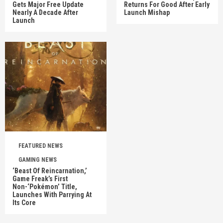
Gets Major Free Update
Returns For Good After Early
Nearly A Decade After
Launch Mishap
Launch
FEATURED NEWS
GAMING NEWS
‘Beast Of Reincarnation,’
Game Freak’s First
Non-‘Pokémon’ Title,
Launches With Parrying At
Its Core