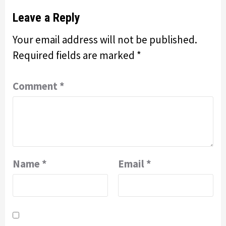
Leave a Reply
Your email address will not be published.
Required fields are marked
*
Comment
*
Name
*
Email
*