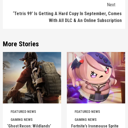
Next
‘Tetris 99’ Is Getting A Hard Copy In September, Comes
With All DLC & An Online Subscription
More Stories
FEATURED NEWS
FEATURED NEWS
GAMING NEWS
GAMING NEWS
‘Ghost Recon: Wildlands’
Fortnite’s Ironmouse Sprite