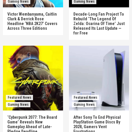
Gaming News
Gaming News
Victor Wembanyama, Caitlin
Decade-Long Fan Project To
Clark & Derrick Rose
Rebuild ‘The Legend Of
Headline ‘NBA 2K27’ Covers
Zelda: Ocarina Of Time’ Just
Across Three Editions
Released Its Last Update —
for Free
Featured News
Featured News
Gaming News
Gaming News
‘Cyberpunk 2077: The Board
After Sony To End Physical
Game’ Reveals New
PlayStation Game Discs By
Gameplay Ahead of Late-
2028, Gamers Vent
Pledge Deadline
Frustrations