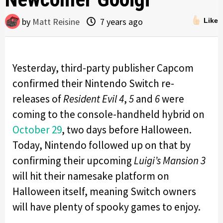
by
Matt Reisine
7 years ago
Like
Yesterday, third-party publisher Capcom
confirmed their Nintendo Switch re-
releases of
Resident Evil 4
,
5
and
6
were
coming to the console-handheld hybrid on
October 29
, two days before Halloween.
Today, Nintendo followed up on that by
confirming their upcoming
Luigi’s Mansion 3
will hit their namesake platform on
Halloween itself, meaning Switch owners
will have plenty of spooky games to enjoy.