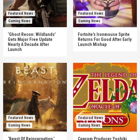
Featured News
Featured News
Gaming News
Gaming News
‘Ghost Recon: Wildlands’
Fortnite’s Ironmouse Sprite
Gets Major Free Update
Returns For Good After Early
Nearly A Decade After
Launch Mishap
Launch
Featured News
Featured News
Gaming News
Gaming News
‘Beast Of Reincarnation,’
Capcom Producer Yoshiki