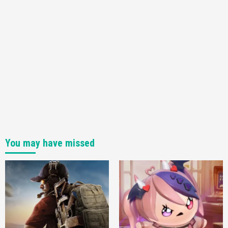
You may have missed