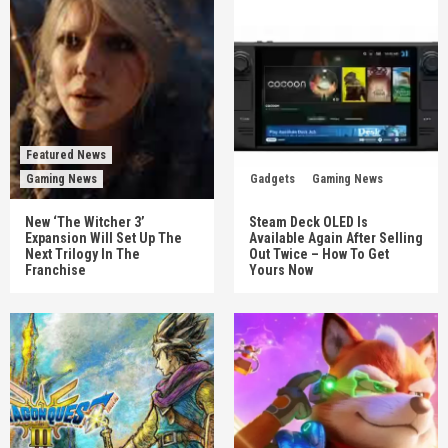
Featured News
Gaming News
Gadgets
Gaming News
New ‘The Witcher 3’
Steam Deck OLED Is
Expansion Will Set Up The
Available Again After Selling
Next Trilogy In The
Out Twice – How To Get
Franchise
Yours Now