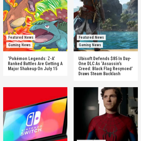
Featured News
Featured News
Gaming News
Gaming News
‘Pokémon Legends: Z-A’
Ubisoft Defends $85 In Day-
Ranked Battles Are Getting A
One DLC As ‘Assassin’s
Major Shakeup On July 15
Creed: Black Flag Resynced’
Draws Steam Backlash