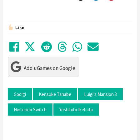
Like
Share on Facebook
Tweet
Submit to Reddit
Submit to Thre
Share in Wh
Share by
Add uGames on Google
Gooigi
Kensuke Tanabe
Luigi's Mansion 3
Nintendo Switch
Yoshihito Ikebata