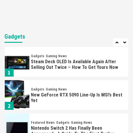
Mechanics
6
Entertainment
Featured News
Gadgets
Gaming News
Nintendo Brought Black Friday Deals For
Almost Every Gamer
Gadgets
7
Gadgets
Gaming News
Steam Deck OLED Is Available Again After
Selling Out Twice – How To Get Yours Now
1
Gadgets
Gaming News
New GeForce RTX 5090 Line-Up Is MSI’s Best
Yet
2
Featured News
Gadgets
Gaming News
Nintendo Switch 2 Has Finally Been