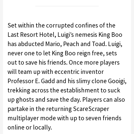
Set within the corrupted confines of the
Last Resort Hotel, Luigi’s nemesis King Boo
has abducted Mario, Peach and Toad. Luigi,
never one to let King Boo reign free, sets
out to save his friends. Once more players
will team up with eccentric inventor
Professor E. Gadd and his slimy clone Gooigi,
trekking across the establishment to suck
up ghosts and save the day. Players can also
partake in the returning ScareScraper
multiplayer mode with up to seven friends
online or locally.