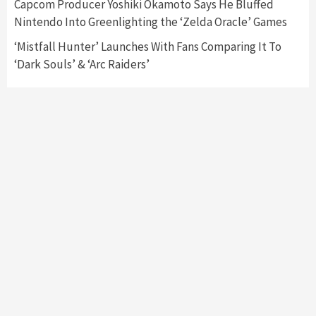
Capcom Producer Yoshiki Okamoto Says He Bluffed
Namco
4
Nintendo Into Greenlighting the ‘Zelda Oracle’ Games
‘Mistfall Hunter’ Launches With Fans Comparing It To
‘Dark Souls’ & ‘Arc Raiders’