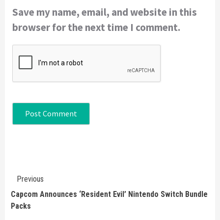
Save my name, email, and website in this
browser for the next time I comment.
Continue
Previous
Reading
Capcom Announces ‘Resident Evil’ Nintendo Switch Bundle
Packs