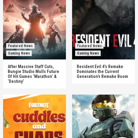
Featured News
Featured News
Gaming News
Gaming News
After Massive Staff Cuts,
Resident Evil 4’s Remake
Bungie Studio Mulls Future
Dominates the Current
Of Hit Games ‘Marathon’ &
Generation’s Remake Boom
‘Destiny’