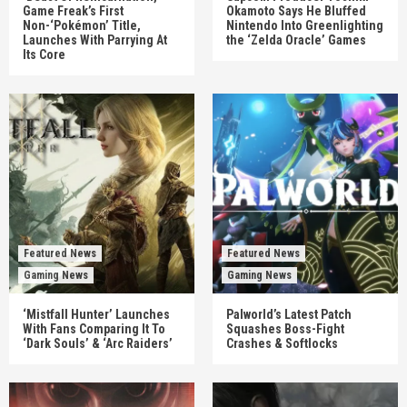
Game Freak’s First
Okamoto Says He Bluffed
Non-‘Pokémon’ Title,
Nintendo Into Greenlighting
Launches With Parrying At
the ‘Zelda Oracle’ Games
Its Core
Featured News
Featured News
Gaming News
Gaming News
‘Mistfall Hunter’ Launches
Palworld’s Latest Patch
With Fans Comparing It To
Squashes Boss-Fight
‘Dark Souls’ & ‘Arc Raiders’
Crashes & Softlocks