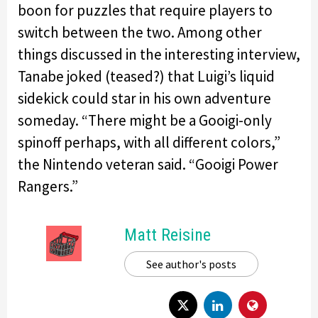
boon for puzzles that require players to
switch between the two. Among other
things discussed in the interesting interview,
Tanabe joked (teased?) that Luigi’s liquid
sidekick could star in his own adventure
someday. “There might be a Gooigi-only
spinoff perhaps, with all different colors,”
the Nintendo veteran said. “Gooigi Power
Rangers.”
Matt Reisine
See author's posts