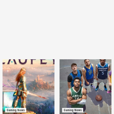
Gaming News
Gaming News