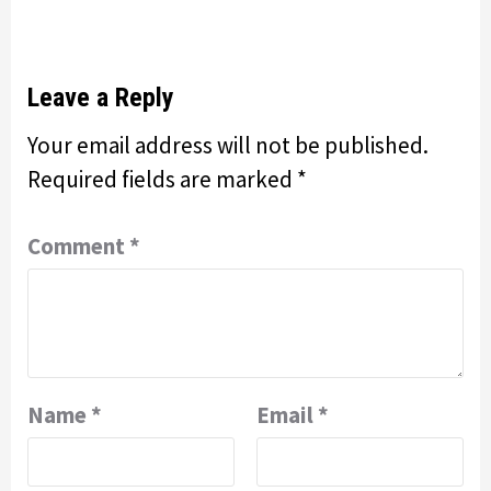
Leave a Reply
Your email address will not be published.
Required fields are marked
*
Comment
*
Name
*
Email
*