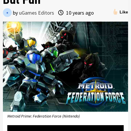
by
uGames Editors
10 years ago
Like
Metroid Prime: Federation Force (Nintendo)