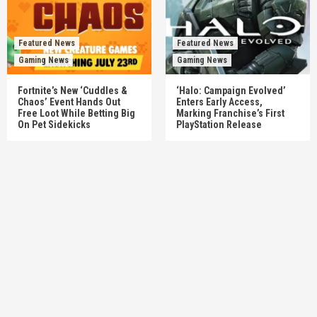
Featured News
Featured News
Gaming News
Gaming News
Fortnite’s New ‘Cuddles &
‘Halo: Campaign Evolved’
Chaos’ Event Hands Out
Enters Early Access,
Free Loot While Betting Big
Marking Franchise’s First
On Pet Sidekicks
PlayStation Release