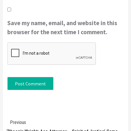
Save my name, email, and website in this
browser for the next time I comment.
Continue
Previous
Reading