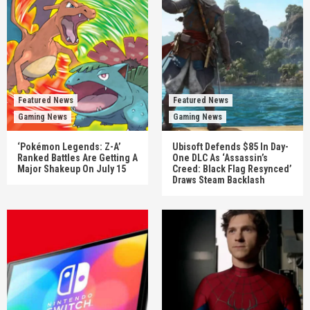
Featured News
Featured News
Gaming News
Gaming News
‘Pokémon Legends: Z-A’
Ubisoft Defends $85 In Day-
Ranked Battles Are Getting A
One DLC As ‘Assassin’s
Major Shakeup On July 15
Creed: Black Flag Resynced’
Draws Steam Backlash