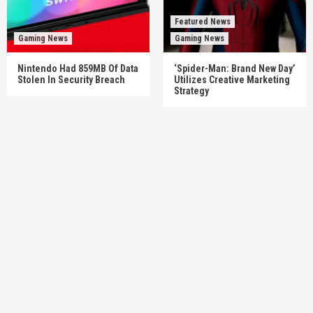
Featured News
Gaming News
Gaming News
Nintendo Had 859MB Of Data
‘Spider-Man: Brand New Day’
Stolen In Security Breach
Utilizes Creative Marketing
Strategy