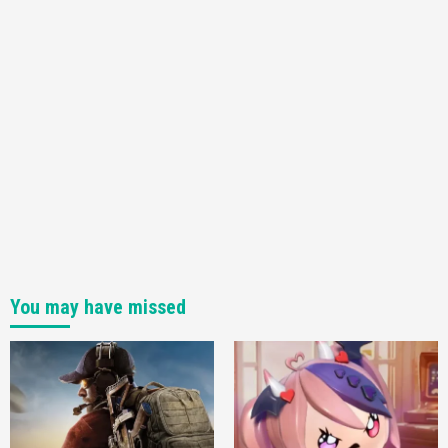
You may have missed