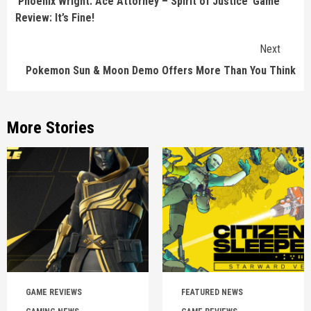
‘Phoenix Wright: Ace Attorney – Spirit of Justice’ Game
Review: It’s Fine!
Next
Pokemon Sun & Moon Demo Offers More Than You Think
More Stories
GAME REVIEWS
FEATURED NEWS