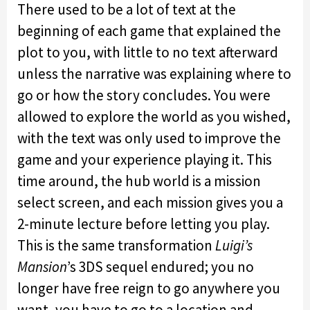
There used to be a lot of text at the
beginning of each game that explained the
plot to you, with little to no text afterward
unless the narrative was explaining where to
go or how the story concludes. You were
allowed to explore the world as you wished,
with the text was only used to improve the
game and your experience playing it. This
time around, the hub world is a mission
select screen, and each mission gives you a
2-minute lecture before letting you play.
This is the same transformation
Luigi’s
Mansion
’s 3DS sequel endured; you no
longer have free reign to go anywhere you
want, you have to go to a location and