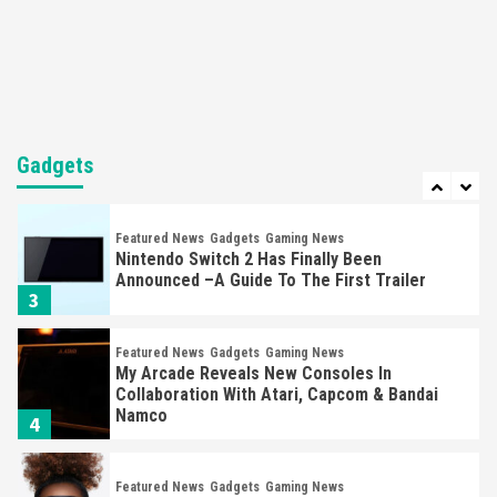
Steam Deck OLED Is Available Again After
Selling Out Twice – How To Get Yours Now
1
Gadgets
Gaming News
New GeForce RTX 5090 Line-Up Is MSI’s Best
Yet
Gadgets
2
Featured News
Gadgets
Gaming News
Nintendo Switch 2 Has Finally Been
Announced –A Guide To The First Trailer
3
Featured News
Gadgets
Gaming News
My Arcade Reveals New Consoles In
Collaboration With Atari, Capcom & Bandai
Namco
4
Featured News
Gadgets
Gaming News