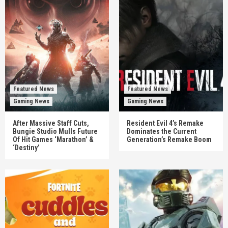
Featured News
Featured News
Gaming News
Gaming News
After Massive Staff Cuts,
Resident Evil 4’s Remake
Bungie Studio Mulls Future
Dominates the Current
Of Hit Games ‘Marathon’ &
Generation’s Remake Boom
‘Destiny’