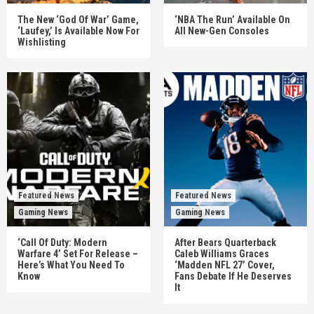
The New ‘God Of War’ Game,
‘NBA The Run’ Available On
‘Laufey,’ Is Available Now For
All New-Gen Consoles
Wishlisting
Featured News
Featured News
Gaming News
Gaming News
‘Call Of Duty: Modern
After Bears Quarterback
Warfare 4’ Set For Release –
Caleb Williams Graces
Here’s What You Need To
‘Madden NFL 27’ Cover,
Know
Fans Debate If He Deserves
It