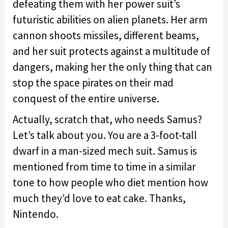
defeating them with her power suit’s
futuristic abilities on alien planets. Her arm
cannon shoots missiles, different beams,
and her suit protects against a multitude of
dangers, making her the only thing that can
stop the space pirates on their mad
conquest of the entire universe.
Actually, scratch that, who needs Samus?
Let’s talk about you. You are a 3-foot-tall
dwarf in a man-sized mech suit. Samus is
mentioned from time to time in a similar
tone to how people who diet mention how
much they’d love to eat cake. Thanks,
Nintendo.