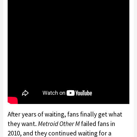
After years of waiting, fans finally get what
they want.
Metroid Other M
failed fans in
2010, and they continued waiting for a