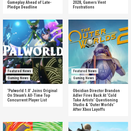
Gameplay Ahead of Late-
2028, Gamers Vent
Pledge Deadline
Frustrations
Featured News
Featured News
Gaming News
Gaming News
‘Palworld 1.0’ Joins Original
Obsidian Director Brandon
On Steam’s All-Time Top
Adler Fires Back At ‘Cold
Concurrent Player List
Take Artists’ Questioning
Studio & ‘Outer Worlds’
After Xbox Layoffs