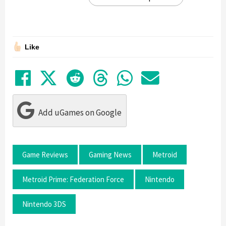
Like
Share on Facebook
Tweet
Submit to Reddit
Submit to Thre
Share in Wh
Share by
Add uGames on Google
Game Reviews
Gaming News
Metroid
Metroid Prime: Federation Force
Nintendo
Nintendo 3DS