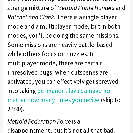
strange mixture of
Metroid Prime Hunters
and
Ratchet and Clank
. There is a single player
mode and a multiplayer mode, but in both
modes, you’ll be doing the same missions.
Some missions are heavily battle-based
while others focus on puzzles. In
multiplayer mode, there are certain
unresolved bugs; when cutscenes are
activated, you can effectively get screwed
into taking
permanent lava damage no
matter how many times you revive
(skip to
27:30).
Metroid Federation Force
is a
disappointment, but it’s not all that bad.