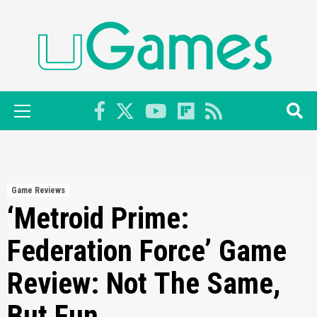
Skip
to
content
Primary
Menu
Game Reviews
‘Metroid Prime:
Federation Force’ Game
Review: Not The Same,
But Fun