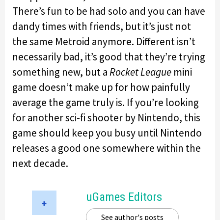
There’s fun to be had solo and you can have
dandy times with friends, but it’s just not
the same Metroid anymore. Different isn’t
necessarily bad, it’s good that they’re trying
something new, but a
Rocket League
mini
game doesn’t make up for how painfully
average the game truly is. If you’re looking
for another sci-fi shooter by Nintendo, this
game should keep you busy until Nintendo
releases a good one somewhere within the
next decade.
uGames Editors
See author's posts