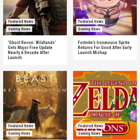
Featured News
Featured News
Gaming News
Gaming News
‘Ghost Recon: Wildlands’
Fortnite’s Ironmouse Sprite
Gets Major Free Update
Returns For Good After Early
Nearly A Decade After
Launch Mishap
Launch
Featured News
Featured News
Gaming News
Gaming News