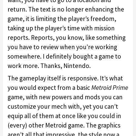
return. The text is no longer enhancing the
game, it is limiting the player’s freedom,
taking up the player’s time with mission
reports. Reports, you know, like something
you have to review when you’re working
somewhere. I definitely bought a game to
work more. Thanks, Nintendo.
The gameplay itself is responsive. It’s what
you would expect from a basic
Metroid Prime
game, with new powers and mods you can
customize your mech with, yet you can’t
equip all of them at once like you could in
(every) other Metroid game. The graphics
aren’t all that impressive, the style now a