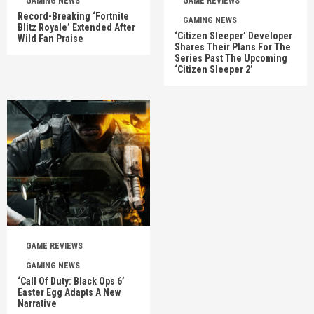
GAMING NEWS
GAME REVIEWS
Record-Breaking ‘Fortnite
GAMING NEWS
Blitz Royale’ Extended After
‘Citizen Sleeper’ Developer
Wild Fan Praise
Shares Their Plans For The
Series Past The Upcoming
‘Citizen Sleeper 2’
GAME REVIEWS
GAMING NEWS
‘Call Of Duty: Black Ops 6’
Easter Egg Adapts A New
Narrative