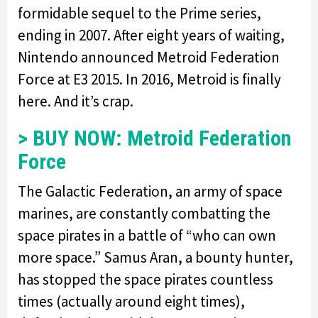
formidable sequel to the Prime series,
ending in 2007. After eight years of waiting,
Nintendo announced Metroid Federation
Force at E3 2015. In 2016, Metroid is finally
here. And it’s crap.
> BUY NOW: Metroid Federation
Force
The Galactic Federation, an army of space
marines, are constantly combatting the
space pirates in a battle of “who can own
more space.” Samus Aran, a bounty hunter,
has stopped the space pirates countless
times (actually around eight times),