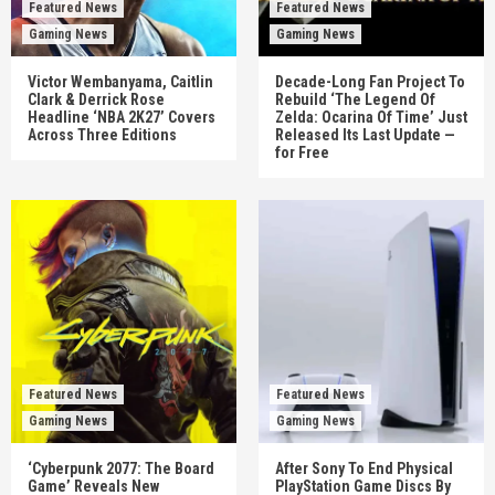
Featured News
Featured News
Gaming News
Gaming News
Victor Wembanyama, Caitlin
Decade-Long Fan Project To
Clark & Derrick Rose
Rebuild ‘The Legend Of
Headline ‘NBA 2K27’ Covers
Zelda: Ocarina Of Time’ Just
Across Three Editions
Released Its Last Update —
for Free
Featured News
Featured News
Gaming News
Gaming News
‘Cyberpunk 2077: The Board
After Sony To End Physical
Game’ Reveals New
PlayStation Game Discs By