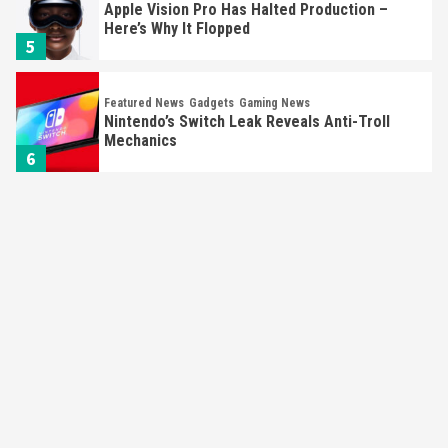
Apple Vision Pro Has Halted Production –
Here’s Why It Flopped
5
Featured News
Gadgets
Gaming News
Nintendo’s Switch Leak Reveals Anti-Troll
Mechanics
6
Entertainment
Featured News
Gadgets
Gaming News
Nintendo Brought Black Friday Deals For
Almost Every Gamer
7
Gadgets
Gaming News
Steam Deck OLED Is Available Again After
Selling Out Twice – How To Get Yours Now
1
Gadgets
Gaming News