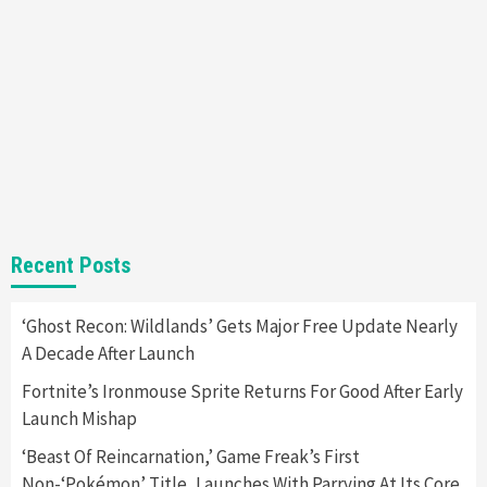
New GeForce RTX 5090 Line-Up Is MSI’s Best
Yet
2
Featured News
Gadgets
Gaming News
Nintendo Switch 2 Has Finally Been
Announced –A Guide To The First Trailer
3
Featured News
Gadgets
Gaming News
My Arcade Reveals New Consoles In
Recent Posts
Collaboration With Atari, Capcom & Bandai
Namco
4
‘Ghost Recon: Wildlands’ Gets Major Free Update Nearly
A Decade After Launch
Fortnite’s Ironmouse Sprite Returns For Good After Early
Launch Mishap
‘Beast Of Reincarnation,’ Game Freak’s First
Non-‘Pokémon’ Title, Launches With Parrying At Its Core