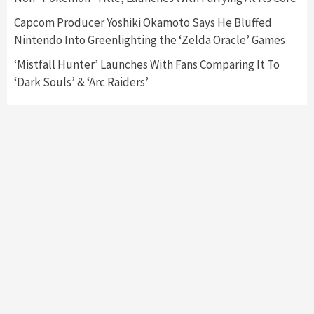
Capcom Producer Yoshiki Okamoto Says He Bluffed
Nintendo Into Greenlighting the ‘Zelda Oracle’ Games
‘Mistfall Hunter’ Launches With Fans Comparing It To
‘Dark Souls’ & ‘Arc Raiders’