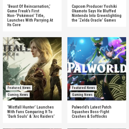
‘Beast Of Reincarnation,’
Capcom Producer Yoshiki
Game Freak’s First
Okamoto Says He Bluffed
Non-‘Pokémon’ Title,
Nintendo Into Greenlighting
Launches With Parrying At
the ‘Zelda Oracle’ Games
Its Core
Featured News
Featured News
Gaming News
Gaming News
‘Mistfall Hunter’ Launches
Palworld’s Latest Patch
With Fans Comparing It To
Squashes Boss-Fight
‘Dark Souls’ & ‘Arc Raiders’
Crashes & Softlocks