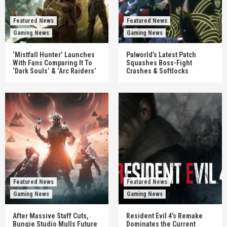
Featured News
Featured News
Gaming News
Gaming News
‘Mistfall Hunter’ Launches
Palworld’s Latest Patch
With Fans Comparing It To
Squashes Boss-Fight
‘Dark Souls’ & ‘Arc Raiders’
Crashes & Softlocks
Featured News
Featured News
Gaming News
Gaming News
After Massive Staff Cuts,
Resident Evil 4’s Remake
Bungie Studio Mulls Future
Dominates the Current