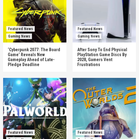
Featured News
Featured News
Gaming News
Gaming News
‘Cyberpunk 2077: The Board
After Sony To End Physical
Game’ Reveals New
PlayStation Game Discs By
Gameplay Ahead of Late-
2028, Gamers Vent
Pledge Deadline
Frustrations
Featured News
Featured News