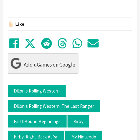
Like
Share on Facebook
Tweet
Submit to Reddit
Submit to Thre
Share in Wh
Share by
Add uGames on Google
Dillon's Rolling Western
Dillon's Rolling Western: The Last Ranger
EarthBound Beginnings
Kirby
Kirby: Right Back At Ya!
My Nintendo