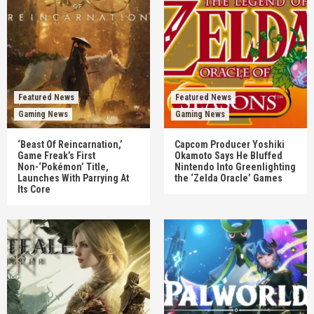
Featured News
Featured News
Gaming News
Gaming News
‘Beast Of Reincarnation,’
Capcom Producer Yoshiki
Game Freak’s First
Okamoto Says He Bluffed
Non-‘Pokémon’ Title,
Nintendo Into Greenlighting
Launches With Parrying At
the ‘Zelda Oracle’ Games
Its Core