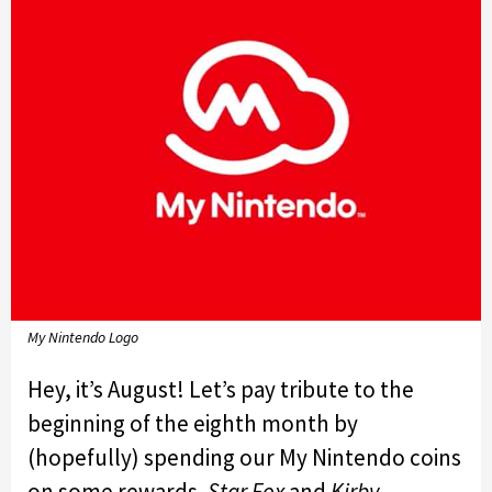
My Nintendo Logo
Hey, it’s August! Let’s pay tribute to the
beginning of the eighth month by
(hopefully) spending our My Nintendo coins
on some rewards.
Star Fox
and
Kirby