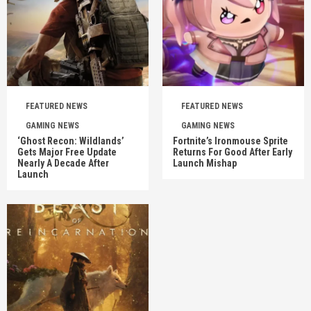
FEATURED NEWS
FEATURED NEWS
GAMING NEWS
GAMING NEWS
‘Ghost Recon: Wildlands’
Fortnite’s Ironmouse Sprite
Gets Major Free Update
Returns For Good After Early
Nearly A Decade After
Launch Mishap
Launch