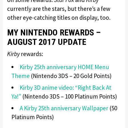
currently are the stars, but there’s a few
other eye-catching titles on display, too.
MY NINTENDO REWARDS –
AUGUST 2017 UPDATE
Kirby
rewards:
Kirby 25th anniversary HOME Menu
Theme
(Nintendo 3DS – 20 Gold Points)
Kirby 3D anime video: “Right Back At
Ya!”
(Nintendo 3DS – 100 Platinum Points)
A Kirby 25th anniversary Wallpaper
(50
Platinum Points)