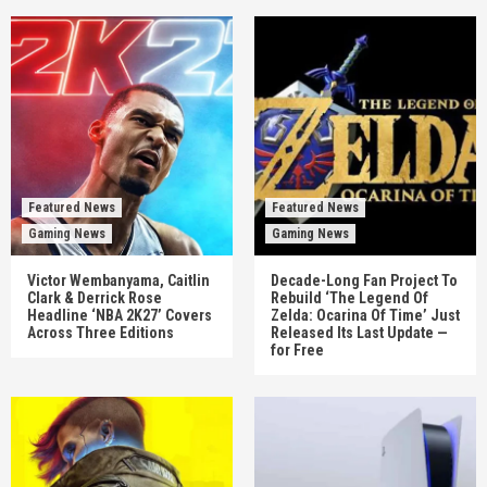
Featured News
Featured News
Gaming News
Gaming News
Victor Wembanyama, Caitlin
Decade-Long Fan Project To
Clark & Derrick Rose
Rebuild ‘The Legend Of
Headline ‘NBA 2K27’ Covers
Zelda: Ocarina Of Time’ Just
Across Three Editions
Released Its Last Update —
for Free