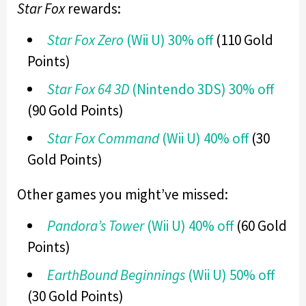
Star Fox
rewards:
Star Fox Zero
(Wii U) 30% off
(110 Gold
Points)
Star Fox 64 3D
(Nintendo 3DS) 30% off
(90 Gold Points)
Star Fox Command
(Wii U) 40% off
(30
Gold Points)
Other games you might’ve missed:
Pandora’s Tower
(Wii U) 40% off
(60 Gold
Points)
EarthBound Beginnings
(Wii U) 50% off
(30 Gold Points)