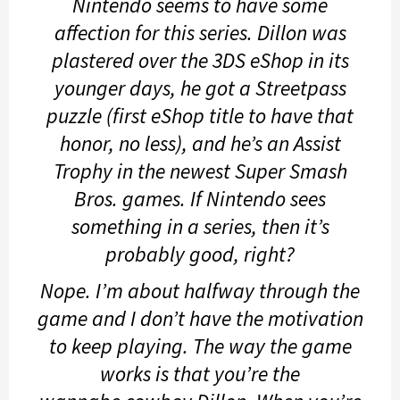
Nintendo seems to have some
affection for this series. Dillon was
plastered over the 3DS eShop in its
younger days, he got a Streetpass
puzzle (first eShop title to have that
honor, no less), and he’s an Assist
Trophy in the newest
Super Smash
Bros.
games. If Nintendo sees
something in a series, then it’s
probably good, right?
Nope. I’m about halfway through the
game and I don’t have the motivation
to keep playing. The way the game
works is that you’re the