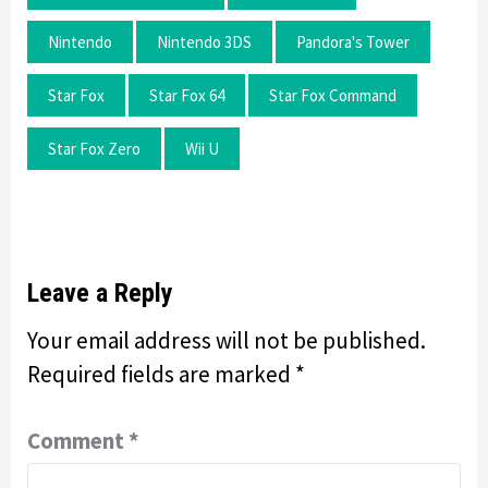
Nintendo
Nintendo 3DS
Pandora's Tower
Star Fox
Star Fox 64
Star Fox Command
Star Fox Zero
Wii U
Leave a Reply
Your email address will not be published.
Required fields are marked
*
Comment
*