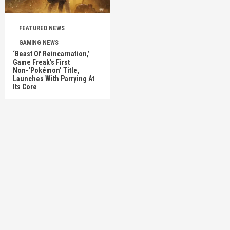
FEATURED NEWS
GAMING NEWS
‘Beast Of Reincarnation,’
Game Freak’s First
Non-‘Pokémon’ Title,
Launches With Parrying At
Its Core