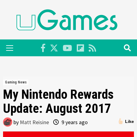
Skip
to
content
Primary
Menu
Gaming News
My Nintendo Rewards
Update: August 2017
by
Matt Reisine
9 years ago
Like