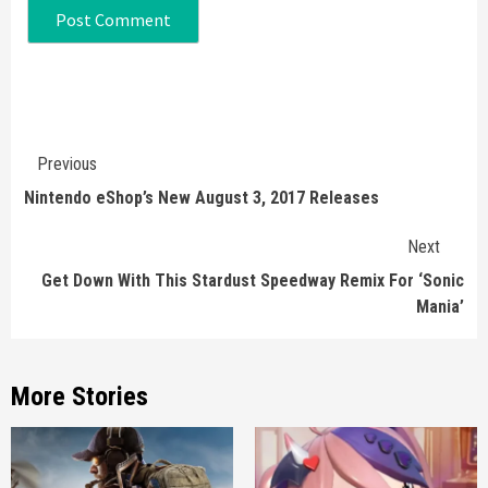
Continue
Previous
Reading
Nintendo eShop’s New August 3, 2017 Releases
Next
Get Down With This Stardust Speedway Remix For ‘Sonic
Mania’
More Stories