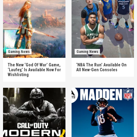
Gaming News
Gaming News
The New ‘God Of War’ Game,
‘NBA The Run’ Available On
‘Laufey,’ Is Available Now For
All New-Gen Consoles
Wishlisting