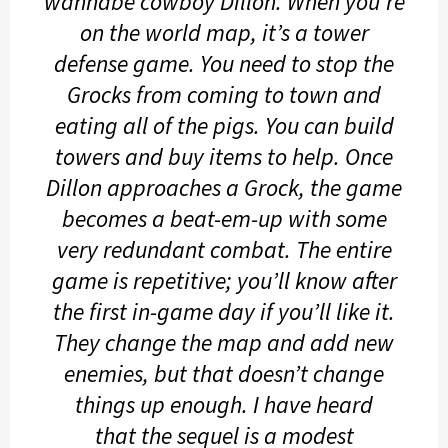
wannabe cowboy Dillon. When you’re
on the world map, it’s a tower
defense game. You need to stop the
Grocks from coming to town and
eating all of the pigs. You can build
towers and buy items to help. Once
Dillon approaches a Grock, the game
becomes a beat-em-up with some
very redundant combat. The entire
game is repetitive; you’ll know after
the first in-game day if you’ll like it.
They change the map and add new
enemies, but that doesn’t change
things up enough. I have heard
that the sequel is a modest