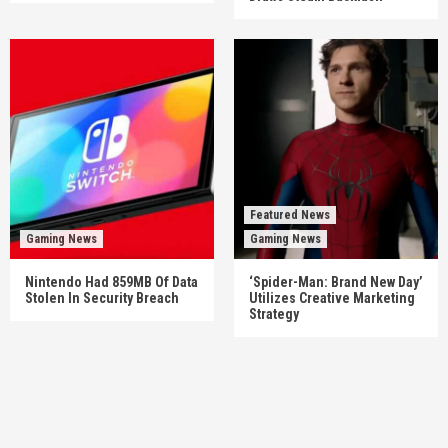
Featured News
Gaming News
Gaming News
Nintendo Had 859MB Of Data
‘Spider-Man: Brand New Day’
Stolen In Security Breach
Utilizes Creative Marketing
Strategy