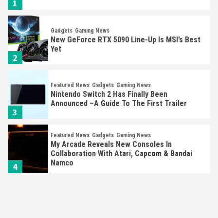
1
Gadgets
Gaming News
New GeForce RTX 5090 Line-Up Is MSI’s Best
Yet
2
Featured News
Gadgets
Gaming News
Nintendo Switch 2 Has Finally Been
Announced –A Guide To The First Trailer
3
Featured News
Gadgets
Gaming News
My Arcade Reveals New Consoles In
Collaboration With Atari, Capcom & Bandai
Namco
4
Featured News
Gadgets
Gaming News
Apple Vision Pro Has Halted Production –
Here’s Why It Flopped