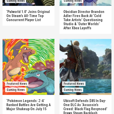
Gaming News
Gaming News
‘Palworld 1.0’ Joins Original
Obsidian Director Brandon
On Steam’s All-Time Top
Adler Fires Back At ‘Cold
Concurrent Player List
Take Artists’ Questioning
Studio & ‘Outer Worlds’
After Xbox Layoffs
Featured News
Featured News
Gaming News
Gaming News
‘Pokémon Legends: Z-A’
Ubisoft Defends $85 In Day-
Ranked Battles Are Getting A
One DLC As ‘Assassin’s
Major Shakeup On July 15
Creed: Black Flag Resynced’
Draws Steam Backlash