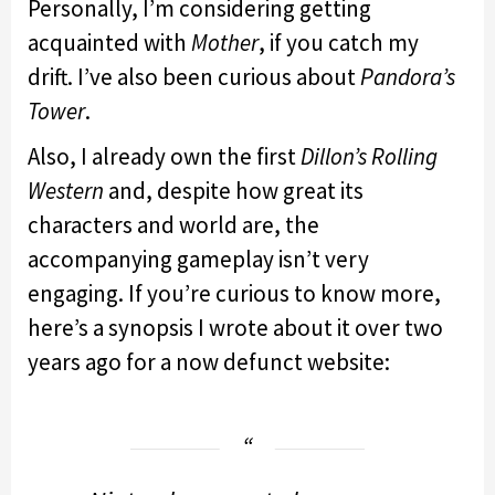
Personally, I’m considering getting
acquainted with
Mother
, if you catch my
drift. I’ve also been curious about
Pandora’s
Tower
.
Also, I already own the first
Dillon’s Rolling
Western
and, despite how great its
characters and world are, the
accompanying gameplay isn’t very
engaging. If you’re curious to know more,
here’s a synopsis I wrote about it over two
years ago for a now defunct website: