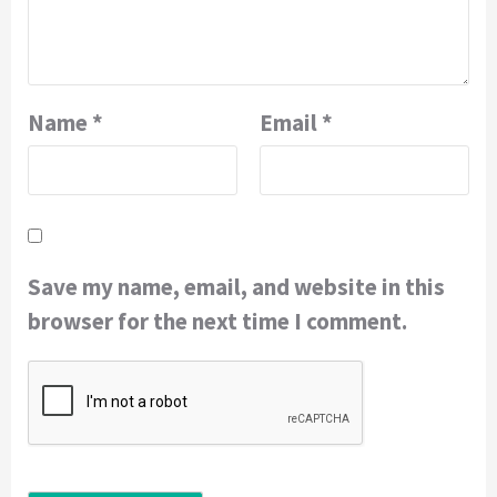
Name
*
Email
*
Save my name, email, and website in this
browser for the next time I comment.