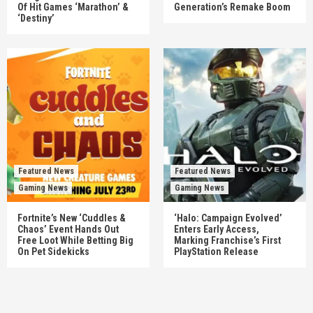
Of Hit Games ‘Marathon’ &
Generation’s Remake Boom
‘Destiny’
Featured News
Featured News
Gaming News
Gaming News
Fortnite’s New ‘Cuddles &
‘Halo: Campaign Evolved’
Chaos’ Event Hands Out
Enters Early Access,
Free Loot While Betting Big
Marking Franchise’s First
On Pet Sidekicks
PlayStation Release