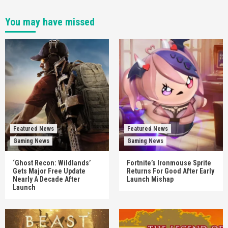
You may have missed
Featured News
Featured News
Gaming News
Gaming News
‘Ghost Recon: Wildlands’
Fortnite’s Ironmouse Sprite
Gets Major Free Update
Returns For Good After Early
Nearly A Decade After
Launch Mishap
Launch