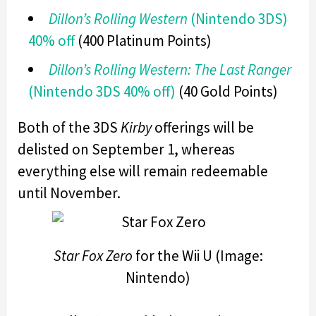
Dillon’s Rolling Western
(Nintendo 3DS)
40% off
(400 Platinum Points)
Dillon’s Rolling Western: The Last Ranger
(Nintendo 3DS 40% off)
(40 Gold Points)
Both of the 3DS
Kirby
offerings will be
delisted on September 1, whereas
everything else will remain redeemable
until November.
Star Fox Zero
for the Wii U (Image:
Nintendo)