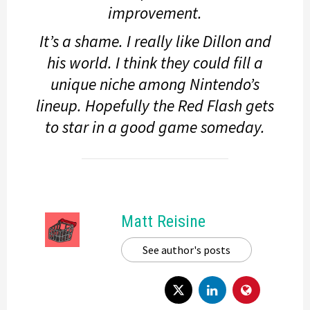
improvement.
It’s a shame. I really like Dillon and
his world. I think they could fill a
unique niche among Nintendo’s
lineup. Hopefully the Red Flash gets
to star in a good game someday.
Matt Reisine
See author's posts