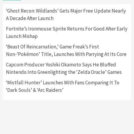
2
‘Ghost Recon: Wildlands’ Gets Major Free Update Nearly
A Decade After Launch
Featured News
Gadgets
Gaming News
Nintendo Switch 2 Has Finally Been
Fortnite’s Ironmouse Sprite Returns For Good After Early
Announced –A Guide To The First Trailer
3
Launch Mishap
‘Beast Of Reincarnation,’ Game Freak’s First
Featured News
Gadgets
Gaming News
Non-‘Pokémon’ Title, Launches With Parrying At Its Core
My Arcade Reveals New Consoles In
Collaboration With Atari, Capcom & Bandai
Capcom Producer Yoshiki Okamoto Says He Bluffed
Namco
4
Nintendo Into Greenlighting the ‘Zelda Oracle’ Games
‘Mistfall Hunter’ Launches With Fans Comparing It To
‘Dark Souls’ & ‘Arc Raiders’