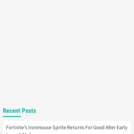
Featured News
Gadgets
Gaming News
Nintendo’s Switch Leak Reveals Anti-Troll
Mechanics
6
Entertainment
Featured News
Gadgets
Gaming News
Nintendo Brought Black Friday Deals For
Almost Every Gamer
7
Gadgets
Gaming News
Steam Deck OLED Is Available Again After
Selling Out Twice – How To Get Yours Now
1
Gadgets
Gaming News
New GeForce RTX 5090 Line-Up Is MSI’s Best
Recent Posts
Yet
2
Fortnite’s Ironmouse Sprite Returns For Good After Early