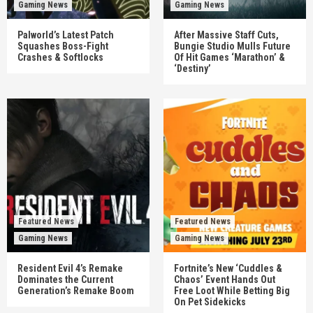
Gaming News
Gaming News
Palworld’s Latest Patch
After Massive Staff Cuts,
Squashes Boss-Fight
Bungie Studio Mulls Future
Crashes & Softlocks
Of Hit Games ‘Marathon’ &
‘Destiny’
Featured News
Featured News
Gaming News
Gaming News
Resident Evil 4’s Remake
Fortnite’s New ‘Cuddles &
Dominates the Current
Chaos’ Event Hands Out
Generation’s Remake Boom
Free Loot While Betting Big
On Pet Sidekicks