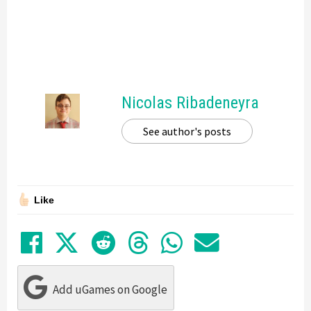
Nicolas Ribadeneyra
See author's posts
Like
Share on Facebook
Tweet
Submit to Reddit
Submit to Thre
Share in Wh
Share by
Add uGames on Google