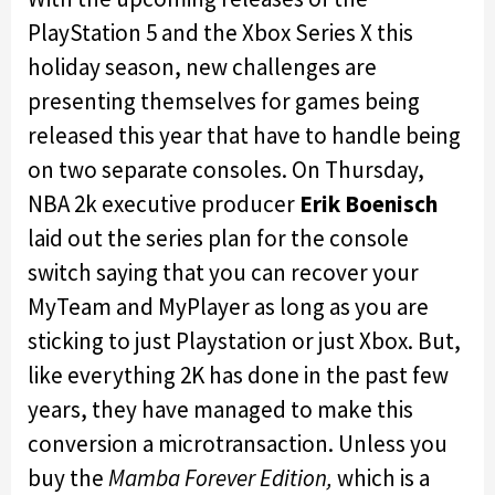
PlayStation 5 and the Xbox Series X this
holiday season, new challenges are
presenting themselves for games being
released this year that have to handle being
on two separate consoles. On Thursday,
NBA 2k executive producer
Erik Boenisch
laid out the series plan for the console
switch saying that you can recover your
MyTeam and MyPlayer as long as you are
sticking to just Playstation or just Xbox. But,
like everything 2K has done in the past few
years, they have managed to make this
conversion a microtransaction. Unless you
buy the
Mamba Forever Edition,
which is a