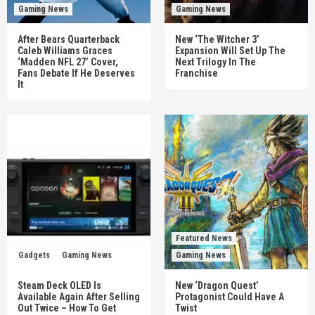
Gaming News
Gaming News
After Bears Quarterback
New ‘The Witcher 3’
Caleb Williams Graces
Expansion Will Set Up The
‘Madden NFL 27’ Cover,
Next Trilogy In The
Fans Debate If He Deserves
Franchise
It
Featured News
Gadgets
Gaming News
Gaming News
Steam Deck OLED Is
New ‘Dragon Quest’
Available Again After Selling
Protagonist Could Have A
Out Twice – How To Get
Twist