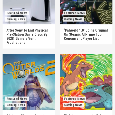
Featured News
Featured News
Gaming News
Gaming News
After Sony To End Physical
‘Palworld 1.0’ Joins Original
PlayStation Game Discs By
On Steam’s All-Time Top
2028, Gamers Vent
Concurrent Player List
Frustrations
Featured News
Featured News
Gaming News
Gaming News