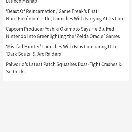
Launch Mishap
Featured News
Gadgets
Gaming News
Nintendo Switch 2 Has Finally Been
‘Beast Of Reincarnation,’ Game Freak’s First
Announced –A Guide To The First Trailer
3
Non-‘Pokémon’ Title, Launches With Parrying At Its Core
Capcom Producer Yoshiki Okamoto Says He Bluffed
Featured News
Gadgets
Gaming News
Nintendo Into Greenlighting the ‘Zelda Oracle’ Games
My Arcade Reveals New Consoles In
Collaboration With Atari, Capcom & Bandai
‘Mistfall Hunter’ Launches With Fans Comparing It To
Namco
4
‘Dark Souls’ & ‘Arc Raiders’
Palworld’s Latest Patch Squashes Boss-Fight Crashes &
Softlocks