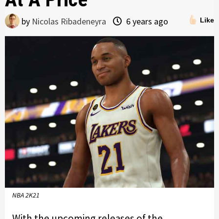
by
Nicolas Ribadeneyra
6 years ago
Like
NBA 2K21
With the upcoming releases of the