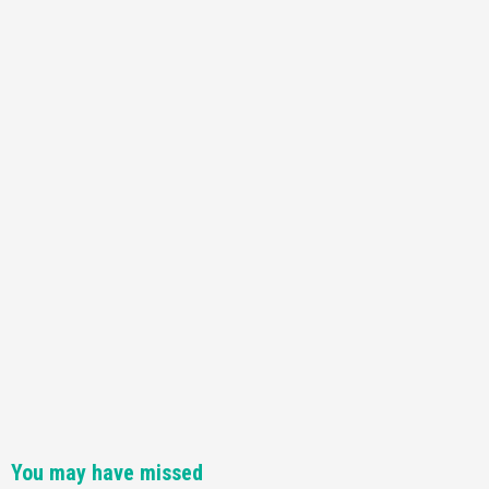
You may have missed