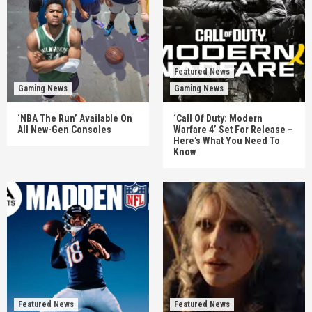
Featured News
Gaming News
Gaming News
‘NBA The Run’ Available On
‘Call Of Duty: Modern
All New-Gen Consoles
Warfare 4’ Set For Release –
Here’s What You Need To
Know
Featured News
Featured News