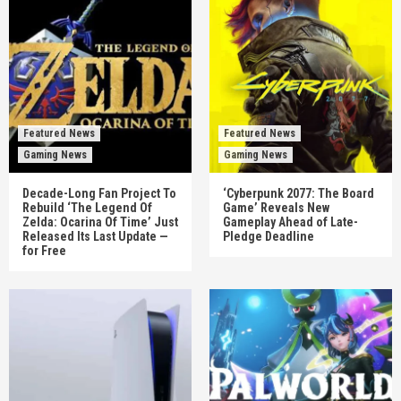
Featured News
Featured News
Gaming News
Gaming News
Decade-Long Fan Project To
‘Cyberpunk 2077: The Board
Rebuild ‘The Legend Of
Game’ Reveals New
Zelda: Ocarina Of Time’ Just
Gameplay Ahead of Late-
Released Its Last Update —
Pledge Deadline
for Free