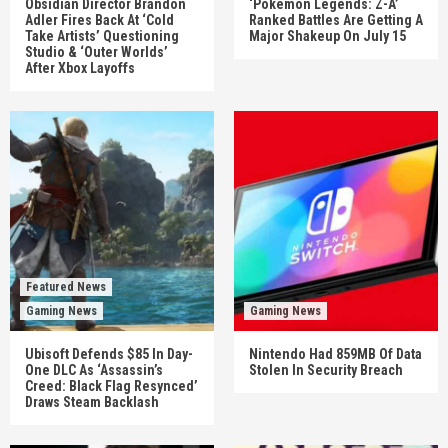
Obsidian Director Brandon
‘Pokémon Legends: Z-A’
Adler Fires Back At ‘Cold
Ranked Battles Are Getting A
Take Artists’ Questioning
Major Shakeup On July 15
Studio & ‘Outer Worlds’
After Xbox Layoffs
Featured News
Gaming News
Gaming News
Ubisoft Defends $85 In Day-
Nintendo Had 859MB Of Data
One DLC As ‘Assassin’s
Stolen In Security Breach
Creed: Black Flag Resynced’
Draws Steam Backlash