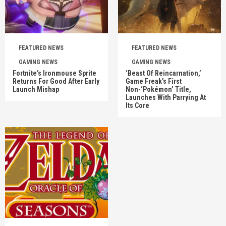
FEATURED NEWS
FEATURED NEWS
GAMING NEWS
GAMING NEWS
Fortnite’s Ironmouse Sprite
‘Beast Of Reincarnation,’
Returns For Good After Early
Game Freak’s First
Launch Mishap
Non-‘Pokémon’ Title,
Launches With Parrying At
Its Core