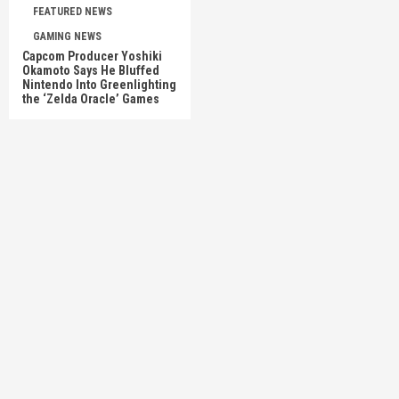
FEATURED NEWS
GAMING NEWS
Capcom Producer Yoshiki
Okamoto Says He Bluffed
Nintendo Into Greenlighting
the ‘Zelda Oracle’ Games