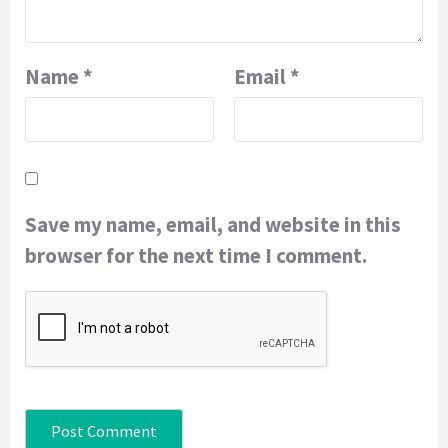
Name
*
Email
*
Save my name, email, and website in this
browser for the next time I comment.