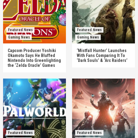
Featured News
Featured News
Gaming News
Gaming News
Capcom Producer Yoshiki
‘Mistfall Hunter’ Launches
Okamoto Says He Bluffed
With Fans Comparing It To
Nintendo Into Greenlighting
‘Dark Souls’ & ‘Arc Raiders’
the ‘Zelda Oracle’ Games
Featured News
Featured News