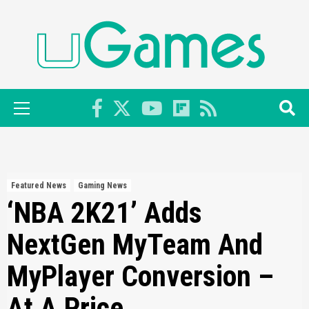
Skip
to
content
Primary
Menu
Featured News
Gaming News
‘NBA 2K21’ Adds
NextGen MyTeam And
MyPlayer Conversion –
At A Price