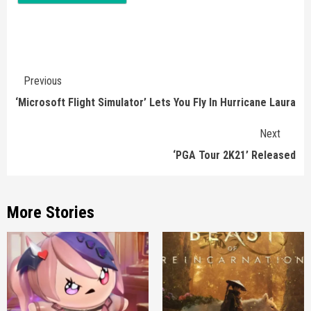
Continue
Previous
Reading
‘Microsoft Flight Simulator’ Lets You Fly In Hurricane Laura
Next
‘PGA Tour 2K21’ Released
More Stories