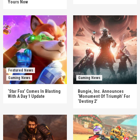
Yours Now
Featured News
Gaming News
Gaming News
‘Star Fox’ Comes In Blasting
Bungie, Inc. Announces
With A Day 1 Update
‘Monument Of Triumph’ For
‘Destiny 2’