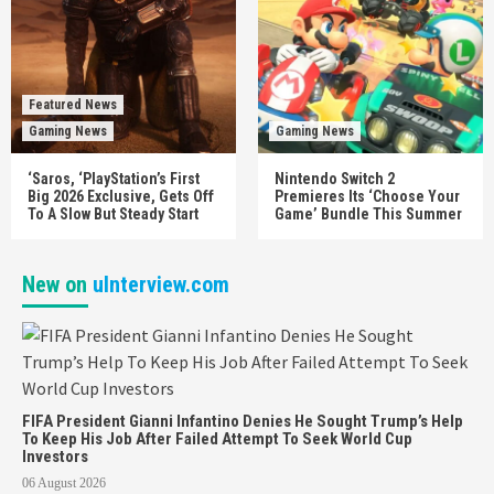
Featured News
Gaming News
Gaming News
‘Saros, ‘PlayStation’s First
Nintendo Switch 2
Big 2026 Exclusive, Gets Off
Premieres Its ‘Choose Your
To A Slow But Steady Start
Game’ Bundle This Summer
New on
uInterview.com
FIFA President Gianni Infantino Denies He Sought Trump’s Help
To Keep His Job After Failed Attempt To Seek World Cup
Investors
06 August 2026