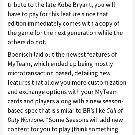
tribute to the late Kobe Bryant, you will
have to pay for this feature since that
edition immediately comes with a copy of
the game for the next generation while the
others do not.
Boenisch laid out the newest features of
MyTeam, which ended up being mostly
microtransaction based, detailing new
features that allow you more customization
and exchange options with your MyTeam
cards and players along with a new season-
based spec that is similar to BR’s like
Call of
Duty Warzone.
“Some Seasons will add new
content for you to play (think something