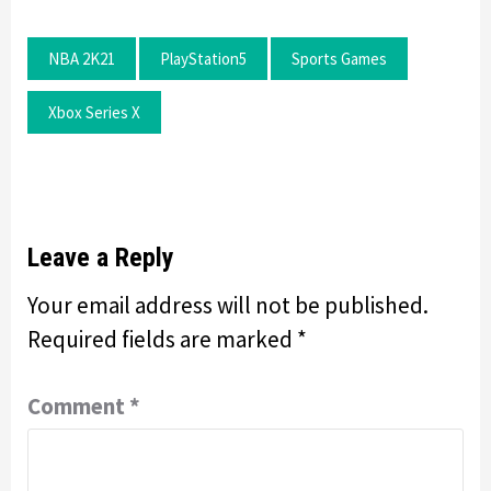
NBA 2K21
PlayStation5
Sports Games
Xbox Series X
Leave a Reply
Your email address will not be published.
Required fields are marked
*
Comment
*