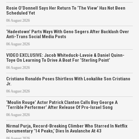
Rosie O’Donnell Says Her Return To ‘The View’ Has Not Been
Scheduled Yet
06 August 2026
‘Hadestown’ Parts Ways With Geno Segers After Backlash Over
Anti-Trans Social Media Posts
06 August 2026
VIDEO EXCLUSIVE: Jacob Whiteduck-Lavoie & Daniel Quinn-
Toye On Learning To Drive A Boat For ‘Sterling Point’
06 August 2026
Cristiano Ronaldo Poses Shirtless With Lookalike Son Cristiano
Jr.
06 August 2026
‘Moulin Rouge’ Actor Patrick Clanton Calls Boy George A
‘Terrible Performer’ After Release Of Pro-Israel Song
06 August 2026
Nirmal Purja, Record-Breaking Climber Who Starred In Netflix
Documentary ’14 Peaks,’ Dies In Avalanche At 43
06 August 2026