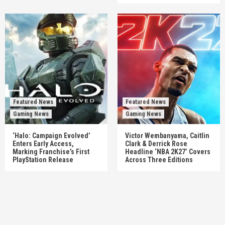
Featured News
Featured News
Gaming News
Gaming News
‘Halo: Campaign Evolved’
Victor Wembanyama, Caitlin
Enters Early Access,
Clark & Derrick Rose
Marking Franchise’s First
Headline ‘NBA 2K27’ Covers
PlayStation Release
Across Three Editions