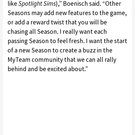
like
Spotlight Sims
),” Boenisch said. “Other
Seasons may add new features to the game,
or add a reward twist that you will be
chasing all Season. I really want each
passing Season to feel fresh. I want the start
of a new Season to create a buzz in the
MyTeam community that we can all rally
behind and be excited about.”