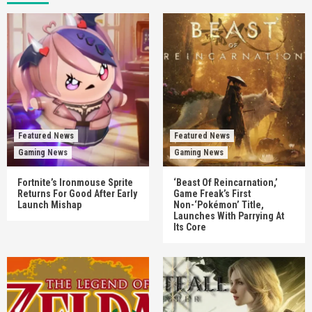
Featured News
Featured News
Gaming News
Gaming News
Fortnite’s Ironmouse Sprite
‘Beast Of Reincarnation,’
Returns For Good After Early
Game Freak’s First
Launch Mishap
Non-‘Pokémon’ Title,
Launches With Parrying At
Its Core