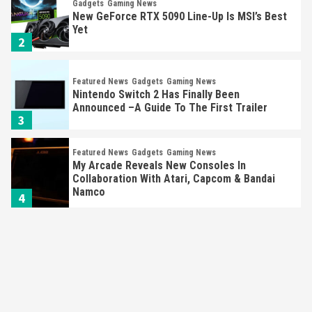
Gadgets
Gaming News
New GeForce RTX 5090 Line-Up Is MSI’s Best
Yet
2
Featured News
Gadgets
Gaming News
Nintendo Switch 2 Has Finally Been
Announced –A Guide To The First Trailer
3
Featured News
Gadgets
Gaming News
My Arcade Reveals New Consoles In
Collaboration With Atari, Capcom & Bandai
Namco
4
Featured News
Gadgets
Gaming News
Apple Vision Pro Has Halted Production –
Here’s Why It Flopped
5