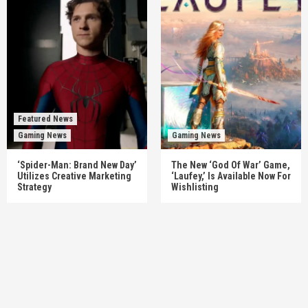
Featured News
Gaming News
Gaming News
‘Spider-Man: Brand New Day’
The New ‘God Of War’ Game,
Utilizes Creative Marketing
‘Laufey,’ Is Available Now For
Strategy
Wishlisting