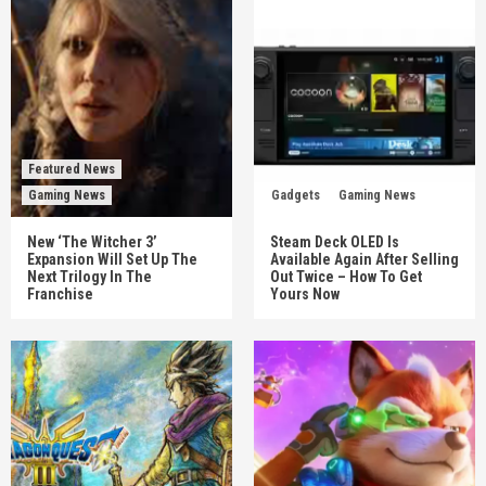
Featured News
Gaming News
Gadgets
Gaming News
New ‘The Witcher 3’
Steam Deck OLED Is
Expansion Will Set Up The
Available Again After Selling
Next Trilogy In The
Out Twice – How To Get
Franchise
Yours Now