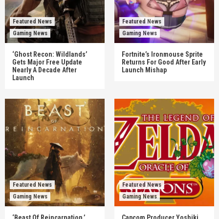
Featured News
Featured News
Gaming News
Gaming News
‘Ghost Recon: Wildlands’
Fortnite’s Ironmouse Sprite
Gets Major Free Update
Returns For Good After Early
Nearly A Decade After
Launch Mishap
Launch
Featured News
Featured News
Gaming News
Gaming News
‘Beast Of Reincarnation,’
Capcom Producer Yoshiki