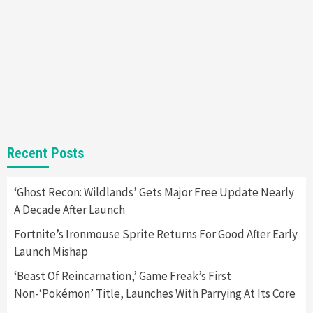
Almost Every Gamer
7
Gadgets
Gaming News
Steam Deck OLED Is Available Again After
Selling Out Twice – How To Get Yours Now
1
Gadgets
Gaming News
New GeForce RTX 5090 Line-Up Is MSI’s Best
Recent Posts
Yet
2
‘Ghost Recon: Wildlands’ Gets Major Free Update Nearly
A Decade After Launch
Featured News
Gadgets
Gaming News
Nintendo Switch 2 Has Finally Been
Fortnite’s Ironmouse Sprite Returns For Good After Early
Announced –A Guide To The First Trailer
3
Launch Mishap
‘Beast Of Reincarnation,’ Game Freak’s First
Featured News
Gadgets
Gaming News
Non-‘Pokémon’ Title, Launches With Parrying At Its Core
My Arcade Reveals New Consoles In
Collaboration With Atari, Capcom & Bandai