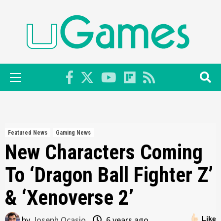
Skip
to
content
Primary
Menu
Featured News
Gaming News
New Characters Coming
To ‘Dragon Ball Fighter Z’
& ‘Xenoverse 2’
by
Joseph Ocasio
6 years ago
Like