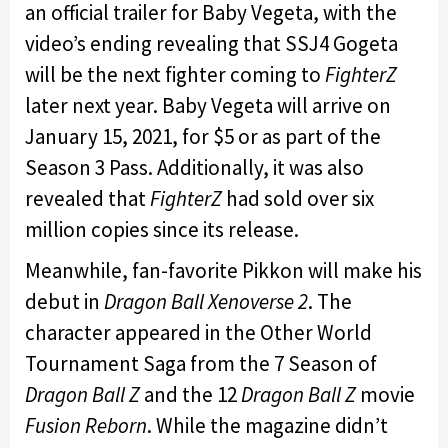
an official trailer for Baby Vegeta, with the
video’s ending revealing that SSJ4 Gogeta
will be the next fighter coming to
FighterZ
later next year. Baby Vegeta will arrive on
January 15, 2021, for $5 or as part of the
Season 3 Pass. Additionally, it was also
revealed that
FighterZ
had sold over six
million copies since its release.
Meanwhile, fan-favorite Pikkon will make his
debut in
Dragon Ball Xenoverse 2
. The
character appeared in the Other World
Tournament Saga from the 7 Season of
Dragon Ball Z
and the 12
Dragon Ball Z
movie
Fusion Reborn
. While the magazine didn’t