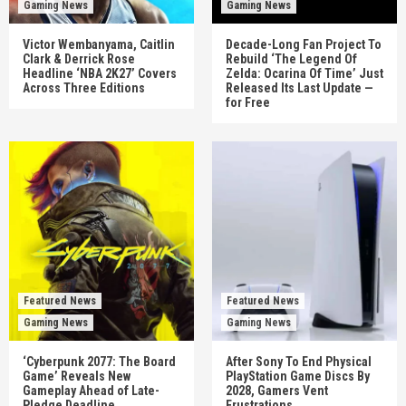
Gaming News
Gaming News
Victor Wembanyama, Caitlin
Decade-Long Fan Project To
Clark & Derrick Rose
Rebuild ‘The Legend Of
Headline ‘NBA 2K27’ Covers
Zelda: Ocarina Of Time’ Just
Across Three Editions
Released Its Last Update —
for Free
Featured News
Featured News
Gaming News
Gaming News
‘Cyberpunk 2077: The Board
After Sony To End Physical
Game’ Reveals New
PlayStation Game Discs By
Gameplay Ahead of Late-
2028, Gamers Vent
Pledge Deadline
Frustrations