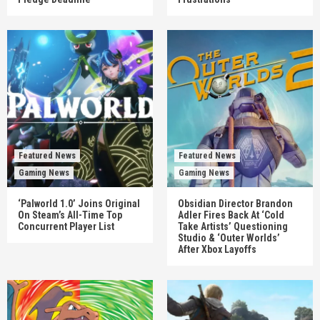
Featured News
Featured News
Gaming News
Gaming News
‘Palworld 1.0’ Joins Original
Obsidian Director Brandon
On Steam’s All-Time Top
Adler Fires Back At ‘Cold
Concurrent Player List
Take Artists’ Questioning
Studio & ‘Outer Worlds’
After Xbox Layoffs