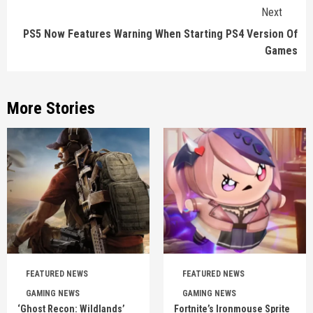
Next
PS5 Now Features Warning When Starting PS4 Version Of
Games
More Stories
FEATURED NEWS
FEATURED NEWS
GAMING NEWS
GAMING NEWS
‘Ghost Recon: Wildlands’
Fortnite’s Ironmouse Sprite