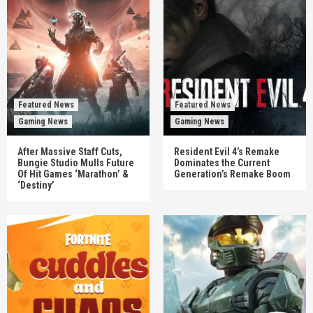
Featured News
Featured News
Gaming News
Gaming News
After Massive Staff Cuts,
Resident Evil 4’s Remake
Bungie Studio Mulls Future
Dominates the Current
Of Hit Games ‘Marathon’ &
Generation’s Remake Boom
‘Destiny’