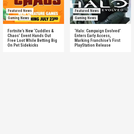
Featured News
Featured News
Gaming News
Gaming News
Fortnite’s New ‘Cuddles &
‘Halo: Campaign Evolved’
Chaos’ Event Hands Out
Enters Early Access,
Free Loot While Betting Big
Marking Franchise’s First
On Pet Sidekicks
PlayStation Release