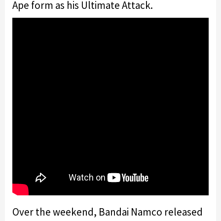
Ape form as his Ultimate Attack.
Over the weekend, Bandai Namco released