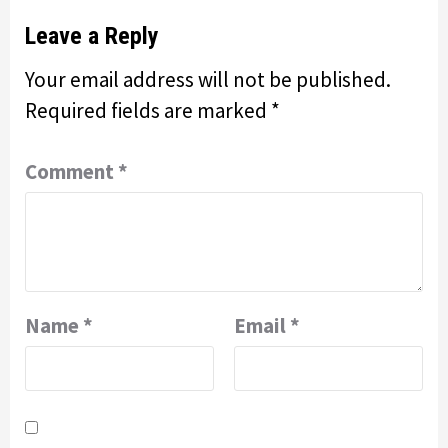
Leave a Reply
Your email address will not be published.
Required fields are marked
*
Comment
*
Name
*
Email
*