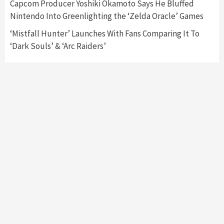
Capcom Producer Yoshiki Okamoto Says He Bluffed
Namco
4
Nintendo Into Greenlighting the ‘Zelda Oracle’ Games
‘Mistfall Hunter’ Launches With Fans Comparing It To
‘Dark Souls’ & ‘Arc Raiders’