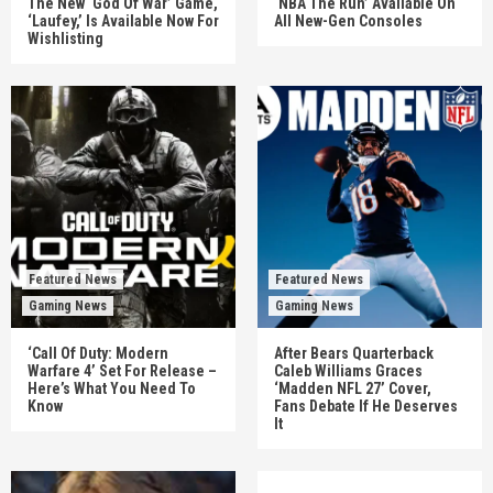
The New ‘God Of War’ Game,
‘NBA The Run’ Available On
‘Laufey,’ Is Available Now For
All New-Gen Consoles
Wishlisting
Featured News
Featured News
Gaming News
Gaming News
‘Call Of Duty: Modern
After Bears Quarterback
Warfare 4’ Set For Release –
Caleb Williams Graces
Here’s What You Need To
‘Madden NFL 27’ Cover,
Know
Fans Debate If He Deserves
It