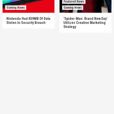
Featured News
Gaming News
Gaming News
Nintendo Had 859MB Of Data
‘Spider-Man: Brand New Day’
Stolen In Security Breach
Utilizes Creative Marketing
Strategy