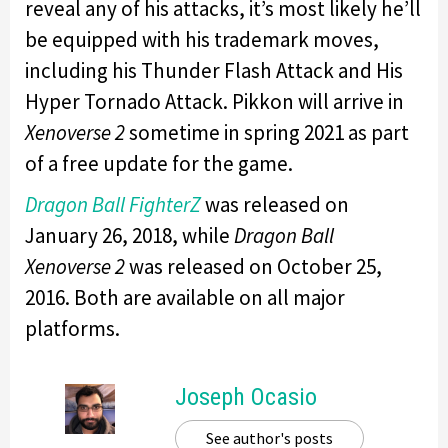
reveal any of his attacks, it’s most likely he’ll
be equipped with his trademark moves,
including his Thunder Flash Attack and His
Hyper Tornado Attack. Pikkon will arrive in
Xenoverse 2
sometime in spring 2021 as part
of a free update for the game.
Dragon Ball FighterZ
was released on
January 26, 2018, while
Dragon Ball
Xenoverse 2
was released on October 25,
2016. Both are available on all major
platforms.
Joseph Ocasio
See author's posts