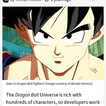
Goku in Dragon Ball FighterZ (Image courtesy of Bandai Namco)
The
Dragon Ball
Universe is rich with
hundreds of characters, so developers work