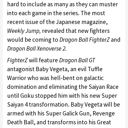
hard to include as many as they can muster
into each game in the series. The most
recent issue of the Japanese magazine,
Weekly Jump,
revealed that new fighters
would be coming to
Dragon Ball FighterZ
and
Dragon Ball Xenoverse 2.
FighterZ
will feature
Dragon Ball GT
antagonist Baby Vegeta, an evil Tuffle
Warrior who was hell-bent on galactic
domination and eliminating the Saiyan Race
until Goku stopped him with his new Super
Saiyan 4 transformation. Baby Vegeta will be
armed with his Super Galick Gun, Revenge
Death Ball, and transforms into his Great