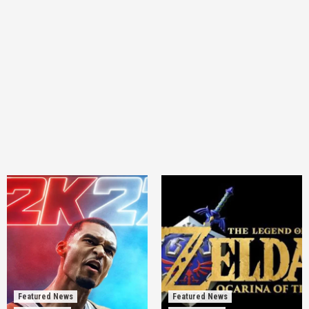
Featured News
Featured News