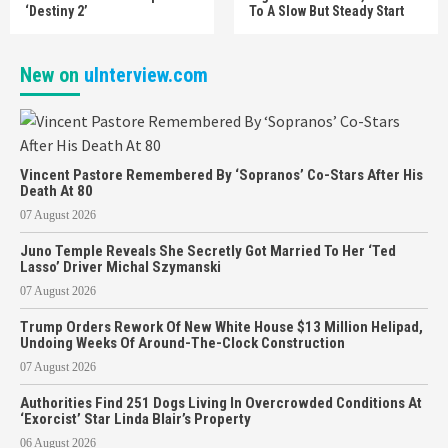
‘Destiny 2’
To A Slow But Steady Start
New on
uInterview.com
Vincent Pastore Remembered By ‘Sopranos’ Co-Stars After His
Death At 80
07 August 2026
Juno Temple Reveals She Secretly Got Married To Her ‘Ted
Lasso’ Driver Michal Szymanski
07 August 2026
Trump Orders Rework Of New White House $13 Million Helipad,
Undoing Weeks Of Around-The-Clock Construction
07 August 2026
Authorities Find 251 Dogs Living In Overcrowded Conditions At
‘Exorcist’ Star Linda Blair’s Property
06 August 2026