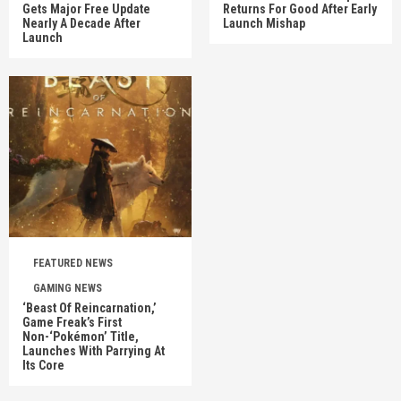
Gets Major Free Update
Returns For Good After Early
Nearly A Decade After
Launch Mishap
Launch
FEATURED NEWS
GAMING NEWS
‘Beast Of Reincarnation,’
Game Freak’s First
Non-‘Pokémon’ Title,
Launches With Parrying At
Its Core