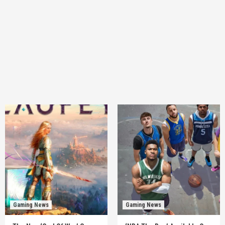
Gaming News
Gaming News