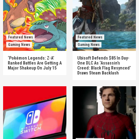
Featured News
Featured News
Gaming News
Gaming News
‘Pokémon Legends: Z-A’
Ubisoft Defends $85 In Day-
Ranked Battles Are Getting A
One DLC As ‘Assassin’s
Major Shakeup On July 15
Creed: Black Flag Resynced’
Draws Steam Backlash