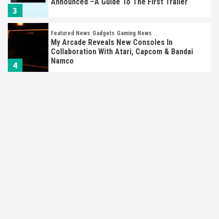
Announced –A Guide To The First Trailer
3
Featured News
Gadgets
Gaming News
My Arcade Reveals New Consoles In
Collaboration With Atari, Capcom & Bandai
Namco
4
Featured News
Gadgets
Gaming News
Apple Vision Pro Has Halted Production –
Here’s Why It Flopped
5
Featured News
Gadgets
Gaming News
Nintendo’s Switch Leak Reveals Anti-Troll
Mechanics
6
Entertainment
Featured News
Gadgets
Gaming News
Nintendo Brought Black Friday Deals For