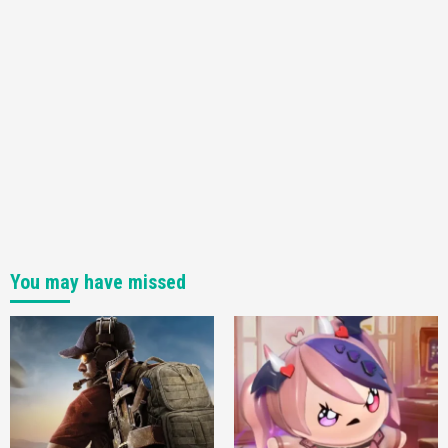
You may have missed