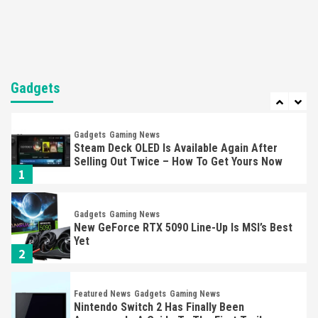
Mechanics
6
Entertainment
Featured News
Gadgets
Gaming News
Nintendo Brought Black Friday Deals For
Almost Every Gamer
Gadgets
7
Gadgets
Gaming News
Steam Deck OLED Is Available Again After
Selling Out Twice – How To Get Yours Now
1
Gadgets
Gaming News
New GeForce RTX 5090 Line-Up Is MSI’s Best
Yet
2
Featured News
Gadgets
Gaming News
Nintendo Switch 2 Has Finally Been