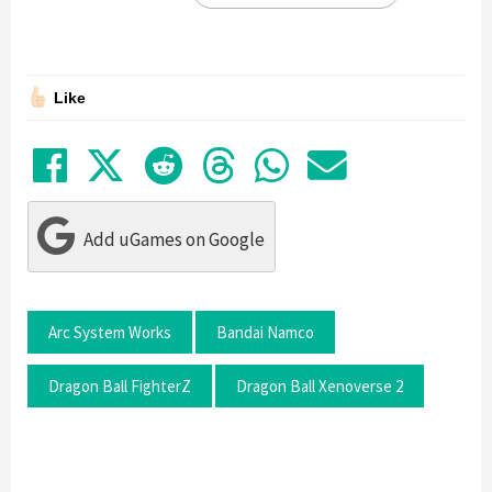
Like
Share on Facebook
Tweet
Submit to Reddit
Submit to Thre
Share in Wh
Share by
Add uGames on Google
Arc System Works
Bandai Namco
Dragon Ball FighterZ
Dragon Ball Xenoverse 2