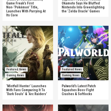
Game Freak’s First
Okamoto Says He Bluffed
Non-‘Pokémon’ Title,
Nintendo Into Greenlighting
Launches With Parrying At
the ‘Zelda Oracle’ Games
Its Core
Featured News
Featured News
Gaming News
Gaming News
‘Mistfall Hunter’ Launches
Palworld’s Latest Patch
With Fans Comparing It To
Squashes Boss-Fight
‘Dark Souls’ & ‘Arc Raiders’
Crashes & Softlocks