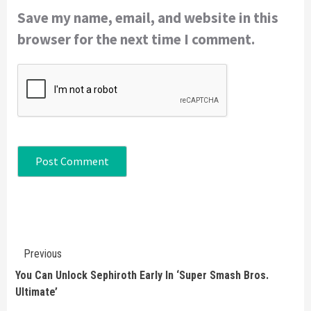
Save my name, email, and website in this
browser for the next time I comment.
Continue
Previous
Reading
You Can Unlock Sephiroth Early In ‘Super Smash Bros.
Ultimate’