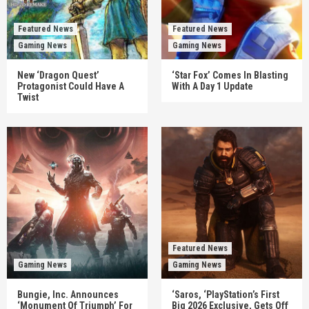
Featured News
Featured News
Gaming News
Gaming News
New ‘Dragon Quest’
‘Star Fox’ Comes In Blasting
Protagonist Could Have A
With A Day 1 Update
Twist
Featured News
Gaming News
Gaming News
Bungie, Inc. Announces
‘Saros, ‘PlayStation’s First
‘Monument Of Triumph’ For
Big 2026 Exclusive, Gets Off