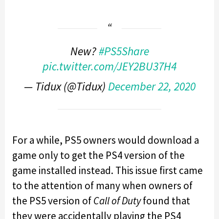
New?
#PS5Share
pic.twitter.com/JEY2BU37H4
— Tidux (@Tidux)
December 22, 2020
For a while, PS5 owners would download a
game only to get the PS4 version of the
game installed instead. This issue first came
to the attention of many when owners of
the PS5 version of
Call of Duty
found that
they were accidentally playing the PS4