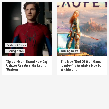
Featured News
Gaming News
Gaming News
‘Spider-Man: Brand New Day’
The New ‘God Of War’ Game,
Utilizes Creative Marketing
‘Laufey,’ Is Available Now For
Strategy
Wishlisting