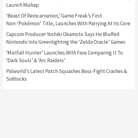
Launch Mishap
Featured News
Gadgets
Gaming News
Nintendo Switch 2 Has Finally Been
‘Beast Of Reincarnation,’ Game Freak’s First
Announced –A Guide To The First Trailer
3
Non-‘Pokémon’ Title, Launches With Parrying At Its Core
Capcom Producer Yoshiki Okamoto Says He Bluffed
Featured News
Gadgets
Gaming News
Nintendo Into Greenlighting the ‘Zelda Oracle’ Games
My Arcade Reveals New Consoles In
Collaboration With Atari, Capcom & Bandai
‘Mistfall Hunter’ Launches With Fans Comparing It To
Namco
4
‘Dark Souls’ & ‘Arc Raiders’
Palworld’s Latest Patch Squashes Boss-Fight Crashes &
Softlocks