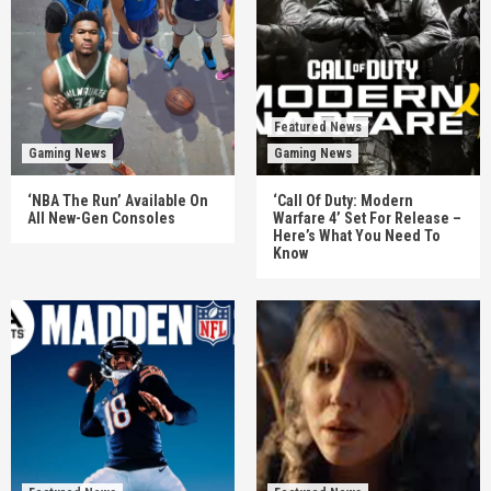
Featured News
Gaming News
Gaming News
‘NBA The Run’ Available On
‘Call Of Duty: Modern
All New-Gen Consoles
Warfare 4’ Set For Release –
Here’s What You Need To
Know