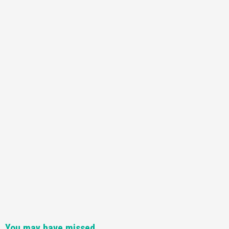
You may have missed