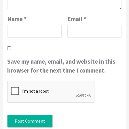
Name
*
Email
*
Save my name, email, and website in this
browser for the next time I comment.