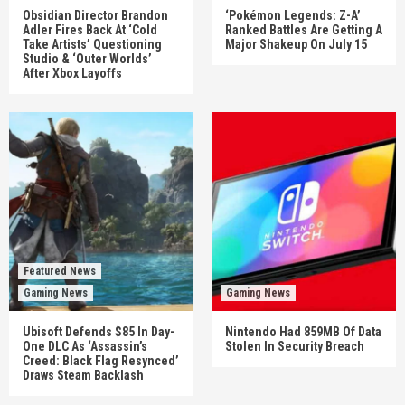
Obsidian Director Brandon
‘Pokémon Legends: Z-A’
Adler Fires Back At ‘Cold
Ranked Battles Are Getting A
Take Artists’ Questioning
Major Shakeup On July 15
Studio & ‘Outer Worlds’
After Xbox Layoffs
Featured News
Gaming News
Gaming News
Ubisoft Defends $85 In Day-
Nintendo Had 859MB Of Data
One DLC As ‘Assassin’s
Stolen In Security Breach
Creed: Black Flag Resynced’
Draws Steam Backlash