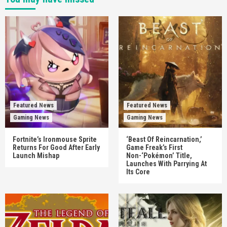
Featured News
Featured News
Gaming News
Gaming News
Fortnite’s Ironmouse Sprite
‘Beast Of Reincarnation,’
Returns For Good After Early
Game Freak’s First
Launch Mishap
Non-‘Pokémon’ Title,
Launches With Parrying At
Its Core