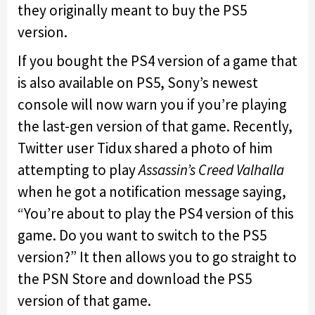
they originally meant to buy the PS5
version.
If you bought the PS4 version of a game that
is also available on PS5, Sony’s newest
console will now warn you if you’re playing
the last-gen version of that game. Recently,
Twitter user Tidux shared a photo of him
attempting to play
Assassin’s Creed Valhalla
when he got a notification message saying,
“You’re about to play the PS4 version of this
game. Do you want to switch to the PS5
version?” It then allows you to go straight to
the PSN Store and download the PS5
version of that game.