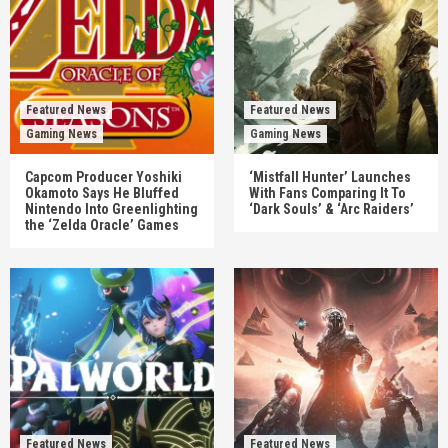
Featured News
Featured News
Gaming News
Gaming News
Capcom Producer Yoshiki
‘Mistfall Hunter’ Launches
Okamoto Says He Bluffed
With Fans Comparing It To
Nintendo Into Greenlighting
‘Dark Souls’ & ‘Arc Raiders’
the ‘Zelda Oracle’ Games
Featured News
Featured News