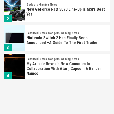
Gadgets
Gaming News
New GeForce RTX 5090 Line-Up Is MSI’s Best
Yet
2
Featured News
Gadgets
Gaming News
Nintendo Switch 2 Has Finally Been
Announced –A Guide To The First Trailer
3
Featured News
Gadgets
Gaming News
My Arcade Reveals New Consoles In
Collaboration With Atari, Capcom & Bandai
Namco
4
Featured News
Gadgets
Gaming News
Apple Vision Pro Has Halted Production –
Here’s Why It Flopped
5