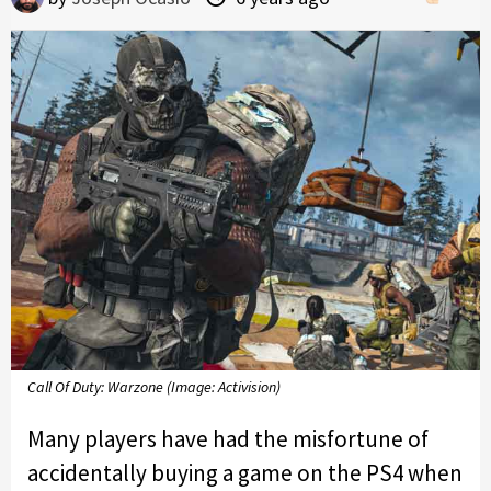
Call Of Duty: Warzone (Image: Activision)
Many players have had the misfortune of
accidentally buying a game on the PS4 when