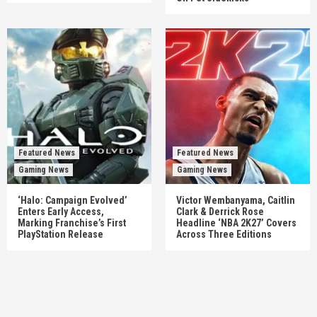
Featured News
Featured News
Gaming News
Gaming News
‘Halo: Campaign Evolved’
Victor Wembanyama, Caitlin
Enters Early Access,
Clark & Derrick Rose
Marking Franchise’s First
Headline ‘NBA 2K27’ Covers
PlayStation Release
Across Three Editions