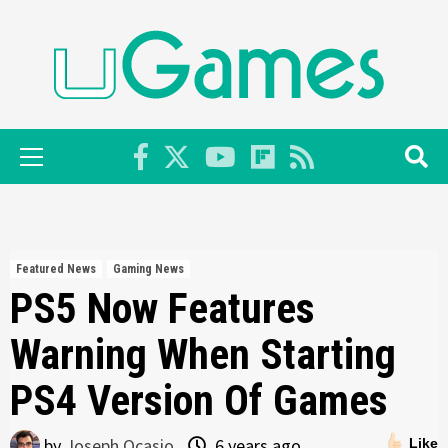
Skip
to
content
Primary
Menu
Featured News
Gaming News
PS5 Now Features
Warning When Starting
PS4 Version Of Games
by
Joseph Ocasio
6 years ago
Like