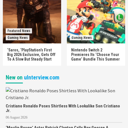
Featured News
Gaming News
Gaming News
‘Saros, ‘PlayStation’s First
Nintendo Switch 2
Big 2026 Exclusive, Gets Off
Premieres Its ‘Choose Your
To A Slow But Steady Start
Game’ Bundle This Summer
New on
uInterview.com
Cristiano Ronaldo Poses Shirtless With Lookalike Son Cristiano
Jr.
06 August 2026
‘Moulin Rouge’ Actor Patrick Clanton Calls Boy George A