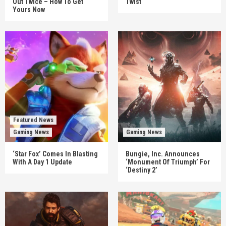
Out Twice – How To Get
Twist
Yours Now
Featured News
Gaming News
Gaming News
‘Star Fox’ Comes In Blasting
Bungie, Inc. Announces
With A Day 1 Update
‘Monument Of Triumph’ For
‘Destiny 2’