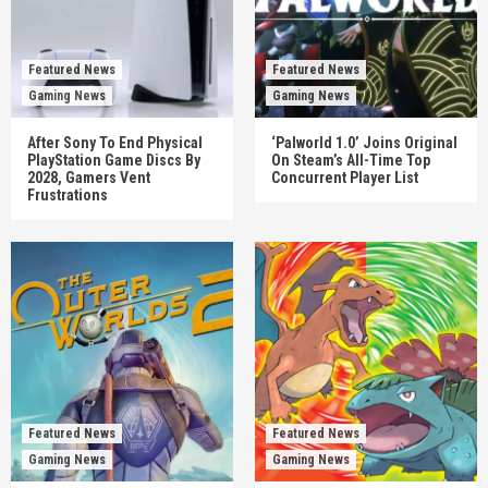
Featured News
Featured News
Gaming News
Gaming News
After Sony To End Physical
‘Palworld 1.0’ Joins Original
PlayStation Game Discs By
On Steam’s All-Time Top
2028, Gamers Vent
Concurrent Player List
Frustrations
Featured News
Featured News
Gaming News
Gaming News