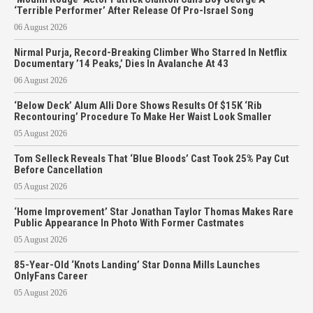
‘Terrible Performer’ After Release Of Pro-Israel Song
06 August 2026
Nirmal Purja, Record-Breaking Climber Who Starred In Netflix
Documentary ’14 Peaks,’ Dies In Avalanche At 43
06 August 2026
‘Below Deck’ Alum Alli Dore Shows Results Of $15K ‘Rib
Recontouring’ Procedure To Make Her Waist Look Smaller
05 August 2026
Tom Selleck Reveals That ‘Blue Bloods’ Cast Took 25% Pay Cut
Before Cancellation
05 August 2026
‘Home Improvement’ Star Jonathan Taylor Thomas Makes Rare
Public Appearance In Photo With Former Castmates
05 August 2026
85-Year-Old ‘Knots Landing’ Star Donna Mills Launches
OnlyFans Career
05 August 2026