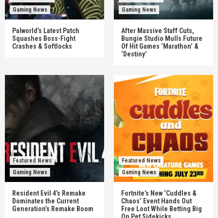
Gaming News
Gaming News
Palworld’s Latest Patch
After Massive Staff Cuts,
Squashes Boss-Fight
Bungie Studio Mulls Future
Crashes & Softlocks
Of Hit Games ‘Marathon’ &
‘Destiny’
Featured News
Featured News
Gaming News
Gaming News
Resident Evil 4’s Remake
Fortnite’s New ‘Cuddles &
Dominates the Current
Chaos’ Event Hands Out
Generation’s Remake Boom
Free Loot While Betting Big
On Pet Sidekicks