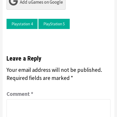
Add uGames on Google
Playstation 4
PlayStation 5
Leave a Reply
Your email address will not be published.
Required fields are marked
*
Comment
*