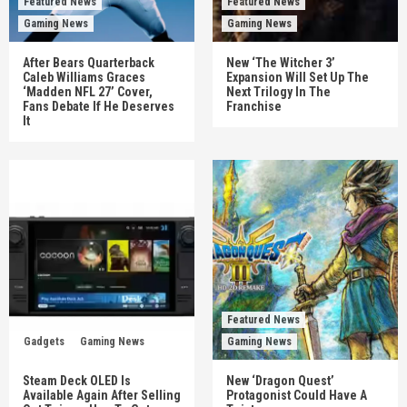
Featured News
Featured News
Gaming News
Gaming News
After Bears Quarterback
New ‘The Witcher 3’
Caleb Williams Graces
Expansion Will Set Up The
‘Madden NFL 27’ Cover,
Next Trilogy In The
Fans Debate If He Deserves
Franchise
It
Featured News
Gadgets
Gaming News
Gaming News
Steam Deck OLED Is
New ‘Dragon Quest’
Available Again After Selling
Protagonist Could Have A