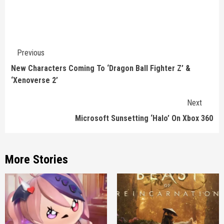
Continue
Previous
Reading
New Characters Coming To ‘Dragon Ball Fighter Z’ &
‘Xenoverse 2’
Next
Microsoft Sunsetting ‘Halo’ On Xbox 360
More Stories