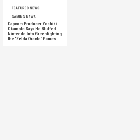
FEATURED NEWS
GAMING NEWS
Capcom Producer Yoshiki
Okamoto Says He Bluffed
Nintendo Into Greenlighting
the ‘Zelda Oracle’ Games