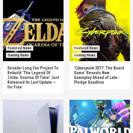
Featured News
Featured News
Gaming News
Gaming News
Decade-Long Fan Project To
‘Cyberpunk 2077: The Board
Rebuild ‘The Legend Of
Game’ Reveals New
Zelda: Ocarina Of Time’ Just
Gameplay Ahead of Late-
Released Its Last Update —
Pledge Deadline
for Free