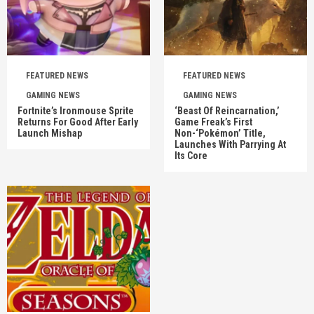
FEATURED NEWS
FEATURED NEWS
GAMING NEWS
GAMING NEWS
Fortnite’s Ironmouse Sprite
‘Beast Of Reincarnation,’
Returns For Good After Early
Game Freak’s First
Launch Mishap
Non-‘Pokémon’ Title,
Launches With Parrying At
Its Core