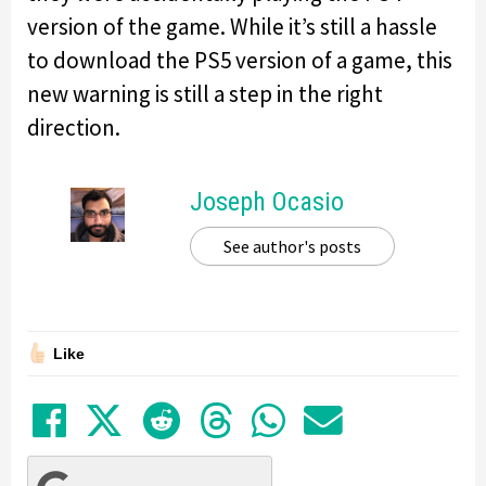
version of the game. While it’s still a hassle
to download the PS5 version of a game, this
new warning is still a step in the right
direction.
Joseph Ocasio
See author's posts
Like
Share on Facebook
Tweet
Submit to Reddit
Submit to Thre
Share in Wh
Share by