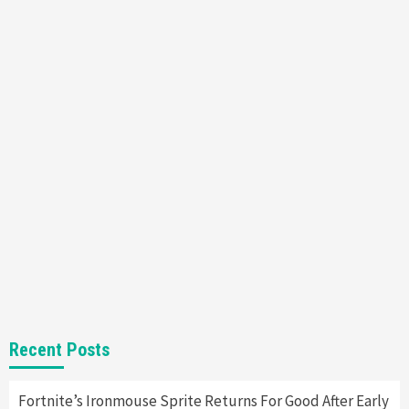
Featured News
Gadgets
Gaming News
Nintendo’s Switch Leak Reveals Anti-Troll
Mechanics
6
Entertainment
Featured News
Gadgets
Gaming News
Nintendo Brought Black Friday Deals For
Almost Every Gamer
7
Gadgets
Gaming News
Steam Deck OLED Is Available Again After
Selling Out Twice – How To Get Yours Now
1
Gadgets
Gaming News
New GeForce RTX 5090 Line-Up Is MSI’s Best
Recent Posts
Yet
2
Fortnite’s Ironmouse Sprite Returns For Good After Early