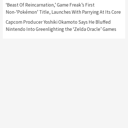
Collaboration With Atari, Capcom & Bandai
‘Beast Of Reincarnation,’ Game Freak’s First
Namco
4
Non-‘Pokémon’ Title, Launches With Parrying At Its Core
Capcom Producer Yoshiki Okamoto Says He Bluffed
Nintendo Into Greenlighting the ‘Zelda Oracle’ Games