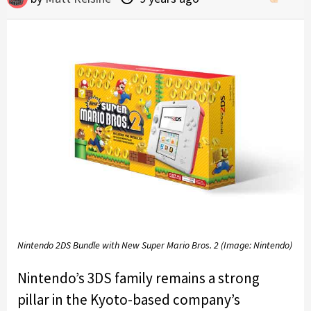
Nintendo 2DS Bundle with New Super Mario Bros. 2 (Image: Nintendo)
Nintendo’s 3DS family remains a strong
pillar in the Kyoto-based company’s