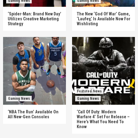
Gaming News
Gaming News
‘Spider-Man: Brand New Day’
The New ‘God Of War’ Game,
Utilizes Creative Marketing
‘Laufey,’ Is Available Now For
Strategy
Wishlisting
Featured News
Gaming News
Gaming News
‘NBA The Run’ Available On
‘Call Of Duty: Modern
All New-Gen Consoles
Warfare 4’ Set For Release –
Here’s What You Need To
Know