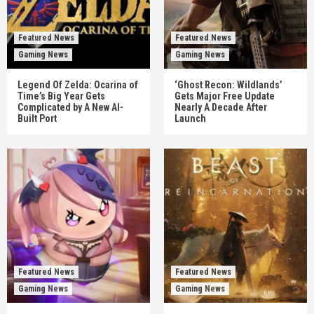
Featured News
Featured News
Gaming News
Gaming News
Legend Of Zelda: Ocarina of
‘Ghost Recon: Wildlands’
Time’s Big Year Gets
Gets Major Free Update
Complicated by A New AI-
Nearly A Decade After
Built Port
Launch
Featured News
Featured News
Gaming News
Gaming News