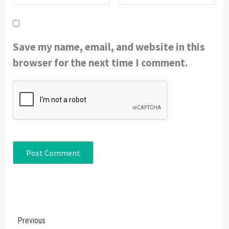
Save my name, email, and website in this
browser for the next time I comment.
Continue
Previous