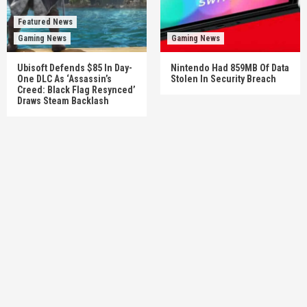
Featured News
Gaming News
Gaming News
Ubisoft Defends $85 In Day-
Nintendo Had 859MB Of Data
One DLC As ‘Assassin’s
Stolen In Security Breach
Creed: Black Flag Resynced’
Draws Steam Backlash