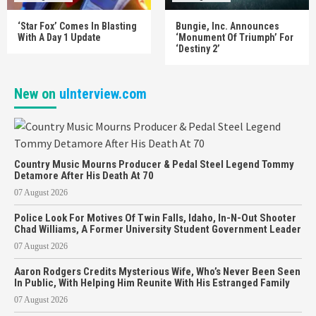
‘Star Fox’ Comes In Blasting
Bungie, Inc. Announces
With A Day 1 Update
‘Monument Of Triumph’ For
‘Destiny 2’
New on
uInterview.com
Country Music Mourns Producer & Pedal Steel Legend Tommy
Detamore After His Death At 70
07 August 2026
Police Look For Motives Of Twin Falls, Idaho, In-N-Out Shooter
Chad Williams, A Former University Student Government Leader
07 August 2026
Aaron Rodgers Credits Mysterious Wife, Who’s Never Been Seen
In Public, With Helping Him Reunite With His Estranged Family
07 August 2026