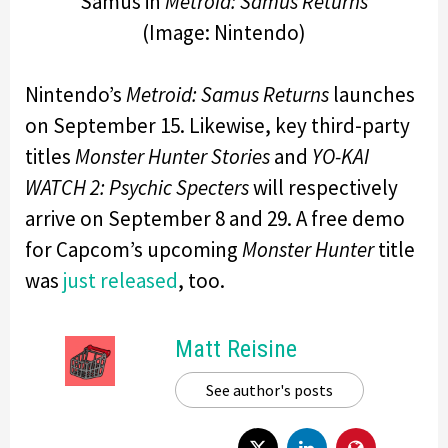
Samus in
Metroid: Samus Returns
(Image: Nintendo)
Nintendo’s
Metroid: Samus Returns
launches
on September 15. Likewise, key third-party
titles
Monster Hunter Stories
and
YO-KAI
WATCH 2: Psychic Specters
will respectively
arrive on September 8 and 29. A free demo
for Capcom’s upcoming
Monster Hunter
title
was
just released
, too.
Matt Reisine
See author's posts