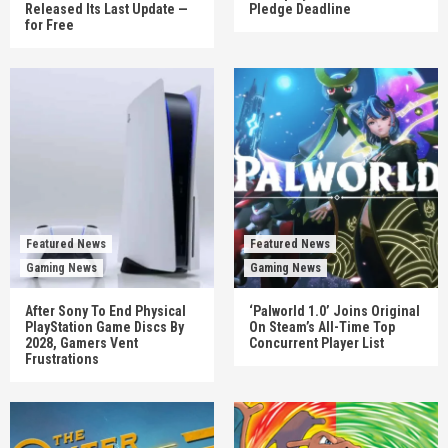
Released Its Last Update —
Pledge Deadline
for Free
Featured News
Featured News
Gaming News
Gaming News
After Sony To End Physical
‘Palworld 1.0’ Joins Original
PlayStation Game Discs By
On Steam’s All-Time Top
2028, Gamers Vent
Concurrent Player List
Frustrations