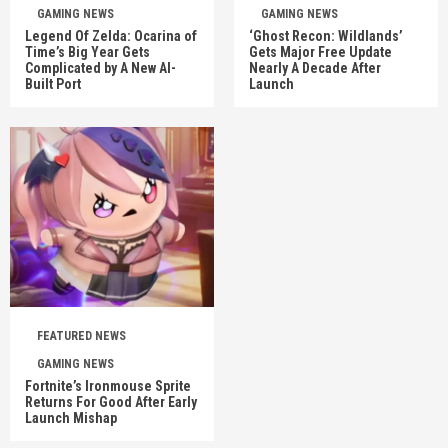
GAMING NEWS
GAMING NEWS
Legend Of Zelda: Ocarina of
‘Ghost Recon: Wildlands’
Time’s Big Year Gets
Gets Major Free Update
Complicated by A New AI-
Nearly A Decade After
Built Port
Launch
FEATURED NEWS
GAMING NEWS
Fortnite’s Ironmouse Sprite
Returns For Good After Early
Launch Mishap