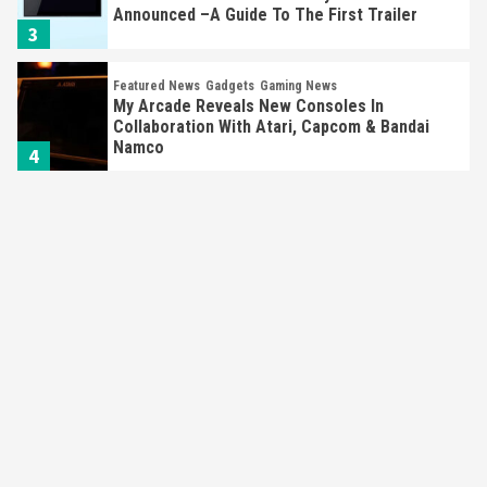
Announced –A Guide To The First Trailer
3
Featured News
Gadgets
Gaming News
My Arcade Reveals New Consoles In
Collaboration With Atari, Capcom & Bandai
Namco
4
Featured News
Gadgets
Gaming News
Apple Vision Pro Has Halted Production –
Here’s Why It Flopped
5
Featured News
Gadgets
Gaming News
Nintendo’s Switch Leak Reveals Anti-Troll
Mechanics
6
Entertainment
Featured News
Gadgets
Gaming News
Nintendo Brought Black Friday Deals For