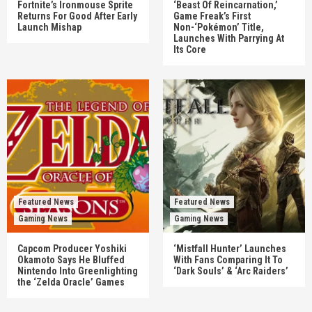
Fortnite’s Ironmouse Sprite
‘Beast Of Reincarnation,’
Returns For Good After Early
Game Freak’s First
Launch Mishap
Non-‘Pokémon’ Title,
Launches With Parrying At
Its Core
Featured News
Featured News
Gaming News
Gaming News
Capcom Producer Yoshiki
‘Mistfall Hunter’ Launches
Okamoto Says He Bluffed
With Fans Comparing It To
Nintendo Into Greenlighting
‘Dark Souls’ & ‘Arc Raiders’
the ‘Zelda Oracle’ Games