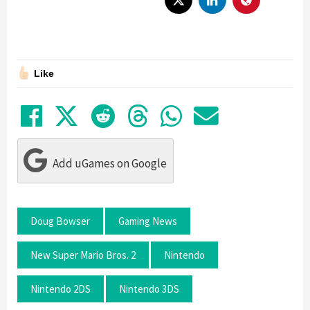
Like
Share on Facebook
Tweet
Submit to Reddit
Submit to Thre
Share in Wh
Share by
Add uGames on Google
Doug Bowser
Gaming News
New Super Mario Bros. 2
Nintendo
Nintendo 2DS
Nintendo 3DS