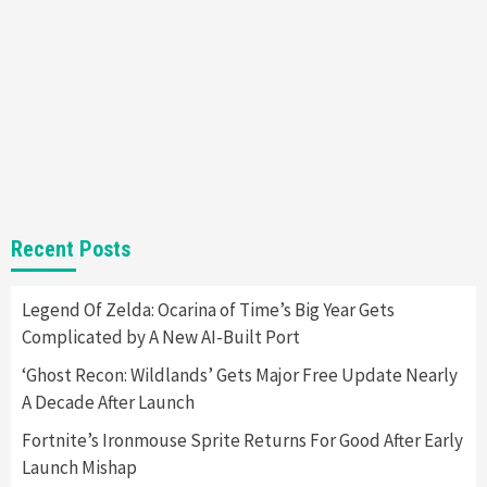
Almost Every Gamer
7
Gadgets
Gaming News
Steam Deck OLED Is Available Again After
Selling Out Twice – How To Get Yours Now
1
Gadgets
Gaming News
New GeForce RTX 5090 Line-Up Is MSI’s Best
Recent Posts
Yet
2
Legend Of Zelda: Ocarina of Time’s Big Year Gets
Complicated by A New AI-Built Port
Featured News
Gadgets
Gaming News
Nintendo Switch 2 Has Finally Been
‘Ghost Recon: Wildlands’ Gets Major Free Update Nearly
Announced –A Guide To The First Trailer
3
A Decade After Launch
Fortnite’s Ironmouse Sprite Returns For Good After Early
Featured News
Gadgets
Gaming News
Launch Mishap
My Arcade Reveals New Consoles In