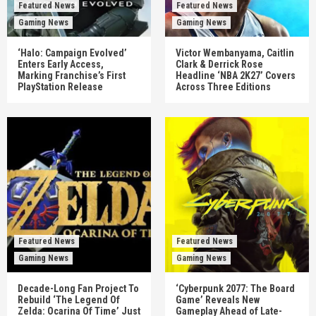
Featured News
Featured News
Gaming News
Gaming News
‘Halo: Campaign Evolved’
Victor Wembanyama, Caitlin
Enters Early Access,
Clark & Derrick Rose
Marking Franchise’s First
Headline ‘NBA 2K27’ Covers
PlayStation Release
Across Three Editions
Featured News
Featured News
Gaming News
Gaming News
Decade-Long Fan Project To
‘Cyberpunk 2077: The Board
Rebuild ‘The Legend Of
Game’ Reveals New
Zelda: Ocarina Of Time’ Just
Gameplay Ahead of Late-