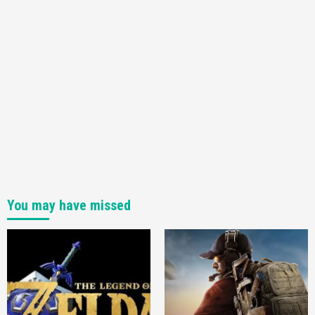
You may have missed