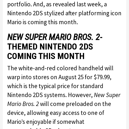
portfolio. And, as revealed last week, a
Nintendo 2DS stylized after platforming icon
Mario is coming this month.
NEW SUPER MARIO BROS. 2
-
THEMED NINTENDO 2DS
COMING THIS MONTH
The white-and-red colored handheld will
warp into stores on August 25 for $79.99,
which is the typical price for standard
Nintendo 2DS systems. However,
New Super
Mario Bros. 2
will come preloaded on the
device, allowing easy access to one of
Mario’s enjoyable if somewhat