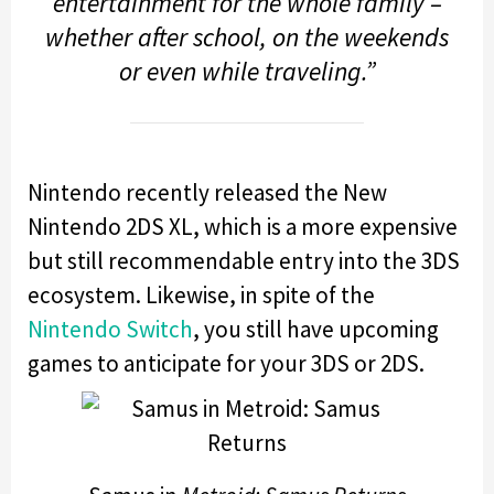
entertainment for the whole family –
whether after school, on the weekends
or even while traveling.”
Nintendo recently released the New
Nintendo 2DS XL, which is a more expensive
but still recommendable entry into the 3DS
ecosystem. Likewise, in spite of the
Nintendo Switch
, you still have upcoming
games to anticipate for your 3DS or 2DS.