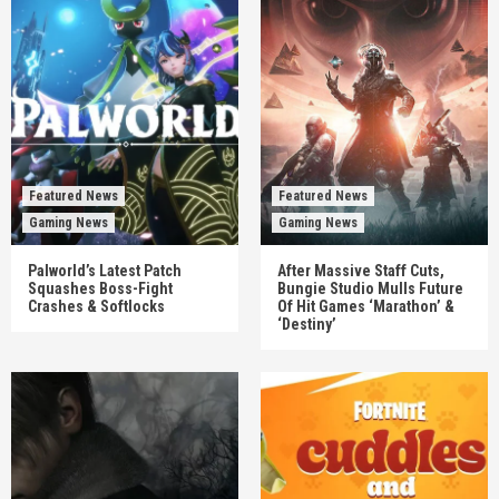
Featured News
Featured News
Gaming News
Gaming News
Palworld’s Latest Patch
After Massive Staff Cuts,
Squashes Boss-Fight
Bungie Studio Mulls Future
Crashes & Softlocks
Of Hit Games ‘Marathon’ &
‘Destiny’