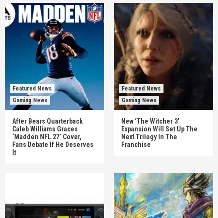
Featured News
Featured News
Gaming News
Gaming News
After Bears Quarterback
New ‘The Witcher 3’
Caleb Williams Graces
Expansion Will Set Up The
‘Madden NFL 27’ Cover,
Next Trilogy In The
Fans Debate If He Deserves
Franchise
It