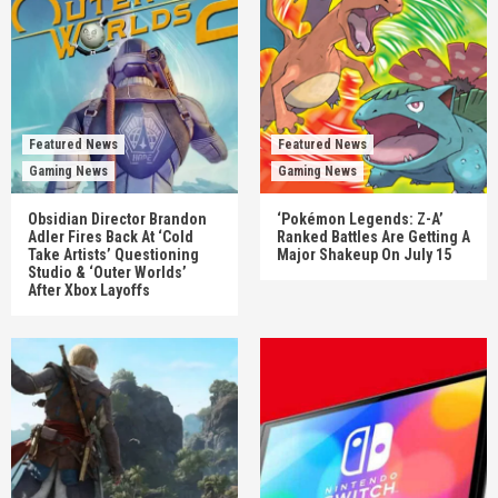
Featured News
Featured News
Gaming News
Gaming News
Obsidian Director Brandon
‘Pokémon Legends: Z-A’
Adler Fires Back At ‘Cold
Ranked Battles Are Getting A
Take Artists’ Questioning
Major Shakeup On July 15
Studio & ‘Outer Worlds’
After Xbox Layoffs