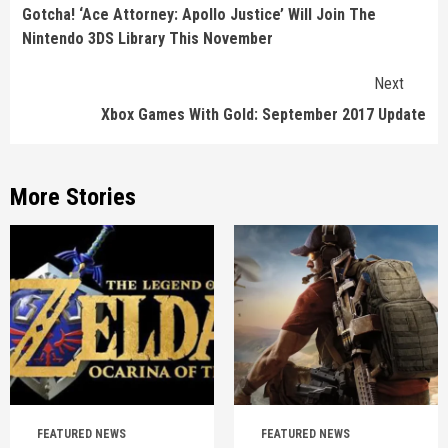
Reading
Gotcha! ‘Ace Attorney: Apollo Justice’ Will Join The
Nintendo 3DS Library This November
Next
Xbox Games With Gold: September 2017 Update
More Stories
FEATURED NEWS
FEATURED NEWS