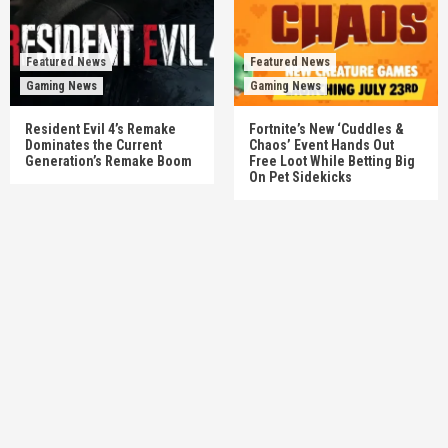
Featured News
Featured News
Gaming News
Gaming News
Resident Evil 4’s Remake
Fortnite’s New ‘Cuddles &
Dominates the Current
Chaos’ Event Hands Out
Generation’s Remake Boom
Free Loot While Betting Big
On Pet Sidekicks