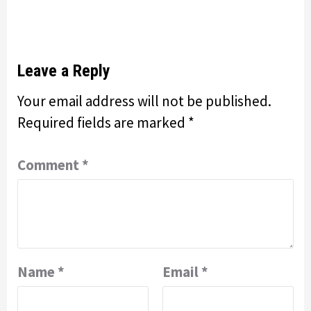
Leave a Reply
Your email address will not be published.
Required fields are marked
*
Comment
*
Name
*
Email
*