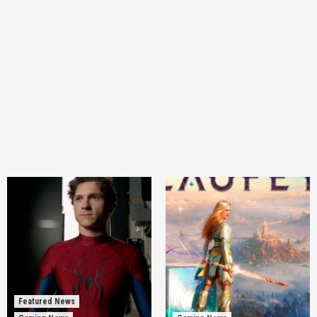
Featured News