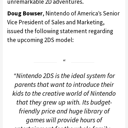
unremarkable 2D adventures.
Doug Bowser
, Nintendo of America’s Senior
Vice President of Sales and Marketing,
issued the following statement regarding
the upcoming 2DS model:
“Nintendo 2DS is the ideal system for
parents that want to introduce their
kids to the creative world of Nintendo
that they grew up with. Its budget-
friendly price and huge library of
games will provide hours of