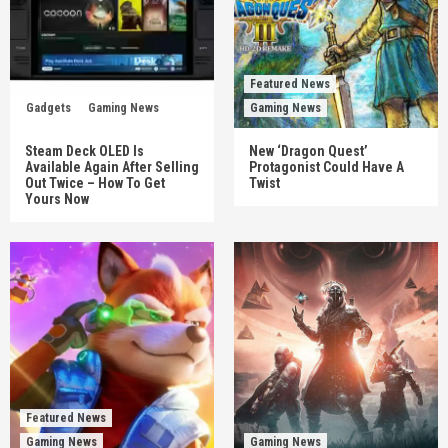
Featured News
Gadgets
Gaming News
Gaming News
Steam Deck OLED Is
New ‘Dragon Quest’
Available Again After Selling
Protagonist Could Have A
Out Twice – How To Get
Twist
Yours Now
Featured News
Gaming News
Gaming News