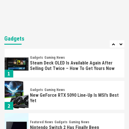
Mechanics
6
Entertainment
Featured News
Gadgets
Gaming News
Nintendo Brought Black Friday Deals For
Almost Every Gamer
Gadgets
7
Gadgets
Gaming News
Steam Deck OLED Is Available Again After
Selling Out Twice – How To Get Yours Now
1
Gadgets
Gaming News
New GeForce RTX 5090 Line-Up Is MSI’s Best
Yet
2
Featured News
Gadgets
Gaming News
Nintendo Switch 2 Has Finally Been