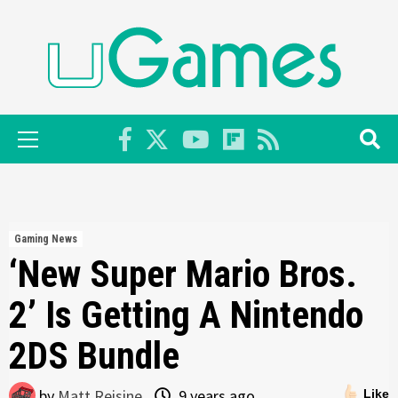
Skip
to
content
Primary
Menu
Gaming News
‘New Super Mario Bros.
2’ Is Getting A Nintendo
2DS Bundle
by
Matt Reisine
9 years ago
Like