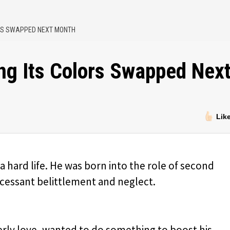
ORS SWAPPED NEXT MONTH
ng Its Colors Swapped Nex
Lik
a hard life. He was born into the role of second
cessant belittlement and neglect.
erly love, wanted to do something to boost his