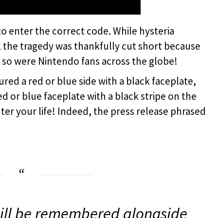
d to enter the correct code. While hysteria
, the tragedy was thankfully cut short because
d so were Nintendo fans across the globe!
red a red or blue side with a black faceplate,
ed or blue faceplate with a black stripe on the
nter your life! Indeed, the press release phrased
ill be remembered alongside