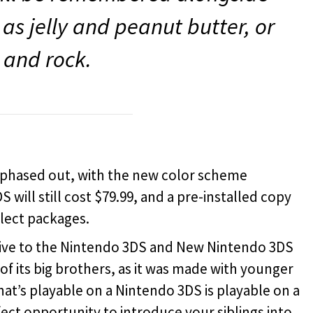
as jelly and peanut butter, or
l and rock.
e phased out, with the new color scheme
 will still cost $79.99, and a pre-installed copy
elect packages.
tive to the Nintendo 3DS and New Nintendo 3DS
of its big brothers, as it was made with younger
at’s playable on a Nintendo 3DS is playable on a
ect opportunity to introduce your siblings into