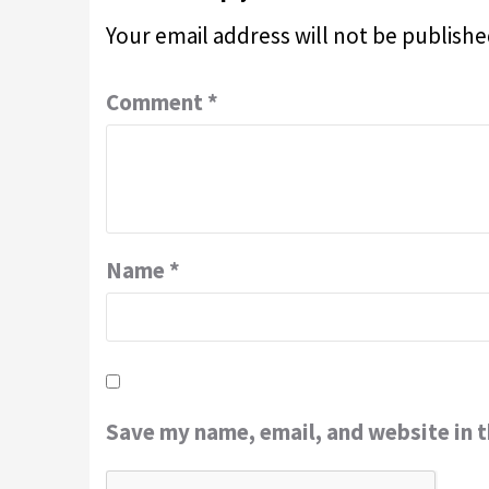
Your email address will not be publishe
Comment
*
Name
*
Save my name, email, and website in t