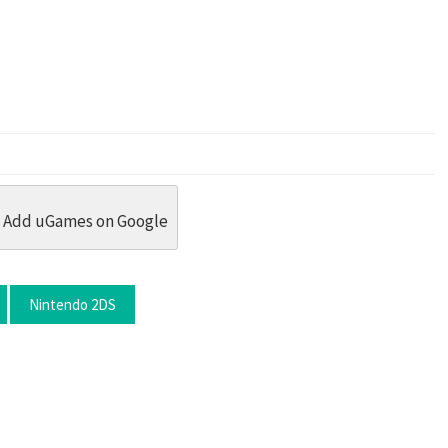
dit
 Threads
in Whatsapp
re by Email
Add uGames on Google
Nintendo 2DS