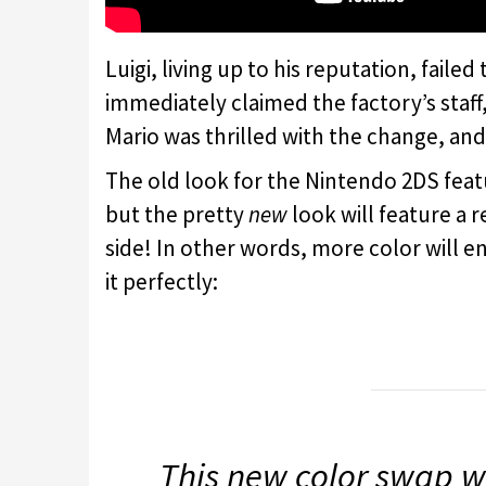
Luigi, living up to his reputation, faile
immediately claimed the factory’s staff
Mario was thrilled with the change, an
The old look for the Nintendo 2DS featu
but the pretty
new
look will feature a r
side! In other words, more color will e
it perfectly:
This new color swap w