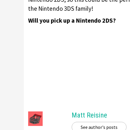
the Nintendo 3DS family!
Will you pick up a Nintendo 2DS?
Matt Reisine
See author's posts