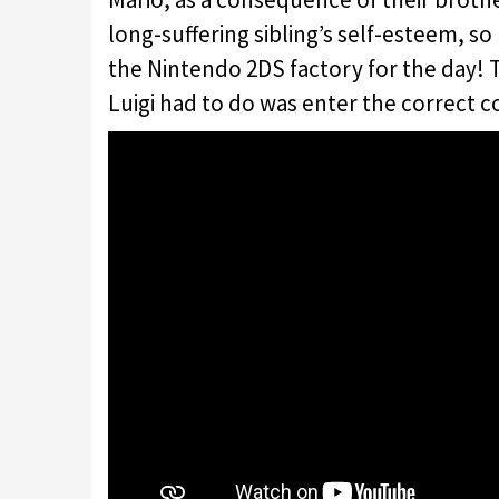
long-suffering sibling’s self-esteem, so 
the Nintendo 2DS factory for the day! Thi
Luigi had to do was enter the correct c