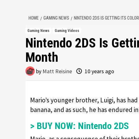
HOME
GAMING NEWS
NINTENDO 2DS IS GETTING ITS COL
Gaming News
Gaming Videos
Nintendo 2DS Is Getti
Month
by
Matt Reisine
10 years ago
Mario’s younger brother, Luigi, has had 
banana, and as such, he has endured in
> BUY NOW: Nintendo 2DS
Mario, as a consequence of their broth