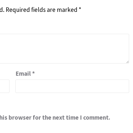
d.
Required fields are marked
*
Email
*
his browser for the next time I comment.