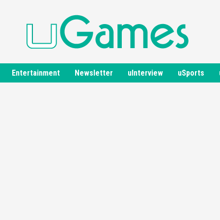
Entertainment
Newsletter
uInterview
uSports