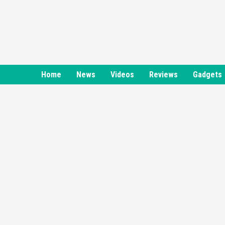
Skip
to
content
Home
News
Videos
Reviews
Gadgets