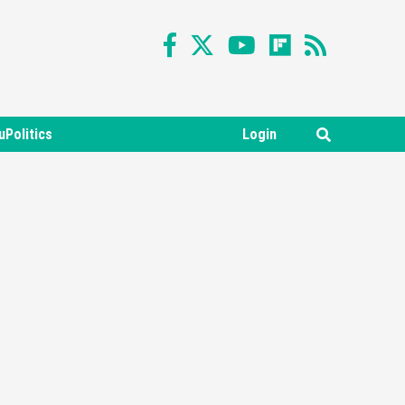
uPolitics
Login
Featured News
Gadgets
Gaming News
Nintendo Switch 2 Has Finally
Been Announced –A Guide To
3
The First Trailer
Featured News
Gadgets