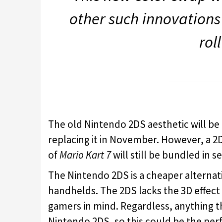
other such innovations 
rol
The old Nintendo 2DS aesthetic will b
replacing it in November. However, a 2DS
of
Mario Kart 7
will still be bundled in s
The Nintendo 2DS is a cheaper alterna
handhelds. The 2DS lacks the 3D effect 
gamers in mind. Regardless, anything th
Nintendo 2DS, so this could be the perf