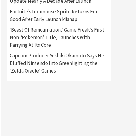
Update Nearly A Decade After Launch
Fortnite’s Ironmouse Sprite Returns For
Gadgets
Gaming News
Good After Early Launch Mishap
New GeForce RTX 5090 Line-
Up Is MSI’s Best Yet
‘Beast Of Reincarnation,’ Game Freak’s First
2
Non-‘Pokémon’ Title, Launches With
Featured News
Gadgets
Parrying At Its Core
Gaming News
Nintendo Switch 2 Has Finally
Capcom Producer Yoshiki Okamoto Says He
Been Announced –A Guide To
Bluffed Nintendo Into Greenlighting the
3
The First Trailer
‘Zelda Oracle’ Games
Featured News
Gadgets
Gaming News
My Arcade Reveals New
Consoles In Collaboration
With Atari, Capcom & Bandai
4
Namco
Featured News
Gadgets
Gaming News
Apple Vision Pro Has Halted
Production – Here’s Why It
5
Flopped