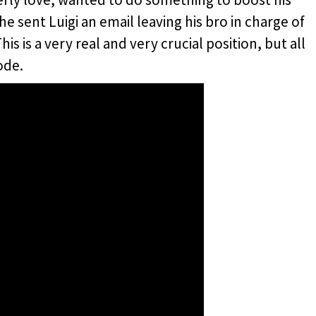
he sent Luigi an email leaving his bro in charge of
s is a very real and very crucial position, but all
ode.