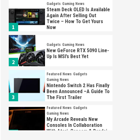
Gadgets
Gaming News
Steam Deck OLED Is Available
Again After Selling Out
Twice – How To Get Yours
1
Now
Gadgets
Gaming News
New GeForce RTX 5090 Line-
Up Is MSI’s Best Yet
2
Featured News
Gadgets
Gaming News
Nintendo Switch 2 Has Finally
Been Announced –A Guide To
3
The First Trailer
Featured News
Gadgets
Gaming News
My Arcade Reveals New
Consoles In Collaboration
With Atari, Capcom & Bandai
4
Namco