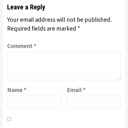
Leave a Reply
Your email address will not be published.
Required fields are marked
*
Comment
*
Name
*
Email
*