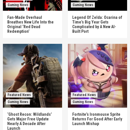
Gaming News
Gaming News
Fan-Made Overhaul
Legend Of Zelda: Ocarina of
Breathes New Life Into the
Time’s Big Year Gets
Original ‘Red Dead
Complicated by A New AI-
Redemption’
Built Port
Featured News
Featured News
Gaming News
Gaming News
‘Ghost Recon: Wildlands’
Fortnite’s Ironmouse Sprite
Gets Major Free Update
Returns For Good After Early
Nearly A Decade After
Launch Mishap
Launch