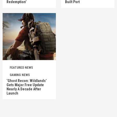
Redemption’
Built Port
FEATURED NEWS
GAMING NEWS
‘Ghost Recon: Wildlands’
Gets Major Free Update
Nearly A Decade After
Launch