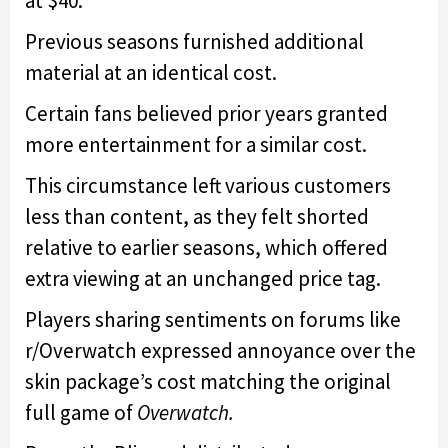
at $40.
Previous seasons furnished additional
material at an identical cost.
Certain fans believed prior years granted
more entertainment for a similar cost.
This circumstance left various customers
less than content, as they felt shorted
relative to earlier seasons, which offered
extra viewing at an unchanged price tag.
Players sharing sentiments on forums like
r/Overwatch expressed annoyance over the
skin package’s cost matching the original
full game of
Overwatch.