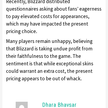
Recently, Blizzard distributed
questionnaires asking about fans’ eagerness
to pay elevated costs for appearances,
which may have impacted the present
pricing choice.
Many players remain unhappy, believing
that Blizzard is taking undue profit from
their faithfulness to the game. The
sentiment is that while exceptional skins
could warrant an extra cost, the present
pricing appears to be out of whack.
Dhara Bhavsar