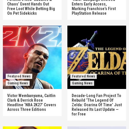
Chaos’ Event Hands Out
Enters Early Access,
Free Loot While Betting Big
Marking Franchise’s First
On Pet Sidekicks
PlayStation Release
Featured News
Featured News
Gaming News
Gaming News
Victor Wembanyama, Caitlin
Decade-Long Fan Project To
Clark & Derrick Rose
Rebuild ‘The Legend Of
Headline ‘NBA 2K27’ Covers
Zelda: Ocarina Of Time’ Just
Across Three Editions
Released Its Last Update —
for Free