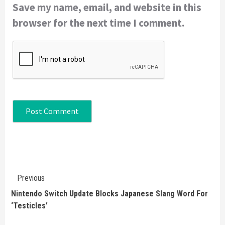
Save my name, email, and website in this
browser for the next time I comment.
Continue
Previous
Reading
Nintendo Switch Update Blocks Japanese Slang Word For
‘Testicles’