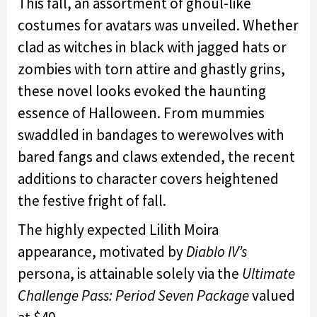
This fall, an assortment of ghoul-like
costumes for avatars was unveiled. Whether
clad as witches in black with jagged hats or
zombies with torn attire and ghastly grins,
these novel looks evoked the haunting
essence of Halloween. From mummies
swaddled in bandages to werewolves with
bared fangs and claws extended, the recent
additions to character covers heightened
the festive fright of fall.
The highly expected Lilith Moira
appearance, motivated by
Diablo IV’s
persona, is attainable solely via the
Ultimate
Challenge Pass: Period Seven Package
valued