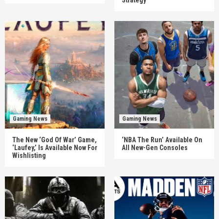
Gaming News
Gaming News
The New ‘God Of War’ Game,
‘NBA The Run’ Available On
‘Laufey,’ Is Available Now For
All New-Gen Consoles
Wishlisting