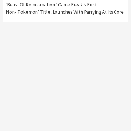
‘Beast Of Reincarnation,’ Game Freak’s First
Non-‘Pokémon’ Title, Launches With Parrying At Its Core