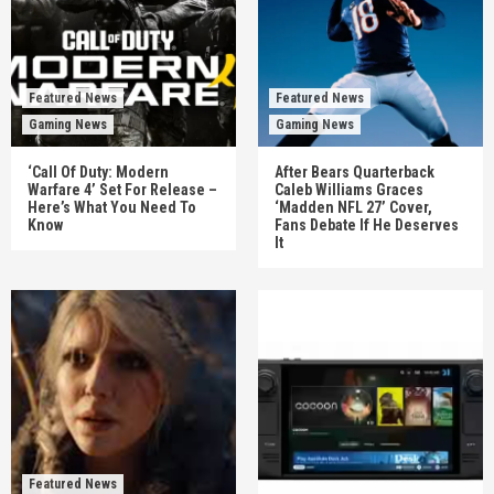
Featured News
Featured News
Gaming News
Gaming News
‘Call Of Duty: Modern
After Bears Quarterback
Warfare 4’ Set For Release –
Caleb Williams Graces
Here’s What You Need To
‘Madden NFL 27’ Cover,
Know
Fans Debate If He Deserves
It
Featured News