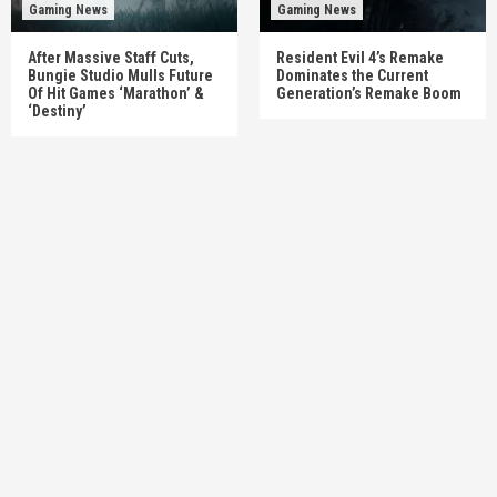
Gaming News
Gaming News
After Massive Staff Cuts,
Resident Evil 4’s Remake
Bungie Studio Mulls Future
Dominates the Current
Of Hit Games ‘Marathon’ &
Generation’s Remake Boom
‘Destiny’