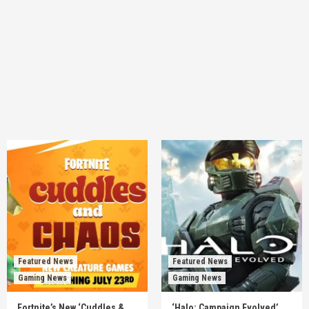
Featured News
Featured News
Gaming News
Gaming News
Fortnite’s New ‘Cuddles &
‘Halo: Campaign Evolved’