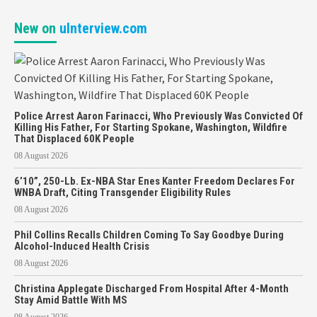
New on
uInterview.com
Police Arrest Aaron Farinacci, Who Previously Was Convicted Of
Killing His Father, For Starting Spokane, Washington, Wildfire
That Displaced 60K People
08 August 2026
6’10”, 250-Lb. Ex-NBA Star Enes Kanter Freedom Declares For
WNBA Draft, Citing Transgender Eligibility Rules
08 August 2026
Phil Collins Recalls Children Coming To Say Goodbye During
Alcohol-Induced Health Crisis
08 August 2026
Christina Applegate Discharged From Hospital After 4-Month
Stay Amid Battle With MS
08 August 2026