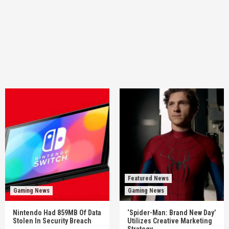
Featured News
Gaming News
Gaming News
Nintendo Had 859MB Of Data
‘Spider-Man: Brand New Day’
Stolen In Security Breach
Utilizes Creative Marketing
Strategy