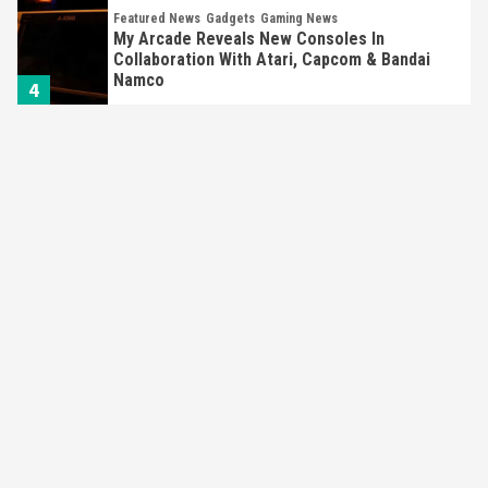
Featured News
Gadgets
Gaming News
My Arcade Reveals New Consoles In
Collaboration With Atari, Capcom & Bandai
Namco
4
Featured News
Gadgets
Gaming News
Apple Vision Pro Has Halted Production –
Here’s Why It Flopped
5
Featured News
Gadgets
Gaming News
Nintendo’s Switch Leak Reveals Anti-Troll
Mechanics
6
Entertainment
Featured News
Gadgets
Gaming News
Nintendo Brought Black Friday Deals For
Almost Every Gamer
7