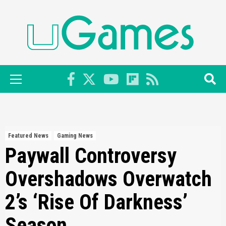
Skip
to
content
Primary
Menu
Featured News
Gaming News
Paywall Controversy
Overshadows Overwatch
2’s ‘Rise Of Darkness’
Season