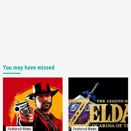
You may have missed
Featured News
Featured News