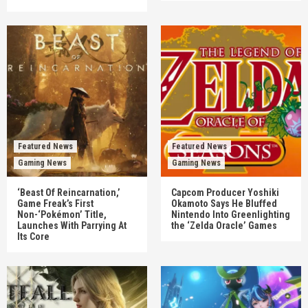
Featured News
Featured News
Gaming News
Gaming News
‘Beast Of Reincarnation,’
Capcom Producer Yoshiki
Game Freak’s First
Okamoto Says He Bluffed
Non-‘Pokémon’ Title,
Nintendo Into Greenlighting
Launches With Parrying At
the ‘Zelda Oracle’ Games
Its Core