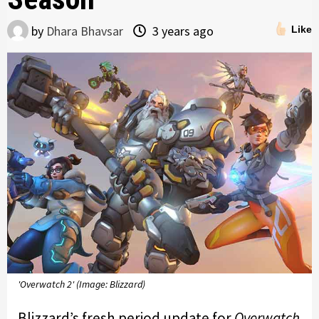
by
Dhara Bhavsar
3 years ago
Like
'Overwatch 2' (Image: Blizzard)
Blizzard’s fresh period update for
Overwatch