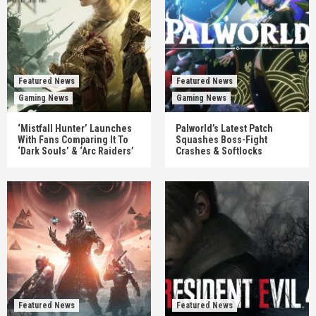
Featured News
Featured News
Gaming News
Gaming News
‘Mistfall Hunter’ Launches
Palworld’s Latest Patch
With Fans Comparing It To
Squashes Boss-Fight
‘Dark Souls’ & ‘Arc Raiders’
Crashes & Softlocks
Featured News
Featured News