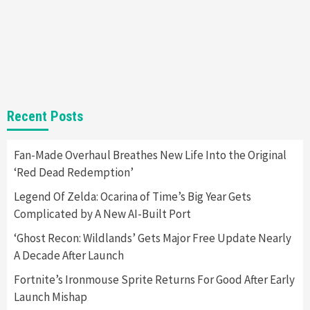
Gadgets
Gaming News
Steam Deck OLED Is Available Again After
Selling Out Twice – How To Get Yours Now
1
Gadgets
Gaming News
New GeForce RTX 5090 Line-Up Is MSI’s Best
Recent Posts
Yet
2
Fan-Made Overhaul Breathes New Life Into the Original
‘Red Dead Redemption’
Featured News
Gadgets
Gaming News
Nintendo Switch 2 Has Finally Been
Legend Of Zelda: Ocarina of Time’s Big Year Gets
Announced –A Guide To The First Trailer
3
Complicated by A New AI-Built Port
‘Ghost Recon: Wildlands’ Gets Major Free Update Nearly
Featured News
Gadgets
Gaming News
A Decade After Launch
My Arcade Reveals New Consoles In
Collaboration With Atari, Capcom & Bandai
Fortnite’s Ironmouse Sprite Returns For Good After Early
Namco
4
Launch Mishap