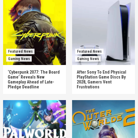
Featured News
Featured News
Gaming News
Gaming News
‘Cyberpunk 2077: The Board
After Sony To End Physical
Game’ Reveals New
PlayStation Game Discs By
Gameplay Ahead of Late-
2028, Gamers Vent
Pledge Deadline
Frustrations