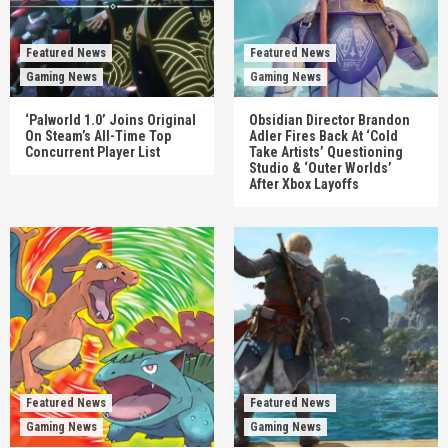
Featured News
Featured News
Gaming News
Gaming News
‘Palworld 1.0’ Joins Original
Obsidian Director Brandon
On Steam’s All-Time Top
Adler Fires Back At ‘Cold
Concurrent Player List
Take Artists’ Questioning
Studio & ‘Outer Worlds’
After Xbox Layoffs
Featured News
Featured News
Gaming News
Gaming News