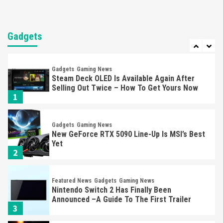
Entertainment
Featured News
Gadgets
Gaming News
Nintendo Brought Black Friday Deals For
Almost Every Gamer
Gadgets
7
Gadgets
Gaming News
Steam Deck OLED Is Available Again After
Selling Out Twice – How To Get Yours Now
1
Gadgets
Gaming News
New GeForce RTX 5090 Line-Up Is MSI’s Best
Yet
2
Featured News
Gadgets
Gaming News
Nintendo Switch 2 Has Finally Been
Announced –A Guide To The First Trailer
3