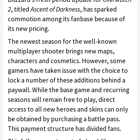
2
, titled
Ascent of Darkness
, has sparked
commotion among its fanbase because of
its new pricing.
The newest season for the well-known
multiplayer shooter brings new maps,
characters and cosmetics. However, some
gamers have taken issue with the choice to
lock a number of these additions behind a
paywall. While the base game and recurring
seasons will remain free to play, direct
access to all new heroes and skins can only
be obtained by purchasing a battle pass.
This payment structure has divided fans.