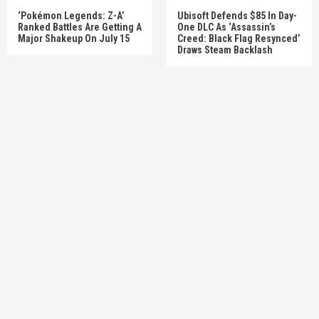
‘Pokémon Legends: Z-A’
Ubisoft Defends $85 In Day-
Ranked Battles Are Getting A
One DLC As ‘Assassin’s
Major Shakeup On July 15
Creed: Black Flag Resynced’
Draws Steam Backlash