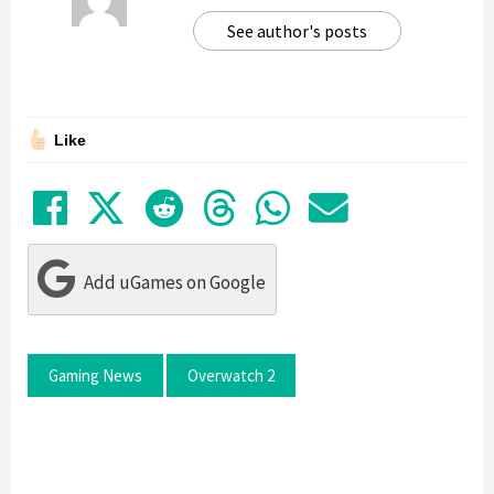
See author's posts
Like
Share on Facebook
Tweet
Submit to Reddit
Submit to Thre
Share in Wh
Share by
Add uGames on Google
Gaming News
Overwatch 2