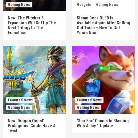
Gaming News
Gadgets
Gaming News
New ‘The Witcher 3’
Steam Deck OLED Is
Expansion Will Set Up The
Available Again After Selling
Next Trilogy In The
Out Twice – How To Get
Franchise
Yours Now
Featured News
Featured News
Gaming News
Gaming News
New ‘Dragon Quest’
‘Star Fox’ Comes In Blasting
Protagonist Could Have A
With A Day 1 Update
Twist