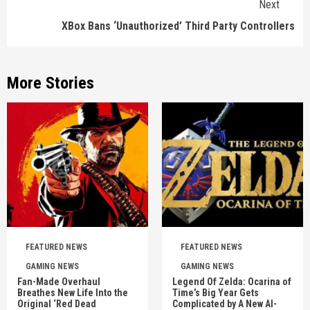
Next
XBox Bans ‘Unauthorized’ Third Party Controllers
More Stories
FEATURED NEWS
FEATURED NEWS
GAMING NEWS
GAMING NEWS
Fan-Made Overhaul
Legend Of Zelda: Ocarina of
Breathes New Life Into the
Time’s Big Year Gets
Original ‘Red Dead
Complicated by A New AI-