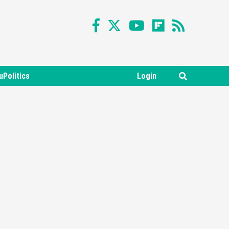
Featured News
Gadgets
Gaming News
uPolitics
Login
Nintendo Switch 2 Has Finally
Been Announced –A Guide To
3
The First Trailer
Featured News
Gadgets
Gaming News
My Arcade Reveals New
Consoles In Collaboration
With Atari, Capcom & Bandai
4
Namco
Featured News
Gadgets
Gaming News
Apple Vision Pro Has Halted
Production – Here’s Why It
5
Flopped