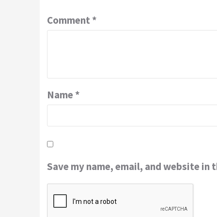
Comment
*
Name
*
Save my name, email, and website in t