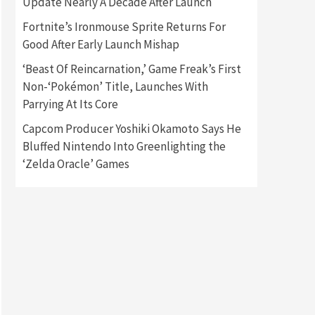
Update Nearly A Decade After Launch
Featured News
Gadgets
Fortnite’s Ironmouse Sprite Returns For
Gaming News
My Arcade Reveals New
Good After Early Launch Mishap
Consoles In Collaboration
With Atari, Capcom & Bandai
‘Beast Of Reincarnation,’ Game Freak’s First
4
Namco
Non-‘Pokémon’ Title, Launches With
Parrying At Its Core
Featured News
Gadgets
Gaming News
Capcom Producer Yoshiki Okamoto Says He
Apple Vision Pro Has Halted
Production – Here’s Why It
Bluffed Nintendo Into Greenlighting the
5
Flopped
‘Zelda Oracle’ Games