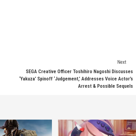
Next
SEGA Creative Officer Toshihiro Nagoshi Discusses
‘Yakuza’ Spinoff ‘Judgement,’ Addresses Voice Actor’s
Arrest & Possible Sequels