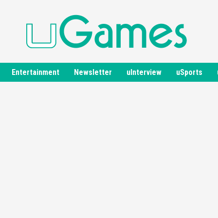
Entertainment
Newsletter
uInterview
uSports