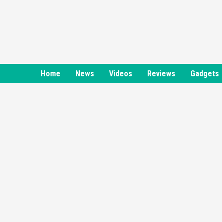
Skip
to
content
Home
News
Videos
Reviews
Gadgets