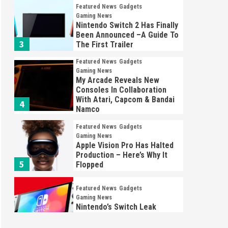
Featured News
Gadgets
Gaming News
Nintendo Switch 2 Has Finally
Been Announced –A Guide To
3
The First Trailer
Featured News
Gadgets
Gaming News
My Arcade Reveals New
Consoles In Collaboration
With Atari, Capcom & Bandai
4
Namco
Featured News
Gadgets
Gaming News
Apple Vision Pro Has Halted
Production – Here’s Why It
5
Flopped
Featured News
Gadgets
Gaming News
Nintendo’s Switch Leak
Reveals Anti-Troll Mechanics
6