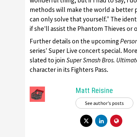
wonderful thing, but if I had to say, I 
methods will make the world a better pl
can only solve that yourself.” The iden
if she’ll assist the Phantom Thieves or
Further details on the upcoming
Perso
series’ Super Live concert special. Mor
slated to join
Super Smash Bros. Ultimat
character in its Fighters Pass.
Matt Reisine
See author's posts