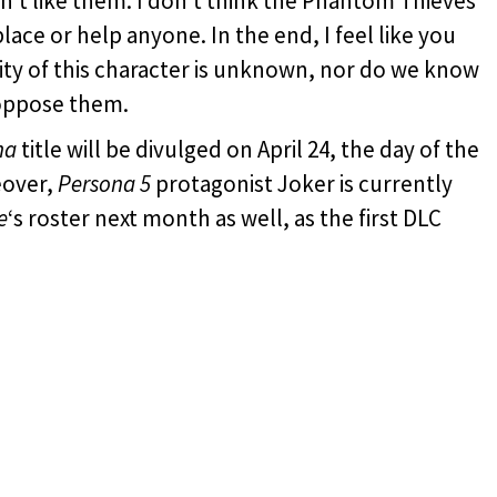
don’t like them. I don’t think the Phantom Thieves’
ace or help anyone. In the end, I feel like you
tity of this character is unknown, nor do we know
 oppose them.
na
title will be divulged on April 24, the day of the
eover,
Persona 5
protagonist Joker is currently
e
‘s roster next month as well, as the first DLC