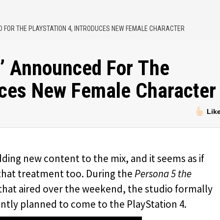
D FOR THE PLAYSTATION 4, INTRODUCES NEW FEMALE CHARACTER
l’ Announced For The
duces New Female Character
Lik
adding new content to the mix, and it seems as if
that treatment too. During the
Persona 5 the
hat aired over the weekend, the studio formally
rrently planned to come to the PlayStation 4.