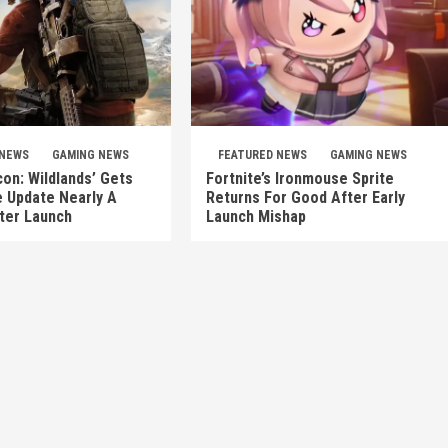
 NEWS
GAMING NEWS
FEATURED NEWS
GAMING NEWS
on: Wildlands’ Gets
Fortnite’s Ironmouse Sprite
e Update Nearly A
Returns For Good After Early
ter Launch
Launch Mishap