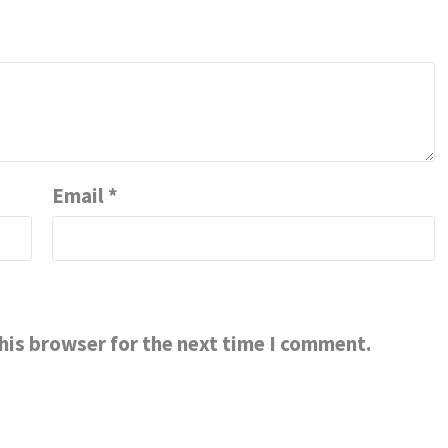
Email
*
his browser for the next time I comment.