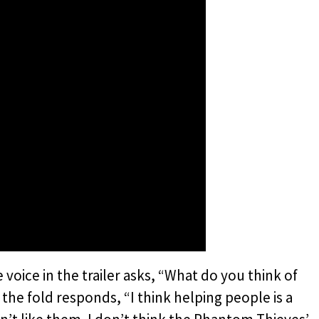
e voice in the trailer asks, “What do you think of
e fold responds, “I think helping people is a