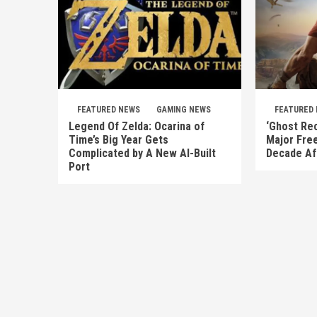
FEATURED NEWS
GAMING NEWS
FEATURED
Legend Of Zelda: Ocarina of
‘Ghost Rec
Time’s Big Year Gets
Major Fre
Complicated by A New AI-Built
Decade Af
Port