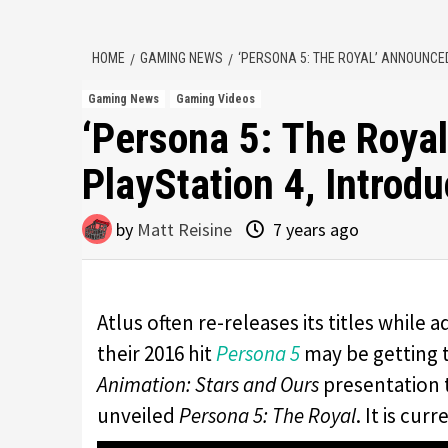
HOME
GAMING NEWS
‘PERSONA 5: THE ROYAL’ ANNOUNCE
Gaming News
Gaming Videos
‘Persona 5: The Roya
PlayStation 4, Intro
by
Matt Reisine
7 years ago
Atlus often re-releases its titles while 
their 2016 hit
Persona 5
may be getting 
Animation: Stars and Ours
presentation t
unveiled
Persona 5: The Royal
. It is cu