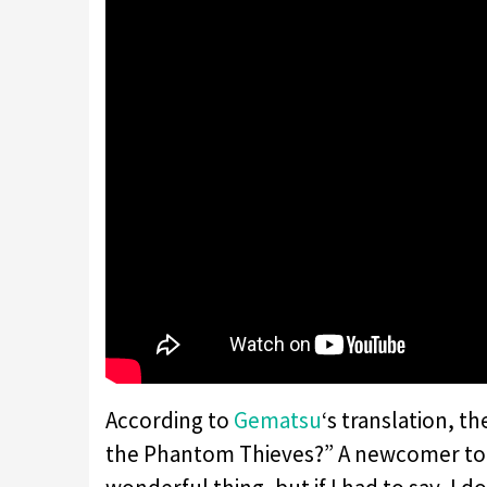
According to
Gematsu
‘s translation, th
the Phantom Thieves?” A newcomer to th