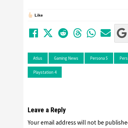
Like
Share on Facebook
Tweet
Submit to Red
Submit to
Share 
Sha
Atlus
Gaming News
Persona 5
Pers
Playstation 4
Leave a Reply
Your email address will not be publishe