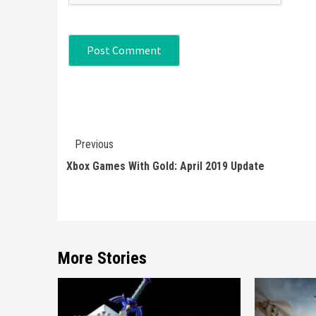
Continue
Previous
Reading
Xbox Games With Gold: April 2019 Update
More Stories