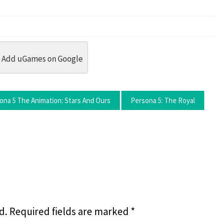
dit
 Threads
in Whatsapp
re by Email
Add uGames on Google
ona 5 The Animation: Stars And Ours
Persona 5: The Royal
d.
Required fields are marked
*