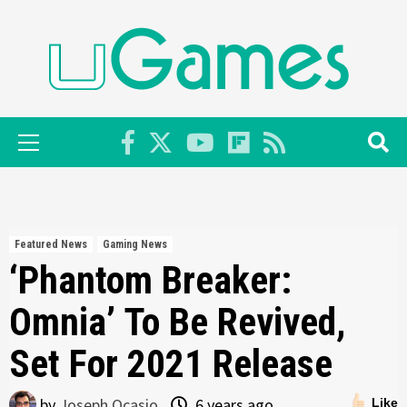
Skip
to
content
Primary
Menu
Featured News
Gaming News
‘Phantom Breaker:
Omnia’ To Be Revived,
Set For 2021 Release
by
Joseph Ocasio
6 years ago
Like