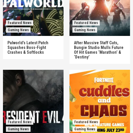
Featured News
Featured News
Gaming News
Gaming News
Palworld’s Latest Patch
After Massive Staff Cuts,
Squashes Boss-Fight
Bungie Studio Mulls Future
Crashes & Softlocks
Of Hit Games ‘Marathon’ &
‘Destiny’
Featured News
Featured News
Gaming News
Gaming News