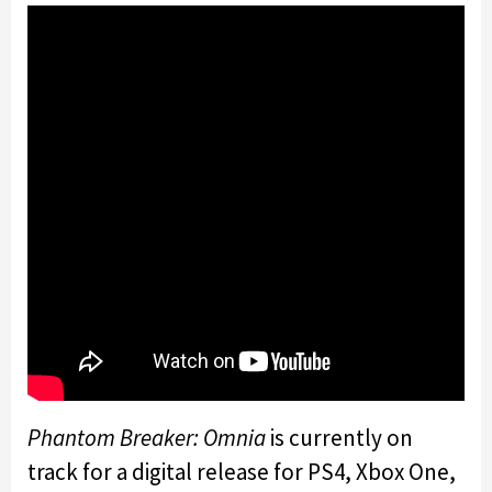
Phantom Breaker: Omnia
is currently on
track for a digital release for PS4, Xbox One,