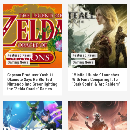
Featured News
Featured News
Gaming News
Gaming News
Capcom Producer Yoshiki
‘Mistfall Hunter’ Launches
Okamoto Says He Bluffed
With Fans Comparing It To
Nintendo Into Greenlighting
‘Dark Souls’ & ‘Arc Raiders’
the ‘Zelda Oracle’ Games