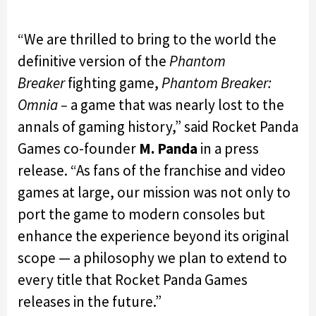
“We are thrilled to bring to the world the
definitive version of the
Phantom
Breaker
fighting game,
Phantom Breaker:
Omnia –
a game that was nearly lost to the
annals of gaming history,” said Rocket Panda
Games co-founder
M. Panda
in a press
release. “As fans of the franchise and video
games at large, our mission was not only to
port the game to modern consoles but
enhance the experience beyond its original
scope — a philosophy we plan to extend to
every title that Rocket Panda Games
releases in the future.”