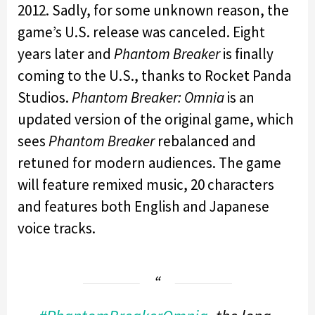
2012. Sadly, for some unknown reason, the
game’s U.S. release was canceled. Eight
years later and
Phantom Breaker
is finally
coming to the U.S., thanks to Rocket Panda
Studios.
Phantom Breaker: Omnia
is an
updated version of the original game, which
sees
Phantom Breaker
rebalanced and
retuned for modern audiences. The game
will feature remixed music, 20 characters
and features both English and Japanese
voice tracks.