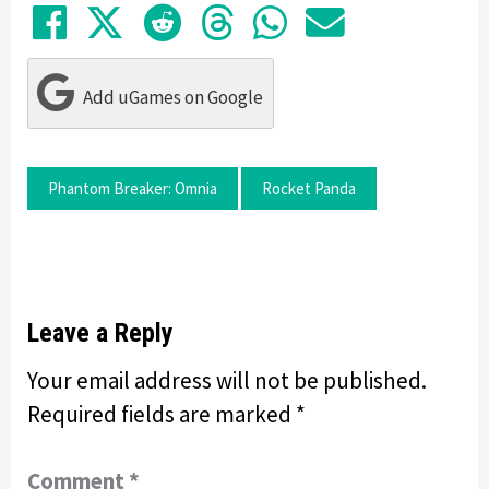
Share on Facebook
Tweet
Submit to Reddit
Submit to Thre
Share in Wh
Share by
Add uGames on Google
Phantom Breaker: Omnia
Rocket Panda
Leave a Reply
Your email address will not be published.
Required fields are marked
*
Comment
*