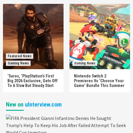
Featured News
Gaming News
Gaming News
‘Saros, ‘PlayStation’s First
Nintendo Switch 2
Big 2026 Exclusive, Gets Off
Premieres Its ‘Choose Your
To A Slow But Steady Start
Game’ Bundle This Summer
New on
uInterview.com