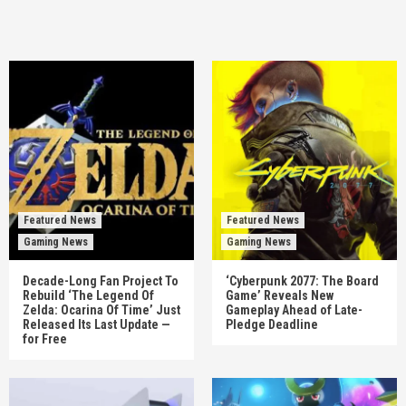
Featured News
Featured News
Gaming News
Gaming News
Decade-Long Fan Project To
‘Cyberpunk 2077: The Board
Rebuild ‘The Legend Of
Game’ Reveals New
Zelda: Ocarina Of Time’ Just
Gameplay Ahead of Late-
Released Its Last Update —
Pledge Deadline
for Free