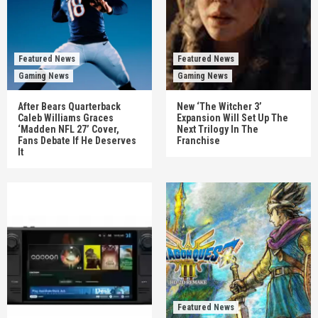
Featured News
Featured News
Gaming News
Gaming News
After Bears Quarterback
New ‘The Witcher 3’
Caleb Williams Graces
Expansion Will Set Up The
‘Madden NFL 27’ Cover,
Next Trilogy In The
Fans Debate If He Deserves
Franchise
It
Featured News