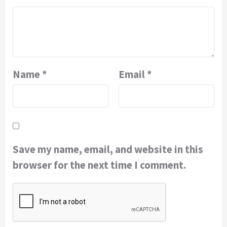
Name
*
Email
*
Save my name, email, and website in this
browser for the next time I comment.