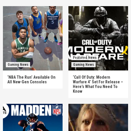
Featured News
Gaming News
Gaming News
‘NBA The Run’ Available On
‘Call Of Duty: Modern
All New-Gen Consoles
Warfare 4’ Set For Release –
Here’s What You Need To
Know