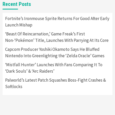
Nintendo Switch 2 Has Finally Been
Recent Posts
Announced –A Guide To The First Trailer
3
Fortnite’s Ironmouse Sprite Returns For Good After Early
Featured News
Gadgets
Gaming News
Launch Mishap
My Arcade Reveals New Consoles In
Collaboration With Atari, Capcom & Bandai
‘Beast Of Reincarnation,’ Game Freak’s First
Namco
4
Non-‘Pokémon’ Title, Launches With Parrying At Its Core
Capcom Producer Yoshiki Okamoto Says He Bluffed
Nintendo Into Greenlighting the ‘Zelda Oracle’ Games
‘Mistfall Hunter’ Launches With Fans Comparing It To
‘Dark Souls’ & ‘Arc Raiders’
Palworld’s Latest Patch Squashes Boss-Fight Crashes &
Softlocks