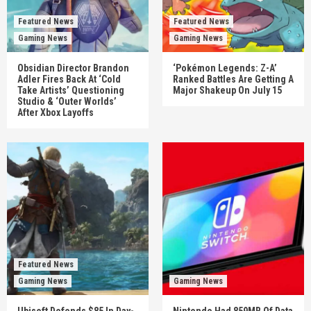
Featured News
Featured News
Gaming News
Gaming News
Obsidian Director Brandon
‘Pokémon Legends: Z-A’
Adler Fires Back At ‘Cold
Ranked Battles Are Getting A
Take Artists’ Questioning
Major Shakeup On July 15
Studio & ‘Outer Worlds’
After Xbox Layoffs
Featured News
Gaming News
Gaming News
Ubisoft Defends $85 In Day-
Nintendo Had 859MB Of Data