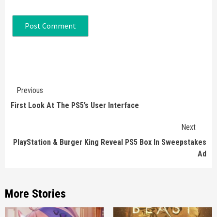
Continue
Previous
Reading
First Look At The PS5’s User Interface
Next
PlayStation & Burger King Reveal PS5 Box In Sweepstakes
Ad
More Stories