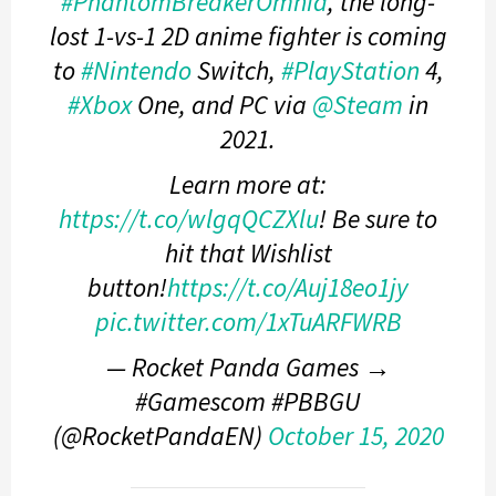
#PhantomBreakerOmnia
, the long-
lost 1-vs-1 2D anime fighter is coming
to
#Nintendo
Switch,
#PlayStation
4,
#Xbox
One, and PC via
@Steam
in
2021.
Learn more at:
https://t.co/wlgqQCZXlu
! Be sure to
hit that Wishlist
button!
https://t.co/Auj18eo1jy
pic.twitter.com/1xTuARFWRB
— Rocket Panda Games →
#Gamescom #PBBGU
(@RocketPandaEN)
October 15, 2020