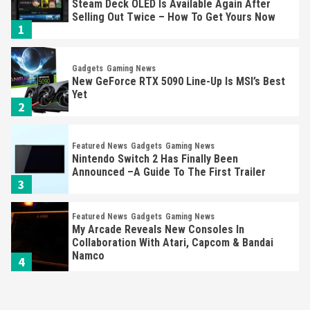
New GeForce RTX 5090 Line-Up Is MSI’s Best
Yet
2
Featured News
Gadgets
Gaming News
Nintendo Switch 2 Has Finally Been
Announced –A Guide To The First Trailer
3
Featured News
Gadgets
Gaming News
My Arcade Reveals New Consoles In
Collaboration With Atari, Capcom & Bandai
Namco
4
Featured News
Gadgets
Gaming News
Apple Vision Pro Has Halted Production –
Here’s Why It Flopped
5
Featured News
Gadgets
Gaming News