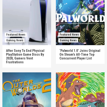
Featured News
Featured News
Gaming News
Gaming News
After Sony To End Physical
‘Palworld 1.0’ Joins Original
PlayStation Game Discs By
On Steam’s All-Time Top
2028, Gamers Vent
Concurrent Player List
Frustrations