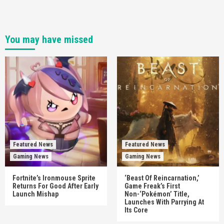
You may have missed
Featured News
Featured News
Gaming News
Gaming News
Fortnite’s Ironmouse Sprite
‘Beast Of Reincarnation,’
Returns For Good After Early
Game Freak’s First
Launch Mishap
Non-‘Pokémon’ Title,
Launches With Parrying At
Its Core