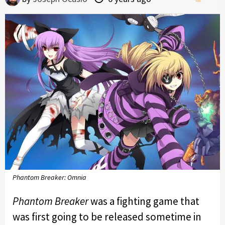
Phantom Breaker: Omnia
Phantom Breaker
was a fighting game that
was first going to be released sometime in