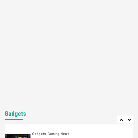
Apple Vision Pro Has Halted Production –
Here’s Why It Flopped
5
Featured News
Gadgets
Gaming News
Nintendo’s Switch Leak Reveals Anti-Troll
Mechanics
6
Entertainment
Featured News
Gadgets
Gaming News
Nintendo Brought Black Friday Deals For
Almost Every Gamer
7
Gadgets
Gaming News
Steam Deck OLED Is Available Again After
Selling Out Twice – How To Get Yours Now
Gadgets
1
Gadgets
Gaming News