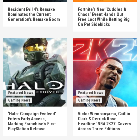
Resident Evil 4’s Remake
Fortnite’s New ‘Cuddles &
Dominates the Current
Chaos’ Event Hands Out
Generation’s Remake Boom
Free Loot While Betting Big
On Pet Sidekicks
Featured News
Featured News
Gaming News
Gaming News
‘Halo: Campaign Evolved’
Victor Wembanyama, Caitlin
Enters Early Access,
Clark & Derrick Rose
Marking Franchise’s First
Headline ‘NBA 2K27’ Covers
PlayStation Release
Across Three Editions