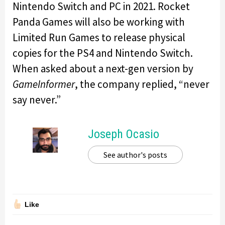
Nintendo Switch and PC in 2021. Rocket
Panda Games will also be working with
Limited Run Games to release physical
copies for the PS4 and Nintendo Switch.
When asked about a next-gen version by
GameInformer
, the company replied, “never
say never.”
Joseph Ocasio
See author's posts
Like