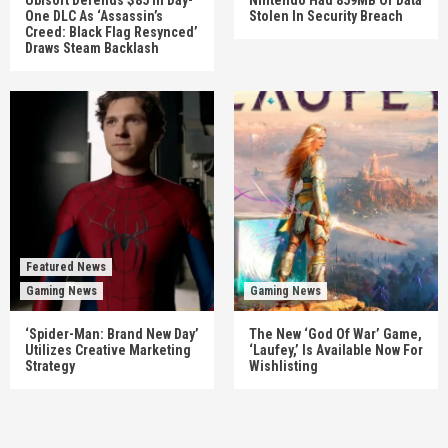
One DLC As ‘Assassin’s
Stolen In Security Breach
Creed: Black Flag Resynced’
Draws Steam Backlash
Featured News
Gaming News
Gaming News
‘Spider-Man: Brand New Day’
The New ‘God Of War’ Game,
Utilizes Creative Marketing
‘Laufey,’ Is Available Now For
Strategy
Wishlisting