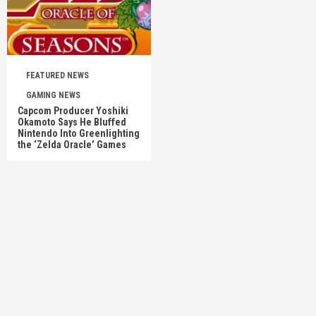
FEATURED NEWS
GAMING NEWS
Capcom Producer Yoshiki
Okamoto Says He Bluffed
Nintendo Into Greenlighting
the ‘Zelda Oracle’ Games