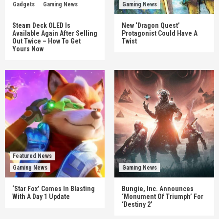
Gadgets
Gaming News
Gaming News
Steam Deck OLED Is
New ‘Dragon Quest’
Available Again After Selling
Protagonist Could Have A
Out Twice – How To Get
Twist
Yours Now
Featured News
Gaming News
Gaming News
‘Star Fox’ Comes In Blasting
Bungie, Inc. Announces
With A Day 1 Update
‘Monument Of Triumph’ For
‘Destiny 2’