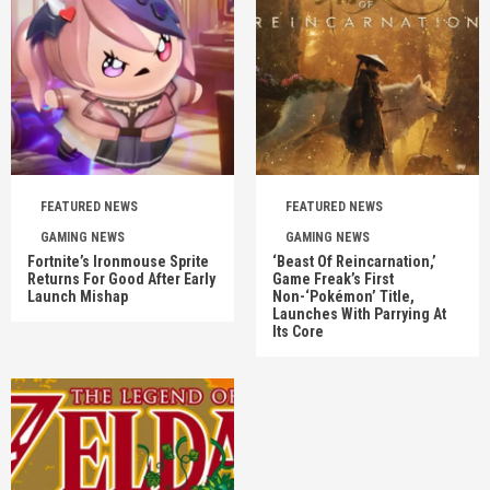
FEATURED NEWS
FEATURED NEWS
GAMING NEWS
GAMING NEWS
Fortnite’s Ironmouse Sprite
‘Beast Of Reincarnation,’
Returns For Good After Early
Game Freak’s First
Launch Mishap
Non-‘Pokémon’ Title,
Launches With Parrying At
Its Core