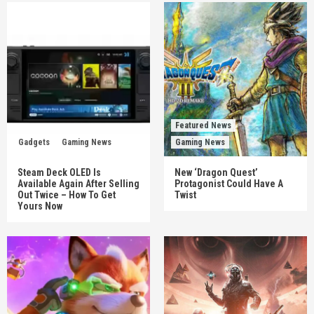
Featured News
Gadgets
Gaming News
Gaming News
Steam Deck OLED Is
New ‘Dragon Quest’
Available Again After Selling
Protagonist Could Have A
Out Twice – How To Get
Twist
Yours Now