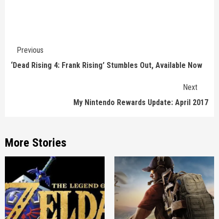
Continue
Previous
Reading
‘Dead Rising 4: Frank Rising’ Stumbles Out, Available Now
Next
My Nintendo Rewards Update: April 2017
More Stories