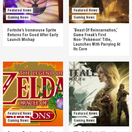
Featured News
Featured News
Gaming News
Gaming News
Fortnite’s Ironmouse Sprite
‘Beast Of Reincarnation,’
Returns For Good After Early
Game Freak’s First
Launch Mishap
Non-‘Pokémon’ Title,
Launches With Parrying At
Its Core
Featured News
Featured News
Gaming News
Gaming News