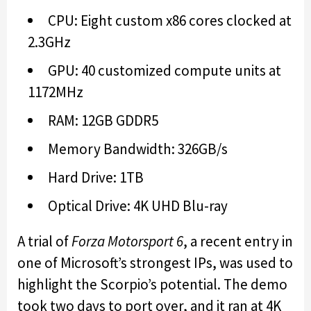
CPU: Eight custom x86 cores clocked at
2.3GHz
GPU: 40 customized compute units at
1172MHz
RAM: 12GB GDDR5
Memory Bandwidth: 326GB/s
Hard Drive: 1TB
Optical Drive: 4K UHD Blu-ray
A trial of
Forza Motorsport 6
, a recent entry in
one of Microsoft’s strongest IPs, was used to
highlight the Scorpio’s potential. The demo
took two days to port over, and it ran at 4K