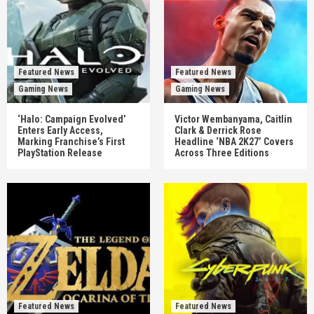
Featured News
Featured News
Gaming News
Gaming News
‘Halo: Campaign Evolved’
Victor Wembanyama, Caitlin
Enters Early Access,
Clark & Derrick Rose
Marking Franchise’s First
Headline ‘NBA 2K27’ Covers
PlayStation Release
Across Three Editions
Featured News
Featured News