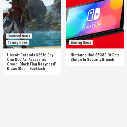
Featured News
Gaming News
Gaming News
Ubisoft Defends $85 In Day-
Nintendo Had 859MB Of Data
One DLC As ‘Assassin’s
Stolen In Security Breach
Creed: Black Flag Resynced’
Draws Steam Backlash