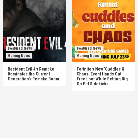
Featured News
Featured News
Gaming News
Gaming News
Resident Evil 4’s Remake
Fortnite’s New ‘Cuddles &
Dominates the Current
Chaos’ Event Hands Out
Generation’s Remake Boom
Free Loot While Betting Big
On Pet Sidekicks