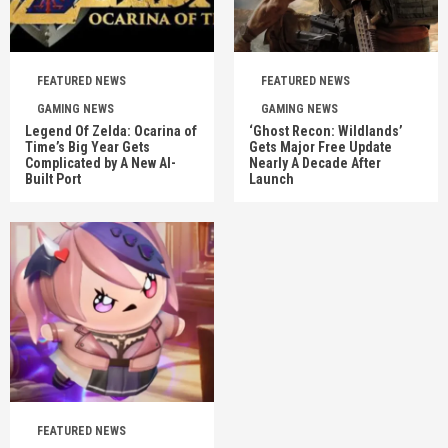
FEATURED NEWS
FEATURED NEWS
GAMING NEWS
GAMING NEWS
Legend Of Zelda: Ocarina of
‘Ghost Recon: Wildlands’
Time’s Big Year Gets
Gets Major Free Update
Complicated by A New AI-
Nearly A Decade After
Built Port
Launch
FEATURED NEWS