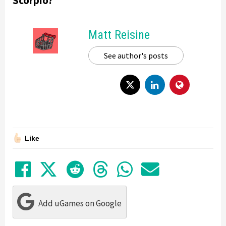
Scorpio?
Matt Reisine
See author's posts
Like
Share on Facebook
Tweet
Submit to Reddit
Submit to Thre
Share in Wh
Share by
Add uGames on Google