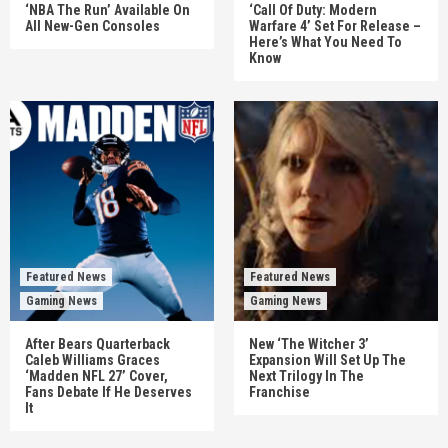
‘NBA The Run’ Available On
‘Call Of Duty: Modern
All New-Gen Consoles
Warfare 4’ Set For Release –
Here’s What You Need To
Know
Featured News
Featured News
Gaming News
Gaming News
After Bears Quarterback
New ‘The Witcher 3’
Caleb Williams Graces
Expansion Will Set Up The
‘Madden NFL 27’ Cover,
Next Trilogy In The
Fans Debate If He Deserves
Franchise
It