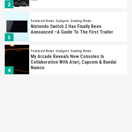
Featured News
Gadgets
Gaming News
Nintendo Switch 2 Has Finally Been
Announced –A Guide To The First Trailer
3
Featured News
Gadgets
Gaming News
My Arcade Reveals New Consoles In
Collaboration With Atari, Capcom & Bandai
Namco
4
Featured News
Gadgets
Gaming News
Apple Vision Pro Has Halted Production –
Here’s Why It Flopped
5
Featured News
Gadgets
Gaming News
Nintendo’s Switch Leak Reveals Anti-Troll
Mechanics
6