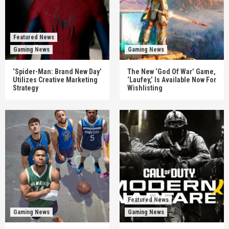
Featured News
Gaming News
Gaming News
‘Spider-Man: Brand New Day’
The New ‘God Of War’ Game,
Utilizes Creative Marketing
‘Laufey,’ Is Available Now For
Strategy
Wishlisting
Featured News
Gaming News
Gaming News