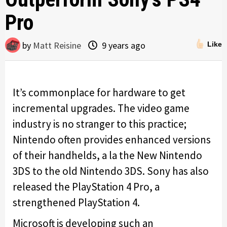
Pro
by
Matt Reisine
9 years ago
Like
It’s commonplace for hardware to get
incremental upgrades. The video game
industry is no stranger to this practice;
Nintendo often provides enhanced versions
of their handhelds, a la the New Nintendo
3DS to the old Nintendo 3DS. Sony has also
released the PlayStation 4 Pro, a
strengthened PlayStation 4.
Microsoft is developing such an