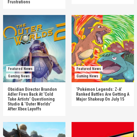
Frustrations
Featured News
Featured News
Gaming News
Gaming News
Obsidian Director Brandon
‘Pokémon Legends: Z-A’
Adler Fires Back At ‘Cold
Ranked Battles Are Getting A
Take Artists’ Questioning
Major Shakeup On July 15
Studio & ‘Outer Worlds’
After Xbox Layoffs