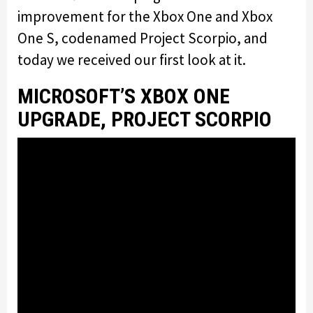
improvement for the Xbox One and Xbox
One S, codenamed Project Scorpio, and
today we received our first look at it.
MICROSOFT’S XBOX ONE
UPGRADE, PROJECT SCORPIO