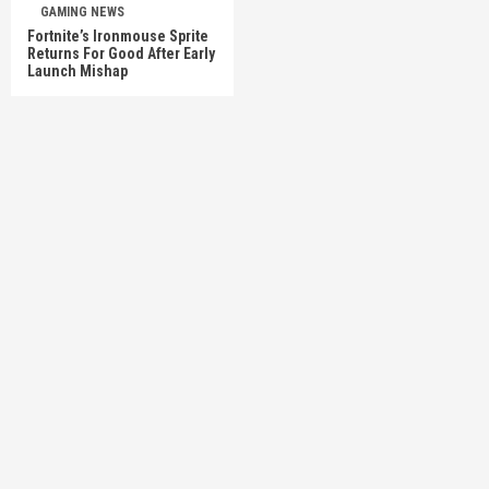
GAMING NEWS
Fortnite’s Ironmouse Sprite
Returns For Good After Early
Launch Mishap