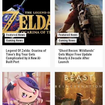
Featured News
Featured News
Gaming News
Gaming News
Legend Of Zelda: Ocarina of
‘Ghost Recon: Wildlands’
Time’s Big Year Gets
Gets Major Free Update
Complicated by A New AI-
Nearly A Decade After
Built Port
Launch