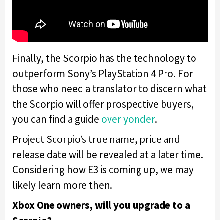
Finally, the Scorpio has the technology to
outperform Sony’s PlayStation 4 Pro. For
those who need a translator to discern what
the Scorpio will offer prospective buyers,
you can find a guide
over yonder
.
Project Scorpio’s true name, price and
release date will be revealed at a later time.
Considering how E3 is coming up, we may
likely learn more then.
Xbox One owners, will you upgrade to a