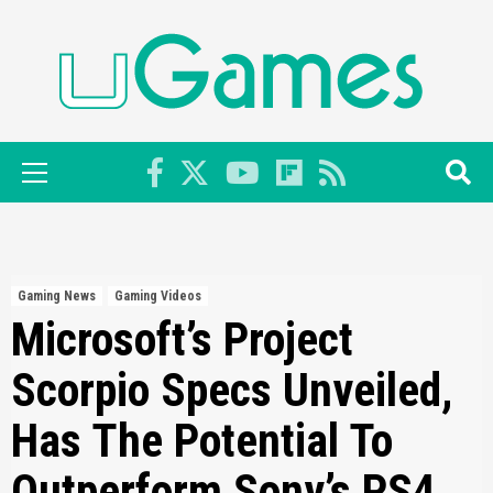
Skip
to
content
Primary
Menu
Gaming News
Gaming Videos
Microsoft’s Project
Scorpio Specs Unveiled,
Has The Potential To
Outperform Sony’s PS4