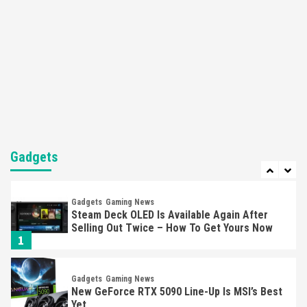
Featured News
Gadgets
Gaming News
Nintendo’s Switch Leak Reveals Anti-Troll
Mechanics
6
Entertainment
Featured News
Gadgets
Gaming News
Nintendo Brought Black Friday Deals For
Almost Every Gamer
7
Gadgets
Gadgets
Gaming News
Steam Deck OLED Is Available Again After
Selling Out Twice – How To Get Yours Now
1
Gadgets
Gaming News
New GeForce RTX 5090 Line-Up Is MSI’s Best
Yet
2