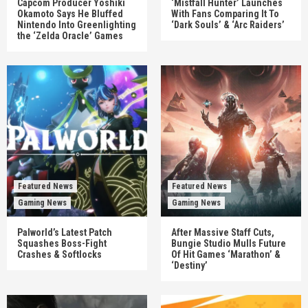
Capcom Producer Yoshiki
‘Mistfall Hunter’ Launches
Okamoto Says He Bluffed
With Fans Comparing It To
Nintendo Into Greenlighting
‘Dark Souls’ & ‘Arc Raiders’
the ‘Zelda Oracle’ Games
Featured News
Featured News
Gaming News
Gaming News
Palworld’s Latest Patch
After Massive Staff Cuts,
Squashes Boss-Fight
Bungie Studio Mulls Future
Crashes & Softlocks
Of Hit Games ‘Marathon’ &
‘Destiny’