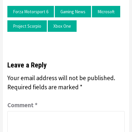
Forza Motorsport 6
Gaming News
Microsoft
Project Scorpio
Xbox One
Leave a Reply
Your email address will not be published.
Required fields are marked
*
Comment
*