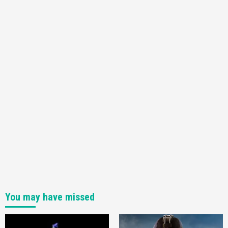
You may have missed