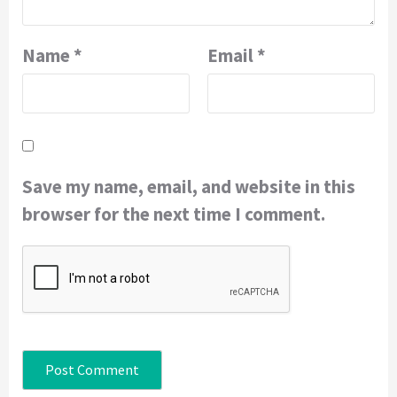
Name
*
Email
*
Save my name, email, and website in this
browser for the next time I comment.