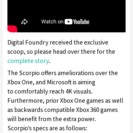
Digital Foundry received the exclusive
scoop, so please head over there for the
complete
story
.
The Scorpio offers ameliorations over the
Xbox One, and Microsoft is aiming
to comfortably reach 4K visuals.
Furthermore, prior Xbox One games as well
as backwards compatible Xbox 360 games
will benefit from the extra power.
Scorpio’s specs are as follows: