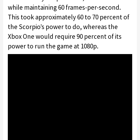
while maintaining 60 frames-per-second.
This took approximately 60 to 70 percent of
the Scorpio’s power to do, whereas the
Xbox One would require 90 percent of its
power to run the game at 1080p.