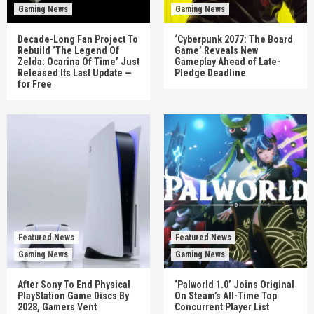
Gaming News
Gaming News
Decade-Long Fan Project To
‘Cyberpunk 2077: The Board
Rebuild ‘The Legend Of
Game’ Reveals New
Zelda: Ocarina Of Time’ Just
Gameplay Ahead of Late-
Released Its Last Update —
Pledge Deadline
for Free
Featured News
Featured News
Gaming News
Gaming News
After Sony To End Physical
‘Palworld 1.0’ Joins Original
PlayStation Game Discs By
On Steam’s All-Time Top
2028, Gamers Vent
Concurrent Player List