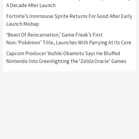
Featured News
Gadgets
Gaming News
A Decade After Launch
My Arcade Reveals New Consoles In
Collaboration With Atari, Capcom & Bandai
Fortnite’s Ironmouse Sprite Returns For Good After Early
Namco
4
Launch Mishap
‘Beast Of Reincarnation,’ Game Freak’s First
Non-‘Pokémon’ Title, Launches With Parrying At Its Core
Capcom Producer Yoshiki Okamoto Says He Bluffed
Nintendo Into Greenlighting the ‘Zelda Oracle’ Games