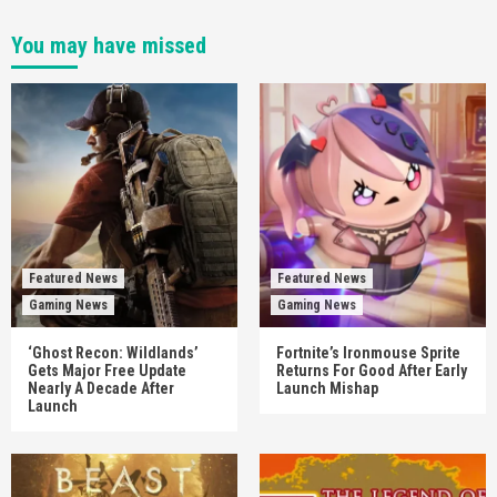
You may have missed
Featured News
Featured News
Gaming News
Gaming News
‘Ghost Recon: Wildlands’
Fortnite’s Ironmouse Sprite
Gets Major Free Update
Returns For Good After Early
Nearly A Decade After
Launch Mishap
Launch