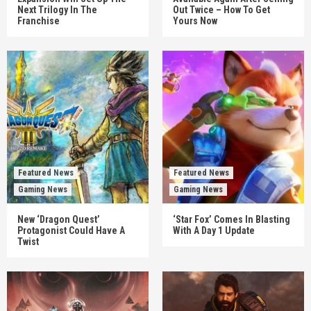
Next Trilogy In The
Out Twice – How To Get
Franchise
Yours Now
Featured News
Featured News
Gaming News
Gaming News
New ‘Dragon Quest’
‘Star Fox’ Comes In Blasting
Protagonist Could Have A
With A Day 1 Update
Twist