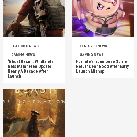
FEATURED NEWS
FEATURED NEWS
GAMING NEWS
GAMING NEWS
‘Ghost Recon: Wildlands’
Fortnite’s Ironmouse Sprite
Gets Major Free Update
Returns For Good After Early
Nearly A Decade After
Launch Mishap
Launch