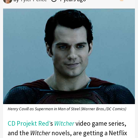
Henry Cavill as Superman in Man of Steel (Warner Bros./DC Comics)
CD Projekt Red’
s
Witcher
video game series,
and the
Witcher
novels, are getting a Netflix