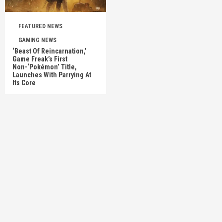
FEATURED NEWS
GAMING NEWS
‘Beast Of Reincarnation,’
Game Freak’s First
Non-‘Pokémon’ Title,
Launches With Parrying At
Its Core