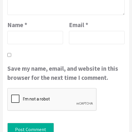
Name
*
Email
*
Save my name, email, and website in this
browser for the next time I comment.