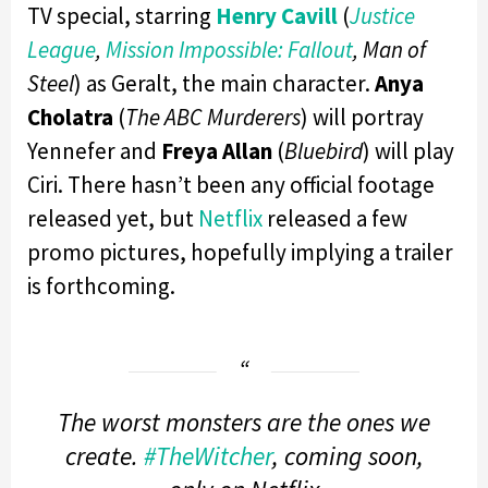
TV special, starring
Henry Cavill
(
Justice
League
,
Mission Impossible: Fallout
, Man of
Steel
) as Geralt, the main character.
Anya
Cholatra
(
The ABC Murderers
) will portray
Yennefer and
Freya Allan
(
Bluebird
) will play
Ciri. There hasn’t been any official footage
released yet, but
Netflix
released a few
promo pictures, hopefully implying a trailer
is forthcoming.
The worst monsters are the ones we
create.
#TheWitcher
, coming soon,