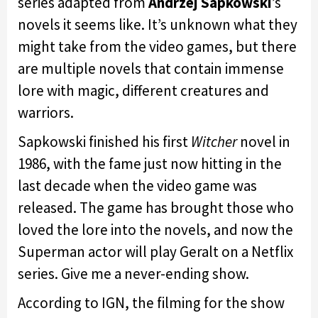
series adapted from
Andrzej Sapkowski
’s
novels it seems like. It’s unknown what they
might take from the video games, but there
are multiple novels that contain immense
lore with magic, different creatures and
warriors.
Sapkowski finished his first
Witcher
novel in
1986, with the fame just now hitting in the
last decade when the video game was
released. The game has brought those who
loved the lore into the novels, and now the
Superman actor will play Geralt on a Netflix
series. Give me a never-ending show.
According to IGN, the filming for the show