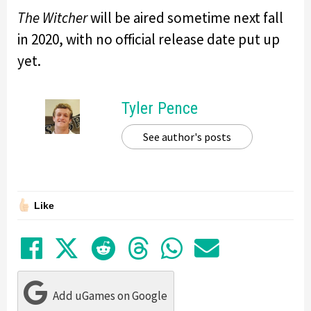
The Witcher
will be aired sometime next fall
in 2020, with no official release date put up
yet.
Tyler Pence
See author's posts
Like
Share on Facebook
Tweet
Submit to Reddit
Submit to Thre
Share in Wh
Share by
Add uGames on Google