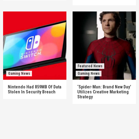
Featured News
Gaming News
Gaming News
Nintendo Had 859MB Of Data
‘Spider-Man: Brand New Day’
Stolen In Security Breach
Utilizes Creative Marketing
Strategy