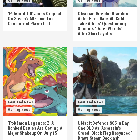
Gaming News
Gaming News
‘Palworld 1.0’ Joins Original
Obsidian Director Brandon
On Steam’s All-Time Top
Adler Fires Back At ‘Cold
Concurrent Player List
Take Artists’ Questioning
Studio & ‘Outer Worlds’
After Xbox Layoffs
Featured News
Featured News
Gaming News
Gaming News
‘Pokémon Legends: Z-A’
Ubisoft Defends $85 In Day-
Ranked Battles Are Getting A
One DLC As ‘Assassin’s
Major Shakeup On July 15
Creed: Black Flag Resynced’
Draws Steam Backlash