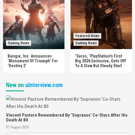
Featured News
Gaming News
Gaming News
Bungie, Inc. Announces
‘Saros, ‘PlayStation’s First
‘Monument Of Triumph’ For
Big 2026 Exclusive, Gets Off
‘Destiny 2’
To A Slow But Steady Start
New on
uInterview.com
Vincent Pastore Remembered By ‘Sopranos’ Co-Stars After His
Death At 80
07 August 2026