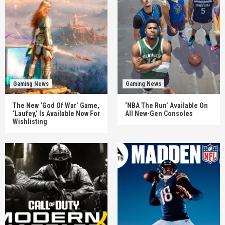
Gaming News
Gaming News
The New ‘God Of War’ Game,
‘NBA The Run’ Available On
‘Laufey,’ Is Available Now For
All New-Gen Consoles
Wishlisting