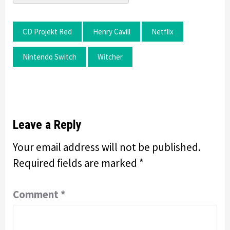
CD Projekt Red
Henry Cavill
Netflix
Nintendo Switch
Witcher
Leave a Reply
Your email address will not be published.
Required fields are marked
*
Comment
*