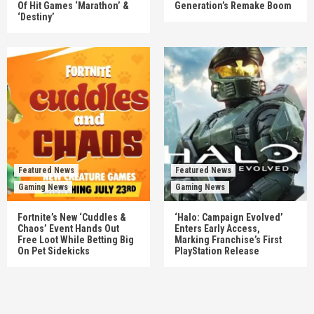
Of Hit Games ‘Marathon’ &
Generation’s Remake Boom
‘Destiny’
Featured News
Featured News
Gaming News
Gaming News
Fortnite’s New ‘Cuddles &
‘Halo: Campaign Evolved’
Chaos’ Event Hands Out
Enters Early Access,
Free Loot While Betting Big
Marking Franchise’s First
On Pet Sidekicks
PlayStation Release