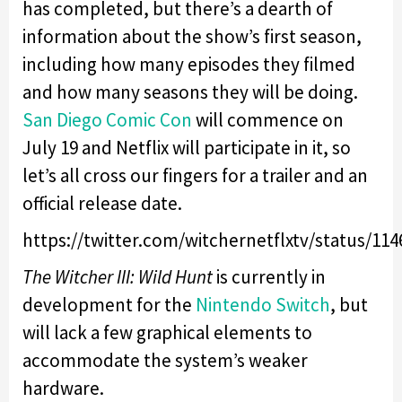
has completed, but there’s a dearth of
information about the show’s first season,
including how many episodes they filmed
and how many seasons they will be doing.
San Diego Comic Con
will commence on
July 19 and Netflix will participate in it, so
let’s all cross our fingers for a trailer and an
official release date.
https://twitter.com/witchernetflxtv/status/11
The Witcher III: Wild Hunt
is currently in
development for the
Nintendo Switch
, but
will lack a few graphical elements to
accommodate the system’s weaker
hardware.