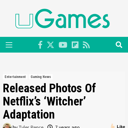
Skip
to
content
Primary
Menu
Entertainment
Gaming News
Released Photos Of
Netflix’s ‘Witcher’
Adaptation
by
Tyler Pence
7 years ago
Like