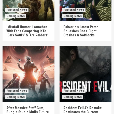
Featured News
Featured News
Gaming News
Gaming News
‘Mistfall Hunter’ Launches
Palworld’s Latest Patch
With Fans Comparing It To
Squashes Boss-Fight
‘Dark Souls’ & ‘Arc Raiders’
Crashes & Softlocks
Featured News
Featured News
Gaming News
Gaming News
After Massive Staff Cuts,
Resident Evil 4’s Remake
Bungie Studio Mulls Future
Dominates the Current