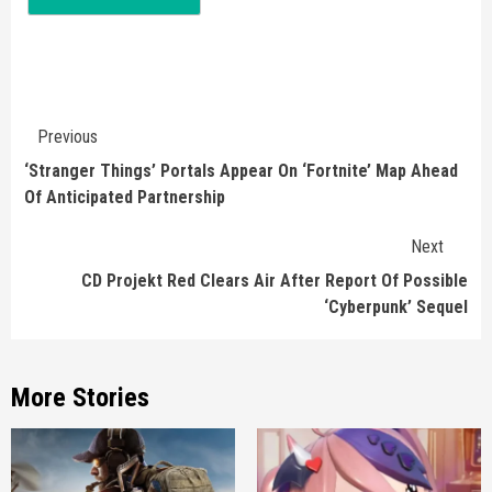
Continue
Previous
Reading
‘Stranger Things’ Portals Appear On ‘Fortnite’ Map Ahead
Of Anticipated Partnership
Next
CD Projekt Red Clears Air After Report Of Possible
‘Cyberpunk’ Sequel
More Stories