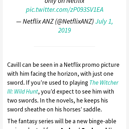
only on Netflix
pic.twitter.com/zP093SV1EA
— Netflix ANZ (@NetflixANZ)
July 1,
2019
Cavill can be seen in a Netflix promo picture
with him facing the horizon, with just one
sword. If you’re used to playing
The Witcher
III: Wild Hunt
, you’d expect to see him with
two swords. In the novels, he keeps his
sword sheathe on his horses’ saddle.
The fantasy series will be a new binge-able