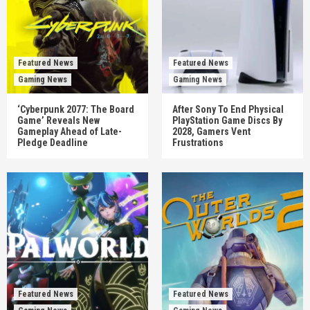
Featured News
Featured News
Gaming News
Gaming News
‘Cyberpunk 2077: The Board
After Sony To End Physical
Game’ Reveals New
PlayStation Game Discs By
Gameplay Ahead of Late-
2028, Gamers Vent
Pledge Deadline
Frustrations
Featured News
Featured News