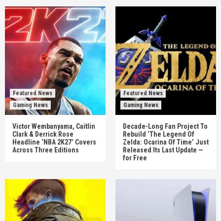
Featured News
Featured News
Gaming News
Gaming News
Victor Wembanyama, Caitlin
Decade-Long Fan Project To
Clark & Derrick Rose
Rebuild ‘The Legend Of
Headline ‘NBA 2K27’ Covers
Zelda: Ocarina Of Time’ Just
Across Three Editions
Released Its Last Update —
for Free