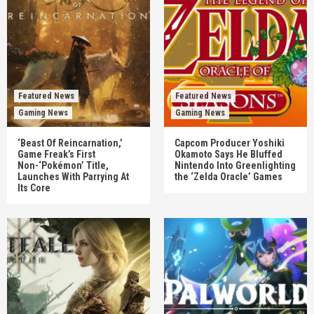
Featured News
Featured News
Gaming News
Gaming News
‘Beast Of Reincarnation,’
Capcom Producer Yoshiki
Game Freak’s First
Okamoto Says He Bluffed
Non-‘Pokémon’ Title,
Nintendo Into Greenlighting
Launches With Parrying At
the ‘Zelda Oracle’ Games
Its Core