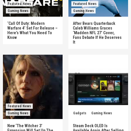
Featured News
Featured News
Gaming News
Gaming News
‘Call Of Duty: Modern
After Bears Quarterback
Warfare 4’ Set For Release –
Caleb Williams Graces
Here’s What You Need To
‘Madden NFL 27’ Cover,
Know
Fans Debate If He Deserves
It
Featured News
Gaming News
Gadgets
Gaming News
New ‘The Witcher 3’
Steam Deck OLED Is
Expansion Will Set Up The
Available Again After Selling