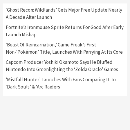
2
‘Ghost Recon: Wildlands’ Gets Major Free Update Nearly
A Decade After Launch
Featured News
Gadgets
Gaming News
Nintendo Switch 2 Has Finally Been
Fortnite’s Ironmouse Sprite Returns For Good After Early
Announced –A Guide To The First Trailer
3
Launch Mishap
‘Beast Of Reincarnation,’ Game Freak’s First
Featured News
Gadgets
Gaming News
Non-‘Pokémon’ Title, Launches With Parrying At Its Core
My Arcade Reveals New Consoles In
Collaboration With Atari, Capcom & Bandai
Capcom Producer Yoshiki Okamoto Says He Bluffed
Namco
4
Nintendo Into Greenlighting the ‘Zelda Oracle’ Games
‘Mistfall Hunter’ Launches With Fans Comparing It To
‘Dark Souls’ & ‘Arc Raiders’