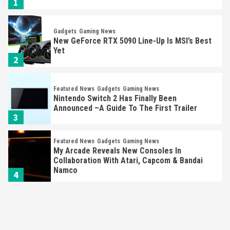
1
Gadgets
Gaming News
New GeForce RTX 5090 Line-Up Is MSI’s Best
Yet
2
Featured News
Gadgets
Gaming News
Nintendo Switch 2 Has Finally Been
Announced –A Guide To The First Trailer
3
Featured News
Gadgets
Gaming News
My Arcade Reveals New Consoles In
Collaboration With Atari, Capcom & Bandai
Namco
4
Featured News
Gadgets
Gaming News
Apple Vision Pro Has Halted Production –
Here’s Why It Flopped