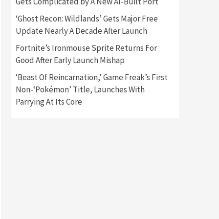
Gets Complicated by A New AI-Built Port
‘Ghost Recon: Wildlands’ Gets Major Free
Gadgets
Gaming News
Update Nearly A Decade After Launch
New GeForce RTX 5090 Line-
Up Is MSI’s Best Yet
Fortnite’s Ironmouse Sprite Returns For
2
Good After Early Launch Mishap
Featured News
Gadgets
‘Beast Of Reincarnation,’ Game Freak’s First
Gaming News
Nintendo Switch 2 Has Finally
Non-‘Pokémon’ Title, Launches With
Been Announced –A Guide To
Parrying At Its Core
3
The First Trailer
Featured News
Gadgets
Gaming News
My Arcade Reveals New
Consoles In Collaboration
With Atari, Capcom & Bandai
4
Namco
Featured News
Gadgets
Gaming News
Apple Vision Pro Has Halted
Production – Here’s Why It
5
Flopped