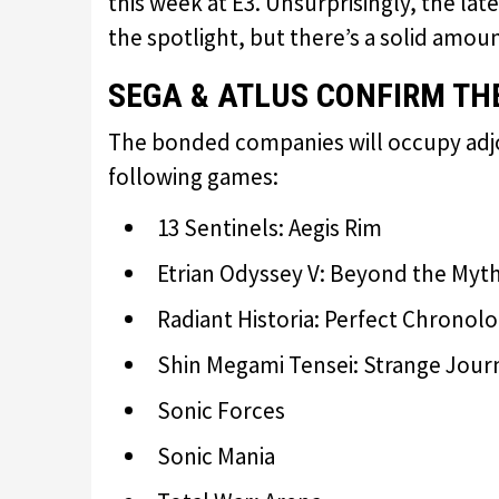
this week at E3. Unsurprisingly, the lat
the spotlight, but there’s a solid amou
SEGA & ATLUS CONFIRM THE
The bonded companies will occupy adjo
following games:
13 Sentinels: Aegis Rim
Etrian Odyssey V: Beyond the Myt
Radiant Historia: Perfect Chronol
Shin Megami Tensei: Strange Jou
Sonic Forces
Sonic Mania