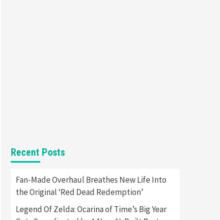
Featured News
Gadgets
Gaming News
Apple Vision Pro Has Halted
Production – Here’s Why It
5
Flopped
Featured News
Gadgets
Gaming News
Nintendo’s Switch Leak
Reveals Anti-Troll Mechanics
6
Entertainment
Featured News
Gadgets
Gaming News
Nintendo Brought Black
Friday Deals For Almost Every
Recent Posts
7
Gamer
Gadgets
Gaming News
Fan-Made Overhaul Breathes New Life Into
Steam Deck OLED Is Available
the Original ‘Red Dead Redemption’
Again After Selling Out
Twice – How To Get Yours
Legend Of Zelda: Ocarina of Time’s Big Year
1
Now