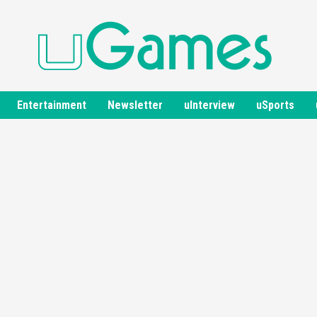
Entertainment
Newsletter
uInterview
uSports