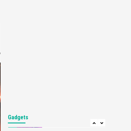
Gaming News
My Arcade Reveals New
Consoles In Collaboration
With Atari, Capcom & Bandai
4
Namco
Featured News
Gadgets
Gaming News
Apple Vision Pro Has Halted
Production – Here’s Why It
e
5
Flopped
Featured News
Gadgets
Gaming News
Nintendo’s Switch Leak
Reveals Anti-Troll Mechanics
6
Entertainment
Featured News
Gadgets
Gaming News
Nintendo Brought Black
Gadgets
Friday Deals For Almost Every
7
Gamer