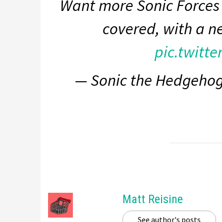
Want more Sonic Forces 
covered, with a n
pic.twitt
— Sonic the Hedgeho
Matt Reisine
See author's posts