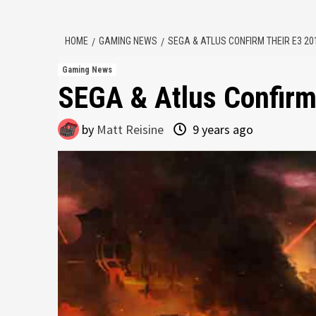
HOME
GAMING NEWS
SEGA & ATLUS CONFIRM THEIR E3 20
Gaming News
SEGA & Atlus Confirm
by
Matt Reisine
9 years ago