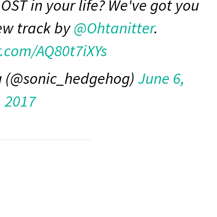
OST in your life? We've got you
ew track by
@Ohtanitter
.
er.com/AQ80t7iXYs
g (@sonic_hedgehog)
June 6,
2017