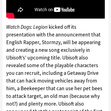
Watch Dogs: Legion
kicked off its
presentation with the announcement that
English Rapper, Stormzy, will be appearing
and creating a new song exclusively in
Ubisoft’s’ upcoming title. Ubisoft also
revealed some of the playable characters
you can recruit, including a Getaway Drive
that can hack moving vehicles away from
him, a Beekeeper that can use her pet bees
to attack target, an old man (because why
not?) and plenty more. Ubisoft also