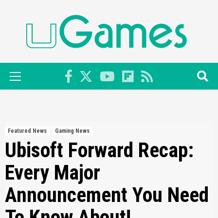
Skip
to
content
Primary
Menu
Featured News
Gaming News
Ubisoft Forward Recap:
Every Major
Announcement You Need
To Know About!