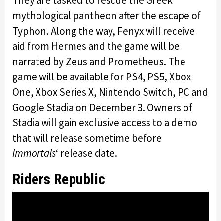
They are tasked to rescue the Greek
mythological pantheon after the escape of
Typhon. Along the way, Fenyx will receive
aid from Hermes and the game will be
narrated by Zeus and Prometheus. The
game will be available for PS4, PS5, Xbox
One, Xbox Series X, Nintendo Switch, PC and
Google Stadia on December 3. Owners of
Stadia will gain exclusive access to a demo
that will release sometime before
Immortals
‘ release date.
Riders Republic