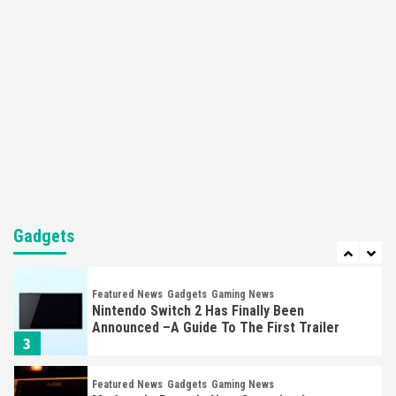
Nintendo Brought Black Friday Deals For
Almost Every Gamer
7
Gadgets
Gaming News
Steam Deck OLED Is Available Again After
Selling Out Twice – How To Get Yours Now
1
Gadgets
Gaming News
New GeForce RTX 5090 Line-Up Is MSI’s Best
Yet
Gadgets
2
Featured News
Gadgets
Gaming News
Nintendo Switch 2 Has Finally Been
Announced –A Guide To The First Trailer
3
Featured News
Gadgets
Gaming News