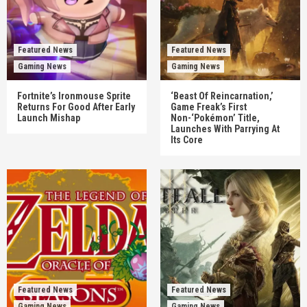
Featured News
Featured News
Gaming News
Gaming News
Fortnite’s Ironmouse Sprite
‘Beast Of Reincarnation,’
Returns For Good After Early
Game Freak’s First
Launch Mishap
Non-‘Pokémon’ Title,
Launches With Parrying At
Its Core
Featured News
Featured News
Gaming News
Gaming News