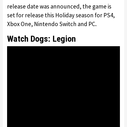
release date was announced, the game is
set for release this Holiday season for PS4,
Xbox One, Nintendo Switch and PC.
Watch Dogs: Legion