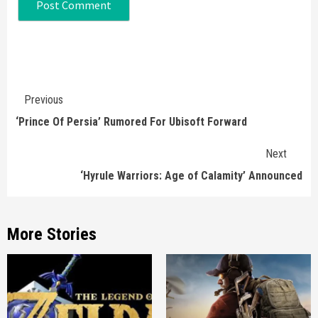
Continue
Previous
Reading
‘Prince Of Persia’ Rumored For Ubisoft Forward
Next
‘Hyrule Warriors: Age of Calamity’ Announced
More Stories