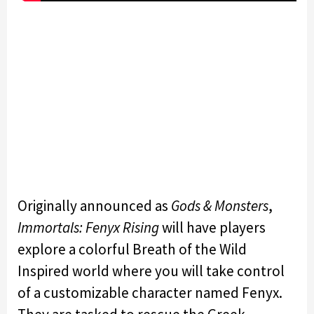
Originally announced as
Gods & Monsters
,
Immortals: Fenyx Rising
will have players
explore a colorful Breath of the Wild
Inspired world where you will take control
of a customizable character named Fenyx.