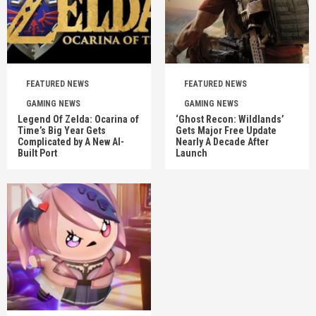
FEATURED NEWS
FEATURED NEWS
GAMING NEWS
GAMING NEWS
Legend Of Zelda: Ocarina of
‘Ghost Recon: Wildlands’
Time’s Big Year Gets
Gets Major Free Update
Complicated by A New AI-
Nearly A Decade After
Built Port
Launch