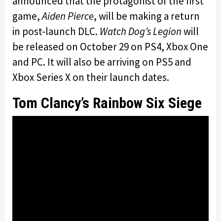
announced that the protagonist of the first
game,
Aiden Pierce
, will be making a return
in post-launch DLC.
Watch Dog’s Legion
will
be released on October 29 on PS4, Xbox One
and PC. It will also be arriving on PS5 and
Xbox Series X on their launch dates.
Tom Clancy’s Rainbow Six Siege