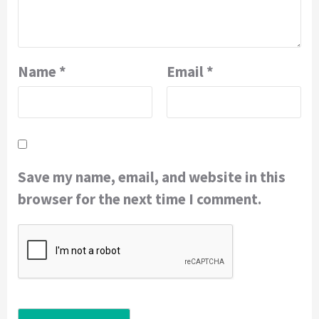
Name
*
Email
*
Save my name, email, and website in this
browser for the next time I comment.