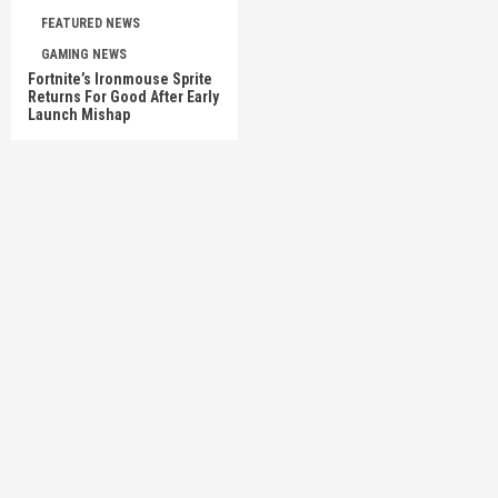
FEATURED NEWS
GAMING NEWS
Fortnite’s Ironmouse Sprite
Returns For Good After Early
Launch Mishap