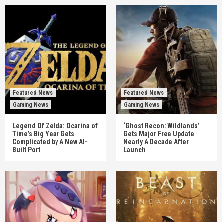
Featured News
Featured News
Gaming News
Gaming News
Legend Of Zelda: Ocarina of
‘Ghost Recon: Wildlands’
Time’s Big Year Gets
Gets Major Free Update
Complicated by A New AI-
Nearly A Decade After
Built Port
Launch