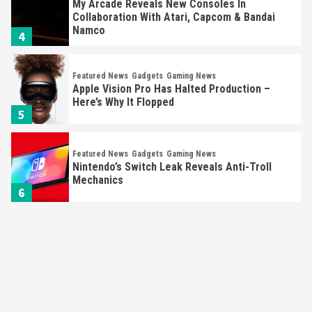
My Arcade Reveals New Consoles In
Collaboration With Atari, Capcom & Bandai
Namco
4
Featured News
Gadgets
Gaming News
Apple Vision Pro Has Halted Production –
Here’s Why It Flopped
5
Featured News
Gadgets
Gaming News
Nintendo’s Switch Leak Reveals Anti-Troll
Mechanics
6
Entertainment
Featured News
Gadgets
Gaming News
Nintendo Brought Black Friday Deals For
Almost Every Gamer
7
Gadgets
Gaming News