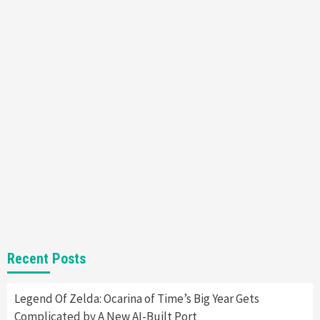
Steam Deck OLED Is Available Again After
Selling Out Twice – How To Get Yours Now
1
Gadgets
Gaming News
New GeForce RTX 5090 Line-Up Is MSI’s Best
Yet
2
Featured News
Gadgets
Gaming News
Nintendo Switch 2 Has Finally Been
Announced –A Guide To The First Trailer
3
Featured News
Gadgets
Gaming News
My Arcade Reveals New Consoles In
Recent Posts
Collaboration With Atari, Capcom & Bandai
Namco
4
Legend Of Zelda: Ocarina of Time’s Big Year Gets
Complicated by A New AI-Built Port