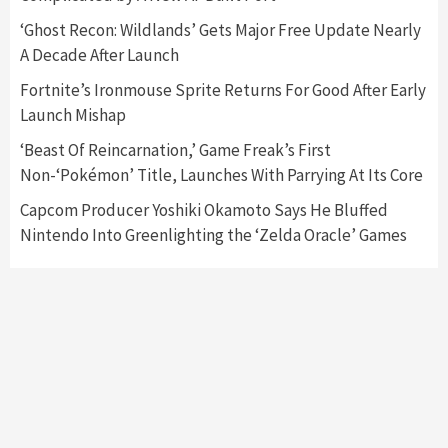
‘Ghost Recon: Wildlands’ Gets Major Free Update Nearly
A Decade After Launch
Fortnite’s Ironmouse Sprite Returns For Good After Early
Launch Mishap
‘Beast Of Reincarnation,’ Game Freak’s First
Non-‘Pokémon’ Title, Launches With Parrying At Its Core
Capcom Producer Yoshiki Okamoto Says He Bluffed
Nintendo Into Greenlighting the ‘Zelda Oracle’ Games