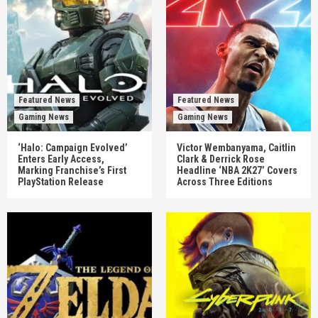
Featured News
Featured News
Gaming News
Gaming News
‘Halo: Campaign Evolved’
Victor Wembanyama, Caitlin
Enters Early Access,
Clark & Derrick Rose
Marking Franchise’s First
Headline ‘NBA 2K27’ Covers
PlayStation Release
Across Three Editions