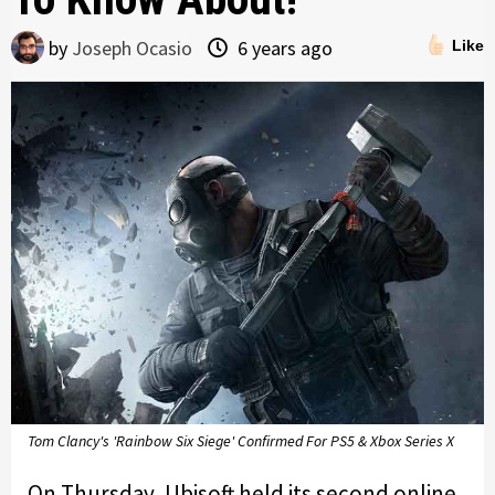
by
Joseph Ocasio
6 years ago
Like
Tom Clancy's 'Rainbow Six Siege' Confirmed For PS5 & Xbox Series X
On Thursday, Ubisoft held its second online