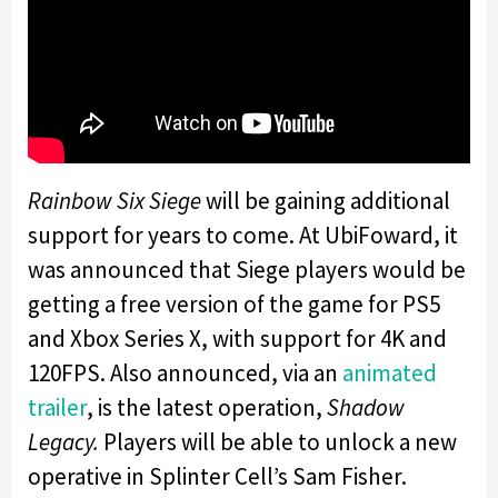
Rainbow Six Siege
will be gaining additional
support for years to come. At UbiFoward, it
was announced that Siege players would be
getting a free version of the game for PS5
and Xbox Series X, with support for 4K and
120FPS. Also announced, via an
animated
trailer
, is the latest operation,
Shadow
Legacy.
Players will be able to unlock a new
operative in Splinter Cell’s Sam Fisher.