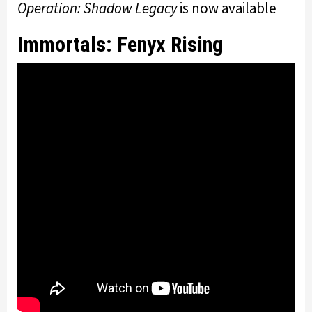
Operation: Shadow Legacy
is now available
Immortals: Fenyx Rising