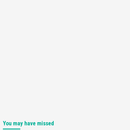
You may have missed