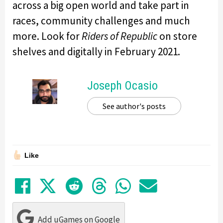
across a big open world and take part in
races, community challenges and much
more. Look for
Riders of Republic
on store
shelves and digitally in February 2021.
Joseph Ocasio
See author's posts
Like
Share on Facebook
Tweet
Submit to Reddit
Submit to Thre
Share in Wh
Share by
Add uGames on Google