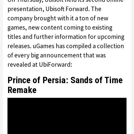
presentation, Ubisoft Forward. The
company brought with it a ton of new
games, new content coming to existing
titles and further information for upcoming
releases. uGames has compiled a collection
of every big announcement that was
revealed at UbiForward:
Prince of Persia: Sands of Time
Remake