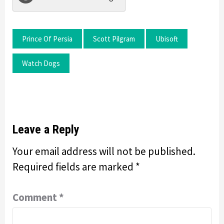
Prince Of Persia
Scott Pilgram
Ubisoft
Watch Dogs
Leave a Reply
Your email address will not be published.
Required fields are marked
*
Comment
*