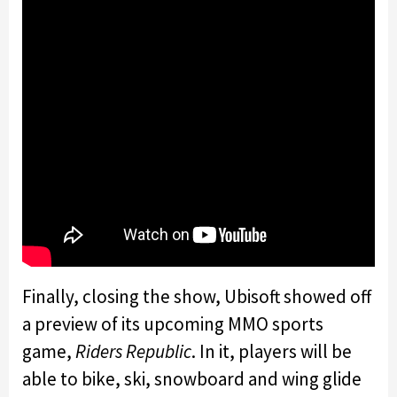
Finally, closing the show, Ubisoft showed off
a preview of its upcoming MMO sports
game,
Riders Republic
. In it, players will be
able to bike, ski, snowboard and wing glide