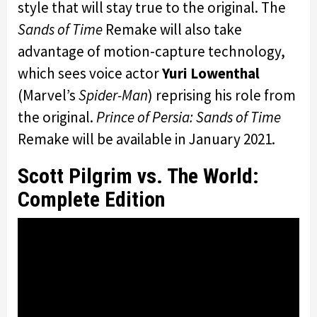
style that will stay true to the original. The
Sands of Time
Remake will also take
advantage of motion-capture technology,
which sees voice actor
Yuri Lowenthal
(Marvel’s
Spider-Man
) reprising his role from
the original.
Prince of Persia: Sands of Time
Remake will be available in January 2021.
Scott Pilgrim vs. The World:
Complete Edition