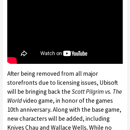
After being removed from all major
storefronts due to licensing issues, Ubisoft
will be bringing back the
Scott Pilgrim vs. The
World
video game, in honor of the games
10th anniversary. Along with the base game,
new characters will be added, including
Knives Chau and Wallace Wells. While no