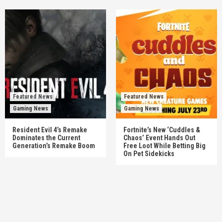
Featured News
Featured News
Gaming News
Gaming News
Resident Evil 4’s Remake
Fortnite’s New ‘Cuddles &
Dominates the Current
Chaos’ Event Hands Out
Generation’s Remake Boom
Free Loot While Betting Big
On Pet Sidekicks