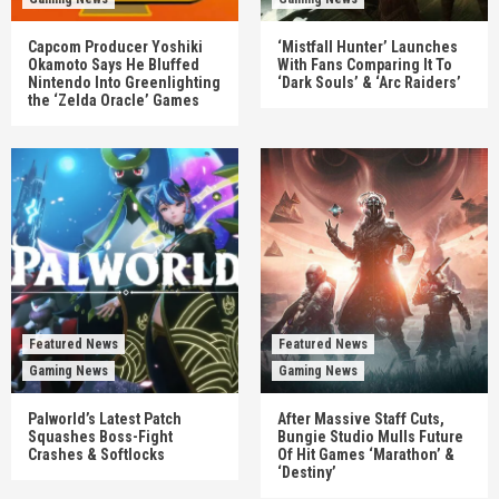
Capcom Producer Yoshiki
‘Mistfall Hunter’ Launches
Okamoto Says He Bluffed
With Fans Comparing It To
Nintendo Into Greenlighting
‘Dark Souls’ & ‘Arc Raiders’
the ‘Zelda Oracle’ Games
Featured News
Featured News
Gaming News
Gaming News
Palworld’s Latest Patch
After Massive Staff Cuts,
Squashes Boss-Fight
Bungie Studio Mulls Future
Crashes & Softlocks
Of Hit Games ‘Marathon’ &
‘Destiny’