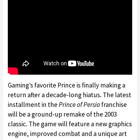
Gaming’s favorite Prince is finally making a
return after a decade-long hiatus. The latest
installment in the
Prince of Persia
franchise
will be a ground-up remake of the 2003
classic. The game will feature a new graphics
engine, improved combat and a unique art