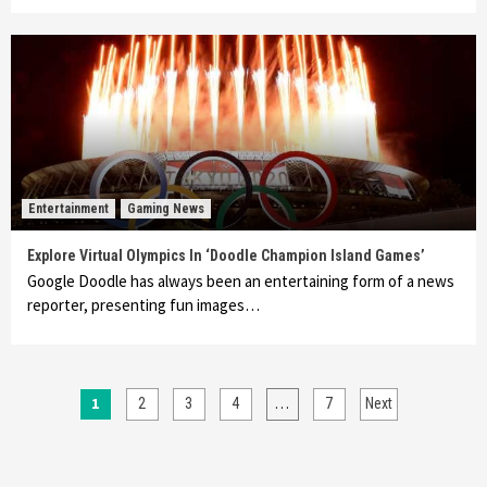
Entertainment
Gaming News
Explore Virtual Olympics In ‘Doodle Champion Island Games’
Google Doodle has always been an entertaining form of a news
reporter, presenting fun images…
Posts
1
…
2
3
4
7
Next
pagination