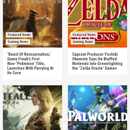
Featured News
Featured News
Gaming News
Gaming News
‘Beast Of Reincarnation,’
Capcom Producer Yoshiki
Game Freak’s First
Okamoto Says He Bluffed
Non-‘Pokémon’ Title,
Nintendo Into Greenlighting
Launches With Parrying At
the ‘Zelda Oracle’ Games
Its Core