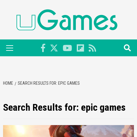
Skip
to
content
Primary
Menu
HOME
SEARCH RESULTS FOR: EPIC GAMES
Search Results for:
epic games