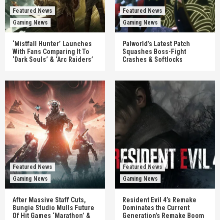
Featured News
Featured News
Gaming News
Gaming News
‘Mistfall Hunter’ Launches
Palworld’s Latest Patch
With Fans Comparing It To
Squashes Boss-Fight
‘Dark Souls’ & ‘Arc Raiders’
Crashes & Softlocks
Featured News
Featured News
Gaming News
Gaming News
After Massive Staff Cuts,
Resident Evil 4’s Remake
Bungie Studio Mulls Future
Dominates the Current
Of Hit Games ‘Marathon’ &
Generation’s Remake Boom