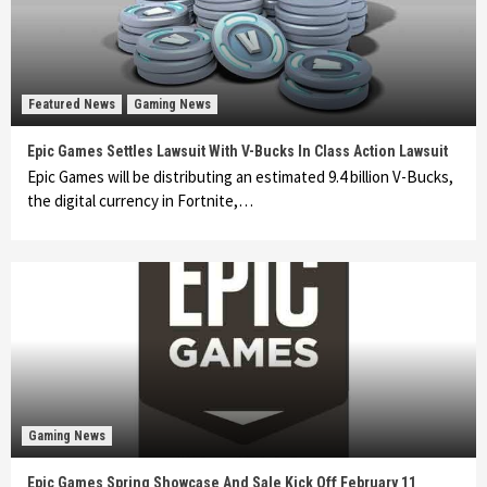
Featured News
Gaming News
Epic Games Settles Lawsuit With V-Bucks In Class Action Lawsuit
Epic Games will be distributing an estimated 9.4 billion V-Bucks,
the digital currency in Fortnite,…
Gaming News
Epic Games Spring Showcase And Sale Kick Off February 11