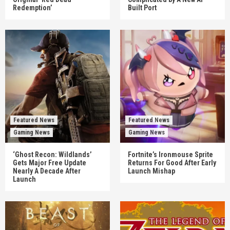
Redemption’
Built Port
Featured News
Featured News
Gaming News
Gaming News
‘Ghost Recon: Wildlands’
Fortnite’s Ironmouse Sprite
Gets Major Free Update
Returns For Good After Early
Nearly A Decade After
Launch Mishap
Launch