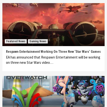
Featured News
Gaming News
Respawn Entertainment Working On Three New ‘Star Wars’ Games
EA has announced that Respawn Entertainment will be working
on three new Star Wars video…