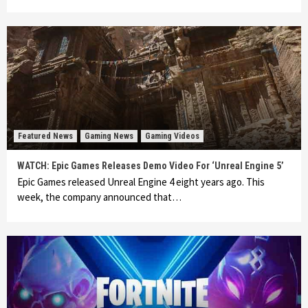
Featured News
Gaming News
Gaming Videos
WATCH: Epic Games Releases Demo Video For ‘Unreal Engine 5’
Epic Games released Unreal Engine 4 eight years ago. This
week, the company announced that…