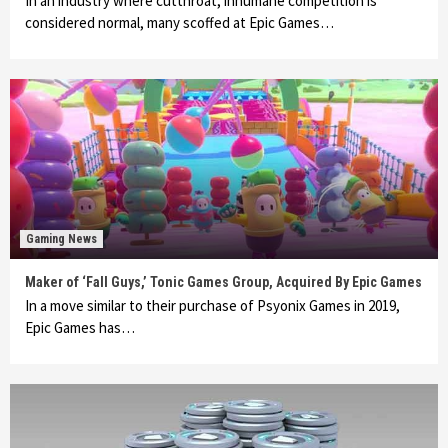
In an industry where cutthroat, inhumane competition is
considered normal, many scoffed at Epic Games…
Gaming News
Maker of ‘Fall Guys,’ Tonic Games Group, Acquired By Epic Games
In a move similar to their purchase of Psyonix Games in 2019,
Epic Games has…