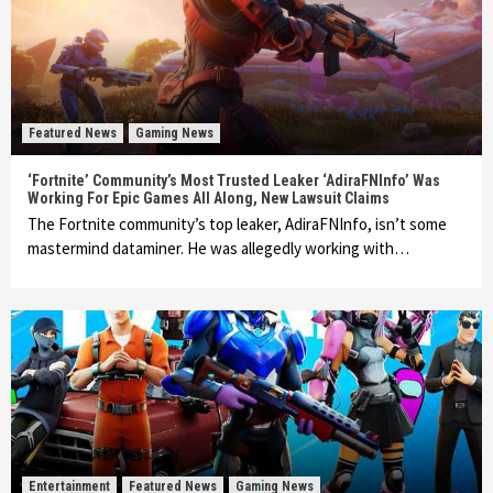
Featured News
Gaming News
‘Fortnite’ Community’s Most Trusted Leaker ‘AdiraFNInfo’ Was
Working For Epic Games All Along, New Lawsuit Claims
The Fortnite community’s top leaker, AdiraFNInfo, isn’t some
mastermind dataminer. He was allegedly working with…
Entertainment
Featured News
Gaming News