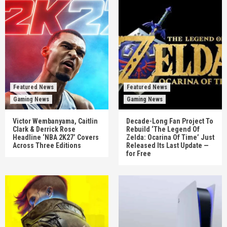
Featured News
Featured News
Gaming News
Gaming News
Victor Wembanyama, Caitlin
Decade-Long Fan Project To
Clark & Derrick Rose
Rebuild ‘The Legend Of
Headline ‘NBA 2K27’ Covers
Zelda: Ocarina Of Time’ Just
Across Three Editions
Released Its Last Update —
for Free