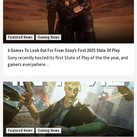
Featured News
Gaming News
6 Games To Look Out For From Sony’s First 2025 State Of Play
Sony recently hosted its first State of Play of the the year, and
gamers everywhere…
Featured News
Gaming News