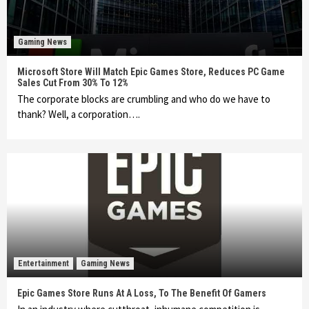
Gaming News
Microsoft Store Will Match Epic Games Store, Reduces PC Game
Sales Cut From 30% To 12%
The corporate blocks are crumbling and who do we have to
thank? Well, a corporation….
Entertainment
Gaming News
Epic Games Store Runs At A Loss, To The Benefit Of Gamers