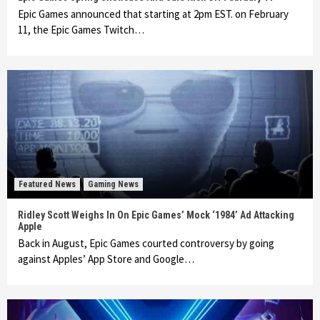
Epic Games announced that starting at 2pm EST. on February
11, the Epic Games Twitch…
Featured News
Gaming News
Ridley Scott Weighs In On Epic Games’ Mock ‘1984’ Ad Attacking
Apple
Back in August, Epic Games courted controversy by going
against Apples’ App Store and Google…