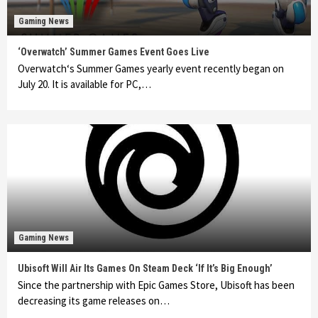
Gaming News
‘Overwatch’ Summer Games Event Goes Live
Overwatch‘s Summer Games yearly event recently began on
July 20. It is available for PC,…
Gaming News
Ubisoft Will Air Its Games On Steam Deck ‘If It’s Big Enough’
Since the partnership with Epic Games Store, Ubisoft has been
decreasing its game releases on…