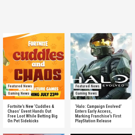
Featured News
Featured News
Gaming News
Gaming News
Fortnite’s New ‘Cuddles &
‘Halo: Campaign Evolved’
Chaos’ Event Hands Out
Enters Early Access,
Free Loot While Betting Big
Marking Franchise’s First
On Pet Sidekicks
PlayStation Release