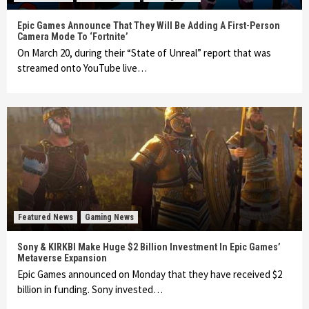
Epic Games Announce That They Will Be Adding A First-Person
Camera Mode To ‘Fortnite’
On March 20, during their “State of Unreal” report that was
streamed onto YouTube live…
Featured News
Gaming News
Sony & KIRKBI Make Huge $2 Billion Investment In Epic Games’
Metaverse Expansion
Epic Games announced on Monday that they have received $2
billion in funding. Sony invested…