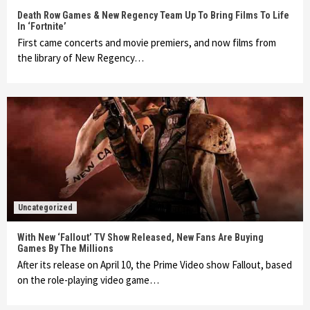
Death Row Games & New Regency Team Up To Bring Films To Life
In ‘Fortnite’
First came concerts and movie premiers, and now films from
the library of New Regency…
Uncategorized
With New ‘Fallout’ TV Show Released, New Fans Are Buying
Games By The Millions
After its release on April 10, the Prime Video show Fallout, based
on the role-playing video game…