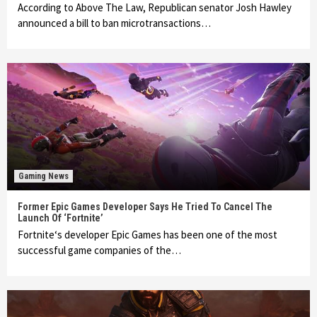
According to Above The Law, Republican senator Josh Hawley
announced a bill to ban microtransactions…
Gaming News
Former Epic Games Developer Says He Tried To Cancel The
Launch Of ‘Fortnite’
Fortnite‘s developer Epic Games has been one of the most
successful game companies of the…