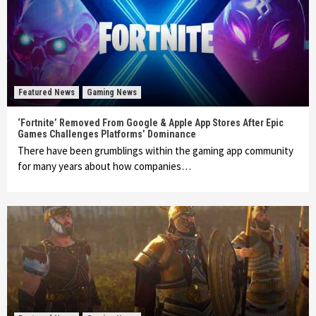
Featured News
Gaming News
‘Fortnite’ Removed From Google & Apple App Stores After Epic
Games Challenges Platforms’ Dominance
There have been grumblings within the gaming app community
for many years about how companies…