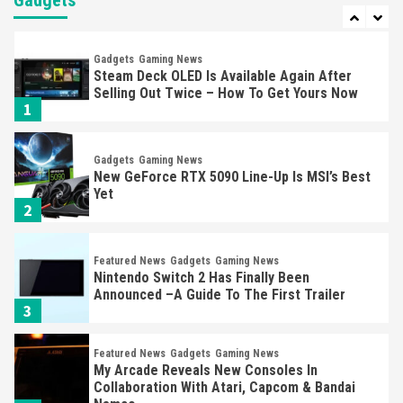
Gadgets
7
Gadgets
Gaming News
Steam Deck OLED Is Available Again After
Selling Out Twice – How To Get Yours Now
1
Gadgets
Gaming News
New GeForce RTX 5090 Line-Up Is MSI’s Best
Yet
2
Featured News
Gadgets
Gaming News
Nintendo Switch 2 Has Finally Been
Announced –A Guide To The First Trailer
3
Featured News
Gadgets
Gaming News
My Arcade Reveals New Consoles In
Collaboration With Atari, Capcom & Bandai