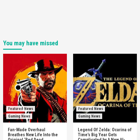
You may have missed
Featured News
Featured News
Gaming News
Gaming News
Fan-Made Overhaul
Legend Of Zelda: Ocarina of
Breathes New Life Into the
Time’s Big Year Gets
Original ‘Red Dead
Complicated by A New AI-