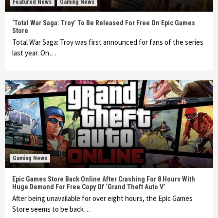
Featured News
Gaming News
‘Total War Saga: Troy’ To Be Released For Free On Epic Games
Store
Total War Saga: Troy was first announced for fans of the series
last year. On…
Gaming News
Epic Games Store Back Online After Crashing For 8 Hours With
Huge Demand For Free Copy Of ‘Grand Theft Auto V’
After being unavailable for over eight hours, the Epic Games
Store seems to be back…