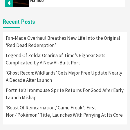
Namco
4
Featured News
Gadgets
Gaming News
Recent Posts
Apple Vision Pro Has Halted Production –
Here’s Why It Flopped
5
Fan-Made Overhaul Breathes New Life Into the Original
‘Red Dead Redemption’
Featured News
Gadgets
Gaming News
Legend Of Zelda: Ocarina of Time’s Big Year Gets
Nintendo’s Switch Leak Reveals Anti-Troll
Complicated by A New AI-Built Port
Mechanics
6
‘Ghost Recon: Wildlands’ Gets Major Free Update Nearly
A Decade After Launch
Entertainment
Featured News
Gadgets
Gaming News
Nintendo Brought Black Friday Deals For
Fortnite’s Ironmouse Sprite Returns For Good After Early
Almost Every Gamer
Launch Mishap
7
‘Beast Of Reincarnation,’ Game Freak’s First
Non-‘Pokémon’ Title, Launches With Parrying At Its Core
Gadgets
Gaming News
Steam Deck OLED Is Available Again After
Selling Out Twice – How To Get Yours Now