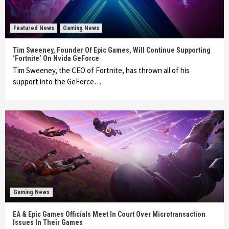
Featured News
Gaming News
Tim Sweeney, Founder Of Epic Games, Will Continue Supporting
‘Fortnite’ On Nvida GeForce
Tim Sweeney, the CEO of Fortnite, has thrown all of his
support into the GeForce…
Gaming News
EA & Epic Games Officials Meet In Court Over Microtransaction
Issues In Their Games