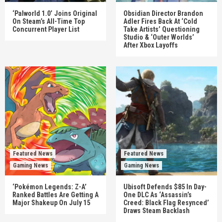
‘Palworld 1.0’ Joins Original
Obsidian Director Brandon
On Steam’s All-Time Top
Adler Fires Back At ‘Cold
Concurrent Player List
Take Artists’ Questioning
Studio & ‘Outer Worlds’
After Xbox Layoffs
Featured News
Featured News
Gaming News
Gaming News
‘Pokémon Legends: Z-A’
Ubisoft Defends $85 In Day-
Ranked Battles Are Getting A
One DLC As ‘Assassin’s
Major Shakeup On July 15
Creed: Black Flag Resynced’
Draws Steam Backlash