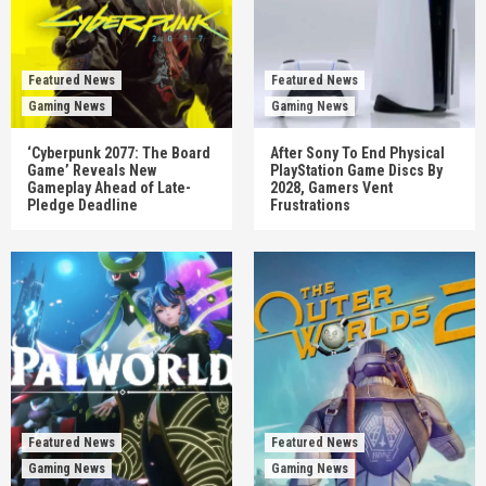
Featured News
Featured News
Gaming News
Gaming News
‘Cyberpunk 2077: The Board
After Sony To End Physical
Game’ Reveals New
PlayStation Game Discs By
Gameplay Ahead of Late-
2028, Gamers Vent
Pledge Deadline
Frustrations
Featured News
Featured News
Gaming News
Gaming News