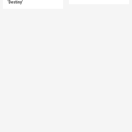
‘Destiny’