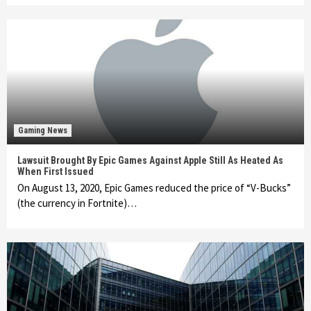
Gaming News
Lawsuit Brought By Epic Games Against Apple Still As Heated As
When First Issued
On August 13, 2020, Epic Games reduced the price of “V-Bucks”
(the currency in Fortnite)…