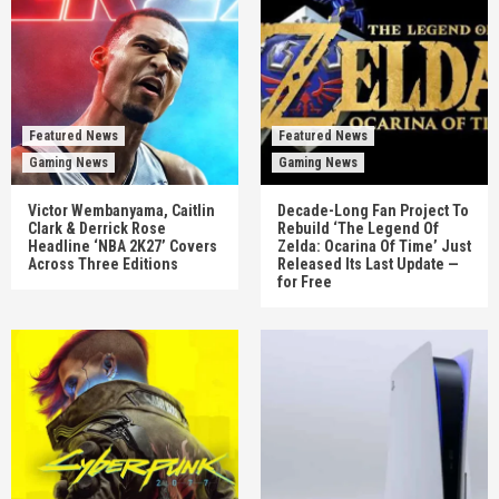
Featured News
Featured News
Gaming News
Gaming News
Victor Wembanyama, Caitlin
Decade-Long Fan Project To
Clark & Derrick Rose
Rebuild ‘The Legend Of
Headline ‘NBA 2K27’ Covers
Zelda: Ocarina Of Time’ Just
Across Three Editions
Released Its Last Update —
for Free