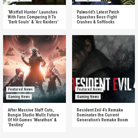
‘Mistfall Hunter’ Launches
Palworld’s Latest Patch
With Fans Comparing It To
Squashes Boss-Fight
‘Dark Souls’ & ‘Arc Raiders’
Crashes & Softlocks
Featured News
Featured News
Gaming News
Gaming News
After Massive Staff Cuts,
Resident Evil 4’s Remake
Bungie Studio Mulls Future
Dominates the Current
Of Hit Games ‘Marathon’ &
Generation’s Remake Boom
‘Destiny’