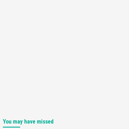
You may have missed