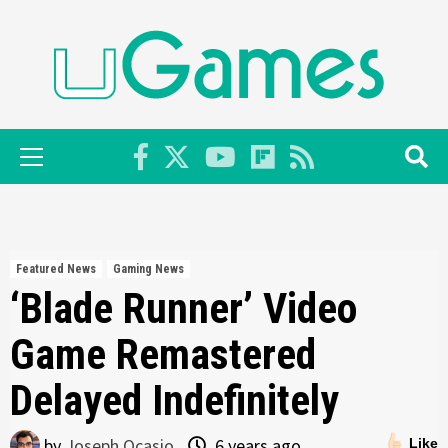
Skip
to
content
Primary
Menu
Featured News
Gaming News
‘Blade Runner’ Video
Game Remastered
Delayed Indefinitely
by
Joseph Ocasio
6 years ago
Like