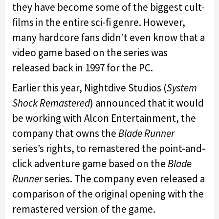
they have become some of the biggest cult-
films in the entire sci-fi genre. However,
many hardcore fans didn’t even know that a
video game based on the series was
released back in 1997 for the PC.
Earlier this year, Nightdive Studios (
System
Shock Remastered
) announced that it would
be working with Alcon Entertainment, the
company that owns the
Blade Runner
series’s rights, to remastered the point-and-
click adventure game based on the
Blade
Runner
series. The company even released a
comparison of the original opening with the
remastered version of the game.