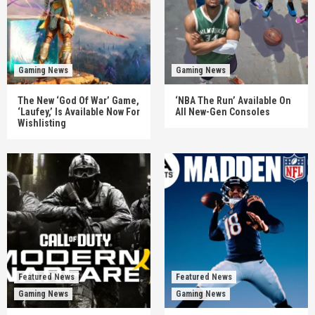
Gaming News
Gaming News
The New ‘God Of War’ Game,
‘NBA The Run’ Available On
‘Laufey,’ Is Available Now For
All New-Gen Consoles
Wishlisting
Featured News
Featured News
Gaming News
Gaming News