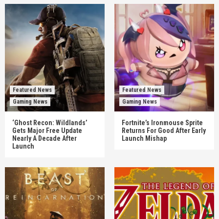
Featured News
Featured News
Gaming News
Gaming News
‘Ghost Recon: Wildlands’
Fortnite’s Ironmouse Sprite
Gets Major Free Update
Returns For Good After Early
Nearly A Decade After
Launch Mishap
Launch