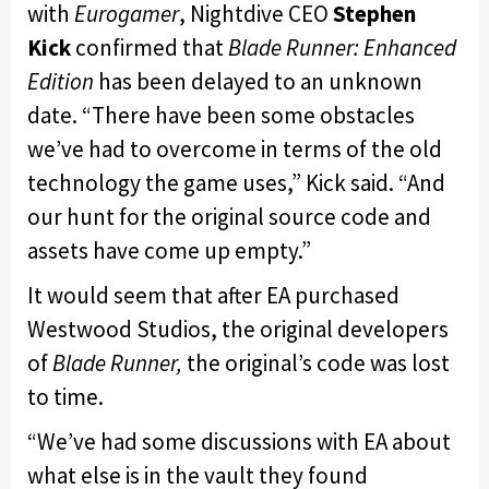
with
Eurogamer
, Nightdive CEO
Stephen
Kick
confirmed that
Blade Runner: Enhanced
Edition
has been delayed to an unknown
date. “There have been some obstacles
we’ve had to overcome in terms of the old
technology the game uses,” Kick said. “And
our hunt for the original source code and
assets have come up empty.”
It would seem that after EA purchased
Westwood Studios, the original developers
of
Blade Runner,
the original’s code was lost
to time.
“We’ve had some discussions with EA about
what else is in the vault they found