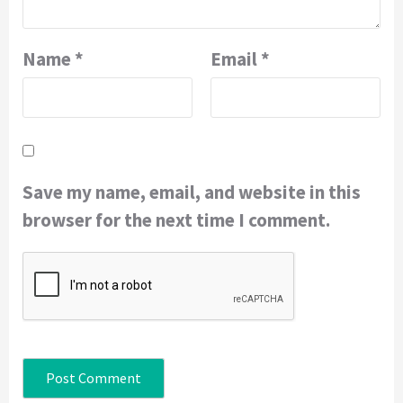
Name
*
Email
*
Save my name, email, and website in this
browser for the next time I comment.