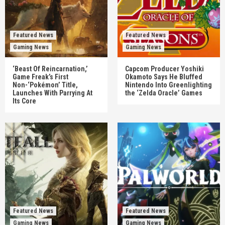
Featured News
Featured News
Gaming News
Gaming News
‘Beast Of Reincarnation,’
Capcom Producer Yoshiki
Game Freak’s First
Okamoto Says He Bluffed
Non-‘Pokémon’ Title,
Nintendo Into Greenlighting
Launches With Parrying At
the ‘Zelda Oracle’ Games
Its Core
Featured News
Featured News
Gaming News
Gaming News