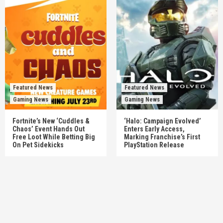
Featured News
Featured News
Gaming News
Gaming News
Fortnite’s New ‘Cuddles &
‘Halo: Campaign Evolved’
Chaos’ Event Hands Out
Enters Early Access,
Free Loot While Betting Big
Marking Franchise’s First
On Pet Sidekicks
PlayStation Release