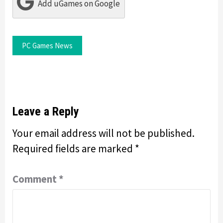
Add uGames on Google
PC Games News
Leave a Reply
Your email address will not be published.
Required fields are marked
*
Comment
*