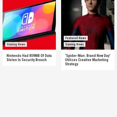
Featured News
Gaming News
Gaming News
Nintendo Had 859MB Of Data
‘Spider-Man: Brand New Day’
Stolen In Security Breach
Utilizes Creative Marketing
Strategy