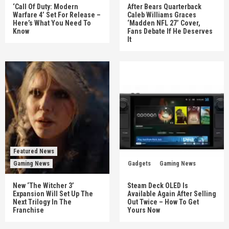
‘Call Of Duty: Modern
After Bears Quarterback
Warfare 4’ Set For Release –
Caleb Williams Graces
Here’s What You Need To
‘Madden NFL 27’ Cover,
Know
Fans Debate If He Deserves
It
Featured News
Gaming News
Gadgets
Gaming News
New ‘The Witcher 3’
Steam Deck OLED Is
Expansion Will Set Up The
Available Again After Selling
Next Trilogy In The
Out Twice – How To Get
Franchise
Yours Now