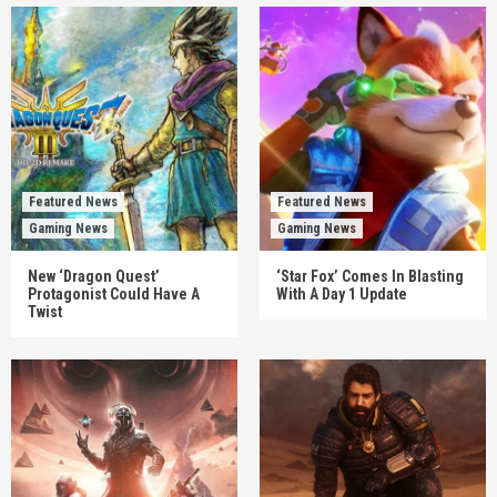
Featured News
Featured News
Gaming News
Gaming News
New ‘Dragon Quest’
‘Star Fox’ Comes In Blasting
Protagonist Could Have A
With A Day 1 Update
Twist