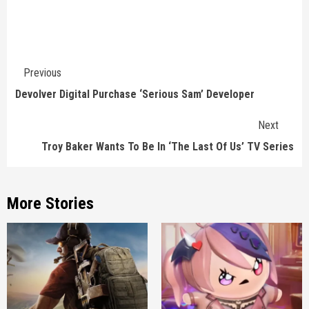
Continue
Previous
Reading
Devolver Digital Purchase ‘Serious Sam’ Developer
Next
Troy Baker Wants To Be In ‘The Last Of Us’ TV Series
More Stories