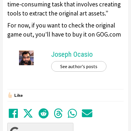
time-consuming task that involves creating
tools to extract the original art assets.”
For now, if you want to check the original
game out, you’ll have to buy it on GOG.com
Joseph Ocasio
See author's posts
Like
Share on Facebook
Tweet
Submit to Reddit
Submit to Thre
Share in Wh
Share by