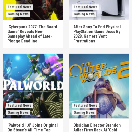
Featured News
Featured News
Gaming News
Gaming News
‘Cyberpunk 2077: The Board
After Sony To End Physical
Game’ Reveals New
PlayStation Game Discs By
Gameplay Ahead of Late-
2028, Gamers Vent
Pledge Deadline
Frustrations
Featured News
Featured News
Gaming News
Gaming News
‘Palworld 1.0’ Joins Original
Obsidian Director Brandon
On Steam’s All-Time Top
Adler Fires Back At ‘Cold