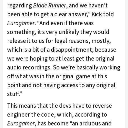
regarding
Blade Runner
, and we haven’t
been able to get a clear answer,” Kick told
Eurogamer
. “And even if there was
something, it’s very unlikely they would
release it to us for legal reasons, mostly,
which is a bit of a disappointment, because
we were hoping to at least get the original
audio recordings. So we’re basically working
off what was in the original game at this
point and not having access to any original
stuff.”
This means that the devs have to reverse
engineer the code, which, according to
Eurogamer
, has become “an arduous and