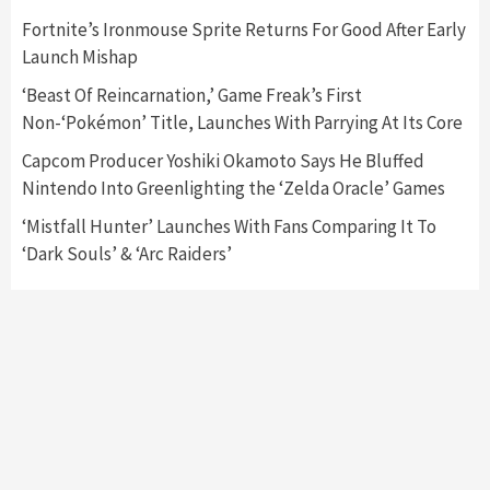
Nintendo Switch 2 Has Finally Been
Fortnite’s Ironmouse Sprite Returns For Good After Early
Announced –A Guide To The First Trailer
3
Launch Mishap
‘Beast Of Reincarnation,’ Game Freak’s First
Featured News
Gadgets
Gaming News
Non-‘Pokémon’ Title, Launches With Parrying At Its Core
My Arcade Reveals New Consoles In
Collaboration With Atari, Capcom & Bandai
Capcom Producer Yoshiki Okamoto Says He Bluffed
Namco
4
Nintendo Into Greenlighting the ‘Zelda Oracle’ Games
‘Mistfall Hunter’ Launches With Fans Comparing It To
‘Dark Souls’ & ‘Arc Raiders’