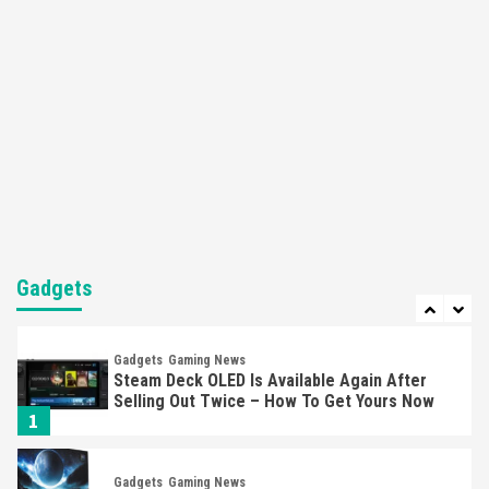
Apple Vision Pro Has Halted Production –
Here’s Why It Flopped
5
Featured News
Gadgets
Gaming News
Nintendo’s Switch Leak Reveals Anti-Troll
Mechanics
6
Entertainment
Featured News
Gadgets
Gaming News
Nintendo Brought Black Friday Deals For
Almost Every Gamer
Gadgets
7
Gadgets
Gaming News
Steam Deck OLED Is Available Again After
Selling Out Twice – How To Get Yours Now
1
Gadgets
Gaming News