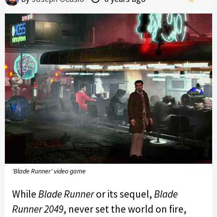
'Blade Runner' video game
While
Blade Runner
or its sequel,
Blade
Runner 2049
, never set the world on fire,