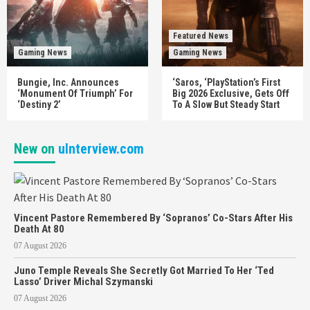
Featured News
Gaming News
Gaming News
Bungie, Inc. Announces
‘Saros, ‘PlayStation’s First
‘Monument Of Triumph’ For
Big 2026 Exclusive, Gets Off
‘Destiny 2’
To A Slow But Steady Start
New on
uInterview.com
Vincent Pastore Remembered By ‘Sopranos’ Co-Stars After His
Death At 80
07 August 2026
Juno Temple Reveals She Secretly Got Married To Her ‘Ted
Lasso’ Driver Michal Szymanski
07 August 2026