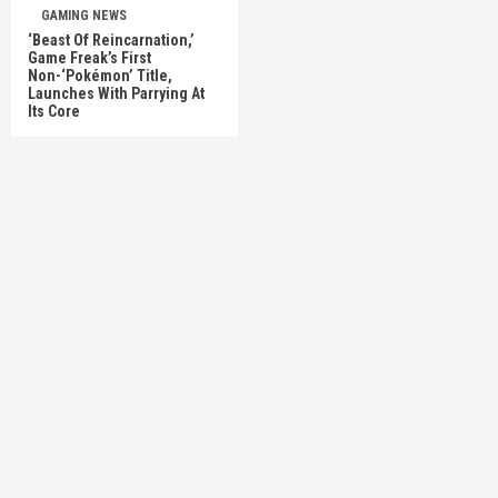
GAMING NEWS
‘Beast Of Reincarnation,’
Game Freak’s First
Non-‘Pokémon’ Title,
Launches With Parrying At
Its Core