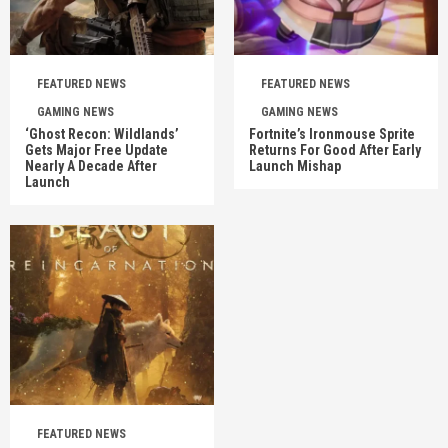
FEATURED NEWS
FEATURED NEWS
GAMING NEWS
GAMING NEWS
‘Ghost Recon: Wildlands’
Fortnite’s Ironmouse Sprite
Gets Major Free Update
Returns For Good After Early
Nearly A Decade After
Launch Mishap
Launch
FEATURED NEWS