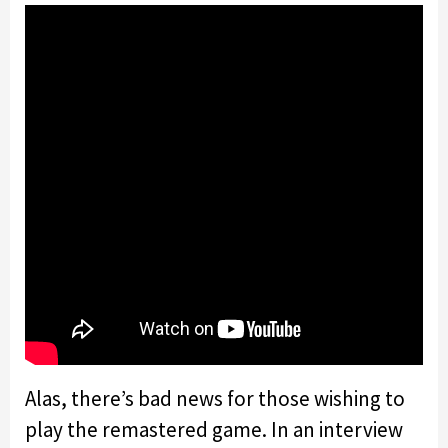
Alas, there’s bad news for those wishing to
play the remastered game. In an interview