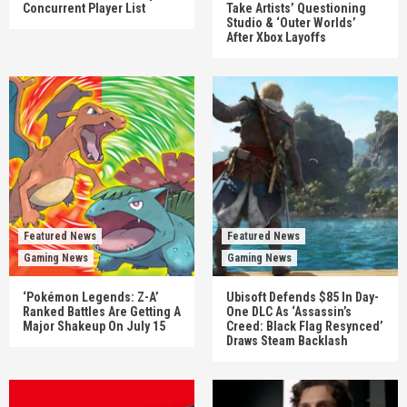
Concurrent Player List
Take Artists’ Questioning
Studio & ‘Outer Worlds’
After Xbox Layoffs
Featured News
Featured News
Gaming News
Gaming News
‘Pokémon Legends: Z-A’
Ubisoft Defends $85 In Day-
Ranked Battles Are Getting A
One DLC As ‘Assassin’s
Major Shakeup On July 15
Creed: Black Flag Resynced’
Draws Steam Backlash