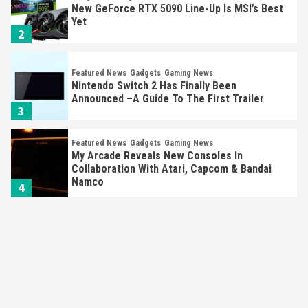
New GeForce RTX 5090 Line-Up Is MSI’s Best
Yet
2
Featured News
Gadgets
Gaming News
Nintendo Switch 2 Has Finally Been
Announced –A Guide To The First Trailer
3
Featured News
Gadgets
Gaming News
My Arcade Reveals New Consoles In
Collaboration With Atari, Capcom & Bandai
Namco
4
Featured News
Gadgets
Gaming News
Apple Vision Pro Has Halted Production –
Here’s Why It Flopped
5
Featured News
Gadgets
Gaming News